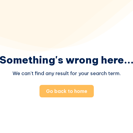
Something's wrong here..
We can't find any result for your search term.
Go back to home