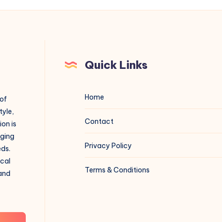
Quick Links
Home
 of
tyle,
Contact
on is
aging
Privacy Policy
eds.
ical
Terms & Conditions
 and