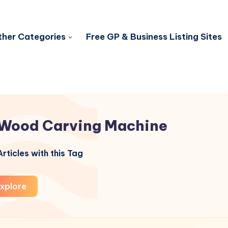
her Categories
Free GP & Business Listing Sites
Wood Carving Machine
rticles with this Tag
xplore