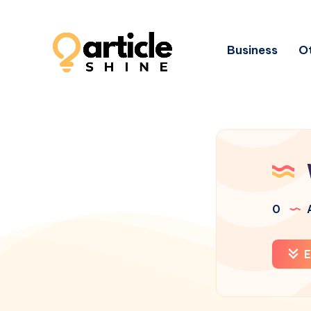
Business
Ot
0
A
E