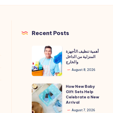
Recent Posts
أهمية
أهمية تنظيف الأجهزة
تنظيف
المنزلية من الداخل
والخارج
الأجهزة
المنزلية
August 8, 2026
من
الداخل
How New Baby
How
والخارج
Gift Sets Help
New
Celebrate a New
Baby
Arrival
Gift
August 7, 2026