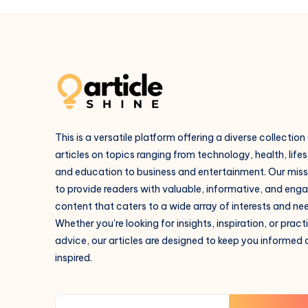
This is a versatile platform offering a diverse collection
articles on topics ranging from technology, health, lifes
and education to business and entertainment. Our missi
to provide readers with valuable, informative, and eng
content that caters to a wide array of interests and ne
Whether you're looking for insights, inspiration, or pract
advice, our articles are designed to keep you informed
inspired.