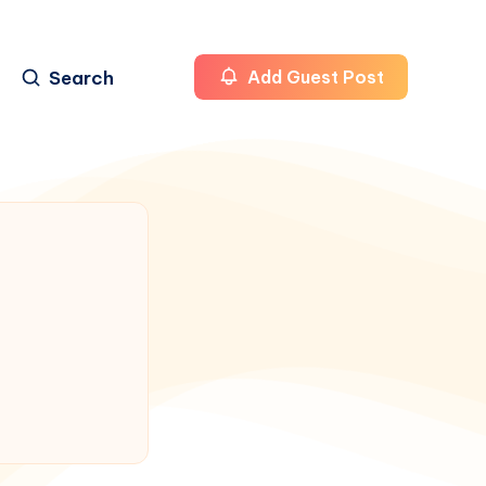
Search
Add Guest Post