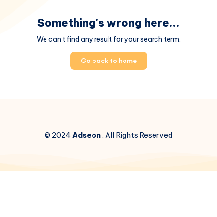
Something's wrong here...
We can't find any result for your search term.
Go back to home
© 2024
Adseon
. All Rights Reserved