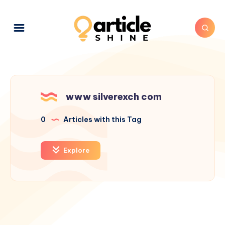
www silverexch com
0
Articles with this Tag
Explore