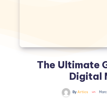
The Ultimate 
Digital
By
Artics
Marc