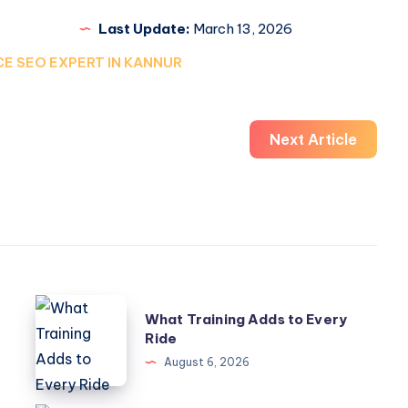
Last Update:
March 13, 2026
E SEO EXPERT IN KANNUR
Next Article
What
What Training Adds to Every
Training
Ride
Adds
August 6, 2026
to