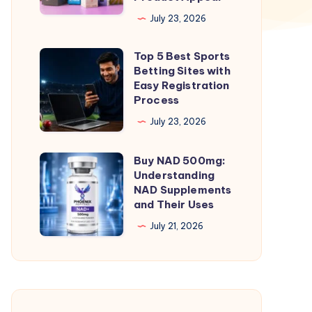
Smart
July 23, 2026
Way
Top 5 Best Sports
to
Top
Betting Sites with
Increase
5
Easy Registration
Brand
Best
Process
Value
Sports
July 23, 2026
and
Betting
Product
Sites
Buy NAD 500mg:
Buy
Appeal
with
Understanding
NAD
NAD Supplements
Easy
500mg:
and Their Uses
Registration
Understanding
July 21, 2026
Process
NAD
Supplements
and
Their