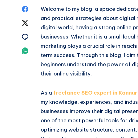
Share
Welcome to my blog, a space dedicated
and practical strategies about digital
on
Share
digital world, having a strong online p
Facebook
on
Share
businesses. Whether it is a small local
marketing plays a crucial role in reach
Twitter
on
Share
term success. Through this blog, I aim
Email
on
beginners understand the power of dig
their online visibility.
Whatsapp
As a
freelance SEO expert in Kannur
my knowledge, experiences, and industr
businesses improve their digital prese
one of the most powerful tools for driv
optimizing website structure, content