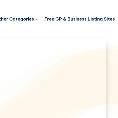
her Categories
Free GP & Business Listing Sites