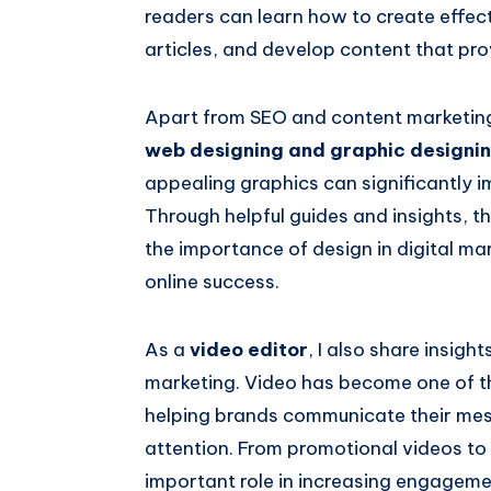
readers can learn how to create effect
articles, and develop content that prov
Apart from SEO and content marketing, 
web designing and graphic designi
appealing graphics can significantly i
Through helpful guides and insights, t
the importance of design in digital ma
online success.
As a
video editor
, I also share insigh
marketing. Video has become one of th
helping brands communicate their mes
attention. From promotional videos to 
important role in increasing engagemen