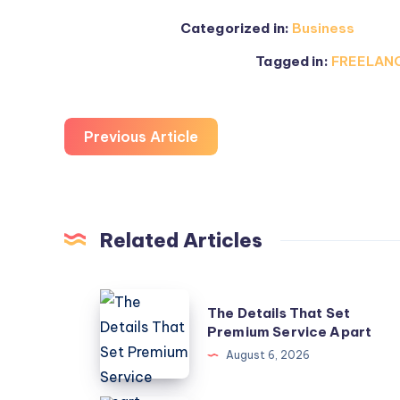
Categorized in:
Business
Tagged in:
FREELANC
Previous Article
Related Articles
The
The Details That Set
Details
Premium Service Apart
That
August 6, 2026
Set