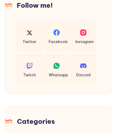
Uses
Follow me!
Twitter
Facebook
Instagram
Twitch
Whatsapp
Discord
Categories