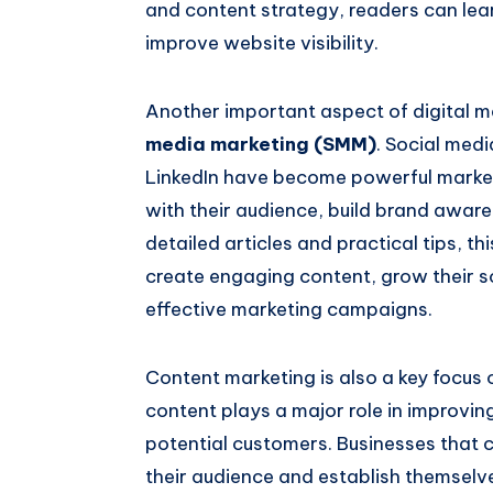
and content strategy, readers can lear
improve website visibility.
Another important aspect of digital ma
media marketing (SMM)
. Social med
LinkedIn have become powerful market
with their audience, build brand awar
detailed articles and practical tips, t
create engaging content, grow their 
effective marketing campaigns.
Content marketing is also a key focus o
content plays a major role in improvin
potential customers. Businesses that c
their audience and establish themselves 