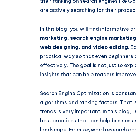
their ranking on search engines like 
are actively searching for their produc
In this blog, you will find informative a
marketing, search engine marketing
web designing, and video editing
. E
practical way so that even beginners 
effectively. The goal is not just to ex
insights that can help readers improve 
Search Engine Optimization is constan
algorithms and ranking factors. That 
trends is very important. In this blog, 
best practices that can help businesse
landscape. From keyword research and