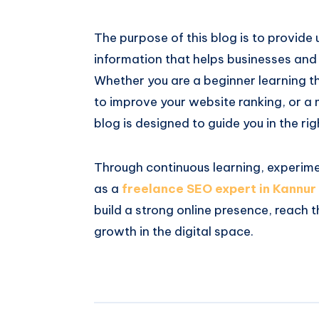
The purpose of this blog is to provide
information that helps businesses and i
Whether you are a beginner learning t
to improve your website ranking, or a 
blog is designed to guide you in the rig
Through continuous learning, experim
as a
freelance SEO expert in Kannur
build a strong online presence, reach 
growth in the digital space.