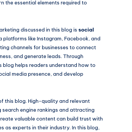
n the essential elements required to
rketing discussed in this blog is
social
ia platforms like Instagram, Facebook, and
ing channels for businesses to connect
eness, and generate leads. Through
his blog helps readers understand how to
social media presence, and develop
f this blog. High-quality and relevant
g search engine rankings and attracting
reate valuable content can build trust with
as experts in their industry. In this blog,