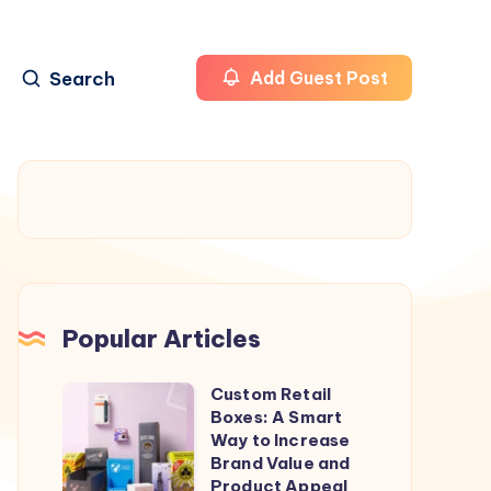
Search
Add Guest Post
Popular Articles
Custom Retail
Custom
Boxes: A Smart
Retail
Way to Increase
Boxes:
Brand Value and
Product Appeal
A