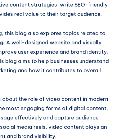
ive content strategies, write SEO-friendly
ides real value to their target audience.
this blog also explores topics related to
ng
. A well-designed website and visually
mprove user experience and brand identity.
his blog aims to help businesses understand
rketing and how it contributes to overall
ts about the role of video content in modern
e most engaging forms of digital content,
sage effectively and capture audience
social media reels, video content plays an
t and brand visibility.