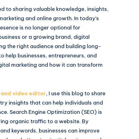
 to sharing valuable knowledge, insights,
 marketing and online growth. In today’s
resence is no longer optional for
 business or a growing brand, digital
ing the right audience and building long-
 to help businesses, entrepreneurs, and
ital marketing and how it can transform
 and video editor
, I use this blog to share
y insights that can help individuals and
nce. Search Engine Optimization (SEO) is
ing organic traffic to a website. By
, and keywords, businesses can improve