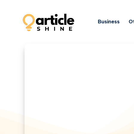
Business
Ot