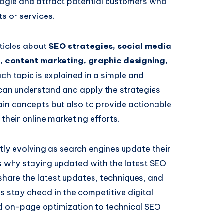
Google and attract potential customers who
ts or services.
rticles about
SEO strategies, social media
, content marketing, graphic designing,
ach topic is explained in a simple and
can understand and apply the strategies
plain concepts but also to provide actionable
their online marketing efforts.
tly evolving as search engines update their
is why staying updated with the latest SEO
I share the latest updates, techniques, and
s stay ahead in the competitive digital
 on-page optimization to technical SEO