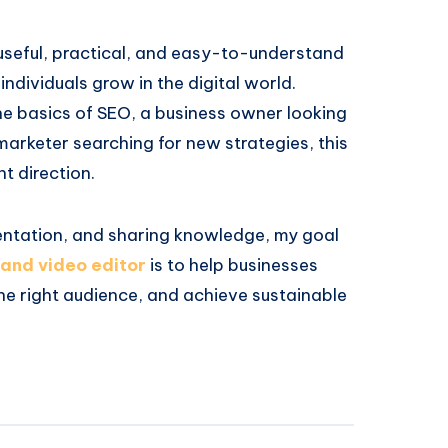
 useful, practical, and easy-to-understand
ndividuals grow in the digital world.
he basics of SEO, a business owner looking
marketer searching for new strategies, this
ht direction.
entation, and sharing knowledge, my goal
 and video editor
is to help businesses
the right audience, and achieve sustainable