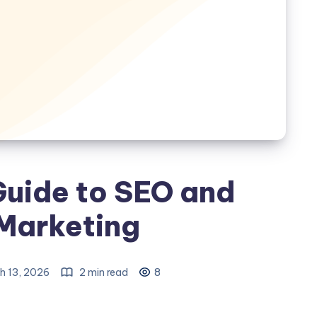
Guide to SEO and
 Marketing
h 13, 2026
2 min read
8