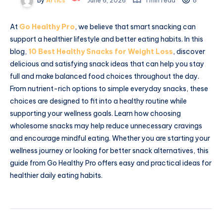
By
Artics
June 6, 2026
1 min read
8
At
Go Healthy Pro
, we believe that smart snacking can
support a healthier lifestyle and better eating habits. In this
blog,
10 Best Healthy Snacks for Weight Loss
, discover
delicious and satisfying snack ideas that can help you stay
full and make balanced food choices throughout the day.
From nutrient-rich options to simple everyday snacks, these
choices are designed to fit into a healthy routine while
supporting your wellness goals. Learn how choosing
wholesome snacks may help reduce unnecessary cravings
and encourage mindful eating. Whether you are starting your
wellness journey or looking for better snack alternatives, this
guide from Go Healthy Pro offers easy and practical ideas for
healthier daily eating habits.