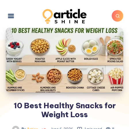
10 Best Healthy Snacks for
Weight Loss