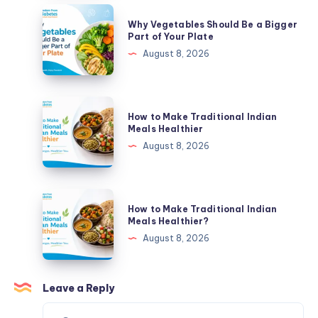
Bigger
Why
Why Vegetables Should Be a Bigger
Part
Vegetables
Part of Your Plate
of
Should
August 8, 2026
Your
Be
Plate
a
Bigger
How
How to Make Traditional Indian
Part
to
Meals Healthier
of
Make
August 8, 2026
Your
Traditional
Plate
Indian
Meals
How
How to Make Traditional Indian
Healthier
to
Meals Healthier?
Make
August 8, 2026
Traditional
Indian
Meals
Leave a Reply
Healthier?