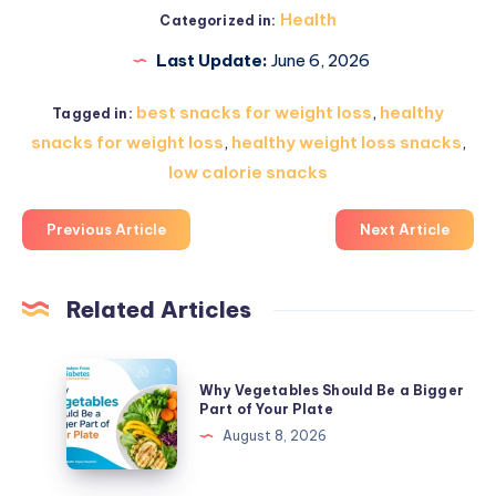
Health
Categorized in:
Last Update:
June 6, 2026
best snacks for weight loss
,
healthy
Tagged in:
snacks for weight loss
,
healthy weight loss snacks
,
low calorie snacks
Previous Article
Next Article
Related Articles
Why
Why Vegetables Should Be a Bigger
Vegetables
Part of Your Plate
Should
August 8, 2026
Be
a