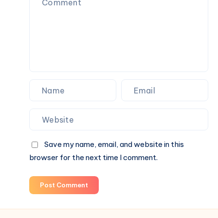
Save my name, email, and website in this
browser for the next time I comment.
Post Comment