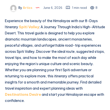
By
Artics
June 6, 2026
1 min read
8
Experience the beauty of the Himalayas with our 8-Days
Itinerary
Spiti Valley
: A Journey Through India’s High-Altitude
Desert. This travel guide is designed to help you explore
dramatic mountain landscapes, ancient monasteries,
peaceful villages, and unforgettable road-trip experiences
across Spiti Valley. Discover the ideal route, suggested stops,
travel tips, and how to make the most of each day while
enjoying the region’s unique culture and scenic beauty.
Whether you are planning your first Spiti adventure or
returning to explore more, this itinerary offers practical
insights for a smooth and memorable journey. Find detailed
travel inspiration and expert planning ideas with
Destinations Desire
and start your Himalayan escape with
confidence.