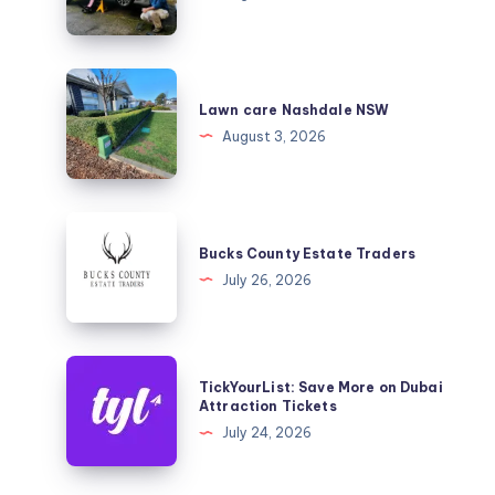
Lawn
care
Lawn care Nashdale NSW
Nashdale
August 3, 2026
NSW
Bucks
County
Bucks County Estate Traders
Estate
July 26, 2026
Traders
TickYourList:
TickYourList: Save More on Dubai
Save
Attraction Tickets
More
July 24, 2026
on
Dubai