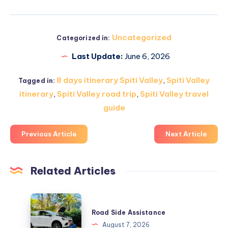
Uncategorized
Categorized in:
Last Update:
June 6, 2026
8 days itinerary Spiti Valley
,
Spiti Valley
Tagged in:
itinerary
,
Spiti Valley road trip
,
Spiti Valley travel
guide
Previous Article
Next Article
Related Articles
Road
Side
Road Side Assistance
Assistance
August 7, 2026