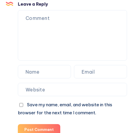
Attraction
Leave a Reply
Tickets
Save my name, email, and website in this
browser for the next time I comment.
Post Comment