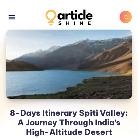
8-Days Itinerary Spiti Valley:
A Journey Through India’s
High-Altitude Desert