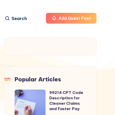
Search
Add Guest Post
Popular Articles
99214 CPT Code
99214
Description for
CPT
Cleaner Claims
Code
and Faster Pay
Description