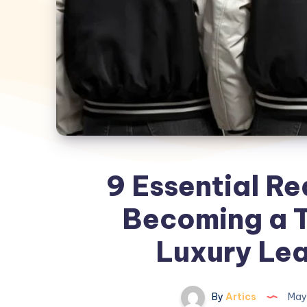
9 Essential Re
Becoming a T
Luxury Lea
By
Artics
May