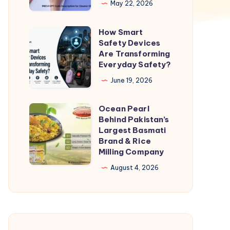
May 22, 2026
for
Cleaner
How Smart
How
Claims
Safety Devices
Smart
Are Transforming
and
Safety
Everyday Safety?
Faster
Devices
June 19, 2026
Pay
Are
Transforming
Ocean Pearl
Ocean
Everyday
Behind Pakistan’s
Pearl
Largest Basmati
Safety?
Behind
Brand & Rice
Milling Company
Pakistan’s
Largest
August 4, 2026
Basmati
Brand
&
Rice