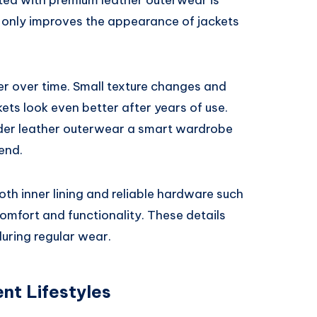
ated with premium leather outerwear is
t only improves the appearance of jackets
er over time. Small texture changes and
ets look even better after years of use.
der leather outerwear a smart wardrobe
end.
oth inner lining and reliable hardware such
omfort and functionality. These details
during regular wear.
nt Lifestyles