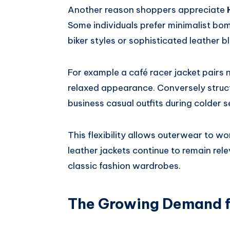
Another reason shoppers appreciate
Some individuals prefer minimalist bom
biker styles or sophisticated leather b
For example a café racer jacket pairs 
relaxed appearance. Conversely struc
business casual outfits during colder 
This flexibility allows outerwear to wo
leather jackets continue to remain re
classic fashion wardrobes.
The Growing Demand f