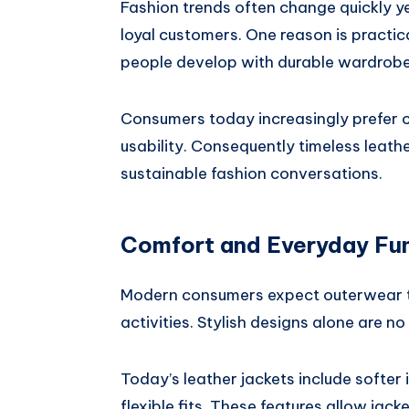
Fashion trends often change quickly y
loyal customers. One reason is practic
people develop with durable wardrobe
Consumers today increasingly prefer c
usability. Consequently timeless leat
sustainable fashion conversations.
Comfort and Everyday Fun
Modern consumers expect outerwear to
activities. Stylish designs alone are n
Today’s leather jackets include softer 
flexible fits. These features allow ja