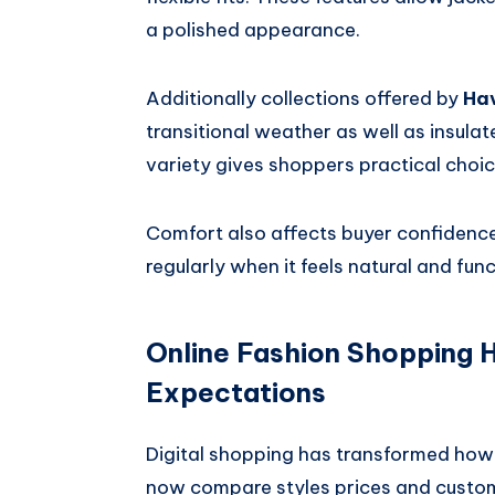
a polished appearance.
Additionally collections offered by
Ha
transitional weather as well as insula
variety gives shoppers practical choic
Comfort also affects buyer confidence
regularly when it feels natural and fun
Online Fashion Shopping
Expectations
Digital shopping has transformed how
now compare styles prices and custome