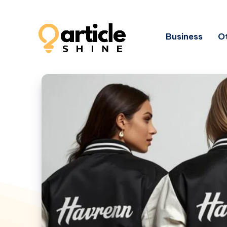
Business
Ot