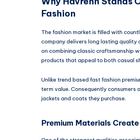
Why Havrenn Stands O
Fashion
The fashion market is filled with cou
company delivers long lasting quality
on combining classic craftsmanship w
products that appeal to both casual s
Unlike trend based fast fashion premiu
term value. Consequently consumers a
jackets and coats they purchase.
Premium Materials Create