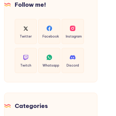
Follow me!
Milling
Company
Twitter
Facebook
Instagram
Twitch
Whatsapp
Discord
Categories