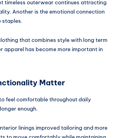
et timeless outerwear continues attracting
ality. Another is the emotional connection
 staples.
lothing that combines style with long term
her apparel has become more important in
ctionality Matter
 feel comfortable throughout daily
o longer enough.
interior linings improved tailoring and more
ckets to move comfortably while maintaining