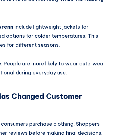
vrenn
include lightweight jackets for
ted options for colder temperatures. This
es for different seasons.
. People are more likely to wear outerwear
ctional during everyday use.
 Has Changed Customer
 consumers purchase clothing. Shoppers
r reviews before making final decisions.