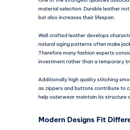
One of the strongest qualities associ
material selection. Durable leather no
but also increases their lifespan.
Well crafted leather develops charact
natural aging patterns often make jack
Therefore many fashion experts consi
investment rather than a temporary tr
Additionally high quality stitching smo
as zippers and buttons contribute to c
help outerwear maintain its structure 
Modern Designs Fit Differe