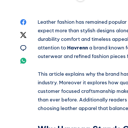
Share
Leather fashion has remained popula
expect more than stylish designs alone
on
Share
durability comfort and timeless appe
Facebook
on
Share
attention to
Havrenn
a brand known fo
outerwear and refined fashion pieces
Twitter
on
Share
Email
on
This article explains why the brand ha
industry. Moreover it explores how qual
Whatsapp
customer focused craftsmanship make
than ever before. Additionally readers 
choosing leather apparel that balance