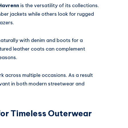
Havrenn
is the versatility of its collections.
ber jackets while others look for rugged
lazers.
naturally with denim and boots for a
tured leather coats can complement
seasons.
rk across multiple occasions. As a result
levant in both modern streetwear and
or Timeless Outerwear