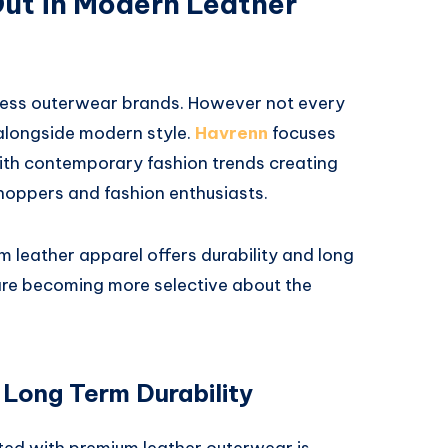
ut in Modern Leather
ntless outerwear brands. However not every
 alongside modern style.
Havrenn
focuses
ith contemporary fashion trends creating
hoppers and fashion enthusiasts.
m leather apparel offers durability and long
re becoming more selective about the
 Long Term Durability