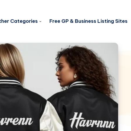
her Categories
Free GP & Business Listing Sites