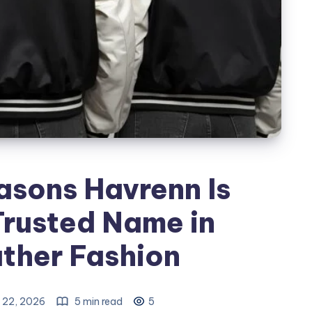
asons Havrenn Is
rusted Name in
ther Fashion
 22, 2026
5 min read
5