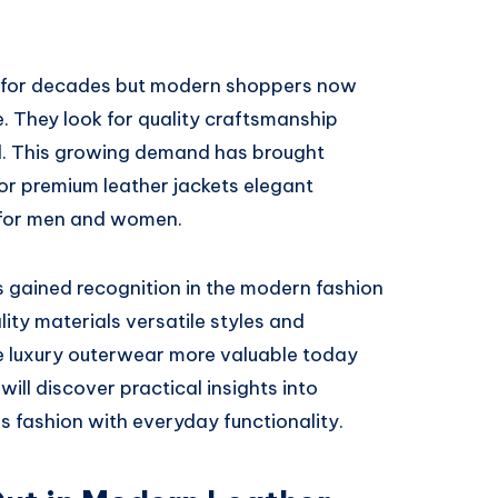
r for decades but modern shoppers now
. They look for quality craftsmanship
al. This growing demand has brought
r premium leather jackets elegant
 for men and women.
s gained recognition in the modern fashion
ity materials versatile styles and
 luxury outerwear more valuable today
will discover practical insights into
s fashion with everyday functionality.