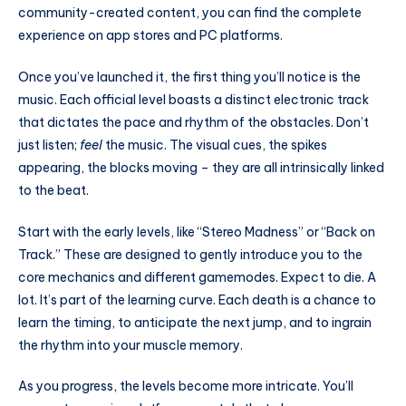
community-created content, you can find the complete
experience on app stores and PC platforms.
Once you’ve launched it, the first thing you’ll notice is the
music. Each official level boasts a distinct electronic track
that dictates the pace and rhythm of the obstacles. Don’t
just listen;
feel
the music. The visual cues, the spikes
appearing, the blocks moving – they are all intrinsically linked
to the beat.
Start with the early levels, like “Stereo Madness” or “Back on
Track.” These are designed to gently introduce you to the
core mechanics and different gamemodes. Expect to die. A
lot. It’s part of the learning curve. Each death is a chance to
learn the timing, to anticipate the next jump, and to ingrain
the rhythm into your muscle memory.
As you progress, the levels become more intricate. You’ll