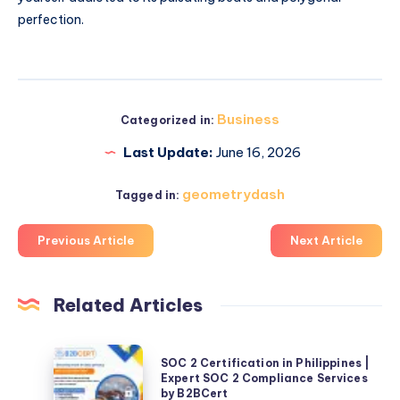
perfection.
Business
Categorized in:
Last Update:
June 16, 2026
geometrydash
Tagged in:
Previous Article
Next Article
Related Articles
SOC
SOC 2 Certification in Philippines |
2
Expert SOC 2 Compliance Services
by B2BCert
Certification