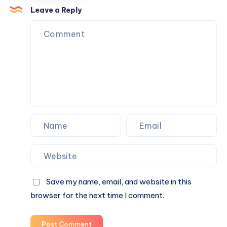
Planning
Leave a Reply
Company
From
an
Average
One
in
Lahore
Save my name, email, and website in this
browser for the next time I comment.
Post Comment