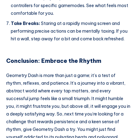
controllers for specific gamemodes. See what feels most
comfortable for you.
Take Breaks:
Staring at a rapidly moving screen and
performing precise actions can be mentally taxing. If you
hit a wall, step away for a bit and come back refreshed.
Conclusion: Embrace the Rhythm
Geometry Dash is more than just a game; it’s a test of
rhythm, reflexes, and patience. It’s a journey into a vibrant,
abstract world where every tap matters, and every
successful jump feels like a small triumph. It might humble
you, it might frustrate you, but above all, it will engage you in
a deeply satisfying way. So, next time you’re looking for a
challenge that rewards persistence and a keen sense of
rhythm, give Geometry Dash a try. You might just find
yourself addicted to its pulsating beats and polygonal