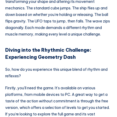
transforming your shape and altering its movement
mechanics. The standard cube jumps. The ship flies up and
down based on whether you’re holding or releasing. The ball
flips gravity. The UFO taps to jump, then falls. The wave zips
diagonally. Each mode demands a different rhythm and
muscle memory, making every level a unique challenge.
Diving into the Rhythmic Challenge:
Experiencing Geometry Dash
So, how do you experience this unique blend of rhythm and
reflexes?
Firstly, you’ll need the game. It’s available on various
platforms, from mobile devices to PC. A great way to get a
taste of the action without commitment is through the free
version, which offers a selection of levels to get you started.
If you’re looking to explore the full game and its vast