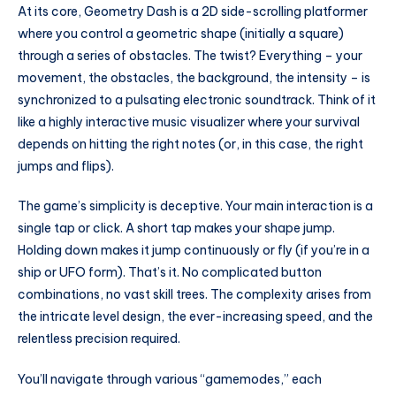
At its core, Geometry Dash is a 2D side-scrolling platformer
where you control a geometric shape (initially a square)
through a series of obstacles. The twist? Everything – your
movement, the obstacles, the background, the intensity – is
synchronized to a pulsating electronic soundtrack. Think of it
like a highly interactive music visualizer where your survival
depends on hitting the right notes (or, in this case, the right
jumps and flips).
The game’s simplicity is deceptive. Your main interaction is a
single tap or click. A short tap makes your shape jump.
Holding down makes it jump continuously or fly (if you’re in a
ship or UFO form). That’s it. No complicated button
combinations, no vast skill trees. The complexity arises from
the intricate level design, the ever-increasing speed, and the
relentless precision required.
You’ll navigate through various “gamemodes,” each