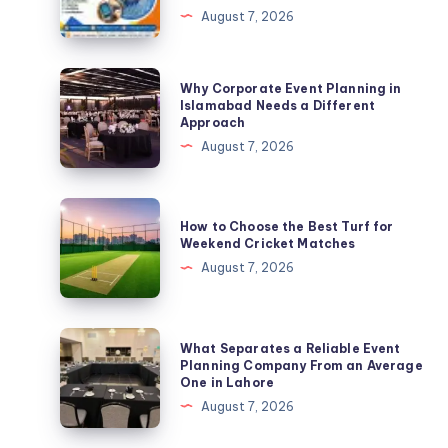
August 7, 2026
in
Philippines
|
Why
Why Corporate Event Planning in
Expert
Corporate
Islamabad Needs a Different
Approach
SOC
Event
August 7, 2026
2
Planning
Compliance
in
Services
Islamabad
How
by
How to Choose the Best Turf for
Needs
to
Weekend Cricket Matches
B2BCert
a
Choose
August 7, 2026
Different
the
Approach
Best
Turf
What
What Separates a Reliable Event
for
Separates
Planning Company From an Average
One in Lahore
Weekend
a
August 7, 2026
Cricket
Reliable
Matches
Event