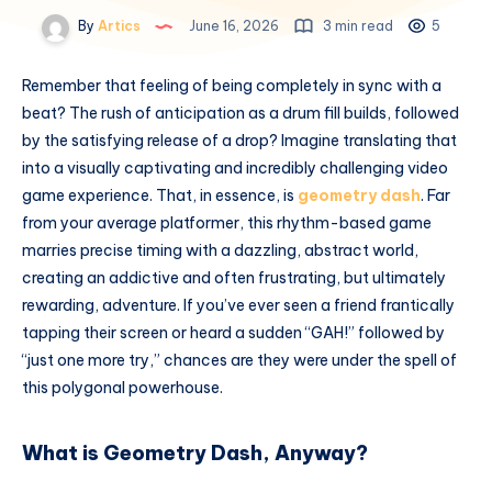
By
Artics
June 16, 2026
3 min read
5
Remember that feeling of being completely in sync with a
beat? The rush of anticipation as a drum fill builds, followed
by the satisfying release of a drop? Imagine translating that
into a visually captivating and incredibly challenging video
game experience. That, in essence, is
geometry dash
. Far
from your average platformer, this rhythm-based game
marries precise timing with a dazzling, abstract world,
creating an addictive and often frustrating, but ultimately
rewarding, adventure. If you’ve ever seen a friend frantically
tapping their screen or heard a sudden “GAH!” followed by
“just one more try,” chances are they were under the spell of
this polygonal powerhouse.
What is Geometry Dash, Anyway?