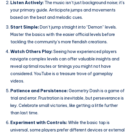
Listen Actively:
The music isn’t just background noise; it’s
your primary guide. Anticipate jumps and movements
based on the beat and melodic cues.
Start Simple:
Don’t jump straight into “Demon” levels.
Master the basics with the easier official levels before
tackling the community’s more fiendish creations.
Watch Others Play:
Seeing how experienced players
navigate complex levels can offer valuable insights and
reveal optimal routes or timings you might not have
considered. YouTube is a treasure trove of gameplay
videos.
Patience and Persistence:
Geometry Dash is a game of
trial and error. Frustration is inevitable, but perseverance is
key. Celebrate small victories, like getting a little further
than last time.
Experiment with Controls:
While the basic tap is
universal, some players prefer different devices or external