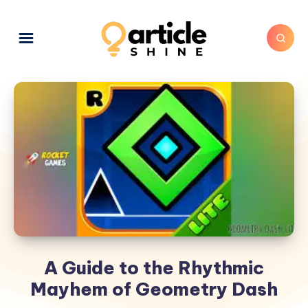
A Guide to the Rhythmic
Mayhem of Geometry Dash