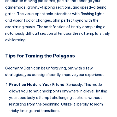
encounter moving platforms, portals that change your
gamemode, gravity-flipping sections, and speed-altering
gates. The visual spectacle intensifies with flashing lights
and vibrant color changes, all in perfect sync with the
escalating music. The satisfaction of finally completing a
notoriously difficult section after countless attempts is truly
exhilarating.
Tips for Taming the Polygons
Geometry Dash can be unforgiving, but with a few
strategies, you can significantly improve your experience:
Practice Mode is Your Friend:
Seriously. This mode
allows you to set checkpoints anywhere in a level, letting
you repeatedly attempt challenging sections without
restarting from the beginning. Utilize it liberally to learn
tricky timings and transitions.