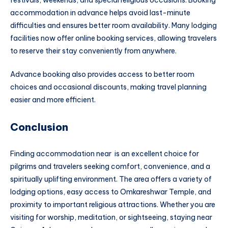
festivals, weekends, and special religious occasions. Booking
accommodation in advance helps avoid last-minute
difficulties and ensures better room availability. Many lodging
facilities now offer online booking services, allowing travelers
to reserve their stay conveniently from anywhere.
Advance booking also provides access to better room
choices and occasional discounts, making travel planning
easier and more efficient.
Conclusion
Finding accommodation near is an excellent choice for
pilgrims and travelers seeking comfort, convenience, and a
spiritually uplifting environment. The area offers a variety of
lodging options, easy access to Omkareshwar Temple, and
proximity to important religious attractions. Whether you are
visiting for worship, meditation, or sightseeing, staying near