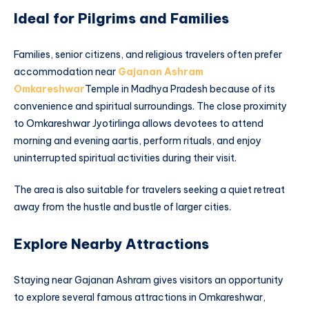
Ideal for Pilgrims and Families
Families, senior citizens, and religious travelers often prefer
accommodation near
Gajanan Ashram
Omkareshwar
Temple in Madhya Pradesh because of its
convenience and spiritual surroundings. The close proximity
to Omkareshwar Jyotirlinga allows devotees to attend
morning and evening aartis, perform rituals, and enjoy
uninterrupted spiritual activities during their visit.
The area is also suitable for travelers seeking a quiet retreat
away from the hustle and bustle of larger cities.
Explore Nearby Attractions
Staying near Gajanan Ashram gives visitors an opportunity
to explore several famous attractions in Omkareshwar,