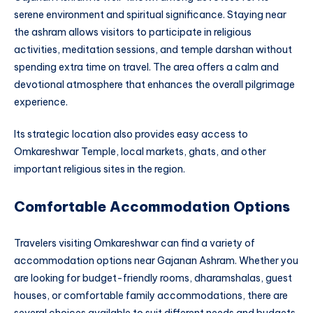
serene environment and spiritual significance. Staying near
the ashram allows visitors to participate in religious
activities, meditation sessions, and temple darshan without
spending extra time on travel. The area offers a calm and
devotional atmosphere that enhances the overall pilgrimage
experience.
Its strategic location also provides easy access to
Omkareshwar Temple, local markets, ghats, and other
important religious sites in the region.
Comfortable Accommodation Options
Travelers visiting Omkareshwar can find a variety of
accommodation options near Gajanan Ashram. Whether you
are looking for budget-friendly rooms, dharamshalas, guest
houses, or comfortable family accommodations, there are
several choices available to suit different needs and budgets.