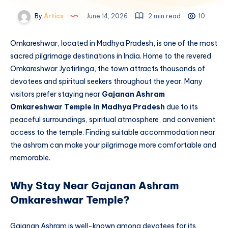
By
Artics
June 14, 2026
2 min read
10
Omkareshwar, located in Madhya Pradesh, is one of the most
sacred pilgrimage destinations in India. Home to the revered
Omkareshwar Jyotirlinga, the town attracts thousands of
devotees and spiritual seekers throughout the year. Many
visitors prefer staying near
Gajanan Ashram
Omkareshwar Temple in Madhya Pradesh
due to its
peaceful surroundings, spiritual atmosphere, and convenient
access to the temple. Finding suitable accommodation near
the ashram can make your pilgrimage more comfortable and
memorable.
Why Stay Near Gajanan Ashram
Omkareshwar Temple?
Gajanan Ashram is well-known among devotees for its