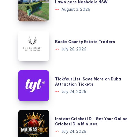
care
Lawn care Nashdale NSW
Nashdale
August 3, 2026
NSW
Bucks
County
Bucks County Estate Traders
Estate
July 26, 2026
Traders
TickYourList:
TickYourList: Save More on Dubai
Save
Attraction Tickets
More
July 24, 2026
on
Dubai
Attraction
Instant
Instant Cricket ID – Get Your Online
Tickets
Cricket
Cricket ID in Minutes
ID
July 24, 2026
–