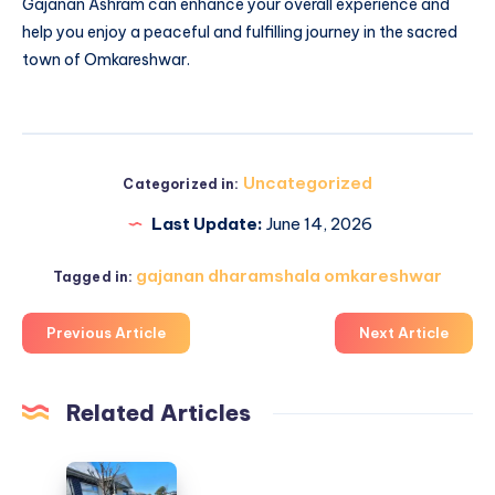
Gajanan Ashram can enhance your overall experience and
help you enjoy a peaceful and fulfilling journey in the sacred
town of Omkareshwar.
Uncategorized
Categorized in:
Last Update:
June 14, 2026
gajanan dharamshala omkareshwar
Tagged in:
Previous Article
Next Article
Related Articles
Lawn