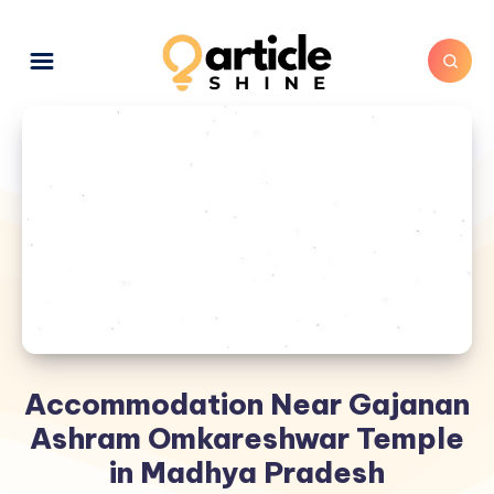
Accommodation Near Gajanan
Ashram Omkareshwar Temple
in Madhya Pradesh