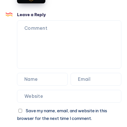
Get
Your
Leave a Reply
Online
Cricket
ID
in
Minutes
Save my name, email, and website in this
browser for the next time I comment.