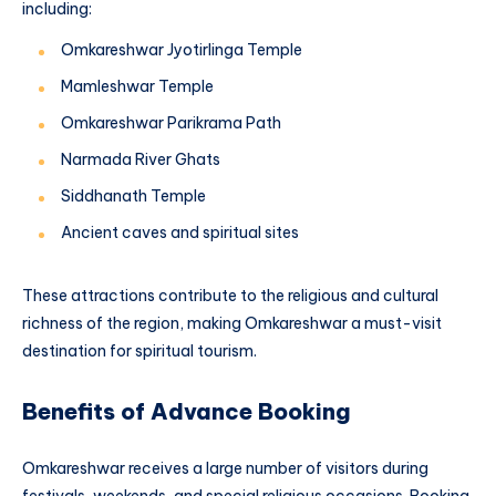
including:
Omkareshwar Jyotirlinga Temple
Mamleshwar Temple
Omkareshwar Parikrama Path
Narmada River Ghats
Siddhanath Temple
Ancient caves and spiritual sites
These attractions contribute to the religious and cultural
richness of the region, making Omkareshwar a must-visit
destination for spiritual tourism.
Benefits of Advance Booking
Omkareshwar receives a large number of visitors during