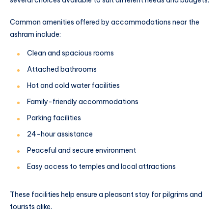
Common amenities offered by accommodations near the
ashram include:
Clean and spacious rooms
Attached bathrooms
Hot and cold water facilities
Family-friendly accommodations
Parking facilities
24-hour assistance
Peaceful and secure environment
Easy access to temples and local attractions
These facilities help ensure a pleasant stay for pilgrims and
tourists alike.