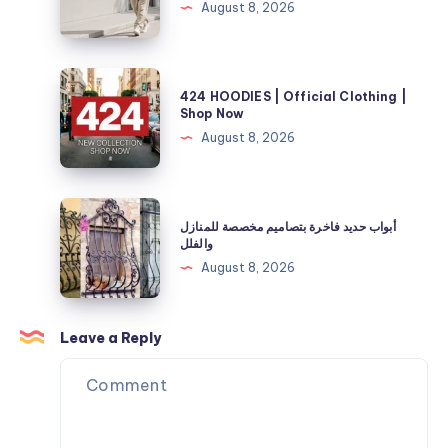
August 8, 2026
Your
Selah
Fuel
Official
and
Store
424
Energy
424 HOODIES | Official Clothing |
|
HOODIES
Shop Now
Needs
40%
|
August 8, 2026
Off
Official
Now
Clothing
|
أبواب
أبواب حديد فاخرة بتصاميم مخصصة للمنازل
Shop
حديد
والفلل
Now
فاخرة
August 8, 2026
بتصاميم
مخصصة
للمنازل
Leave a Reply
والفلل