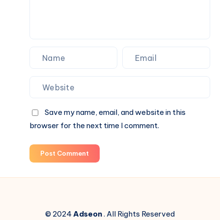
Save my name, email, and website in this
browser for the next time I comment.
Post Comment
© 2024
Adseon
. All Rights Reserved