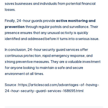
saves businesses and individuals from potential financial
losses.
Finally, 24-hour guards provide
active monitoring and
prevention
through regular patrols and surveillance. Their
presence ensures that any unusual activity is quickly
identified and addressed before it turns into a serious issue.
In conclusion, 24-hour security guard services offer
continuous protection, rapid emergency response, and
strong preventive measures. They are a valuable investment
for anyone looking to maintain a safe and secure
environment at all times.
Source :
https://articlescad.com/advantages-of-having-
24-hour-security-guard-services-168695.html