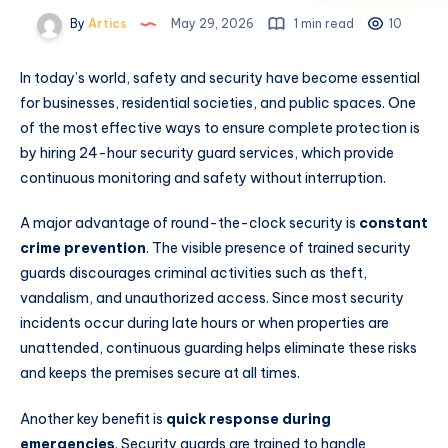
By
Artics
May 29, 2026
1 min read
10
In today’s world, safety and security have become essential
for businesses, residential societies, and public spaces. One
of the most effective ways to ensure complete protection is
by hiring 24-hour security guard services, which provide
continuous monitoring and safety without interruption.
A major advantage of round-the-clock security is
constant
crime prevention
. The visible presence of trained security
guards discourages criminal activities such as theft,
vandalism, and unauthorized access. Since most security
incidents occur during late hours or when properties are
unattended, continuous guarding helps eliminate these risks
and keeps the premises secure at all times.
Another key benefit is
quick response during
emergencies
. Security guards are trained to handle