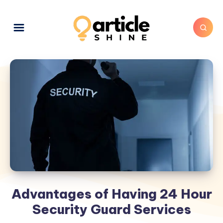
Advantages of Having 24 Hour
Security Guard Services