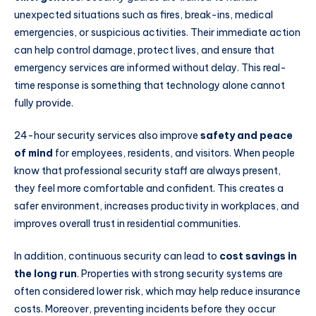
unexpected situations such as fires, break-ins, medical
emergencies, or suspicious activities. Their immediate action
can help control damage, protect lives, and ensure that
emergency services are informed without delay. This real-
time response is something that technology alone cannot
fully provide.
24-hour security services also improve
safety and peace
of mind
for employees, residents, and visitors. When people
know that professional security staff are always present,
they feel more comfortable and confident. This creates a
safer environment, increases productivity in workplaces, and
improves overall trust in residential communities.
In addition, continuous security can lead to
cost savings in
the long run
. Properties with strong security systems are
often considered lower risk, which may help reduce insurance
costs. Moreover, preventing incidents before they occur