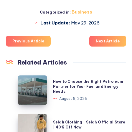
Business
Categorized in:
Last Update:
May 29, 2026
Previous Article
Next Article
Related Articles
How
How to Choose the Right Petroleum
to
Partner for Your Fuel and Energy
Needs
Choose
August 8, 2026
the
Right
Petroleum
Selah
Selah Clothing | Selah Official Store
Partner
Clothing
| 40% Off Now
for
|