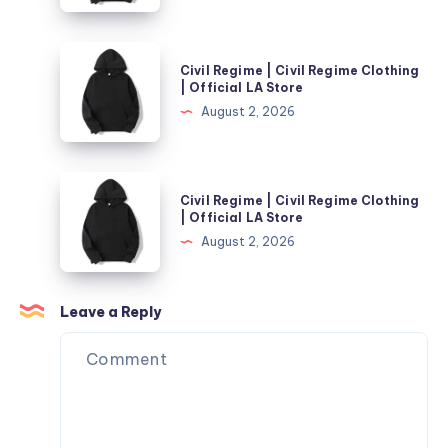
Regime
Clothing
Civil
Civil Regime | Civil Regime Clothing
|
Regime
| Official LA Store
Official
|
August 2, 2026
LA
Civil
Store
Regime
Clothing
Civil
Civil Regime | Civil Regime Clothing
|
Regime
| Official LA Store
Official
|
August 2, 2026
LA
Civil
Store
Regime
Clothing
Leave a Reply
|
Official
LA
Store