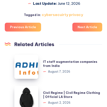
Last Update:
June 12, 2026
cybersecuirty privacy
Tagged in:
Previous Article
Next Article
Related Articles
IT
IT staff augmentation companies
staff
from India
augmentation
August 7, 2026
companies
from
India
Civil
Civil Regime | Civil Regime Clothing
Regime
| Official LA Store
|
August 2, 2026
Civil