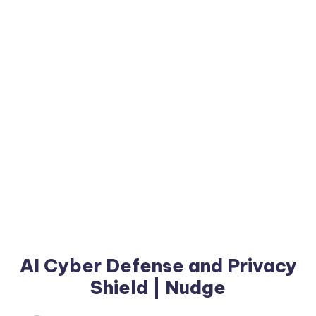
AI Cyber Defense and Privacy
Shield | Nudge