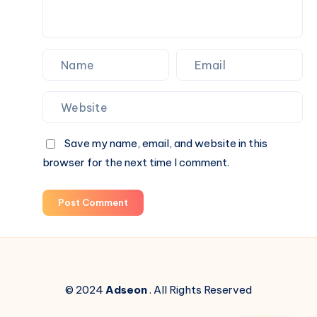
Save my name, email, and website in this
browser for the next time I comment.
Post Comment
© 2024
Adseon
. All Rights Reserved