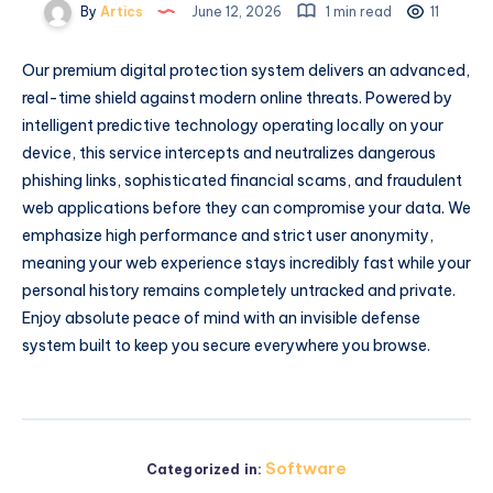
By
Artics
June 12, 2026
1 min read
11
Our premium digital protection system delivers an advanced,
real-time shield against modern online threats. Powered by
intelligent predictive technology operating locally on your
device, this service intercepts and neutralizes dangerous
phishing links, sophisticated financial scams, and fraudulent
web applications before they can compromise your data. We
emphasize high performance and strict user anonymity,
meaning your web experience stays incredibly fast while your
personal history remains completely untracked and private.
Enjoy absolute peace of mind with an invisible defense
system built to keep you secure everywhere you browse.
Software
Categorized in: