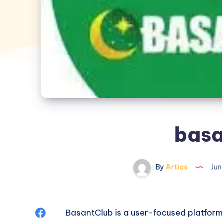
basa
By
Artics
Jun
Share
BasantClub is a user-focused platform 