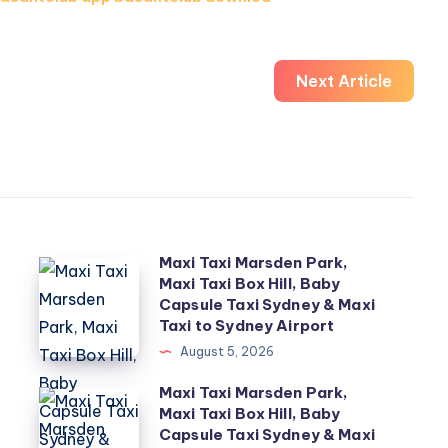
Next Article
Maxi Taxi Marsden Park,
Maxi
Maxi Taxi Box Hill, Baby
Taxi
Capsule Taxi Sydney & Maxi
Marsden
Taxi to Sydney Airport
Park,
August 5, 2026
Maxi
Maxi Taxi Marsden Park,
Maxi
Taxi
Maxi Taxi Box Hill, Baby
Taxi
Capsule Taxi Sydney & Maxi
Box