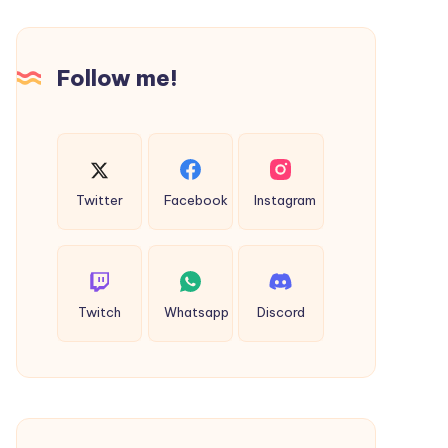
Guide
to
Smarter
Follow me!
Self-
Understanding
Twitter
Facebook
Instagram
Twitch
Whatsapp
Discord