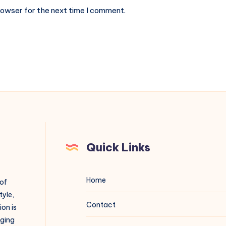
rowser for the next time I comment.
Quick Links
Home
 of
tyle,
Contact
on is
aging