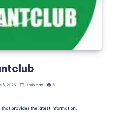
ntclub
e 5, 2026
1 min read
8
that provides the latest information,