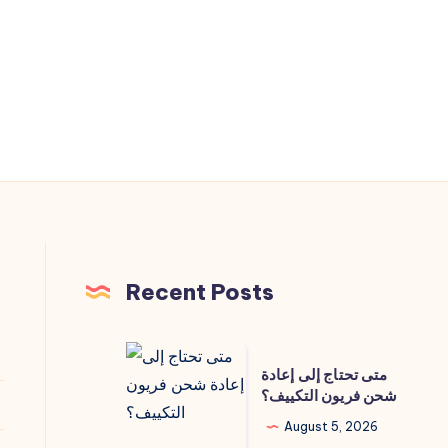
Recent Posts
متى
متى تحتاج إلى إعادة
تحتاج
شحن فريون التكييف؟
إلى
August 5, 2026
إعادة