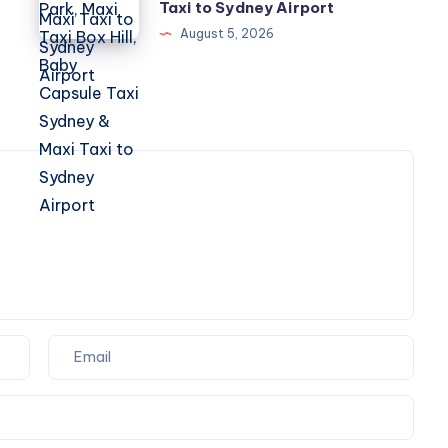
Marsden
Taxi to Sydney Airport
Hill,
Park,
August 5, 2026
Baby
Maxi
Capsule
Taxi
Taxi
Box
Sydney
Hill,
&
Baby
Maxi
Capsule
Taxi
Taxi
to
Sydney
Sydney
&
Airport
Maxi
Taxi
to
Sydney
Airport