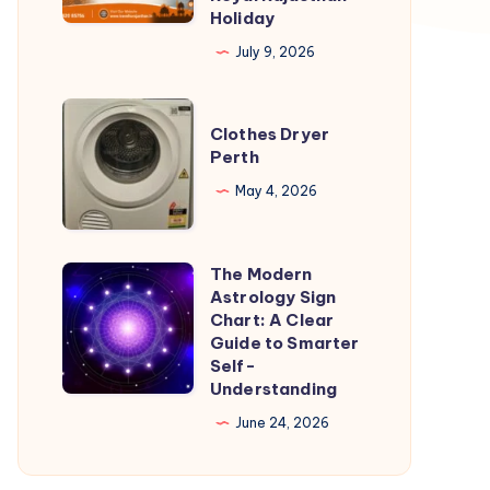
Holiday
Your
July 9, 2026
Complete
Guide
Clothes
to
Clothes Dryer
Dryer
Planning
Perth
Perth
a
May 4, 2026
Royal
Rajasthan
Holiday
The Modern
The
Astrology Sign
Modern
Chart: A Clear
Astrology
Guide to Smarter
Self-
Sign
Understanding
Chart:
June 24, 2026
A
Clear