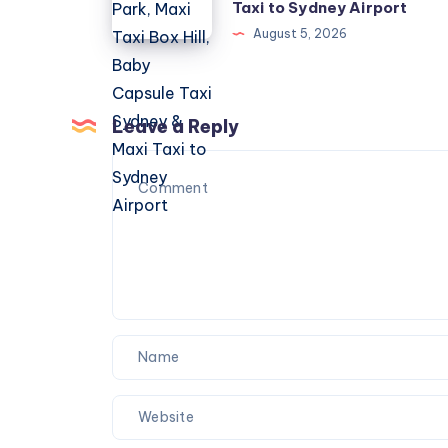
Marsden
Taxi to Sydney Airport
Park,
August 5, 2026
Maxi
Taxi
Box
Leave a Reply
Hill,
Baby
Capsule
Taxi
Sydney
&
Maxi
Taxi
to
Sydney
Airport