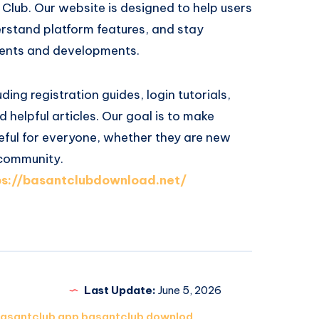
Club. Our website is designed to help users
erstand platform features, and stay
ents and developments.
ding registration guides, login tutorials,
 helpful articles. Our goal is to make
eful for everyone, whether they are new
 community.
ps://basantclubdownload.net/
Last Update:
June 5, 2026
asantclub app basantclub downlod