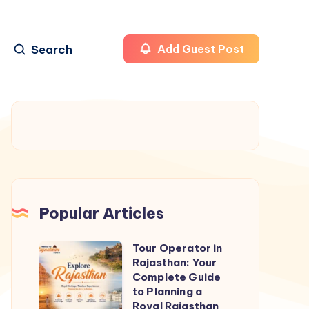
Search
Add Guest Post
Popular Articles
Tour Operator in
Tour
Rajasthan: Your
Operator
Complete Guide
in
to Planning a
Royal Rajasthan
Rajasthan: