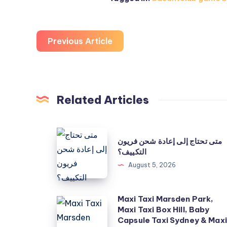
Previous Article
Related Articles
متى
متى تحتاج إلى إعادة شحن فريون
تحتاج
التكييف؟
إلى
August 5, 2026
إعادة
شحن
Maxi Taxi Marsden Park,
Maxi
فريون
Maxi Taxi Box Hill, Baby
Taxi
التكييف؟
Capsule Taxi Sydney & Maxi