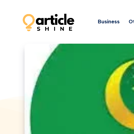
Business
Ot