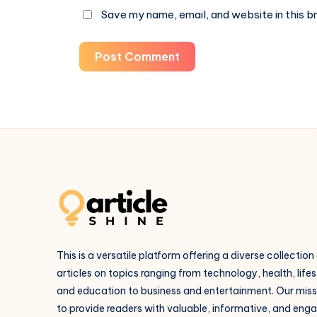
Save my name, email, and website in this b
Post Comment
This is a versatile platform offering a diverse collection
articles on topics ranging from technology, health, lifes
and education to business and entertainment. Our missi
to provide readers with valuable, informative, and eng