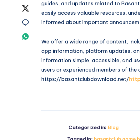
guides, and updates related to Basant 
on
Share
easily access valuable resources, und
Facebook
on
Share
informed about important announcem
Twitter
on
Share
We offer a wide range of content, inclu
Email
on
app information, platform updates, and
information simple, accessible, and us
Whatsapp
users or experienced members of the
https://basantclubdownload.net/
htt
Categorized in:
Blog
Tagged in:
basantclub game b