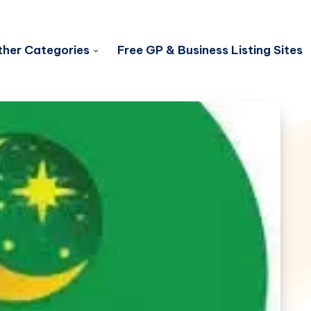
her Categories
Free GP & Business Listing Sites