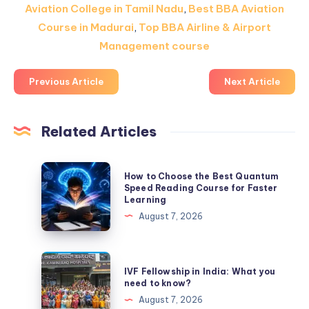
Aviation College in Tamil Nadu
,
Best BBA Aviation
Course in Madurai
,
Top BBA Airline & Airport
Management course
Previous Article
Next Article
Related Articles
How
How to Choose the Best Quantum
to
Speed Reading Course for Faster
Learning
Choose
August 7, 2026
the
Best
Quantum
IVF
IVF Fellowship in India: What you
Speed
Fellowship
need to know?
Reading
in
August 7, 2026
Course