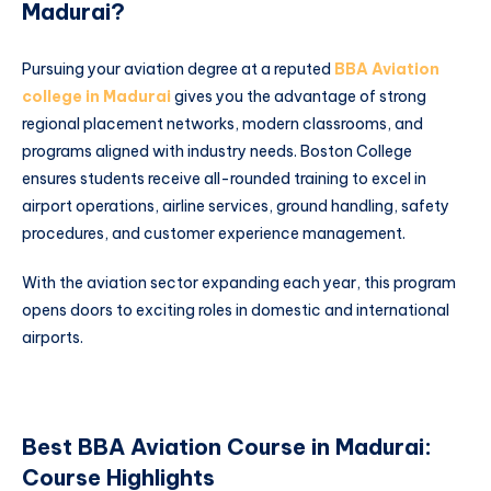
Madurai?
Pursuing your aviation degree at a reputed
BBA Aviation
college in Madurai
gives you the advantage of strong
regional placement networks, modern classrooms, and
programs aligned with industry needs. Boston College
ensures students receive all-rounded training to excel in
airport operations, airline services, ground handling, safety
procedures, and customer experience management.
With the aviation sector expanding each year, this program
opens doors to exciting roles in domestic and international
airports.
Best BBA Aviation Course in Madurai:
Course Highlights