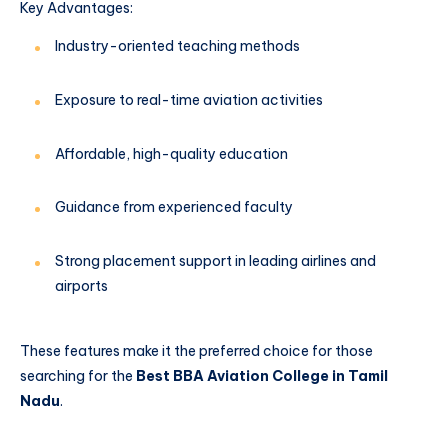
Key Advantages:
Industry-oriented teaching methods
Exposure to real-time aviation activities
Affordable, high-quality education
Guidance from experienced faculty
Strong placement support in leading airlines and
airports
These features make it the preferred choice for those
searching for the
Best BBA Aviation College in Tamil
Nadu
.