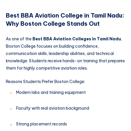
Best BBA Aviation College in Tamil Nadu:
Why Boston College Stands Out
As one of the
Best BBA Aviation Colleges in Tamil Nadu
,
Boston College focuses on building confidence,
communication skills, leadership abilities, and technical
knowledge. Students receive hands-on training that prepares
them for highly competitive aviation roles.
Reasons Students Prefer Boston College:
Modern labs and training equipment
Faculty with real aviation background
Strong placement records