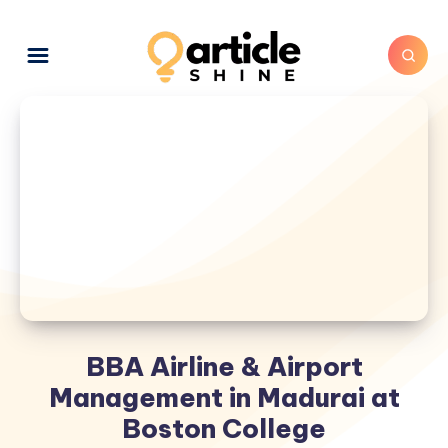
BBA Airline & Airport
Management in Madurai at
Boston College