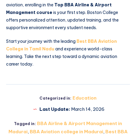
aviation, enrolling in the
Top BBA Airline & Airport
Management course
is your first step. Boston College
offers personalized attention, updated training, and the
supportive environment every student needs.
Start your journey with the leading
Best BBA Aviation
College in Tamil Nadu
and experience world-class
learning. Take the next step toward a dynamic aviation
career today.
Education
Categorized in:
Last Update:
March 14, 2026
BBA Airline & Airport Management in
Tagged in:
Madurai
,
BBA Aviation college in Madurai
,
Best BBA