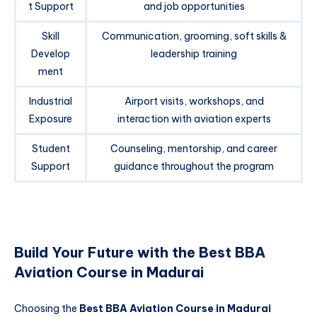
t Support
and job opportunities
Skill
Communication, grooming, soft skills &
Develop
leadership training
ment
Industrial
Airport visits, workshops, and
Exposure
interaction with aviation experts
Student
Counseling, mentorship, and career
Support
guidance throughout the program
Build Your Future with the Best BBA
Aviation Course in Madurai
Choosing the
Best BBA Aviation Course in Madurai