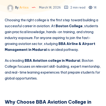
By
Artics
March 14, 2026
2 min read
14
Choosing the right college is the first step toward building a
successful career in aviation. At
Boston College
, students
gain practical knowledge, hands-on training, and strong
industry exposure. For anyone aspiring to join the fast-
growing aviation sector, studying
BBA Airline & Airport
Management in Madurai
is an ideal pathway.
As a leading
BBA Aviation college in Madurai
, Boston
College focuses on relevant skill-building, expert mentorship,
and real-time learning experiences that prepare students for
global opportunities.
Why Choose BBA Aviation College in