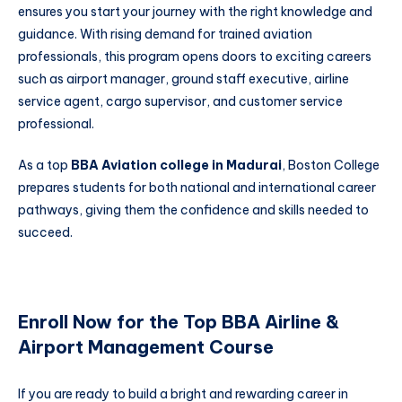
ensures you start your journey with the right knowledge and
guidance. With rising demand for trained aviation
professionals, this program opens doors to exciting careers
such as airport manager, ground staff executive, airline
service agent, cargo supervisor, and customer service
professional.
As a top
BBA Aviation college in Madurai
, Boston College
prepares students for both national and international career
pathways, giving them the confidence and skills needed to
succeed.
Enroll Now for the Top BBA Airline &
Airport Management Course
If you are ready to build a bright and rewarding career in