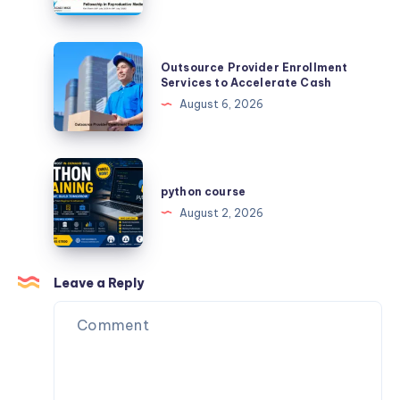
India:
for
What
Faster
you
Outsource
Learning
Outsource Provider Enrollment
need
Provider
Services to Accelerate Cash
to
Enrollment
August 6, 2026
know?
Services
to
Accelerate
python
Cash
course
python course
August 2, 2026
Leave a Reply