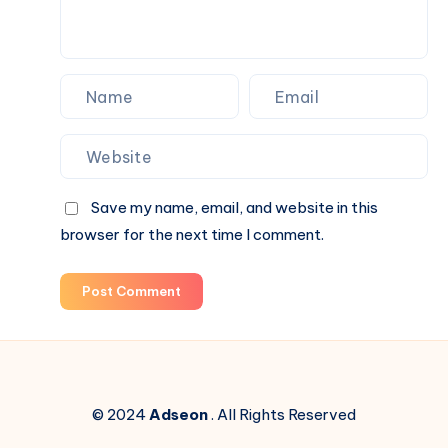
Save my name, email, and website in this
browser for the next time I comment.
Post Comment
© 2024
Adseon
. All Rights Reserved