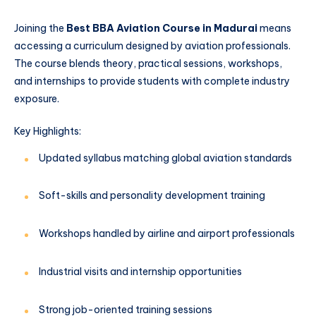
Joining the
Best BBA Aviation Course in Madurai
means
accessing a curriculum designed by aviation professionals.
The course blends theory, practical sessions, workshops,
and internships to provide students with complete industry
exposure.
Key Highlights:
Updated syllabus matching global aviation standards
Soft-skills and personality development training
Workshops handled by airline and airport professionals
Industrial visits and internship opportunities
Strong job-oriented training sessions