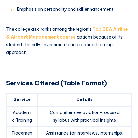
Emphasis on personality and skill enhancement
The college also ranks among the region’s
Top BBA Airline
& Airport Management course
options because of its
student-friendly environment and practical learning
approach.
Services Offered (Table Format)
Service
Details
Academi
Comprehensive aviation-focused
c Training
syllabus with practical insights
Placemen
Assistance for interviews, internships,