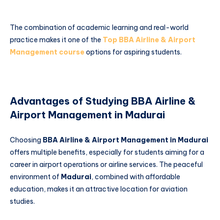
The combination of academic learning and real-world
practice makes it one of the
Top BBA Airline & Airport
Management course
options for aspiring students.
Advantages of Studying BBA Airline &
Airport Management in Madurai
Choosing
BBA Airline & Airport Management in Madurai
offers multiple benefits, especially for students aiming for a
career in airport operations or airline services. The peaceful
environment of
Madurai
, combined with affordable
education, makes it an attractive location for aviation
studies.