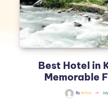
Best Hotel in K
Memorable F
By
Artics
Jul