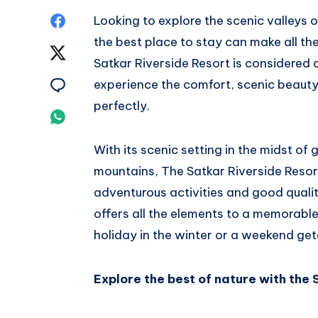
Share
Looking to explore the scenic valleys 
the best place to stay can make all th
on
Share
Satkar Riverside Resort is considered 
Facebook
on
Share
experience the comfort, scenic beaut
perfectly.
Twitter
on
Share
Email
on
With its scenic setting in the midst of
mountains, The Satkar Riverside Resort
Whatsapp
adventurous activities and good qualit
offers all the elements to a memorabl
holiday in the winter or a weekend ge
Explore the best of nature with the 