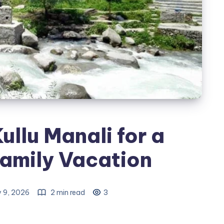
ullu Manali for a
amily Vacation
y 9, 2026
2 min read
3