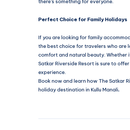
there’s something for everyone.
Perfect Choice for Family Holidays
If you are looking for family accommoda
the best choice for travelers who are l
comfort and natural beauty. Whether i
Satkar Riverside Resort is sure to offe
experience.
Book now and learn how The Satkar Riv
holiday destination in Kullu Manali
.