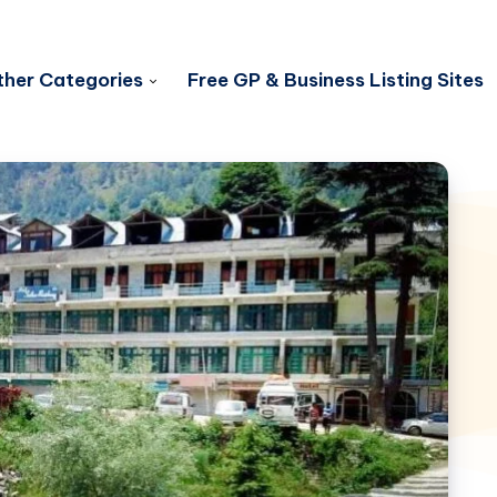
her Categories
Free GP & Business Listing Sites