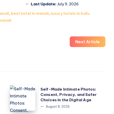
Last Update:
July 9, 2026
anali
,
best hotel in manali
,
luxury hotels in kullu
manali
Next Article
Self-
w
Self-Made Intimate Photos:
Consent, Privacy, and Safer
Made
Choices in the Digital Age
Intimate
August 8, 2026
Photos: