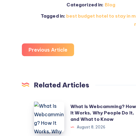
Categorized in:
Blog
Tagged in:
best budget hotel to stay in m
Previous Article
Related Articles
What
What Is Webcamming? Ho
It Works, Why People Do It,
Is
and What to Know
Webcamming?
August 8, 2026
How