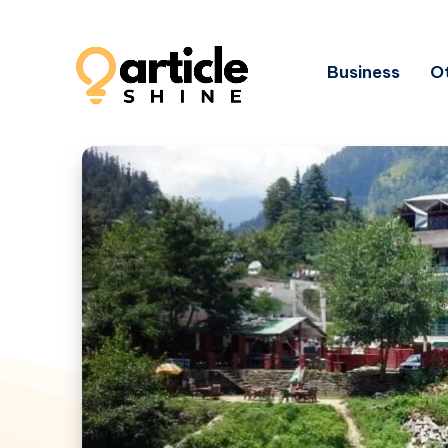
Business
Ot