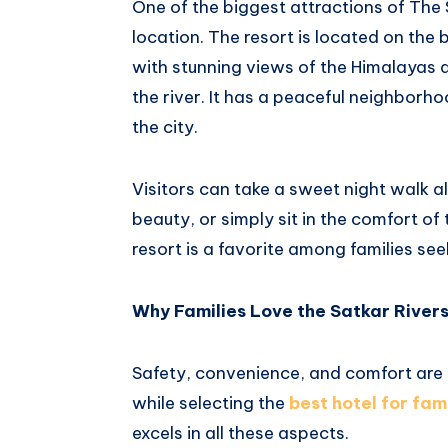
One of the biggest attractions of The S
location. The resort is located on the 
with stunning views of the Himalayas 
the river. It has a peaceful neighborho
the city.
Visitors can take a sweet night walk al
beauty, or simply sit in the comfort of
resort is a favorite among families seek
Why Families Love the Satkar River
Safety, convenience, and comfort are
while selecting the
best
hotel for fam
excels in all these aspects.