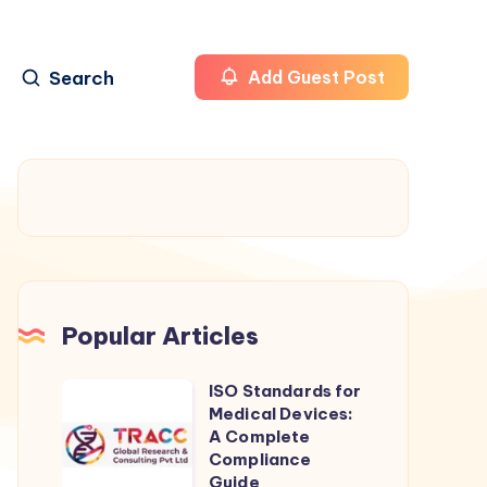
Search
Add Guest Post
Popular Articles
ISO Standards for
ISO
Medical Devices:
Standards
A Complete
for
Compliance
Guide
Medical