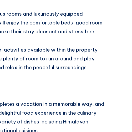
ous rooms and luxuriously equipped
ill enjoy the comfortable beds, good room
ke their stay pleasant and stress free.
 activities available within the property
ve plenty of room to run around and play
d relax in the peaceful surroundings.
ompletes a vacation in a memorable way, and
delightful food experience in the culinary
variety of dishes including Himalayan
national cuisines.