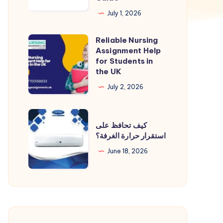
Devices:
July 1, 2026
A
Reliable Nursing
Complete
Reliable
Assignment Help
Compliance
Nursing
for Students in
Guide
Assignment
the UK
Help
July 2, 2026
for
Students
كيف
in
كيف تحافظ على
تحافظ
استقرار حرارة الغرفة؟
the
على
UK
June 18, 2026
استقرار
حرارة
الغرفة؟