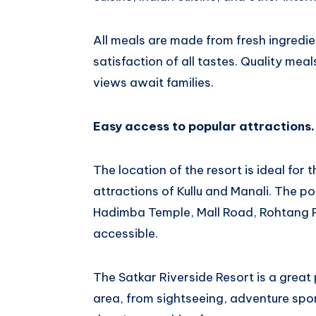
All meals are made from fresh ingredie
satisfaction of all tastes. Quality me
views await families.
Easy access to popular attractions.
The location of the resort is ideal for
attractions of Kullu and Manali. The pop
Hadimba Temple, Mall Road, Rohtang P
accessible.
The Satkar Riverside Resort is a great
area, from sightseeing, adventure spor