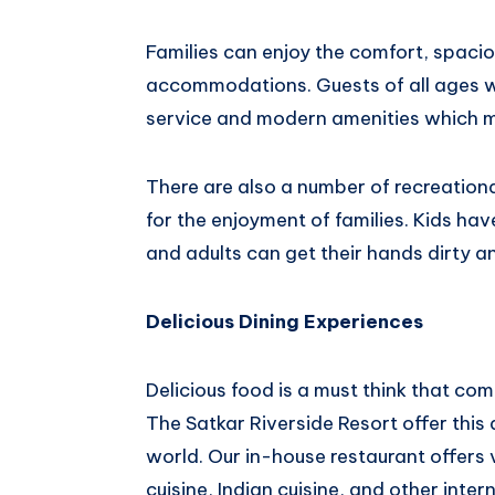
Families can enjoy the comfort, spaci
accommodations. Guests of all ages w
service and modern amenities which ma
There are also a number of recreational
for the enjoyment of families. Kids ha
and adults can get their hands dirty an
Delicious Dining Experiences
Delicious food is a must think that c
The Satkar Riverside Resort offer this 
world. Our in-house restaurant offers 
cuisine, Indian cuisine, and other inter