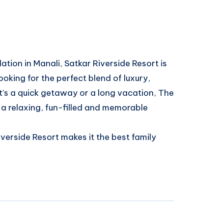
tion in Manali, Satkar Riverside Resort is
ooking for the perfect blend of luxury,
t’s a quick getaway or a long vacation, The
r a relaxing, fun-filled and memorable
erside Resort makes it the best family