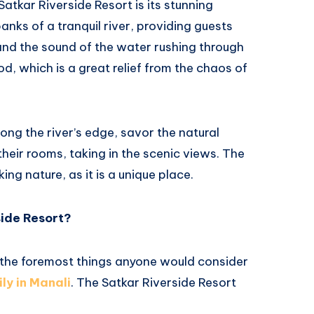
atkar Riverside Resort is its stunning
banks of a tranquil river, providing guests
and the sound of the water rushing through
od, which is a great relief from the chaos of
ong the river’s edge, savor the natural
 their rooms, taking in the scenic views. The
ing nature, as it is a unique place.
side Resort?
 the foremost things anyone would consider
ily in Manali
. The Satkar Riverside Resort