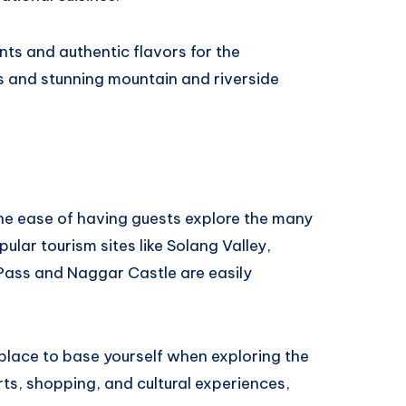
nts and authentic flavors for the
als and stunning mountain and riverside
 the ease of having guests explore the many
ular tourism sites like Solang Valley,
ass and Naggar Castle are easily
 place to base yourself when exploring the
ts, shopping, and cultural experiences,