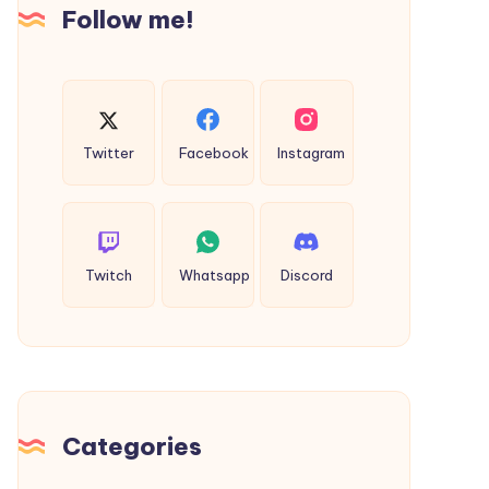
Follow me!
Twitter
Facebook
Instagram
Twitch
Whatsapp
Discord
Categories