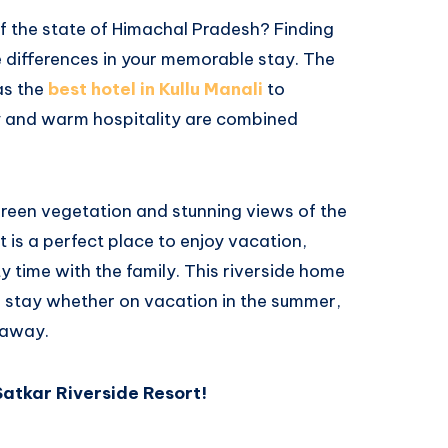
of the state of Himachal Pradesh? Finding
e differences in your memorable stay. The
as the
best hotel in Kullu Manali
to
y and warm hospitality are combined
 green vegetation and stunning views of the
 is a perfect place to enjoy vacation,
y time with the family. This riverside home
e stay whether on vacation in the summer,
taway.
Satkar Riverside Resort!