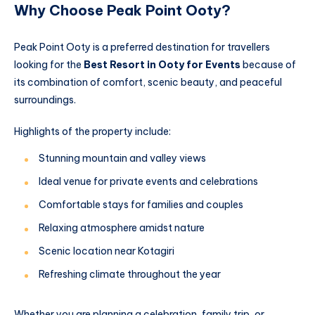
Why Choose Peak Point Ooty?
Peak Point Ooty is a preferred destination for travellers
looking for the
Best Resort in Ooty for Events
because of
its combination of comfort, scenic beauty, and peaceful
surroundings.
Highlights of the property include:
Stunning mountain and valley views
Ideal venue for private events and celebrations
Comfortable stays for families and couples
Relaxing atmosphere amidst nature
Scenic location near Kotagiri
Refreshing climate throughout the year
Whether you are planning a celebration, family trip, or