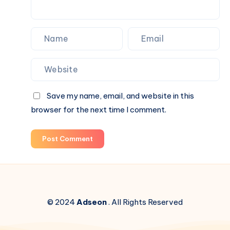
Save my name, email, and website in this
browser for the next time I comment.
Post Comment
© 2024
Adseon
. All Rights Reserved