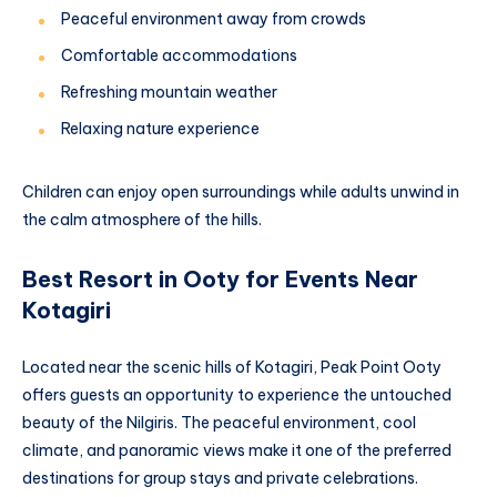
Peaceful environment away from crowds
Comfortable accommodations
Refreshing mountain weather
Relaxing nature experience
Children can enjoy open surroundings while adults unwind in
the calm atmosphere of the hills.
Best Resort in Ooty for Events Near
Kotagiri
Located near the scenic hills of Kotagiri, Peak Point Ooty
offers guests an opportunity to experience the untouched
beauty of the Nilgiris. The peaceful environment, cool
climate, and panoramic views make it one of the preferred
destinations for group stays and private celebrations.