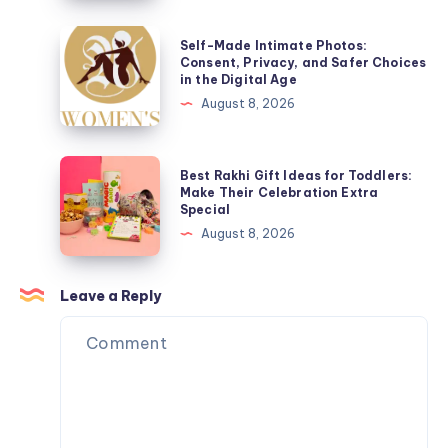
It
Works,
Self-
Self-Made Intimate Photos:
Why
Made
Consent, Privacy, and Safer Choices
in the Digital Age
People
Intimate
August 8, 2026
Do
Photos:
It,
Consent,
and
Privacy,
Best
Best Rakhi Gift Ideas for Toddlers:
What
and
Rakhi
Make Their Celebration Extra
to
Special
Safer
Gift
Know
August 8, 2026
Choices
Ideas
in
for
the
Toddlers:
Leave a Reply
Digital
Make
Age
Their
Celebration
Extra
Special