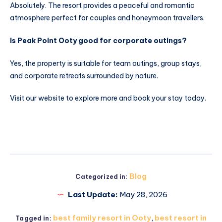
Absolutely. The resort provides a peaceful and romantic
atmosphere perfect for couples and honeymoon travellers.
Is Peak Point Ooty good for corporate outings?
Yes, the property is suitable for team outings, group stays,
and corporate retreats surrounded by nature.
Visit our website to explore more and book your stay today.
Blog
Categorized in:
Last Update:
May 28, 2026
best family resort in Ooty
,
best resort in
Tagged in: