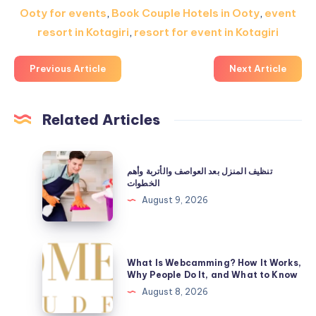
Ooty for events
,
Book Couple Hotels in Ooty
,
event
resort in Kotagiri
,
resort for event in Kotagiri
Previous Article
Next Article
Related Articles
تنظيف
تنظيف المنزل بعد العواصف والأتربة وأهم
المنزل
الخطوات
بعد
August 9, 2026
العواصف
والأتربة
وأهم
What
What Is Webcamming? How It Works,
الخطوات
Is
Why People Do It, and What to Know
Webcamming?
August 8, 2026
How