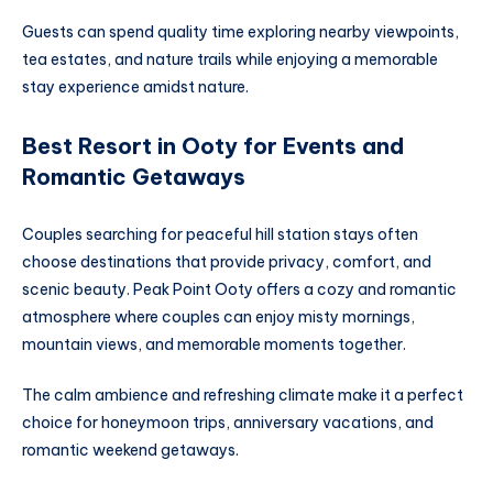
Guests can spend quality time exploring nearby viewpoints,
tea estates, and nature trails while enjoying a memorable
stay experience amidst nature.
Best Resort in Ooty for Events and
Romantic Getaways
Couples searching for peaceful hill station stays often
choose destinations that provide privacy, comfort, and
scenic beauty. Peak Point Ooty offers a cozy and romantic
atmosphere where couples can enjoy misty mornings,
mountain views, and memorable moments together.
The calm ambience and refreshing climate make it a perfect
choice for honeymoon trips, anniversary vacations, and
romantic weekend getaways.