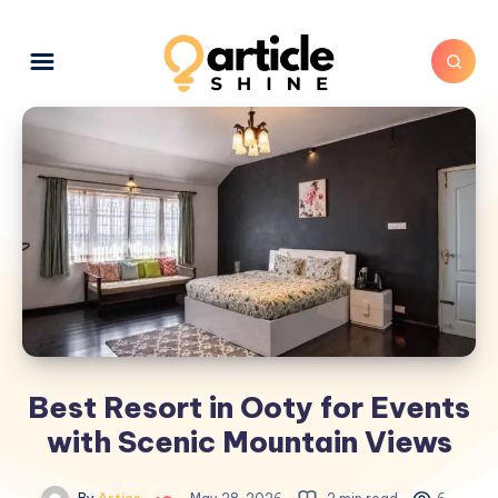
Best Resort in Ooty for Events
with Scenic Mountain Views