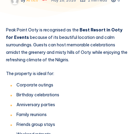
By
Artics
May 28, 2026
2 min read
6
Peak Point Ooty is recognised as the
Best Resort in Ooty
for Events
because of its beautiful location and calm
surroundings. Guests can host memorable celebrations
amidst the greenery and misty hills of Ooty while enjoying the
refreshing climate of the Nilgiris.
The property is ideal for:
Corporate outings
Birthday celebrations
Anniversary parties
Family reunions
Friends group stays