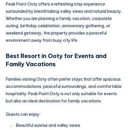
Peak Point Ooty offers a refreshing stay experience
surrounded by breathtaking valley views and natural beauty.
Whether you are planning a family vacation, corporate
outing, birthday celebration, anniversary gathering, or
weekend getaway, the property provides a peaceful
environment away from busy city life.
Best Resort in Ooty for Events and
Family Vacations
Families visiting Ooty often prefer stays that offer spacious
accommodations, peaceful surroundings, and comfortable
hospitality. Peak Point Ooty is not only suitable for events
but also an ideal destination for family vacations.
Guests can enjoy:
Beautiful sunrise and valley views