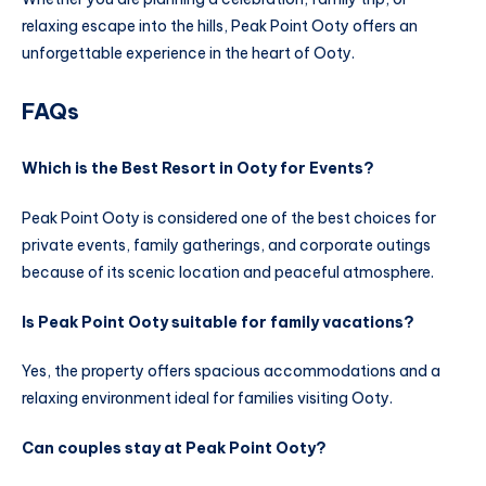
relaxing escape into the hills, Peak Point Ooty offers an
unforgettable experience in the heart of Ooty.
FAQs
Which is the Best Resort in Ooty for Events?
Peak Point Ooty is considered one of the best choices for
private events, family gatherings, and corporate outings
because of its scenic location and peaceful atmosphere.
Is Peak Point Ooty suitable for family vacations?
Yes, the property offers spacious accommodations and a
relaxing environment ideal for families visiting Ooty.
Can couples stay at Peak Point Ooty?