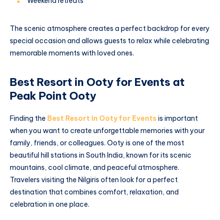
Weekend retreats
The scenic atmosphere creates a perfect backdrop for every
special occasion and allows guests to relax while celebrating
memorable moments with loved ones.
Best Resort in Ooty for Events at
Peak Point Ooty
Finding the
Best Resort in Ooty for Events
is important
when you want to create unforgettable memories with your
family, friends, or colleagues. Ooty is one of the most
beautiful hill stations in South India, known for its scenic
mountains, cool climate, and peaceful atmosphere.
Travelers visiting the Nilgiris often look for a perfect
destination that combines comfort, relaxation, and
celebration in one place.