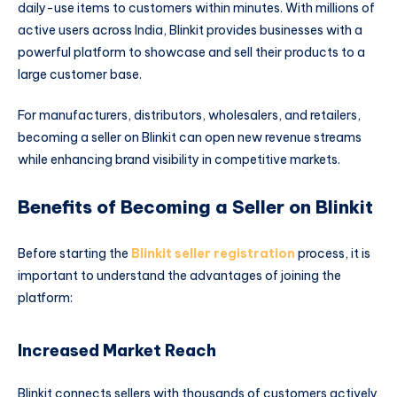
daily-use items to customers within minutes. With millions of
active users across India, Blinkit provides businesses with a
powerful platform to showcase and sell their products to a
large customer base.
For manufacturers, distributors, wholesalers, and retailers,
becoming a seller on Blinkit can open new revenue streams
while enhancing brand visibility in competitive markets.
Benefits of Becoming a Seller on Blinkit
Before starting the
Blinkit seller registration
process, it is
important to understand the advantages of joining the
platform:
Increased Market Reach
Blinkit connects sellers with thousands of customers actively