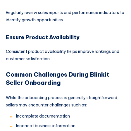
Regularly review sales reports and performance indicators to
identify growth opportunities.
Ensure Product Availability
Consistent product availability helps improve rankings and
customer satisfaction.
Common Challenges During Blinkit
Seller Onboarding
While the onboarding process is generally straightforward,
sellers may encounter challenges such as:
Incomplete documentation
Incorrect business information