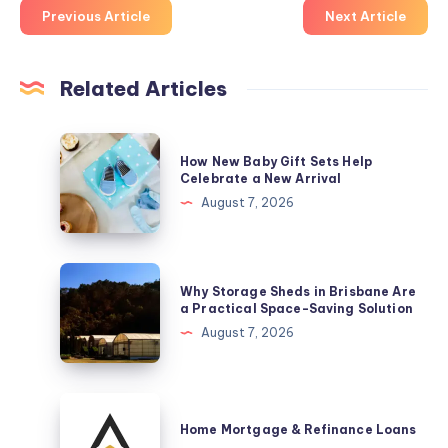
Previous Article
Next Article
Related Articles
How
How New Baby Gift Sets Help
New
Celebrate a New Arrival
Baby
August 7, 2026
Gift
Sets
Help
Why
Why Storage Sheds in Brisbane Are
Celebrate
Storage
a Practical Space-Saving Solution
a
Sheds
August 7, 2026
New
in
Arrival
Brisbane
Are
Home
a
Mortgage
Home Mortgage & Refinance Loans