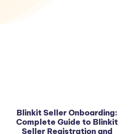
Blinkit Seller Onboarding:
Complete Guide to Blinkit
Seller Registration and