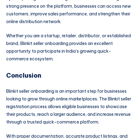
strong presence on the platform, businesses can access new
customers, improve sales performance, and strengthen their
online distribution network.
Whether you are a startup, retailer, distributor, or established
brand, Blinkit seller onboarding provides an excellent
opportunity to participate in India’s growing quick-
commerce ecosystem.
Conclusion
Blinkit seller onboarding is an important step for businesses
looking to grow through online marketplaces. The Blinkit seller
registration process allows eligible businesses to showcase
their products, reach a larger audience, and increase revenue
through a trusted quick-commerce platform.
With proper documentation, accurate product listings, and