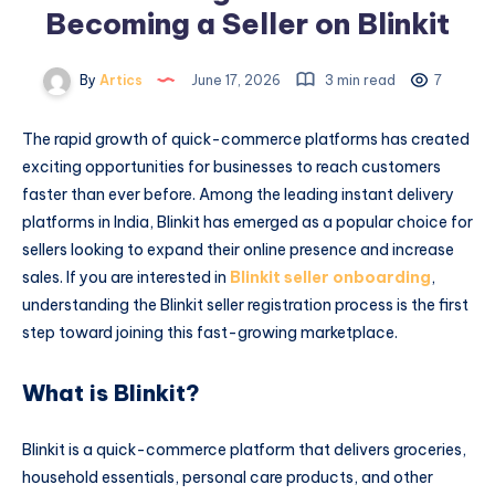
Becoming a Seller on Blinkit
By
Artics
June 17, 2026
3 min read
7
The rapid growth of quick-commerce platforms has created
exciting opportunities for businesses to reach customers
faster than ever before. Among the leading instant delivery
platforms in India, Blinkit has emerged as a popular choice for
sellers looking to expand their online presence and increase
sales. If you are interested in
Blinkit seller onboarding
,
understanding the Blinkit seller registration process is the first
step toward joining this fast-growing marketplace.
What is Blinkit?
Blinkit is a quick-commerce platform that delivers groceries,
household essentials, personal care products, and other