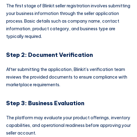
The first stage of Blinkit seller registration involves submitting
your business information through the seller application
process. Basic details such as company name, contact
information, product category, and business type are
typically required.
Step 2: Document Verification
After submitting the application, Blinkit’s verification team
reviews the provided documents to ensure compliance with
marketplace requirements.
Step 3: Business Evaluation
The platform may evaluate your product offerings, inventory
capabilities, and operational readiness before approving your
seller account.