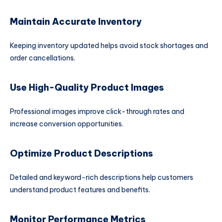
Maintain Accurate Inventory
Keeping inventory updated helps avoid stock shortages and
order cancellations.
Use High-Quality Product Images
Professional images improve click-through rates and
increase conversion opportunities.
Optimize Product Descriptions
Detailed and keyword-rich descriptions help customers
understand product features and benefits.
Monitor Performance Metrics