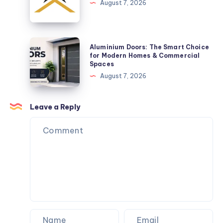
Practical
&
August 7, 2026
Space-
Refinance
Saving
Loans
Solution
Aluminium
Aluminium Doors: The Smart Choice
Doors:
for Modern Homes & Commercial
Spaces
The
August 7, 2026
Smart
Choice
for
Leave a Reply
Modern
Homes
&
Commercial
Spaces