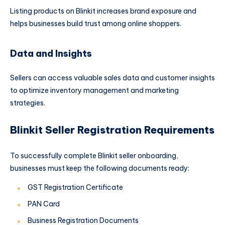
Listing products on Blinkit increases brand exposure and
helps businesses build trust among online shoppers.
Data and Insights
Sellers can access valuable sales data and customer insights
to optimize inventory management and marketing
strategies.
Blinkit Seller Registration Requirements
To successfully complete Blinkit seller onboarding,
businesses must keep the following documents ready:
GST Registration Certificate
PAN Card
Business Registration Documents