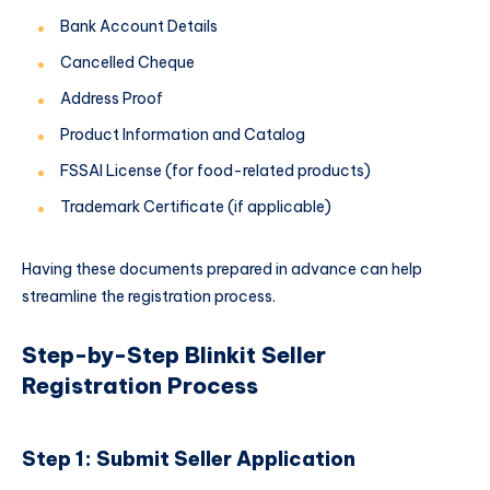
Bank Account Details
Cancelled Cheque
Address Proof
Product Information and Catalog
FSSAI License (for food-related products)
Trademark Certificate (if applicable)
Having these documents prepared in advance can help
streamline the registration process.
Step-by-Step Blinkit Seller
Registration Process
Step 1: Submit Seller Application