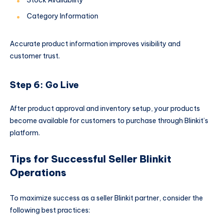
Category Information
Accurate product information improves visibility and
customer trust.
Step 6: Go Live
After product approval and inventory setup, your products
become available for customers to purchase through Blinkit’s
platform.
Tips for Successful Seller Blinkit
Operations
To maximize success as a seller Blinkit partner, consider the
following best practices: