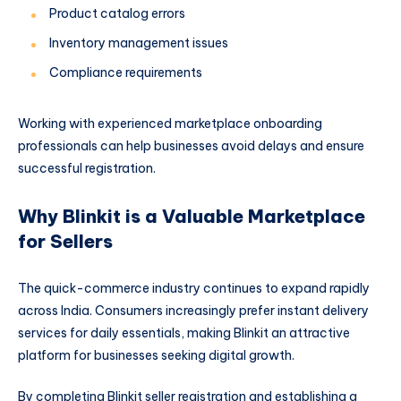
Product catalog errors
Inventory management issues
Compliance requirements
Working with experienced marketplace onboarding
professionals can help businesses avoid delays and ensure
successful registration.
Why Blinkit is a Valuable Marketplace
for Sellers
The quick-commerce industry continues to expand rapidly
across India. Consumers increasingly prefer instant delivery
services for daily essentials, making Blinkit an attractive
platform for businesses seeking digital growth.
By completing Blinkit seller registration and establishing a