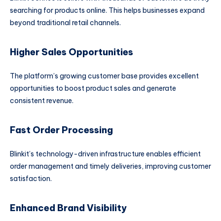
searching for products online. This helps businesses expand
beyond traditional retail channels.
Higher Sales Opportunities
The platform’s growing customer base provides excellent
opportunities to boost product sales and generate
consistent revenue.
Fast Order Processing
Blinkit’s technology-driven infrastructure enables efficient
order management and timely deliveries, improving customer
satisfaction.
Enhanced Brand Visibility