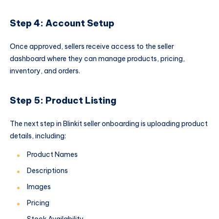
Step 4: Account Setup
Once approved, sellers receive access to the seller
dashboard where they can manage products, pricing,
inventory, and orders.
Step 5: Product Listing
The next step in Blinkit seller onboarding is uploading product
details, including:
Product Names
Descriptions
Images
Pricing
Stock Availability