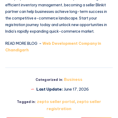
efficient inventory management, becoming a seller Blinkit
partner can help businesses achieve long-term success in
the competitive e-commerce landscape. Start your
registration journey today and unlock new opportunities in
India’s rapidly expanding quick-commerce market.
READ MORE BLOG –
Web Development Company in
Chandigarh
Business
Categorized in:
Last Update:
June 17, 2026
zepto seller portal
,
zepto seller
Tagged in:
registration