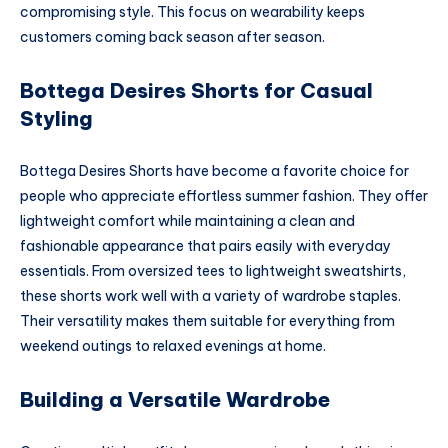
compromising style. This focus on wearability keeps
customers coming back season after season.
Bottega Desires Shorts for Casual
Styling
Bottega Desires Shorts have become a favorite choice for
people who appreciate effortless summer fashion. They offer
lightweight comfort while maintaining a clean and
fashionable appearance that pairs easily with everyday
essentials. From oversized tees to lightweight sweatshirts,
these shorts work well with a variety of wardrobe staples.
Their versatility makes them suitable for everything from
weekend outings to relaxed evenings at home.
Building a Versatile Wardrobe