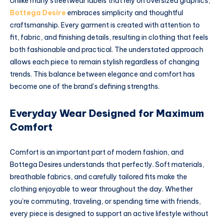
Unlike many streetwear labels that rely on oversized graphics,
Bottega Desire
embraces simplicity and thoughtful
craftsmanship. Every garment is created with attention to
fit, fabric, and finishing details, resulting in clothing that feels
both fashionable and practical. The understated approach
allows each piece to remain stylish regardless of changing
trends. This balance between elegance and comfort has
become one of the brand’s defining strengths.
Everyday Wear Designed for Maximum
Comfort
Comfort is an important part of modern fashion, and
Bottega Desires understands that perfectly. Soft materials,
breathable fabrics, and carefully tailored fits make the
clothing enjoyable to wear throughout the day. Whether
you’re commuting, traveling, or spending time with friends,
every piece is designed to support an active lifestyle without