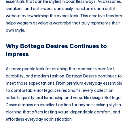
essentials that can be styled in countless ways. Accessories,
sneakers, and outerwear can easily transform each outfit
without overwhelming the overall look. This creative freedom
helps wearers develop a wardrobe that truly represents their
own style.
Why Bottega Desires Continues to
Impress
As more people look for clothing that combines comfort,
durability, and modern fashion, Bottega Desires continues to
meet those expectations. From premium everyday essentials
to comfortable Bottega Desires Shorts, every collection
reflects quality craftsmanship and versatile design. Bottega
Desire remains an excellent option for anyone seeking stylish
clothing that offers lasting value, dependable comfort, and
effortless everyday sophistication.