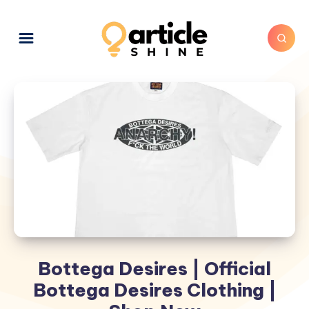
Bottega Desires | Official
Bottega Desires Clothing |