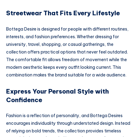
Streetwear That Fits Every Lifestyle
Bottega Desire is designed for people with different routines,
interests, and fashion preferences. Whether dressing for
university, travel, shopping, or casual gatherings, the
collection offers practical options that never feel outdated.
The comfortable fit allows freedom of movement while the
modern aesthetic keeps every outfit looking current. This
combination makes the brand suitable for a wide audience.
Express Your Personal Style with
Confidence
Fashion is a reflection of personality, and Bottega Desires
encourages individuality through understated design. Instead
of relying on bold trends, the collection provides timeless