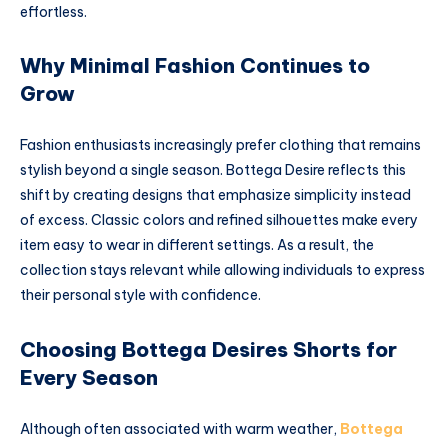
effortless.
Why Minimal Fashion Continues to
Grow
Fashion enthusiasts increasingly prefer clothing that remains
stylish beyond a single season. Bottega Desire reflects this
shift by creating designs that emphasize simplicity instead
of excess. Classic colors and refined silhouettes make every
item easy to wear in different settings. As a result, the
collection stays relevant while allowing individuals to express
their personal style with confidence.
Choosing Bottega Desires Shorts for
Every Season
Although often associated with warm weather,
Bottega