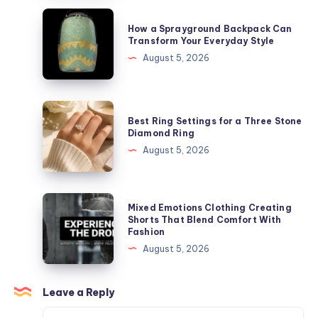
parler
How
How a Sprayground Backpack Can
de
a
Transform Your Everyday Style
lui
Sprayground
August 5, 2026
Backpack
Can
Transform
Best
Best Ring Settings for a Three Stone
Your
Ring
Diamond Ring
Everyday
Settings
August 5, 2026
Style
for
a
Three
Mixed
Mixed Emotions Clothing Creating
Stone
Emotions
Shorts That Blend Comfort With
Fashion
Diamond
Clothing
August 5, 2026
Ring
Creating
Shorts
That
Leave a Reply
Blend