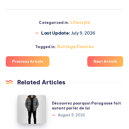
Lifestyle
Categorized in:
Last Update:
July 9, 2026
Bottega Desires
Tagged in:
Previous Article
Next Article
Related Articles
Découvrez
Découvrez pourquoi Paragoose fait
pourquoi
autant parler de lui
Paragoose
August 5, 2026
fait
autant