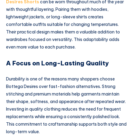
Desires Shorts
can be worn throughout much of the year
with thoughtful layering. Pairing them with hoodies,
lightweight jackets, or long-sleeve shirts creates
comfortable outfits suitable for changing temperatures.
Their practical design makes them a valuable addition to
wardrobes focused on versatility. This adaptability adds
even more value to each purchase.
A Focus on Long-Lasting Quality
Durability is one of the reasons many shoppers choose
Bottega Desires over fast-fashion alternatives. Strong
stitching and premium materials help garments maintain
their shape, softness, and appearance after repeated wear.
Investing in quality clothing reduces the need for frequent
replacements while ensuring a consistently polished look.
This commitment to craftsmanship supports both style and
long-term value.