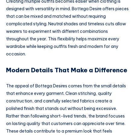
Creating multiple outfits becomes easier when clothing is
designed with versatility in mind. Bottega Desire offers pieces
that can be mixed and matched without requiring
complicated styling. Neutral shades and timeless cuts allow
wearers to experiment with different combinations
throughout the year. This flexibility helps maximize every
wardrobe while keeping outfits fresh and modern for any
occasion.
Modern Details That Make a Difference
The appeal of Bottega Desires comes from the small details
that enhance every garment. Clean stitching, quality
construction, and carefully selected fabrics create a
polished finish that stands out without being excessive.
Rather than following short-lived trends, the brand focuses
on lasting quality that customers can appreciate over time.
These details contribute to a premium look that feels