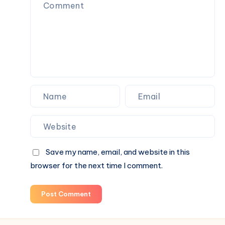
Comfort
With
Fashion
Save my name, email, and website in this
browser for the next time I comment.
Post Comment