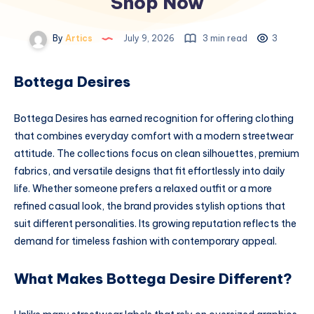
Shop Now
By
Artics
July 9, 2026
3 min read
3
Bottega Desires
Bottega Desires has earned recognition for offering clothing
that combines everyday comfort with a modern streetwear
attitude. The collections focus on clean silhouettes, premium
fabrics, and versatile designs that fit effortlessly into daily
life. Whether someone prefers a relaxed outfit or a more
refined casual look, the brand provides stylish options that
suit different personalities. Its growing reputation reflects the
demand for timeless fashion with contemporary appeal.
What Makes Bottega Desire Different?