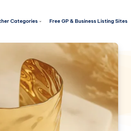
her Categories
Free GP & Business Listing Sites