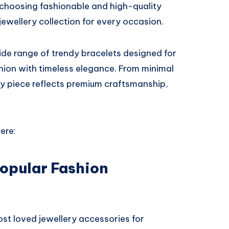
 choosing fashionable and high-quality
jewellery collection for every occasion.
ide range of trendy bracelets designed for
ion with timeless elegance. From minimal
ry piece reflects premium craftsmanship,
ere:
Popular Fashion
st loved jewellery accessories for