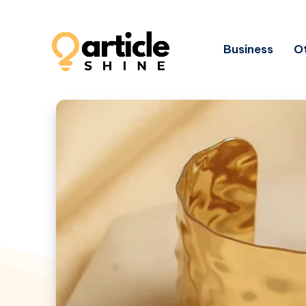
Business
Ot