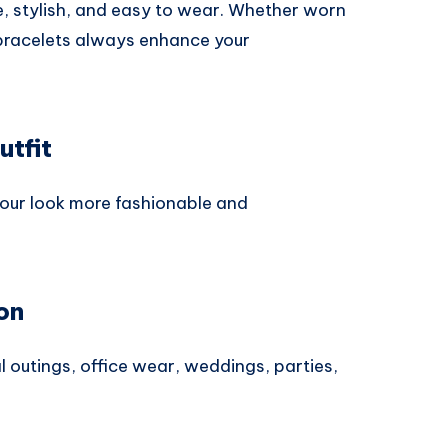
e, stylish, and easy to wear. Whether worn
, bracelets always enhance your
utfit
your look more fashionable and
on
 outings, office wear, weddings, parties,