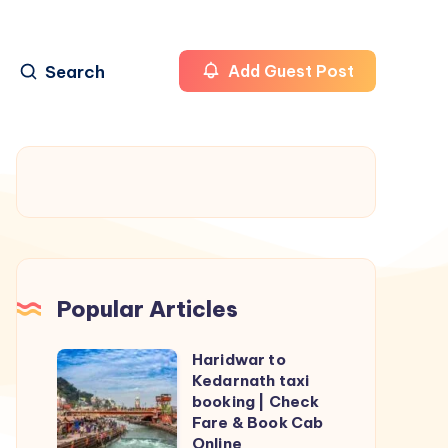
Search
Add Guest Post
Popular Articles
Haridwar to
Haridwar
Kedarnath taxi
to
booking | Check
Kedarnath
Fare & Book Cab
Online
taxi