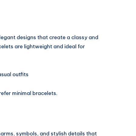
legant designs that create a classy and
lets are lightweight and ideal for
sual outfits
refer minimal bracelets.
arms, symbols, and stylish details that