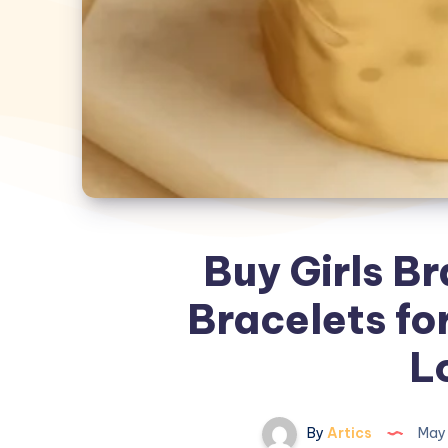
Buy Girls Br
Bracelets fo
L
By
Artics
May 