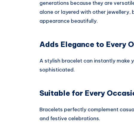
generations because they are versatil
alone or layered with other jewellery
appearance beautifully.
Adds Elegance to Every O
A stylish bracelet can instantly make 
sophisticated.
Suitable for Every Occasi
Bracelets perfectly complement casual
and festive celebrations.