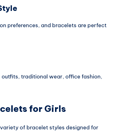
Style
ion preferences, and bracelets are perfect
outfits, traditional wear, office fashion,
celets for Girls
variety of bracelet styles designed for