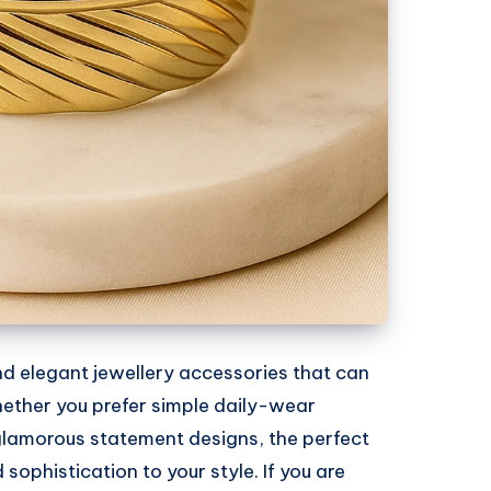
and elegant jewellery accessories that can
hether you prefer simple daily-wear
 glamorous statement designs, the perfect
ophistication to your style. If you are