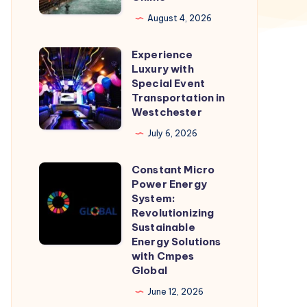
booking
August 4, 2026
|
Experience
Check
Experience
Luxury with
Fare
Luxury
Special Event
&
with
Transportation in
Westchester
Book
Special
Cab
Event
July 6, 2026
Online
Transportation
Constant Micro
in
Constant
Power Energy
Westchester
Micro
System:
Power
Revolutionizing
Sustainable
Energy
Energy Solutions
System:
with Cmpes
Revolutionizing
Global
Sustainable
June 12, 2026
Energy