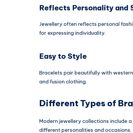
Reflects Personality and 
Jewellery often reflects personal fash
for expressing individuality.
Easy to Style
Bracelets pair beautifully with western 
and fusion clothing.
Different Types of Bra
Modern jewellery collections include a 
different personalities and occasions.