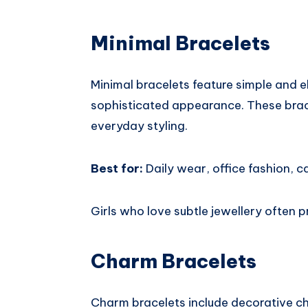
Minimal Bracelets
Minimal bracelets feature simple and e
sophisticated appearance. These brace
everyday styling.
Best for:
Daily wear, office fashion, ca
Girls who love subtle jewellery often p
Charm Bracelets
Charm bracelets include decorative ch