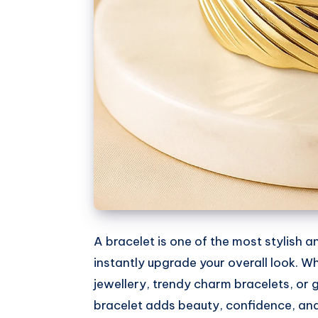
A bracelet is one of the most stylish 
instantly upgrade your overall look. W
jewellery, trendy charm bracelets, or
bracelet adds beauty, confidence, and s