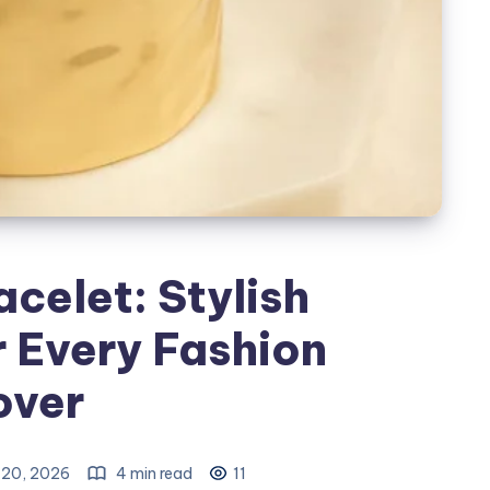
acelet: Stylish
r Every Fashion
over
20, 2026
4 min read
11