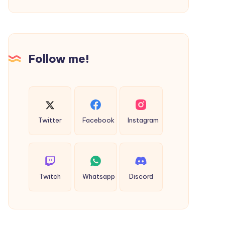
Solutions
with
Cmpes
Global
Follow me!
Twitter
Facebook
Instagram
Twitch
Whatsapp
Discord