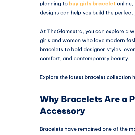
planning to
buy girls bracelet
online,
designs can help you build the perfect 
At
TheGlamsutra
, you can explore a w
girls and women who love modern fash
bracelets to bold designer styles, eve
comfort, and contemporary beauty.
Explore the latest bracelet collection h
Why Bracelets Are a 
Accessory
Bracelets have remained one of the mo