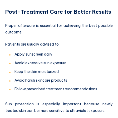
Post-Treatment Care for Better Results
Proper aftercare is essential for achieving the best possible
outcome.
Patients are usually advised to:
Apply sunscreen daily
Avoid excessive sun exposure
Keep the skin moisturized
Avoid harsh skincare products
Follow prescribed treatment recommendations
Sun protection is especially important because newly
treated skin can be more sensitive to ultraviolet exposure.