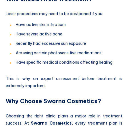
Laser procedures may need to be postponed if you:
Have active skin infections
Have severe active acne
Recently had excessive sun exposure
Are using certain photosensitive medications
Have specific medical conditions affecting healing
This is why an expert assessment before treatment is
extremely important.
Why Choose Swarna Cosmetics?
Choosing the right clinic plays a major role in treatment
success. At
Swarna Cosmetics
, every treatment plan is