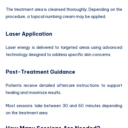
The treatment area is cleansed thoroughly. Depending on the
procedure, a topical numbing cream may be applied.
Laser Application
Laser energy is delivered to targeted areas using advanced
technology designed to address specific skin concerns.
Post-Treatment Guidance
Patients receive detailed aftercare instructions to support
healing and maximize results.
Most sessions take between 30 and 60 minutes depending
on the treatment area.