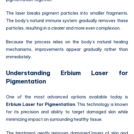
The laser breaks pigment particles into smaller fragments.
The body’s natural immune system gradually removes these
particles, resulting in a clearer and more even complexion.
Because the process relies on the body’s natural healing
mechanisms, improvements appear gradually rather than
immediately.
Understanding Erbium Laser for
Pigmentation
One of the most advanced options available today is
Erbium Laser for Pigmentation
. This technology is known
for its precision and ability to target damaged skin while
minimizing impact on surrounding healthy tissue.
The treatment gently removes damaged layers of skin and