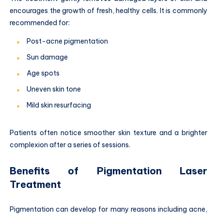
encourages the growth of fresh, healthy cells. It is commonly
recommended for:
Post-acne pigmentation
Sun damage
Age spots
Uneven skin tone
Mild skin resurfacing
Patients often notice smoother skin texture and a brighter
complexion after a series of sessions.
Benefits of Pigmentation Laser
Treatment
Pigmentation can develop for many reasons including acne,