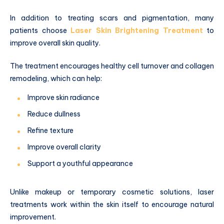
In addition to treating scars and pigmentation, many
patients choose
Laser Skin Brightening Treatment
to
improve overall skin quality.
The treatment encourages healthy cell turnover and collagen
remodeling, which can help:
Improve skin radiance
Reduce dullness
Refine texture
Improve overall clarity
Support a youthful appearance
Unlike makeup or temporary cosmetic solutions, laser
treatments work within the skin itself to encourage natural
improvement.