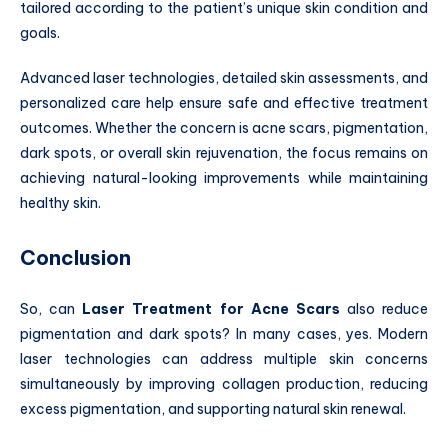
tailored according to the patient’s unique skin condition and
goals.
Advanced laser technologies, detailed skin assessments, and
personalized care help ensure safe and effective treatment
outcomes. Whether the concern is acne scars, pigmentation,
dark spots, or overall skin rejuvenation, the focus remains on
achieving natural-looking improvements while maintaining
healthy skin.
Conclusion
So, can
Laser Treatment for Acne Scars
also reduce
pigmentation and dark spots? In many cases, yes. Modern
laser technologies can address multiple skin concerns
simultaneously by improving collagen production, reducing
excess pigmentation, and supporting natural skin renewal.