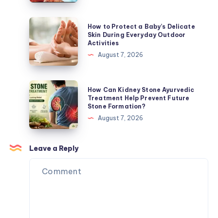
for
Blood
Everyday
Sugar:
How
How to Protect a Baby’s Delicate
Wellness
Refreshing
to
Skin During Everyday Outdoor
Activities
Beverage
Protect
August 7, 2026
Choices
a
for
Baby’s
Everyday
Delicate
How
How Can Kidney Stone Ayurvedic
Wellness
Skin
Can
Treatment Help Prevent Future
Stone Formation?
During
Kidney
August 7, 2026
Everyday
Stone
Outdoor
Ayurvedic
Activities
Treatment
Leave a Reply
Help
Prevent
Future
Stone
Formation?