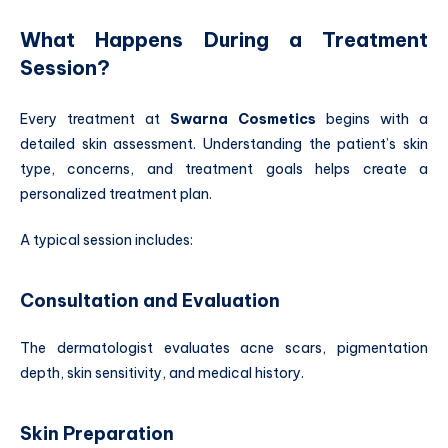
What Happens During a Treatment
Session?
Every treatment at
Swarna Cosmetics
begins with a
detailed skin assessment. Understanding the patient’s skin
type, concerns, and treatment goals helps create a
personalized treatment plan.
A typical session includes:
Consultation and Evaluation
The dermatologist evaluates acne scars, pigmentation
depth, skin sensitivity, and medical history.
Skin Preparation