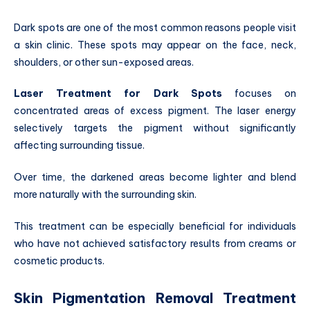
Dark spots are one of the most common reasons people visit
a skin clinic. These spots may appear on the face, neck,
shoulders, or other sun-exposed areas.
Laser Treatment for Dark Spots
focuses on
concentrated areas of excess pigment. The laser energy
selectively targets the pigment without significantly
affecting surrounding tissue.
Over time, the darkened areas become lighter and blend
more naturally with the surrounding skin.
This treatment can be especially beneficial for individuals
who have not achieved satisfactory results from creams or
cosmetic products.
Skin Pigmentation Removal Treatment