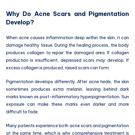
Why Do Acne Scars and Pigmentation
Develop?
When acne causes inflammation deep within the skin, it can
damage healthy tissue. During the healing process, the body
produces collagen to repair the damaged area. If collagen
production is insufficient, depressed scars may develop. If
excess collagen is produced, raised scars can form.
Pigmentation develops differently. After acne heals, the skin
sometimes produces extra melanin, leaving behind dark
marks known as post-inflammatory hyperpigmentation. Sun
exposure can make these marks even darker and more
difficult to fade.
Many patients experience both acne scars and pigmentation
at the same time, which is why comprehensive treatment is