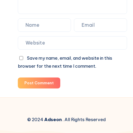
Save my name, email, and website in this
browser for the next time I comment.
Post Comment
© 2024
Adseon
. All Rights Reserved