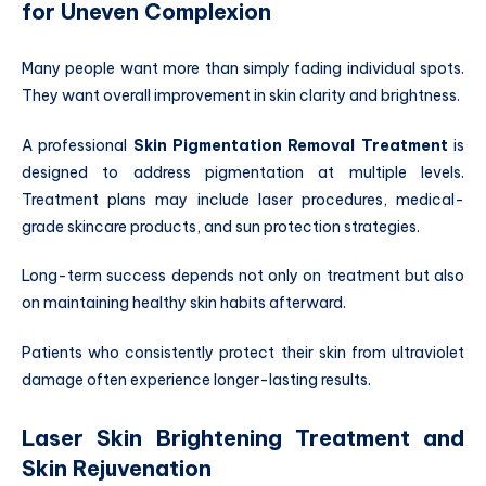
for Uneven Complexion
Many people want more than simply fading individual spots.
They want overall improvement in skin clarity and brightness.
A professional
Skin Pigmentation Removal Treatment
is
designed to address pigmentation at multiple levels.
Treatment plans may include laser procedures, medical-
grade skincare products, and sun protection strategies.
Long-term success depends not only on treatment but also
on maintaining healthy skin habits afterward.
Patients who consistently protect their skin from ultraviolet
damage often experience longer-lasting results.
Laser Skin Brightening Treatment and
Skin Rejuvenation