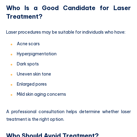
Who Is a Good Candidate for Laser
Treatment?
Laser procedures may be suitable for individuals who have:
Acne scars
Hyperpigmentation
Dark spots
Uneven skin tone
Enlarged pores
Mild skin aging concerns
A professional consultation helps determine whether laser
treatment is the right option.
Who Should Avoid Treatment?