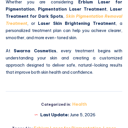
Whether you are considering
Erbium Laser for
Pigmentation
,
Pigmentation Laser Treatment
,
Laser
Treatment for Dark Spots
,
Skin Pigmentation Removal
Treatment
, or
Laser Skin Brightening Treatment
, a
personalized treatment plan can help you achieve clearer,
smoother, and more even-toned skin.
At
Swarna Cosmetics
, every treatment begins with
understanding your skin and creating a customized
approach designed to deliver safe, natural-looking results
that improve both skin health and confidence.
Health
Categorized in:
Last Update:
June 5, 2026