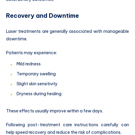
Recovery and Downtime
Laser treatments are generally associated with manageable
downtime.
Patients may experience:
Mild redness
Temporary swelling
Slight skin sensitivity
Dryness during healing
These effects usually improve within a few days.
Following post-treatment care instructions carefully can
help speed recovery and reduce the risk of complications.