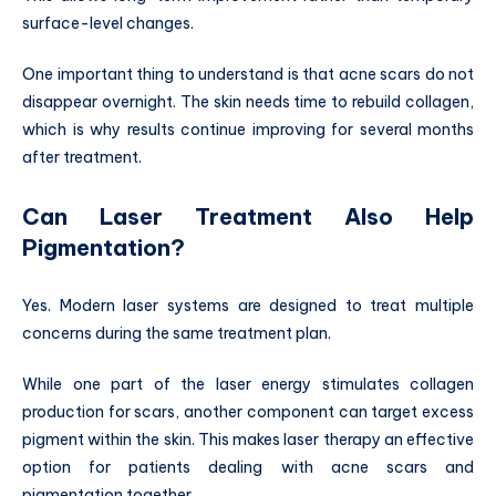
surface-level changes.
One important thing to understand is that acne scars do not
disappear overnight. The skin needs time to rebuild collagen,
which is why results continue improving for several months
after treatment.
Can Laser Treatment Also Help
Pigmentation?
Yes. Modern laser systems are designed to treat multiple
concerns during the same treatment plan.
While one part of the laser energy stimulates collagen
production for scars, another component can target excess
pigment within the skin. This makes laser therapy an effective
option for patients dealing with acne scars and
pigmentation together.