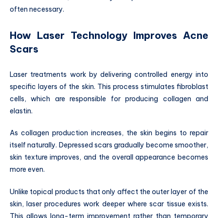
often necessary.
How Laser Technology Improves Acne
Scars
Laser treatments work by delivering controlled energy into
specific layers of the skin. This process stimulates fibroblast
cells, which are responsible for producing collagen and
elastin.
As collagen production increases, the skin begins to repair
itself naturally. Depressed scars gradually become smoother,
skin texture improves, and the overall appearance becomes
more even.
Unlike topical products that only affect the outer layer of the
skin, laser procedures work deeper where scar tissue exists.
This allows long-term improvement rather than temporary