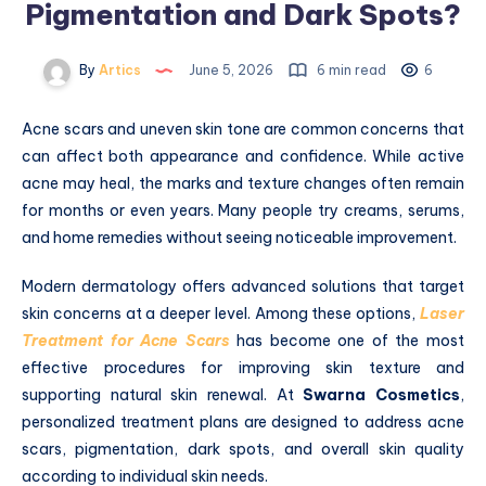
Pigmentation and Dark Spots?
By
Artics
June 5, 2026
6 min read
6
Acne scars and uneven skin tone are common concerns that
can affect both appearance and confidence. While active
acne may heal, the marks and texture changes often remain
for months or even years. Many people try creams, serums,
and home remedies without seeing noticeable improvement.
Modern dermatology offers advanced solutions that target
skin concerns at a deeper level. Among these options,
Laser
Treatment for Acne Scars
has become one of the most
effective procedures for improving skin texture and
supporting natural skin renewal. At
Swarna Cosmetics
,
personalized treatment plans are designed to address acne
scars, pigmentation, dark spots, and overall skin quality
according to individual skin needs.