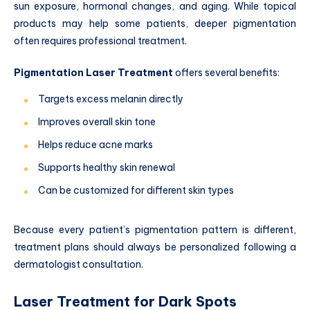
sun exposure, hormonal changes, and aging. While topical
products may help some patients, deeper pigmentation
often requires professional treatment.
Pigmentation Laser Treatment
offers several benefits:
Targets excess melanin directly
Improves overall skin tone
Helps reduce acne marks
Supports healthy skin renewal
Can be customized for different skin types
Because every patient’s pigmentation pattern is different,
treatment plans should always be personalized following a
dermatologist consultation.
Laser Treatment for Dark Spots