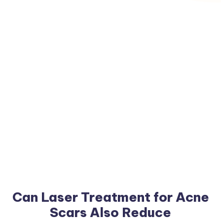
Can Laser Treatment for Acne
Scars Also Reduce