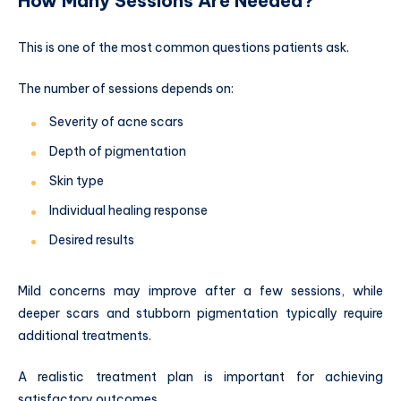
How Many Sessions Are Needed?
This is one of the most common questions patients ask.
The number of sessions depends on:
Severity of acne scars
Depth of pigmentation
Skin type
Individual healing response
Desired results
Mild concerns may improve after a few sessions, while
deeper scars and stubborn pigmentation typically require
additional treatments.
A realistic treatment plan is important for achieving
satisfactory outcomes.