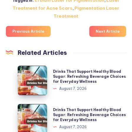
Erbium Laser for Pigmentation
,
Laser
Tagged in:
Treatment for Acne Scars
,
Pigmentation Laser
Treatment
Previous Article
Next Article
Related Articles
Drinks
Drinks That Support Healthy Blood
That
Sugar: Refreshing Beverage Choices
for Everyday Wellness
Support
August 7, 2026
Healthy
Blood
Sugar:
Drinks
Drinks That Support Healthy Blood
Refreshing
That
Sugar: Refreshing Beverage Choices
for Everyday Wellness
Beverage
Support
August 7, 2026
Choices
Healthy