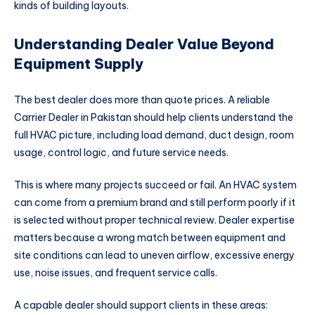
kinds of building layouts.
Understanding Dealer Value Beyond
Equipment Supply
The best dealer does more than quote prices. A reliable
Carrier Dealer in Pakistan should help clients understand the
full HVAC picture, including load demand, duct design, room
usage, control logic, and future service needs.
This is where many projects succeed or fail. An HVAC system
can come from a premium brand and still perform poorly if it
is selected without proper technical review. Dealer expertise
matters because a wrong match between equipment and
site conditions can lead to uneven airflow, excessive energy
use, noise issues, and frequent service calls.
A capable dealer should support clients in these areas: