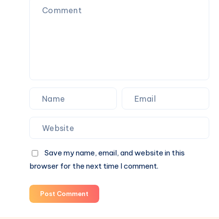
That
Actually
Feels
Like
Home
Save my name, email, and website in this
browser for the next time I comment.
Post Comment