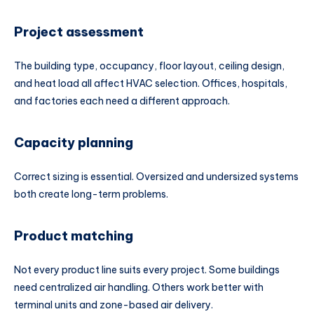
Project assessment
The building type, occupancy, floor layout, ceiling design,
and heat load all affect HVAC selection. Offices, hospitals,
and factories each need a different approach.
Capacity planning
Correct sizing is essential. Oversized and undersized systems
both create long-term problems.
Product matching
Not every product line suits every project. Some buildings
need centralized air handling. Others work better with
terminal units and zone-based air delivery.