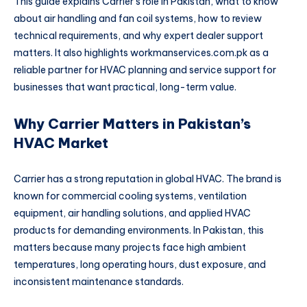
This guide explains Carrier’s role in Pakistan, what to know
about air handling and fan coil systems, how to review
technical requirements, and why expert dealer support
matters. It also highlights workmanservices.com.pk as a
reliable partner for HVAC planning and service support for
businesses that want practical, long-term value.
Why Carrier Matters in Pakistan’s
HVAC Market
Carrier has a strong reputation in global HVAC. The brand is
known for commercial cooling systems, ventilation
equipment, air handling solutions, and applied HVAC
products for demanding environments. In Pakistan, this
matters because many projects face high ambient
temperatures, long operating hours, dust exposure, and
inconsistent maintenance standards.