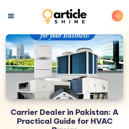
Carrier Dealer in Pakistan: A
Practical Guide for HVAC