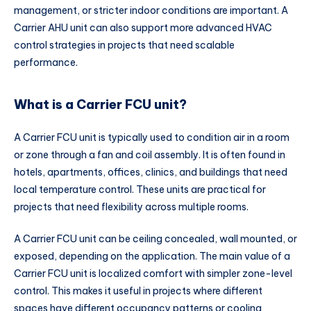
management, or stricter indoor conditions are important. A
Carrier AHU unit can also support more advanced HVAC
control strategies in projects that need scalable
performance.
What is a Carrier FCU unit?
A Carrier FCU unit is typically used to condition air in a room
or zone through a fan and coil assembly. It is often found in
hotels, apartments, offices, clinics, and buildings that need
local temperature control. These units are practical for
projects that need flexibility across multiple rooms.
A Carrier FCU unit can be ceiling concealed, wall mounted, or
exposed, depending on the application. The main value of a
Carrier FCU unit is localized comfort with simpler zone-level
control. This makes it useful in projects where different
spaces have different occupancy patterns or cooling