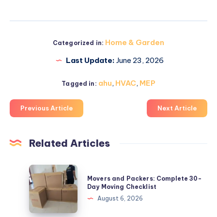
Home & Garden
Categorized in:
Last Update:
June 23, 2026
ahu
,
HVAC
,
MEP
Tagged in:
Previous Article
Next Article
Related Articles
Movers
Movers and Packers: Complete 30-
and
Day Moving Checklist
Packers:
August 6, 2026
Complete