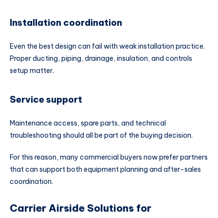
Installation coordination
Even the best design can fail with weak installation practice.
Proper ducting, piping, drainage, insulation, and controls
setup matter.
Service support
Maintenance access, spare parts, and technical
troubleshooting should all be part of the buying decision.
For this reason, many commercial buyers now prefer partners
that can support both equipment planning and after-sales
coordination.
Carrier Airside Solutions for