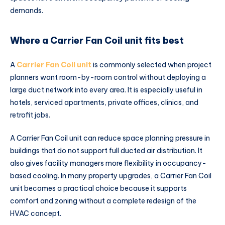
demands.
Where a Carrier Fan Coil unit fits best
A
Carrier Fan Coil unit
is commonly selected when project
planners want room-by-room control without deploying a
large duct network into every area. It is especially useful in
hotels, serviced apartments, private offices, clinics, and
retrofit jobs.
A Carrier Fan Coil unit can reduce space planning pressure in
buildings that do not support full ducted air distribution. It
also gives facility managers more flexibility in occupancy-
based cooling. In many property upgrades, a Carrier Fan Coil
unit becomes a practical choice because it supports
comfort and zoning without a complete redesign of the
HVAC concept.