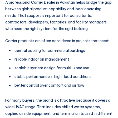
A professional Carrier Dealer in Pakistan helps bridge the gap
between global product capability and local operating
needs. That support is important for consultants,
contractors, developers, factories, and facility managers
who need the right system for the right building.
Carrier products are often considered in projects that need:
central cooling for commercial buildings
reliable indoor air management
scalable system design for multi-zone use
stable performance in high-load conditions
better control over comfort and airflow
For many buyers, the brand is attractive because it covers a
wide HVAC range. That includes chilled water systems,
applied airside equipment, and terminal units used in different