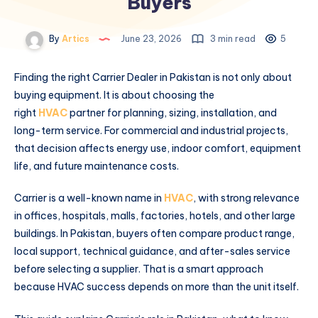
Buyers
By
Artics
June 23, 2026
3 min read
5
Finding the right Carrier Dealer in Pakistan is not only about
buying equipment. It is about choosing the
right
HVAC
partner for planning, sizing, installation, and
long-term service. For commercial and industrial projects,
that decision affects energy use, indoor comfort, equipment
life, and future maintenance costs.
Carrier is a well-known name in
HVAC
, with strong relevance
in offices, hospitals, malls, factories, hotels, and other large
buildings. In Pakistan, buyers often compare product range,
local support, technical guidance, and after-sales service
before selecting a supplier. That is a smart approach
because HVAC success depends on more than the unit itself.