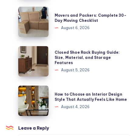
30-
Day
Movers
Movers and Packers: Complete 30-
Moving
and
Day Moving Checklist
Checklist
Packers:
August 6, 2026
Complete
30-
Day
Closed
Closed Shoe Rack Buying Guide:
Moving
Shoe
Size, Material, and Storage
Features
Checklist
Rack
August 5, 2026
Buying
Guide:
Size,
How
How to Choose an Interior Design
Material,
to
Style That Actually Feels Like Home
and
Choose
August 4, 2026
Storage
an
Features
Interior
Design
Leave a Reply
Style