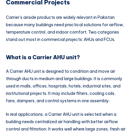
Commercial Projects
Carrier’s airside products are widely relevant in Pakistan
because many buildings need practical solutions for airflow,
temperature control, and indoor comfort. Two categories
stand out most in commercial projects: AHUs and FCUs.
What is a Carrier AHU unit?
A Carrier AHU unit is designed to condition and move air
through ducts in medium and large buildings. It is commonly
used in malls, offices, hospitals, hotels, industrial sites, and
institutional projects. It may include filters, cooling coils,
fans, dampers, and control systems in one assembly.
In real applications, a Carrier AHU unit is selected when a
building needs centralized air handling with better airflow
control and filtration. It works well where large zones, fresh air