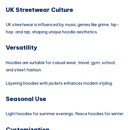
UK Streetwear Culture
UK streetwear is influenced by music genres like grime, hip-
hop, and rap, shaping unique hoodie aesthetics.
Versatility
Hoodies are suitable for casual wear, travel, gym, school,
and street fashion.
Layering hoodies with jackets enhances modern styling.
Seasonal Use
Light hoodies for summer evenings, fleece hoodies for winter.
Customization