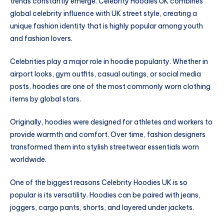
trends constantly emerge. Celebrity Hoodies UK combines
global celebrity influence with UK street style, creating a
unique fashion identity that is highly popular among youth
and fashion lovers.
Celebrities play a major role in hoodie popularity. Whether in
airport looks, gym outfits, casual outings, or social media
posts, hoodies are one of the most commonly worn clothing
items by global stars.
Originally, hoodies were designed for athletes and workers to
provide warmth and comfort. Over time, fashion designers
transformed them into stylish streetwear essentials worn
worldwide.
One of the biggest reasons Celebrity Hoodies UK is so
popular is its versatility. Hoodies can be paired with jeans,
joggers, cargo pants, shorts, and layered under jackets.