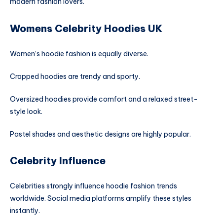
modern fashion lovers.
Womens Celebrity Hoodies UK
Women’s hoodie fashion is equally diverse.
Cropped hoodies are trendy and sporty.
Oversized hoodies provide comfort and a relaxed street-
style look.
Pastel shades and aesthetic designs are highly popular.
Celebrity Influence
Celebrities strongly influence hoodie fashion trends
worldwide. Social media platforms amplify these styles
instantly.