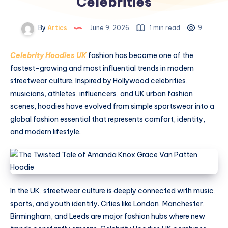
Celebrities
By
Artics
June 9, 2026
1 min read
9
Celebrity Hoodies UK
fashion has become one of the
fastest-growing and most influential trends in modern
streetwear culture. Inspired by Hollywood celebrities,
musicians, athletes, influencers, and UK urban fashion
scenes, hoodies have evolved from simple sportswear into a
global fashion essential that represents comfort, identity,
and modern lifestyle.
In the UK, streetwear culture is deeply connected with music,
sports, and youth identity. Cities like London, Manchester,
Birmingham, and Leeds are major fashion hubs where new