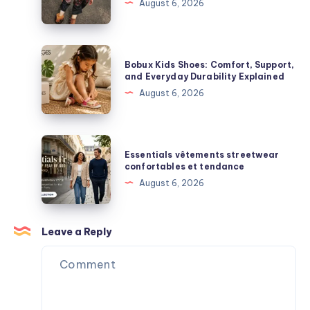
August 6, 2026
Plush
Complete
Figures,
Guide
and
to
Bobux
Blind
Bobux Kids Shoes: Comfort, Support,
Premium
Kids
and Everyday Durability Explained
Box
Streetwear
Shoes:
August 6, 2026
Surprises
Comfort,
Support,
and
Essentials
Essentials vêtements streetwear
Everyday
vêtements
confortables et tendance
Durability
streetwear
August 6, 2026
Explained
confortables
et
tendance
Leave a Reply