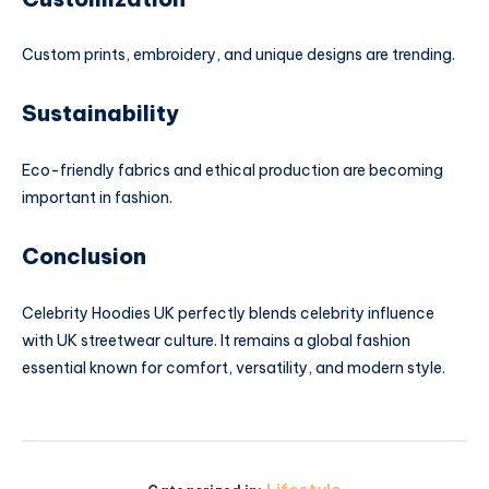
Custom prints, embroidery, and unique designs are trending.
Sustainability
Eco-friendly fabrics and ethical production are becoming
important in fashion.
Conclusion
Celebrity Hoodies UK perfectly blends celebrity influence
with UK streetwear culture. It remains a global fashion
essential known for comfort, versatility, and modern style.