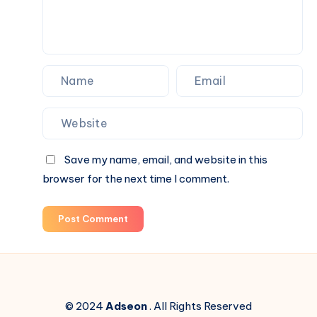
Save my name, email, and website in this
browser for the next time I comment.
Post Comment
© 2024
Adseon
. All Rights Reserved