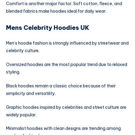
Comfort is another major factor. Soft cotton, fleece, and
blended fabrics make hoodies ideal for daily wear.
Mens Celebrity Hoodies UK
Men’s hoodie fashion is strongly influenced by streetwear and
celebrity culture.
Oversized hoodies are the most popular trend due to relaxed
styling.
Black hoodies remain a classic choice because of their
simplicity and versatility.
Graphic hoodies inspired by celebrities and street culture are
widely popular.
Minimalist hoodies with clean designs are trending among