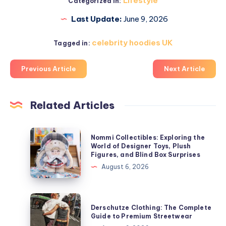
Lifestyle
Categorized in:
Last Update:
June 9, 2026
celebrity hoodies UK
Tagged in:
Previous Article
Next Article
Related Articles
Nommi
Nommi Collectibles: Exploring the
Collectibles:
World of Designer Toys, Plush
Figures, and Blind Box Surprises
Exploring
August 6, 2026
the
World
of
Derschutze
Derschutze Clothing: The Complete
Designer
Clothing:
Guide to Premium Streetwear
Toys,
The