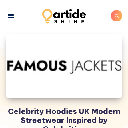
Celebrity Hoodies UK Modern
Streetwear Inspired by