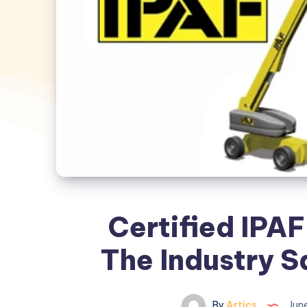
Certified IPA
The Industry 
By
Artics
June