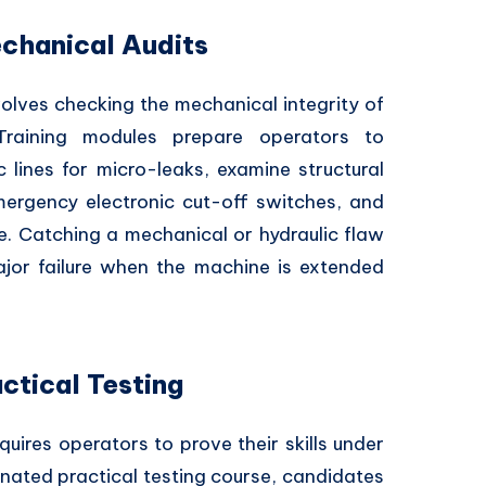
chanical Audits
volves checking the mechanical integrity of
raining modules prepare operators to
c lines for micro-leaks, examine structural
emergency electronic cut-off switches, and
ne. Catching a mechanical or hydraulic flaw
ajor failure when the machine is extended
ctical Testing
quires operators to prove their skills under
gnated practical testing course, candidates