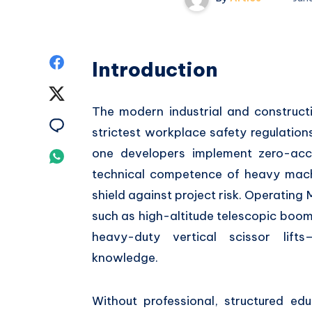
Share
Introduction
on
Share
The modern industrial and construct
Facebook
on
Share
strictest workplace safety regulations
Twitter
on
one developers implement zero-acc
Share
technical competence of heavy mac
Email
on
shield against project risk. Operatin
Whatsapp
such as high-altitude telescopic boom 
heavy-duty vertical scissor lifts
knowledge.
Without professional, structured ed