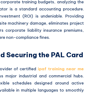
corporate training budgets, analyzing the
tor is a standard accounting procedure.
nvestment (ROI) is undeniable. Providing
n-site machinery damage, eliminates project
s corporate liability insurance premiums,
ere non-compliance fines.
nd Securing the PAL Card
ovider of certified
ipaf training near me
s major industrial and commercial hubs.
flexible schedules designed around active
available in multiple languages to smoothly