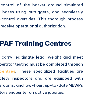
control of the basket around simulated
le bases using outriggers, and seamlessly
control overrides. This thorough process
receive operational authorization.
IPAF Training Centres
s carry legitimate legal weight and meet
 operator testing must be completed through
centres
. These specialized facilities are
safety inspectors and are equipped with
lassrooms, and low-hour, up-to-date MEWPs
ors encounter on active jobsites.