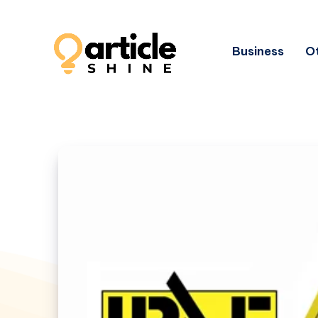
Business
Ot