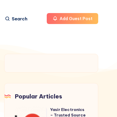
Search
Add Guest Post
Popular Articles
Yasir Electronics
Yasir
– Trusted Source