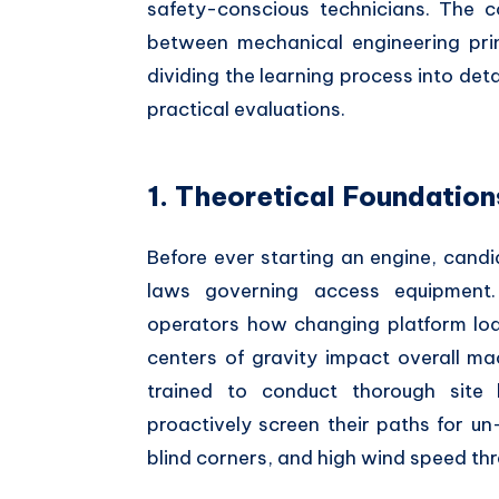
safety-conscious technicians. The 
between mechanical engineering prin
dividing the learning process into det
practical evaluations.
1. Theoretical Foundatio
Before ever starting an engine, cand
laws governing access equipment.
operators how changing platform load
centers of gravity impact overall mac
trained to conduct thorough site
proactively screen their paths for u
blind corners, and high wind speed thr