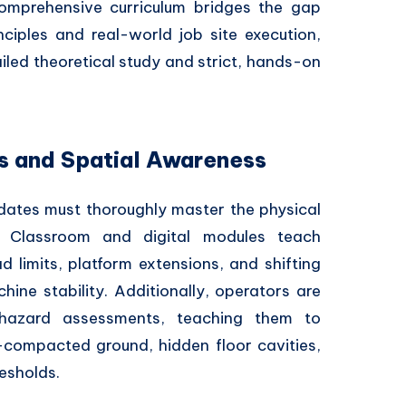
comprehensive curriculum bridges the gap
ciples and real-world job site execution,
ailed theoretical study and strict, hands-on
ns and Spatial Awareness
idates must thoroughly master the physical
 Classroom and digital modules teach
 limits, platform extensions, and shifting
hine stability. Additionally, operators are
 hazard assessments, teaching them to
n-compacted ground, hidden floor cavities,
esholds.