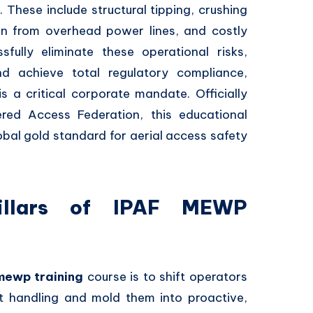
 These include structural tipping, crushing
ion from overhead power lines, and costly
sfully eliminate these operational risks,
nd achieve total regulatory compliance,
s a critical corporate mandate. Officially
red Access Federation, this educational
obal gold standard for aerial access safety
Pillars of IPAF MEWP
mewp training
course is to shift operators
t handling and mold them into proactive,