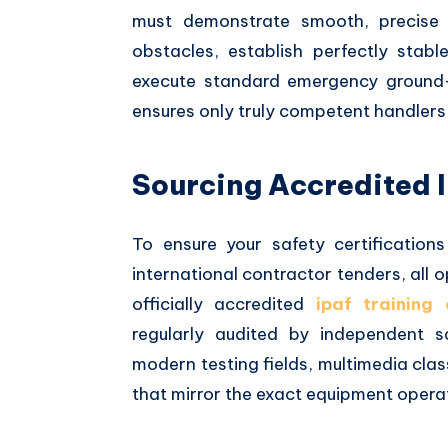
must demonstrate smooth, precise 
obstacles, establish perfectly stab
execute standard emergency ground-
ensures only truly competent handlers 
Sourcing Accredited 
To ensure your safety certification
international contractor tenders, all
officially accredited
ipaf training 
regularly audited by independent 
modern testing fields, multimedia c
that mirror the exact equipment operat