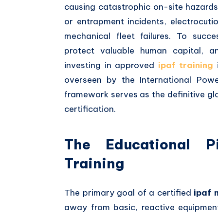
causing catastrophic on-site hazards.
or entrapment incidents, electrocut
mechanical fleet failures. To succes
protect valuable human capital, a
investing in approved
ipaf training
i
overseen by the International Powe
framework serves as the definitive gl
certification.
The Educational 
Training
The primary goal of a certified
ipaf 
away from basic, reactive equipmen