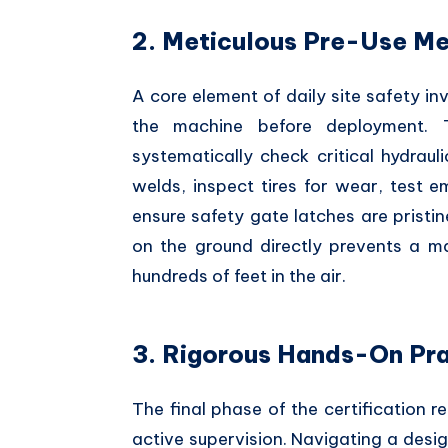
2. Meticulous Pre-Use Me
A core element of daily site safety in
the machine before deployment. T
systematically check critical hydrauli
welds, inspect tires for wear, test 
ensure safety gate latches are pristi
on the ground directly prevents a m
hundreds of feet in the air.
3. Rigorous Hands-On Pra
The final phase of the certification re
active supervision. Navigating a desi