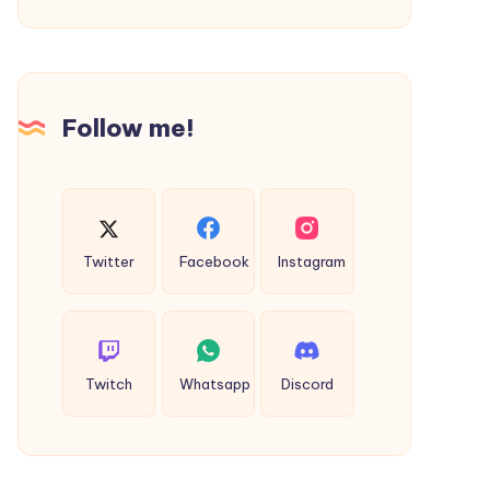
Freecase24
One
Way
Cab
Pudukkottai
Follow me!
Twitter
Facebook
Instagram
Twitch
Whatsapp
Discord