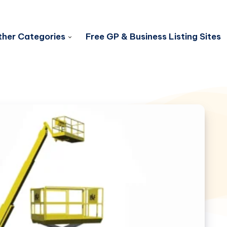
her Categories
Free GP & Business Listing Sites