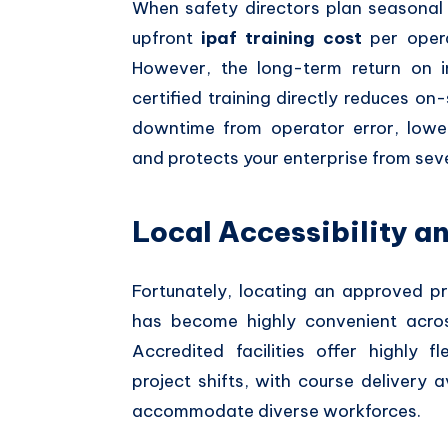
When safety directors plan seasonal 
upfront
ipaf training cost
per opera
However, the long-term return on i
certified training directly reduces o
downtime from operator error, lower
and protects your enterprise from sev
Local Accessibility a
Fortunately, locating an approved pr
has become highly convenient acros
Accredited facilities offer highly 
project shifts, with course delivery 
accommodate diverse workforces.