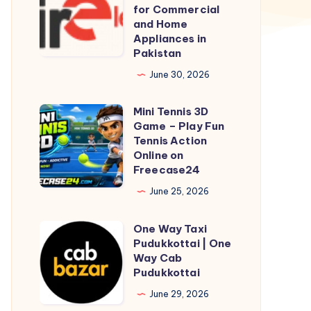
Electronics
for Commercial
–
and Home
Appliances in
Trusted
Pakistan
Source
June 30, 2026
for
Commercial
Mini Tennis 3D
Mini
and
Game – Play Fun
Tennis
Home
Tennis Action
3D
Online on
Appliances
Freecase24
Game
in
–
June 25, 2026
Pakistan
Play
One Way Taxi
Fun
One
Pudukkottai | One
Tennis
Way
Way Cab
Action
Taxi
Pudukkottai
Online
Pudukkottai
June 29, 2026
on
|