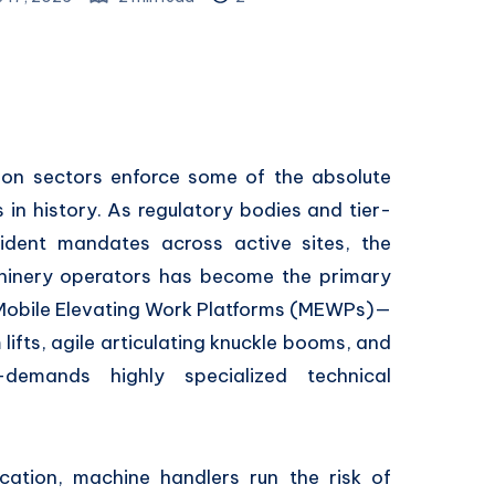
ion sectors enforce some of the absolute
 in history. As regulatory bodies and tier-
ident mandates across active sites, the
hinery operators has become the primary
g Mobile Elevating Work Platforms (MEWPs)—
lifts, agile articulating knuckle booms, and
—demands highly specialized technical
ucation, machine handlers run the risk of