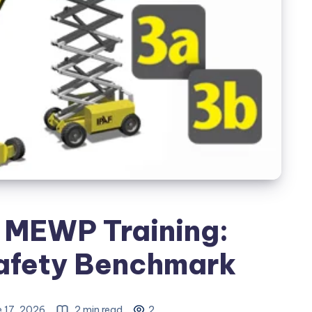
F MEWP Training:
Safety Benchmark
 17, 2026
2 min read
2