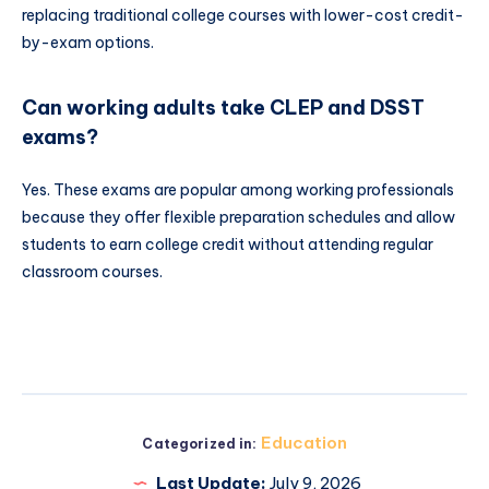
replacing traditional college courses with lower-cost credit-
by-exam options.
Can working adults take CLEP and DSST
exams?
Yes. These exams are popular among working professionals
because they offer flexible preparation schedules and allow
students to earn college credit without attending regular
classroom courses.
Education
Categorized in:
Last Update:
July 9, 2026