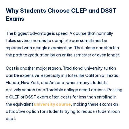
Why Students Choose CLEP and DSST
Exams
The biggest advantage is speed. A course that normally
takes several months to complete can sometimes be
replaced with a single examination. That alone can shorten
the path to graduation by an entire semester or even longer.
Cost is another major reason. Traditional university tuition
can be expensive, especially in states like California, Texas,
Florida, New York, and Arizona, where many students
actively search for affordable college credit options. Passing
a CLEP or DSST exam often costs far less than enrolling in
the equivalent
university course
, making these exams an
attractive option for students trying to reduce student loan
debt.