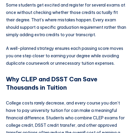
Some students get excited and register for several exams at
once without checking whether those credits actually fit
their degree. That’s where mistakes happen. Every exam
should support a specific graduation requirement rather than
simply adding extra credits to your transcript.
A well-planned strategy ensures each passing score moves
you one step closer to earning your degree while avoiding
duplicate coursework or unnecessary tuition expenses.
Why CLEP and DSST Can Save
Thousands in Tuition
College costs rarely decrease, and every course you don’t
have to pay university tuition for can make a meaningful
financial difference. Students who combine CLEP exams for
college credit, DSST credit transfer, and other approved
transfer options often reduce the overall cost of earning a