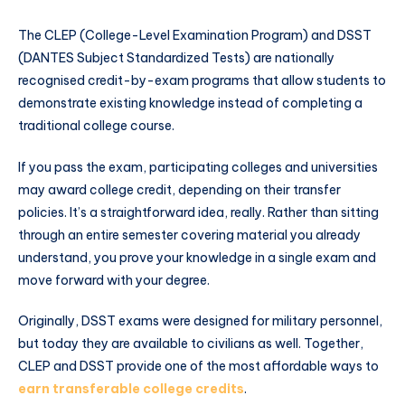
The CLEP (College-Level Examination Program) and DSST
(DANTES Subject Standardized Tests) are nationally
recognised credit-by-exam programs that allow students to
demonstrate existing knowledge instead of completing a
traditional college course.
If you pass the exam, participating colleges and universities
may award college credit, depending on their transfer
policies. It’s a straightforward idea, really. Rather than sitting
through an entire semester covering material you already
understand, you prove your knowledge in a single exam and
move forward with your degree.
Originally, DSST exams were designed for military personnel,
but today they are available to civilians as well. Together,
CLEP and DSST provide one of the most affordable ways to
earn transferable college credits
.