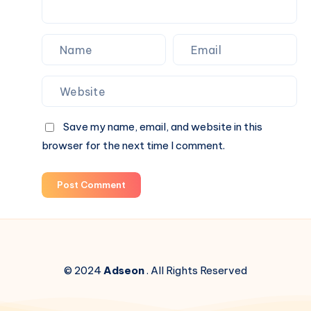
Save my name, email, and website in this
browser for the next time I comment.
Post Comment
© 2024
Adseon
. All Rights Reserved