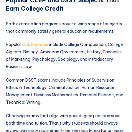
Popular CLEP and DSST Subjects That
Earn College Credit
Both examination programs cover a wide range of subjects
that commonly satisfy general education requirements.
Popular
CLEP exams
include College Composition, College
Algebra, Biology, American Government, History, Principles
of Marketing, Psychology, Sociology, and Introductory
Business Law.
Common DSST exams include Principles of Supervision,
Ethics in Technology, Criminal Justice, Human Resource
Management, Business Mathematics, Personal Finance, and
Technical Writing.
Choosing exams that align with your degree plan can save
both time and tuition. That’s why students should always
review university requirements before registering for an exam.