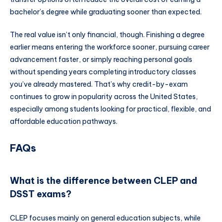
bachelor’s degree while graduating sooner than expected.
The real value isn’t only financial, though. Finishing a degree
earlier means entering the workforce sooner, pursuing career
advancement faster, or simply reaching personal goals
without spending years completing introductory classes
you’ve already mastered. That’s why credit-by-exam
continues to grow in popularity across the United States,
especially among students looking for practical, flexible, and
affordable education pathways.
FAQs
What is the difference between CLEP and
DSST exams?
CLEP focuses mainly on general education subjects, while