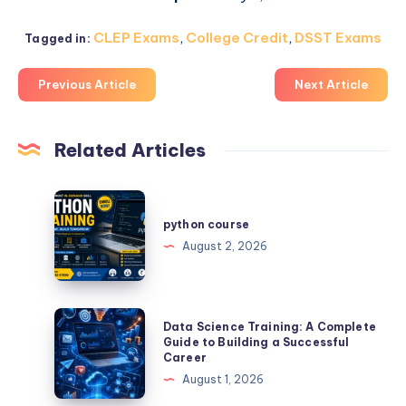
CLEP Exams
,
College Credit
,
DSST Exams
Tagged in:
Previous Article
Next Article
Related Articles
python
course
python course
August 2, 2026
Data
Data Science Training: A Complete
Science
Guide to Building a Successful
Career
Training:
August 1, 2026
A