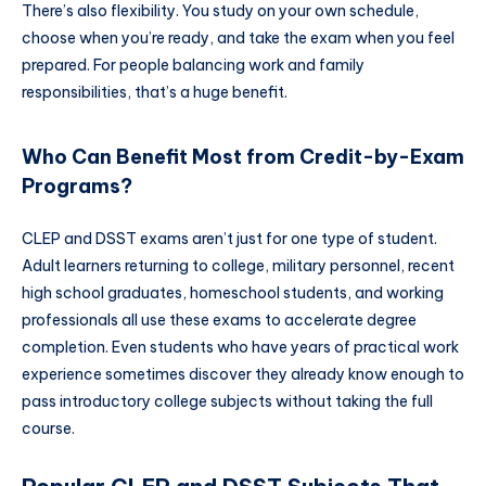
There’s also flexibility. You study on your own schedule,
choose when you’re ready, and take the exam when you feel
prepared. For people balancing work and family
responsibilities, that’s a huge benefit.
Who Can Benefit Most from Credit-by-Exam
Programs?
CLEP and DSST exams aren’t just for one type of student.
Adult learners returning to college, military personnel, recent
high school graduates, homeschool students, and working
professionals all use these exams to accelerate degree
completion. Even students who have years of practical work
experience sometimes discover they already know enough to
pass introductory college subjects without taking the full
course.