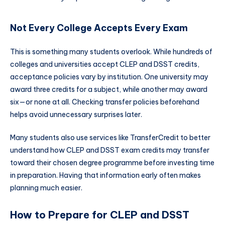
Not Every College Accepts Every Exam
This is something many students overlook. While hundreds of
colleges and universities accept CLEP and DSST credits,
acceptance policies vary by institution. One university may
award three credits for a subject, while another may award
six—or none at all. Checking transfer policies beforehand
helps avoid unnecessary surprises later.
Many students also use services like TransferCredit to better
understand how CLEP and DSST exam credits may transfer
toward their chosen degree programme before investing time
in preparation. Having that information early often makes
planning much easier.
How to Prepare for CLEP and DSST