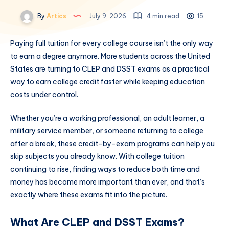
By
Artics
July 9, 2026
4 min read
15
Paying full tuition for every college course isn’t the only way
to earn a degree anymore. More students across the United
States are turning to CLEP and DSST exams as a practical
way to earn college credit faster while keeping education
costs under control.
Whether you’re a working professional, an adult learner, a
military service member, or someone returning to college
after a break, these credit-by-exam programs can help you
skip subjects you already know. With college tuition
continuing to rise, finding ways to reduce both time and
money has become more important than ever, and that’s
exactly where these exams fit into the picture.
What Are CLEP and DSST Exams?