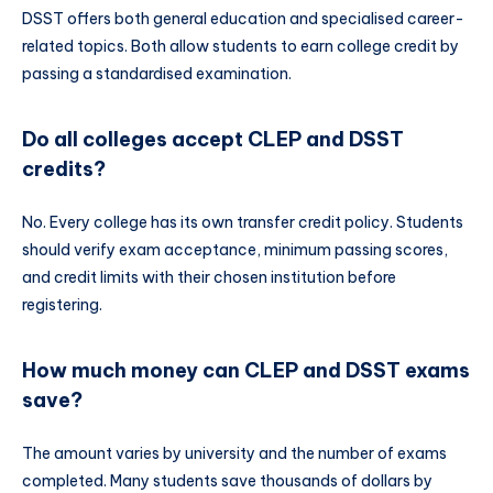
DSST offers both general education and specialised career-
related topics. Both allow students to earn college credit by
passing a standardised examination.
Do all colleges accept CLEP and DSST
credits?
No. Every college has its own transfer credit policy. Students
should verify exam acceptance, minimum passing scores,
and credit limits with their chosen institution before
registering.
How much money can CLEP and DSST exams
save?
The amount varies by university and the number of exams
completed. Many students save thousands of dollars by