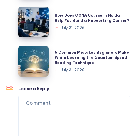
Complete
Guide
How
How Does CCNA Course in Noida
to
Does
Help You Build a Networking Career?
Building
CCNA
July 31, 2026
a
Course
Successful
in
Career
Noida
5
5 Common Mistakes Beginners Make
Help
Common
While Learning the Quantum Speed
Reading Technique
You
Mistakes
July 31, 2026
Build
Beginners
a
Make
Networking
While
Leave a Reply
Career?
Learning
the
Quantum
Speed
Reading
Technique