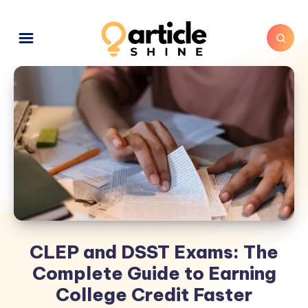
CLEP and DSST Exams: The
Complete Guide to Earning
College Credit Faster