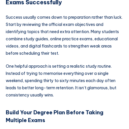
Exams Successfully
Success usually comes down to preparation rather than luck.
Start by reviewing the official exam objectives and
identifying topics that need extra attention. Many students
combine study guides, online practice exams, educational
videos, and digital flashcards to strengthen weak areas
before scheduling their test.
One helpful approach is setting a realistic study routine.
Instead of trying to memorise everything over a single
weekend, spending thirty to sixty minutes each day often
leads to better long-term retention. It isn’t glamorous, but
consistency usually wins.
Build Your Degree Plan Before Taking
Multiple Exams