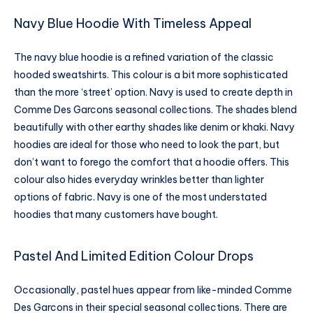
Navy Blue Hoodie With Timeless Appeal
The navy blue hoodie is a refined variation of the classic
hooded sweatshirts. This colour is a bit more sophisticated
than the more ‘street’ option. Navy is used to create depth in
Comme Des Garcons seasonal collections. The shades blend
beautifully with other earthy shades like denim or khaki. Navy
hoodies are ideal for those who need to look the part, but
don’t want to forego the comfort that a hoodie offers. This
colour also hides everyday wrinkles better than lighter
options of fabric. Navy is one of the most understated
hoodies that many customers have bought.
Pastel And Limited Edition Colour Drops
Occasionally, pastel hues appear from like-minded Comme
Des Garcons in their special seasonal collections. There are