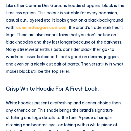
Like other Comme Des Garcons hoodie shoppers, black is the
timeless option. This colour is suitable for every occasion,
casual out, layered etc. It looks great on a black background
with
commedesgarrcon.com
the brand’s trademark heart
logo. There are also minor stains that you don’t notice on
black hoodies and they last longer because of the darkness.
Many streetwear enthusiasts consider black their go-to
wardrobe essential piece. It looks good on denims, joggers
and even on a nicely cut pair of pants. The versatility is what
makes black still be the top seller.
Crisp White Hoodie For A Fresh Look.
White hoodies present a refreshing and cleaner choice than
any other color. This shade brings the brand’s signature
stitching and logo details to the fore. A piece of simple
clothing can become eye-catching with a white piece of