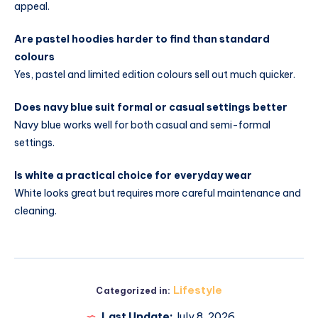
appeal.
Are pastel hoodies harder to find than standard
colours
Yes, pastel and limited edition colours sell out much quicker.
Does navy blue suit formal or casual settings better
Navy blue works well for both casual and semi-formal
settings.
Is white a practical choice for everyday wear
White looks great but requires more careful maintenance and
cleaning.
Lifestyle
Categorized in:
Last Update:
July 8, 2026