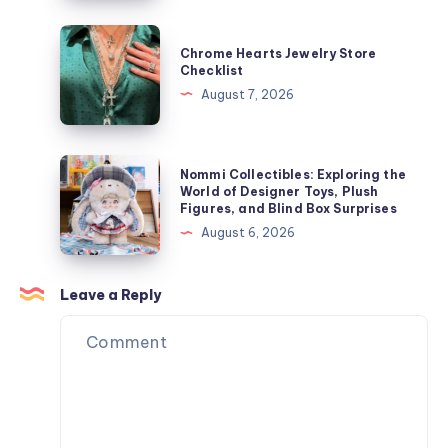
ャ
Speeds
ケ
Influence
Chrome
ッ
Chrome Hearts Jewelry Store
Laser
Hearts
Checklist
ト
Hair
Jewelry
August 7, 2026
を
Removal
Store
今
Results
Checklist
す
Nommi
ぐ
Nommi Collectibles: Exploring the
Collectibles:
World of Designer Toys, Plush
オ
Figures, and Blind Box Surprises
Exploring
ン
August 6, 2026
the
ラ
World
イ
of
Leave a Reply
ン
Designer
で
Toys,
購
Plush
入
Figures,
and
Blind