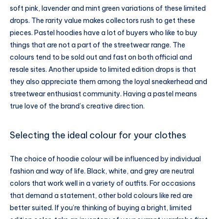
soft pink, lavender and mint green variations of these limited
drops. The rarity value makes collectors rush to get these
pieces. Pastel hoodies have a lot of buyers who like to buy
things that are not a part of the streetwear range. The
colours tend to be sold out and fast on both official and
resale sites. Another upside to limited edition drops is that
they also appreciate them among the loyal sneakerhead and
streetwear enthusiast community. Having a pastel means
true love of the brand’s creative direction.
Selecting the ideal colour for your clothes
The choice of hoodie colour will be influenced by individual
fashion and way of life. Black, white, and grey are neutral
colors that work well in a variety of outfits. For occasions
that demand a statement, other bold colours like red are
better suited. If you’re thinking of buying a bright, limited