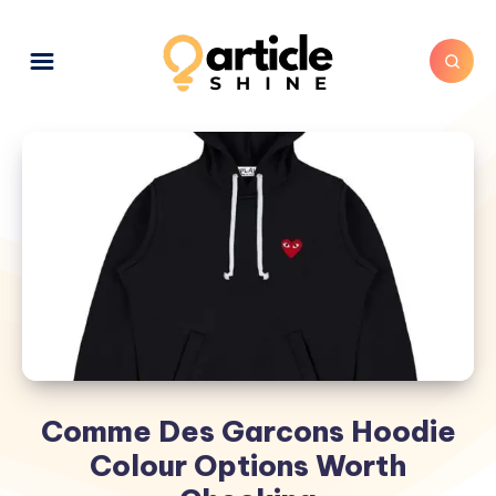
Comme Des Garcons Hoodie
Colour Options Worth