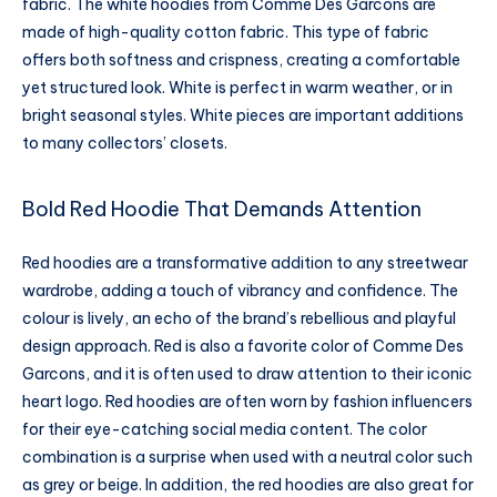
fabric. The white hoodies from Comme Des Garcons are
made of high-quality cotton fabric. This type of fabric
offers both softness and crispness, creating a comfortable
yet structured look. White is perfect in warm weather, or in
bright seasonal styles. White pieces are important additions
to many collectors’ closets.
Bold Red Hoodie That Demands Attention
Red hoodies are a transformative addition to any streetwear
wardrobe, adding a touch of vibrancy and confidence. The
colour is lively, an echo of the brand’s rebellious and playful
design approach. Red is also a favorite color of Comme Des
Garcons, and it is often used to draw attention to their iconic
heart logo. Red hoodies are often worn by fashion influencers
for their eye-catching social media content. The color
combination is a surprise when used with a neutral color such
as grey or beige. In addition, the red hoodies are also great for