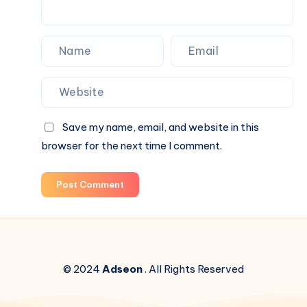
Box
Surprises
Save my name, email, and website in this
browser for the next time I comment.
Post Comment
© 2024
Adseon
. All Rights Reserved