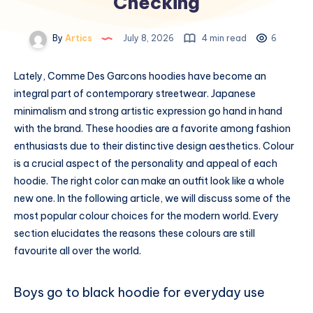
Checking
By
Artics
July 8, 2026
4 min read
6
Lately, Comme Des Garcons hoodies have become an
integral part of contemporary streetwear. Japanese
minimalism and strong artistic expression go hand in hand
with the brand. These hoodies are a favorite among fashion
enthusiasts due to their distinctive design aesthetics. Colour
is a crucial aspect of the personality and appeal of each
hoodie. The right color can make an outfit look like a whole
new one. In the following article, we will discuss some of the
most popular colour choices for the modern world. Every
section elucidates the reasons these colours are still
favourite all over the world.
Boys go to black hoodie for everyday use