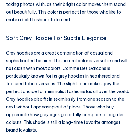
taking photos with, as their bright color makes them stand
out beautifully. This color is perfect for those who like to
make a bold fashion statement.
Soft Grey Hoodie For Subtle Elegance
Grey hoodies are a great combination of casual and
sophisticated fashion. This neutral color is versatile and will
not clash with most colors. Comme Des Garcons is
particularly known for its grey hoodies in heathered and
textured fabric versions. The slight tone makes grey the
perfect choice for minimalist fashionistas all over the world.
Grey hoodies also fit in seamlessly from one season to the
next without appearing out of place. Those who buy
appreciate how grey ages gracefully compare to brighter
colours. This shade is still a long-time favorite amongst
brand loyalists.