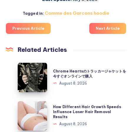
Comme des Garcons hoodie
Tagged in:
Previous Article
Next Article
Related Articles
Chrome
Chrome Heartsのトラッカージャケットを
Hearts
今すぐオンラインで購入
の
August 8, 2026
ト
ラ
ッ
How
How Different Hair Growth Speeds
カ
Different
Influence Laser Hair Removal
Results
ー
Hair
August 8, 2026
ジ
Growth