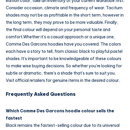
edition color, take an inventory of your current wardrobe first.
Consider occasion, climate and frequency of wear. Taciturn
shades may not be as profitable in the short term, however in
the long term, they may prove to be more valuable. Finally,
the final colour will depend on your personal taste and
comfort.
Whether it’s a casual approach or a unique one,
Comme Des Garcons hoodies have you covered. The colors
each have a story to tell, from classic black to playful pastel
shades. It’s important to be knowledgeable of these colours
to make wise buying decisions. So whether you’re looking for
subtle or dramatic, there’s a shade that’s sure to suit you.
Visit official retailers for genuine items in the desired colour.
Frequently Asked Questions
Which Comme Des Garcons hoodie colour sells the
fastest
Black remains the fastest-selling colour due to its universal