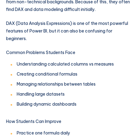
from non-technical backgrounds. Because of this, they often
find DAX and data modeling difficult initially.
DAX (Data Analysis Expressions) is one of the most powerful
features of Power BI, but it can also be confusing for
beginners.
Common Problems Students Face
Understanding calculated columns vs measures
Creating conditional formulas
Managing relationships between tables
Handling large datasets
Building dynamic dashboards
How Students Can Improve
Practice one formula daily