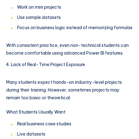
Work on mini projects
Use sample datasets
Focus on business logic instead of memorizing formulas
With consistent practice, even non-technical students can
become comfortable using advanced Power BI features.
Lack of Real-Time Project Exposure
Many students expect hands-on industry-level projects
during their training. However, sometimes projects may
remain too basic or theoretical.
What Students Usually Want
Real business case studies
Live datasets