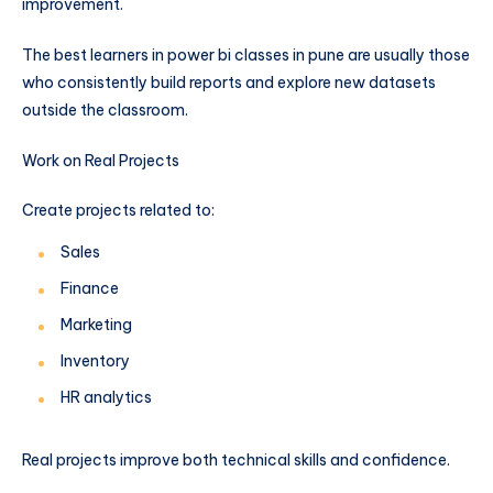
improvement.
The best learners in power bi classes in pune are usually those
who consistently build reports and explore new datasets
outside the classroom.
Work on Real Projects
Create projects related to:
Sales
Finance
Marketing
Inventory
HR analytics
Real projects improve both technical skills and confidence.