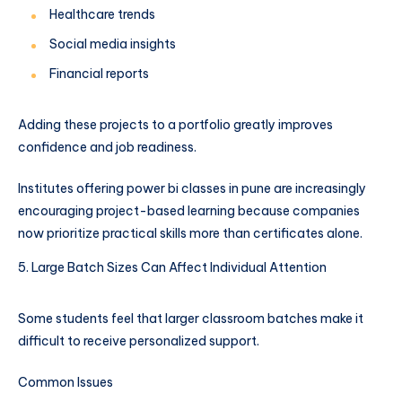
Healthcare trends
Social media insights
Financial reports
Adding these projects to a portfolio greatly improves
confidence and job readiness.
Institutes offering power bi classes in pune are increasingly
encouraging project-based learning because companies
now prioritize practical skills more than certificates alone.
Large Batch Sizes Can Affect Individual Attention
Some students feel that larger classroom batches make it
difficult to receive personalized support.
Common Issues