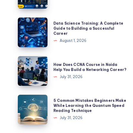
Data
Data Science Training: A Complete
Science
Guide to Building a Successful
Career
Training:
August 1, 2026
A
Complete
Guide
How
How Does CCNA Course in Noida
to
Does
Help You Build a Networking Career?
Building
CCNA
July 31, 2026
a
Course
Successful
in
Career
Noida
5
5 Common Mistakes Beginners Make
Help
Common
While Learning the Quantum Speed
Reading Technique
You
Mistakes
July 31, 2026
Build
Beginners
a
Make