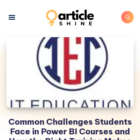
Common Challenges Students
Face in Power BI Courses and