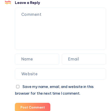
Networking
While
Leave a Reply
Career?
Learning
the
Quantum
Speed
Reading
Technique
Save my name, email, and website in this
browser for the next time I comment.
Post Comment