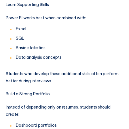
Learn Supporting Skills
Power BI works best when combined with:
Excel
SQL
Basic statistics
Data analysis concepts
Students who develop these additional skills often perform
better during interviews.
Build a Strong Portfolio
Instead of depending only on resumes, students should
create:
Dashboard portfolios