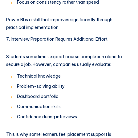
Focus on consistency rather than speed
Power BI is a skill that improves significantly through
practical implementation.
Interview Preparation Requires Additional Effort
Students sometimes expect course completion alone to
secure a job. However, companies usually evaluate:
Technical knowledge
Problem-solving ability
Dashboard portfolio
Communication skills
Confidence during interviews
This is why some learners feel placement support is