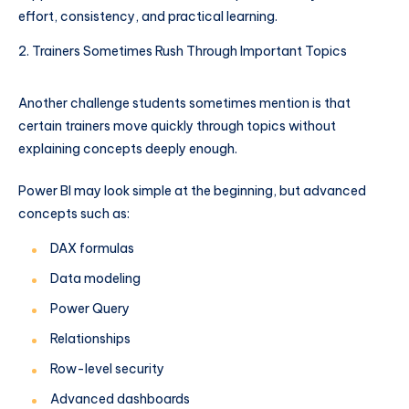
effort, consistency, and practical learning.
Trainers Sometimes Rush Through Important Topics
Another challenge students sometimes mention is that
certain trainers move quickly through topics without
explaining concepts deeply enough.
Power BI may look simple at the beginning, but advanced
concepts such as:
DAX formulas
Data modeling
Power Query
Relationships
Row-level security
Advanced dashboards