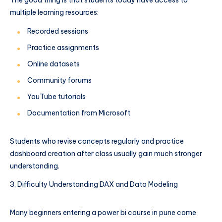
multiple learning resources:
Recorded sessions
Practice assignments
Online datasets
Community forums
YouTube tutorials
Documentation from Microsoft
Students who revise concepts regularly and practice
dashboard creation after class usually gain much stronger
understanding.
Difficulty Understanding DAX and Data Modeling
Many beginners entering a power bi course in pune come