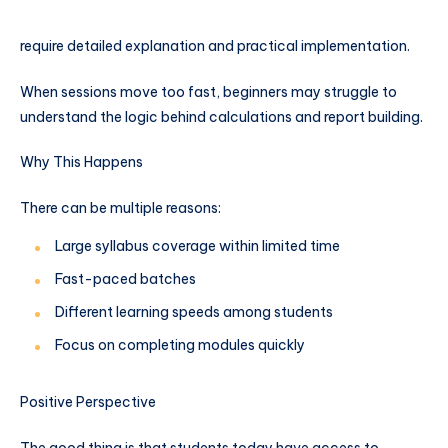
require detailed explanation and practical implementation.
When sessions move too fast, beginners may struggle to
understand the logic behind calculations and report building.
Why This Happens
There can be multiple reasons:
Large syllabus coverage within limited time
Fast-paced batches
Different learning speeds among students
Focus on completing modules quickly
Positive Perspective
The good thing is that students today have access to