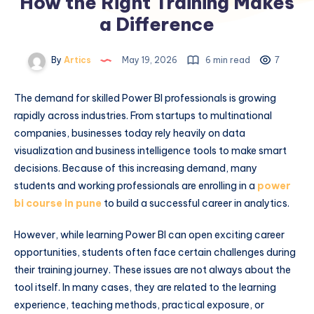
How the Right Training Makes
a Difference
By
Artics
May 19, 2026
6 min read
7
The demand for skilled Power BI professionals is growing
rapidly across industries. From startups to multinational
companies, businesses today rely heavily on data
visualization and business intelligence tools to make smart
decisions. Because of this increasing demand, many
students and working professionals are enrolling in a
power
bi course in pune
to build a successful career in analytics.
However, while learning Power BI can open exciting career
opportunities, students often face certain challenges during
their training journey. These issues are not always about the
tool itself. In many cases, they are related to the learning
experience, teaching methods, practical exposure, or