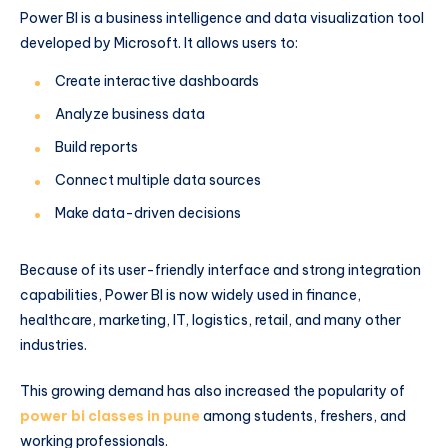
Power BI is a business intelligence and data visualization tool
developed by Microsoft. It allows users to:
Create interactive dashboards
Analyze business data
Build reports
Connect multiple data sources
Make data-driven decisions
Because of its user-friendly interface and strong integration
capabilities, Power BI is now widely used in finance,
healthcare, marketing, IT, logistics, retail, and many other
industries.
This growing demand has also increased the popularity of
power bi classes in pune
among students, freshers, and
working professionals.