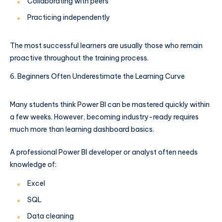
Collaborating with peers
Practicing independently
The most successful learners are usually those who remain
proactive throughout the training process.
Beginners Often Underestimate the Learning Curve
Many students think Power BI can be mastered quickly within
a few weeks. However, becoming industry-ready requires
much more than learning dashboard basics.
A professional Power BI developer or analyst often needs
knowledge of:
Excel
SQL
Data cleaning