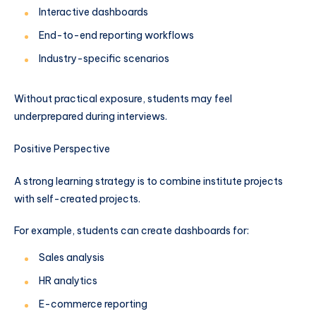
Interactive dashboards
End-to-end reporting workflows
Industry-specific scenarios
Without practical exposure, students may feel
underprepared during interviews.
Positive Perspective
A strong learning strategy is to combine institute projects
with self-created projects.
For example, students can create dashboards for:
Sales analysis
HR analytics
E-commerce reporting