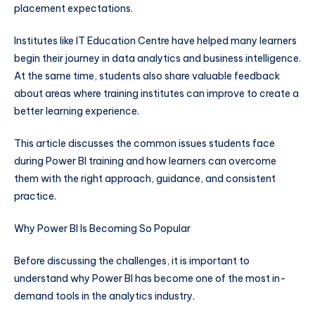
placement expectations.
Institutes like IT Education Centre have helped many learners
begin their journey in data analytics and business intelligence.
At the same time, students also share valuable feedback
about areas where training institutes can improve to create a
better learning experience.
This article discusses the common issues students face
during Power BI training and how learners can overcome
them with the right approach, guidance, and consistent
practice.
Why Power BI Is Becoming So Popular
Before discussing the challenges, it is important to
understand why Power BI has become one of the most in-
demand tools in the analytics industry.