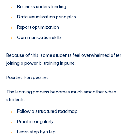
Business understanding
Data visualization principles
Report optimization
Communication skills
Because of this, some students feel overwhelmed after
joining a power bi training in pune.
Positive Perspective
The learning process becomes much smoother when
students:
Follow a structured roadmap
Practice regularly
Learn step by step