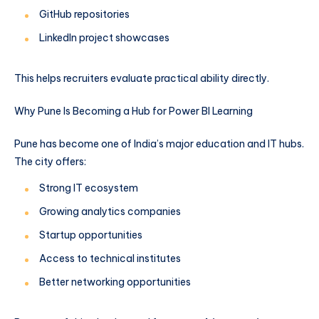
GitHub repositories
LinkedIn project showcases
This helps recruiters evaluate practical ability directly.
Why Pune Is Becoming a Hub for Power BI Learning
Pune has become one of India’s major education and IT hubs.
The city offers:
Strong IT ecosystem
Growing analytics companies
Startup opportunities
Access to technical institutes
Better networking opportunities