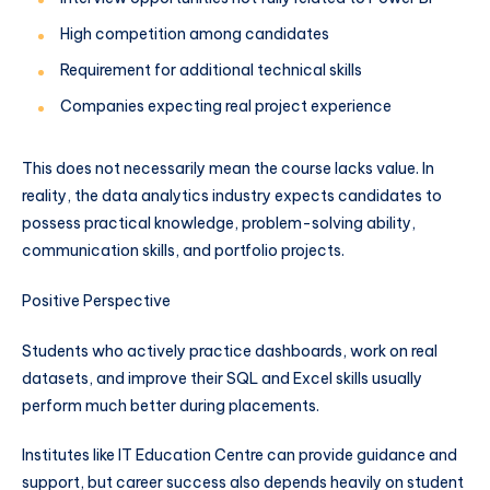
High competition among candidates
Requirement for additional technical skills
Companies expecting real project experience
This does not necessarily mean the course lacks value. In
reality, the data analytics industry expects candidates to
possess practical knowledge, problem-solving ability,
communication skills, and portfolio projects.
Positive Perspective
Students who actively practice dashboards, work on real
datasets, and improve their SQL and Excel skills usually
perform much better during placements.
Institutes like IT Education Centre can provide guidance and
support, but career success also depends heavily on student