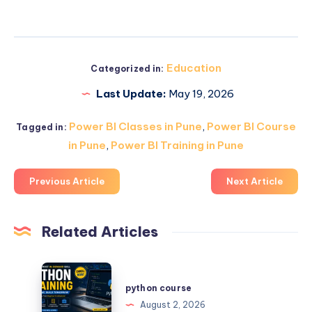
Education
Categorized in:
Last Update:
May 19, 2026
Power BI Classes in Pune
,
Power BI Course
Tagged in:
in Pune
,
Power BI Training in Pune
Previous Article
Next Article
Related Articles
python
course
python course
August 2, 2026