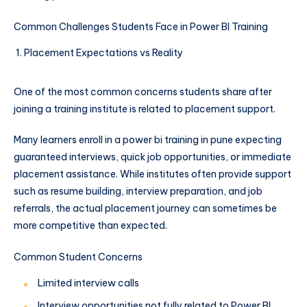
Common Challenges Students Face in Power BI Training
Placement Expectations vs Reality
One of the most common concerns students share after
joining a training institute is related to placement support.
Many learners enroll in a power bi training in pune expecting
guaranteed interviews, quick job opportunities, or immediate
placement assistance. While institutes often provide support
such as resume building, interview preparation, and job
referrals, the actual placement journey can sometimes be
more competitive than expected.
Common Student Concerns
Limited interview calls
Interview opportunities not fully related to Power BI