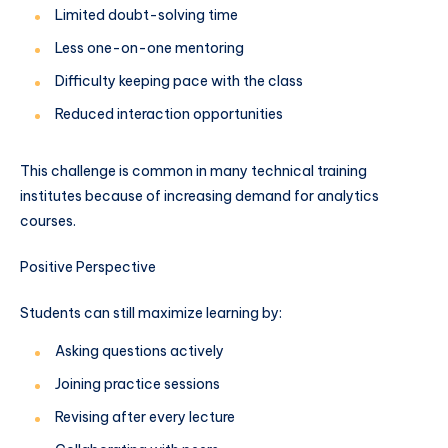
Limited doubt-solving time
Less one-on-one mentoring
Difficulty keeping pace with the class
Reduced interaction opportunities
This challenge is common in many technical training
institutes because of increasing demand for analytics
courses.
Positive Perspective
Students can still maximize learning by:
Asking questions actively
Joining practice sessions
Revising after every lecture