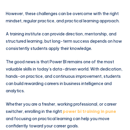
However, these challenges can be overcome with the right
mindset, regular practice, and practical learning approach.
A training institute can provide direction, mentorship, and
structured learning, but long-term success depends on how
consistently students apply their knowledge.
The good news is that Power BI remains one of the most
valuable skills in today’s data-driven world. With dedication,
hands-on practice, and continuous improvement, students
can build rewarding careers in business intelligence and
analytics.
Whether you are a fresher, working professional, or career
switcher, enrolling in the right
power bi training in pune
and focusing on practical learning can help you move
confidently toward your career goals.