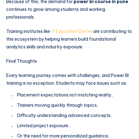
Because of this, the demand for
power bi course in pune
continues to grow among students and working
professionals.
Training institutes like
IT Education Centre
are contributing to
this ecosystem by helping learners build foundational
analytics skills and industry exposure.
Final Thoughts
Every learning journey comes with challenges, and Power BI
training is no exception. Students may face issues such as:
Placement expectations not matching reality,
Trainers moving quickly through topics,
Difficulty understanding advanced concepts,
Limited project exposure,
Or the need for more personalized guidance.