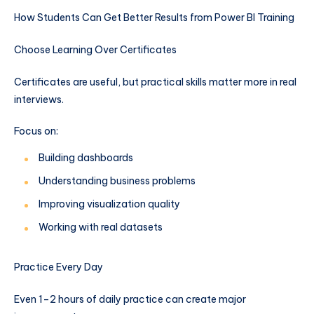
How Students Can Get Better Results from Power BI Training
Choose Learning Over Certificates
Certificates are useful, but practical skills matter more in real
interviews.
Focus on:
Building dashboards
Understanding business problems
Improving visualization quality
Working with real datasets
Practice Every Day
Even 1–2 hours of daily practice can create major