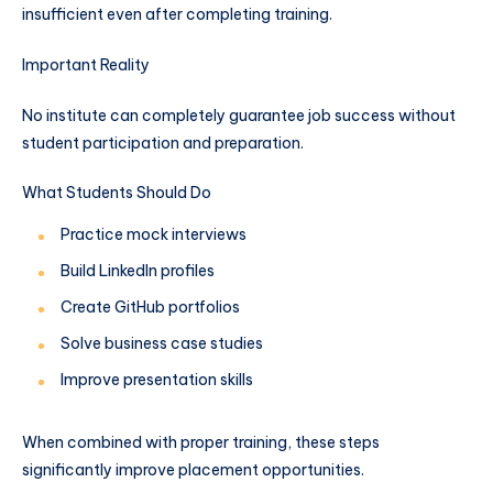
insufficient even after completing training.
Important Reality
No institute can completely guarantee job success without
student participation and preparation.
What Students Should Do
Practice mock interviews
Build LinkedIn profiles
Create GitHub portfolios
Solve business case studies
Improve presentation skills
When combined with proper training, these steps
significantly improve placement opportunities.