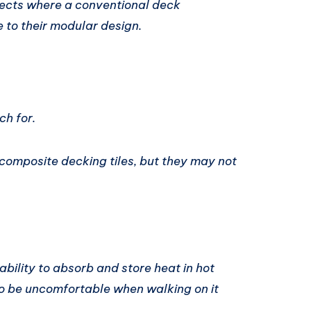
jects where a conventional deck
e to their modular design.
h for.
f composite decking tiles, but they may not
bility to absorb and store heat in hot
to be uncomfortable when walking on it