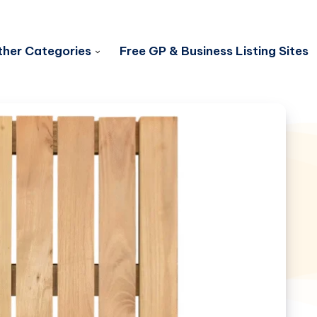
her Categories
Free GP & Business Listing Sites