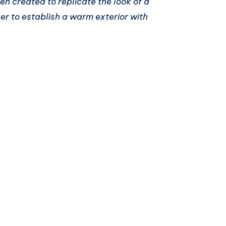
n created to replicate the look of a
r to establish a warm exterior with