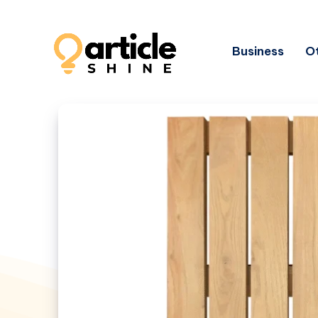
Business
Ot