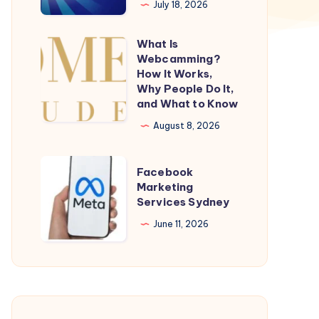
July 18, 2026
For
Today|
What Is
What
UK
Webcamming?
Is
How It Works,
49s
Webcamming?
Why People Do It,
Results
and What to Know
How
Todays
It
August 8, 2026
Works,
Why
Facebook
Facebook
People
Marketing
Marketing
Services Sydney
Do
Services
It,
Sydney
June 11, 2026
and
What
to
Know