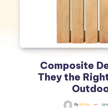
Composite Dec
They the Right
Outdoo
By
Artics
June