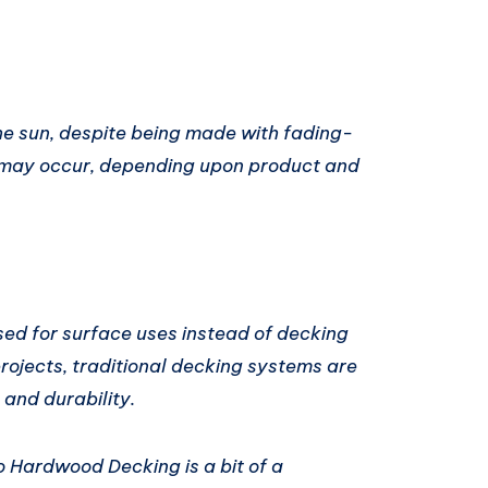
e sun, despite being made with fading-
or may occur, depending upon product and
sed for surface uses instead of decking
projects, traditional decking systems are
and durability.
 Hardwood Decking is a bit of a