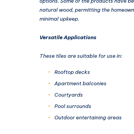
options. Some of the products have bee
natural wood, permitting the homeowne
minimal upkeep.
Versatile Applications
These tiles are suitable for use in:
Rooftop decks
Apartment balconies
Courtyards
Pool surrounds
Outdoor entertaining areas