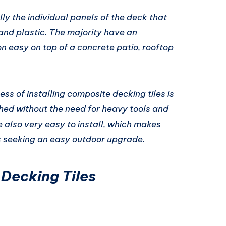
ly the individual panels of the deck that
and plastic. The majority have an
on easy on top of a concrete patio, rooftop
ss of installing composite decking tiles is
hed without the need for heavy tools and
e also very easy to install, which makes
 seeking an easy outdoor upgrade.
 Decking Tiles