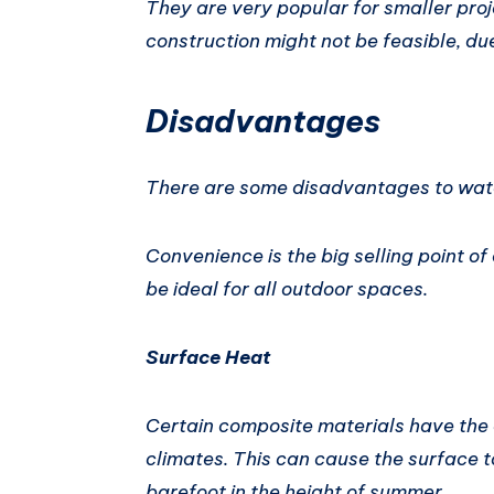
They are very popular for smaller pro
construction might not be feasible, du
Disadvantages
There are some disadvantages to watc
Convenience is the big selling point o
be ideal for all outdoor spaces.
Surface Heat
Certain composite materials have the a
climates. This can cause the surface 
barefoot in the height of summer.