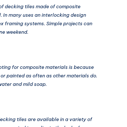
of decking tiles made of composite
ll. In many uses an interlocking design
ex framing systems. Simple projects can
one weekend.
pting for composite materials is because
 or painted as often as other materials do.
water and mild soap.
cking tiles are available in a variety of