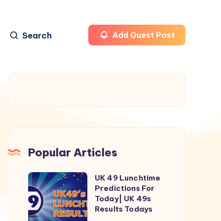
Search
Add Guest Post
Popular Articles
UK 49 Lunchtime
UK
Predictions For
49
Today| UK 49s
Lunchtime
Results Todays
Predictions