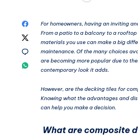
Share
For homeowners, having an inviting and 
From a patio to a balcony to a rooftop
on
Share
materials you use can make a big differ
Facebook
on
Share
maintenance. Of the many choices avai
are becoming more popular due to thei
Twitter
on
Share
contemporary look it adds.
Email
on
However, are the decking tiles for com
Whatsapp
Knowing what the advantages and disa
can help you make a decision.
What are composite de