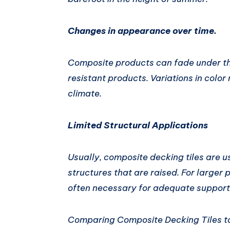
Changes in appearance over time.
Composite products can fade under th
resistant products. Variations in col
climate.
Limited Structural Applications
Usually, composite decking tiles are u
structures that are raised. For larger 
often necessary for adequate support 
Comparing Composite Decking Tiles to