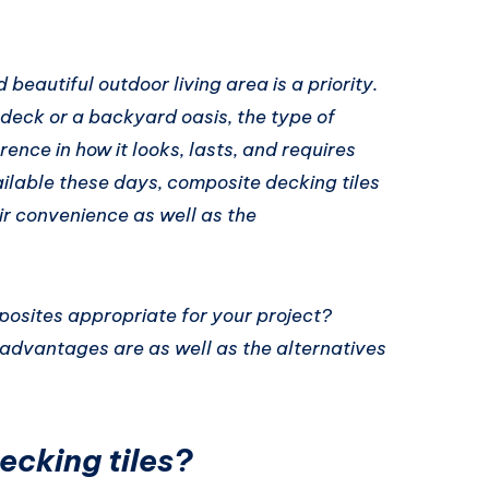
beautiful outdoor living area is a priority.
 deck or a backyard oasis, the type of
ence in how it looks, lasts, and requires
lable these days, composite decking tiles
r convenience as well as the
posites appropriate for your project?
dvantages are as well as the alternatives
cking tiles?