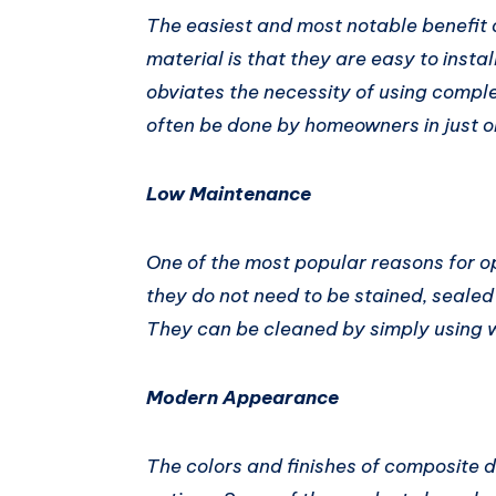
The easiest and most notable benefit 
material is that they are easy to insta
obviates the necessity of using compl
often be done by homeowners in just 
Low Maintenance
One of the most popular reasons for o
they do not need to be stained, sealed
They can be cleaned by simply using 
Modern Appearance
The colors and finishes of composite de