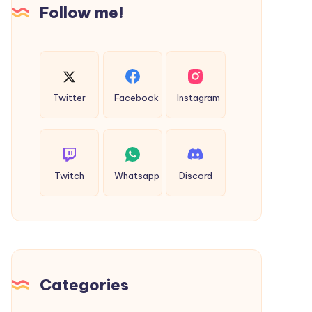
Follow me!
Twitter
Facebook
Instagram
Twitch
Whatsapp
Discord
Categories