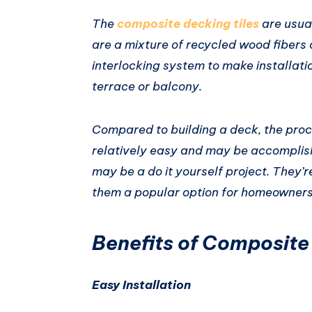
The
composite decking tiles
are usual
are a mixture of recycled wood fibers 
interlocking system to make installati
terrace or balcony.
Compared to building a deck, the proce
relatively easy and may be accomplis
may be a do it yourself project. They’r
them a popular option for homeowners
Benefits of Composite
Easy Installation