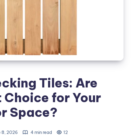
king Tiles: Are
 Choice for Your
r Space?
 8, 2026
4 min read
12