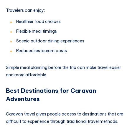
Travelers can enjoy:
Healthier food choices
Flexible meal timings
Scenic outdoor dining experiences
Reduced restaurant costs
Simple meal planning before the trip can make travel easier
and more affordable.
Best Destinations for Caravan
Adventures
Caravan travel gives people access to destinations that are
difficult to experience through traditional travel methods.