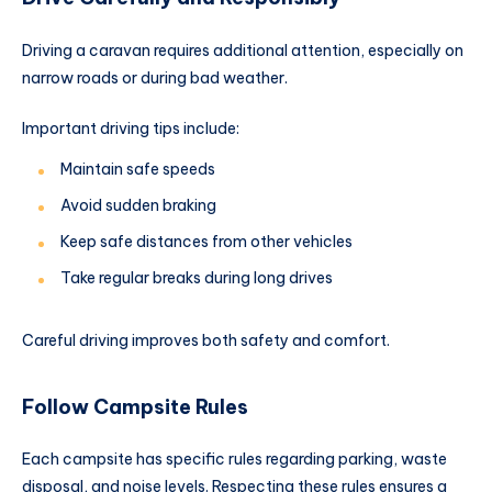
Driving a caravan requires additional attention, especially on
narrow roads or during bad weather.
Important driving tips include:
Maintain safe speeds
Avoid sudden braking
Keep safe distances from other vehicles
Take regular breaks during long drives
Careful driving improves both safety and comfort.
Follow Campsite Rules
Each campsite has specific rules regarding parking, waste
disposal, and noise levels. Respecting these rules ensures a