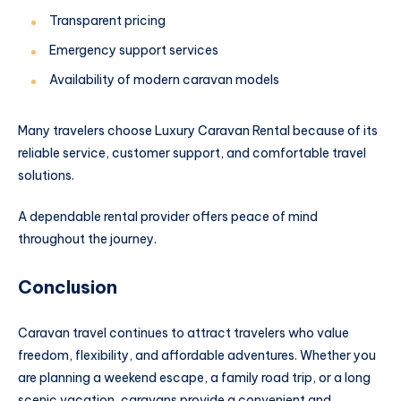
Transparent pricing
Emergency support services
Availability of modern caravan models
Many travelers choose Luxury Caravan Rental because of its
reliable service, customer support, and comfortable travel
solutions.
A dependable rental provider offers peace of mind
throughout the journey.
Conclusion
Caravan travel continues to attract travelers who value
freedom, flexibility, and affordable adventures. Whether you
are planning a weekend escape, a family road trip, or a long
scenic vacation, caravans provide a convenient and