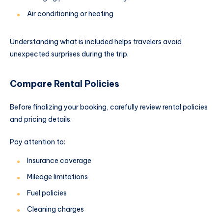
Air conditioning or heating
Understanding what is included helps travelers avoid
unexpected surprises during the trip.
Compare Rental Policies
Before finalizing your booking, carefully review rental policies
and pricing details.
Pay attention to:
Insurance coverage
Mileage limitations
Fuel policies
Cleaning charges