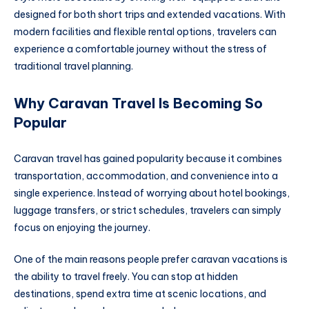
designed for both short trips and extended vacations. With
modern facilities and flexible rental options, travelers can
experience a comfortable journey without the stress of
traditional travel planning.
Why Caravan Travel Is Becoming So
Popular
Caravan travel has gained popularity because it combines
transportation, accommodation, and convenience into a
single experience. Instead of worrying about hotel bookings,
luggage transfers, or strict schedules, travelers can simply
focus on enjoying the journey.
One of the main reasons people prefer caravan vacations is
the ability to travel freely. You can stop at hidden
destinations, spend extra time at scenic locations, and