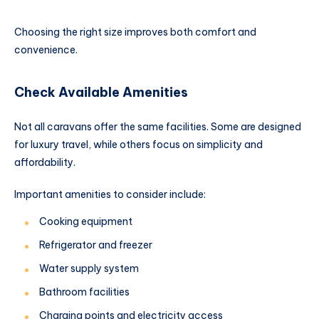
Choosing the right size improves both comfort and
convenience.
Check Available Amenities
Not all caravans offer the same facilities. Some are designed
for luxury travel, while others focus on simplicity and
affordability.
Important amenities to consider include:
Cooking equipment
Refrigerator and freezer
Water supply system
Bathroom facilities
Charging points and electricity access