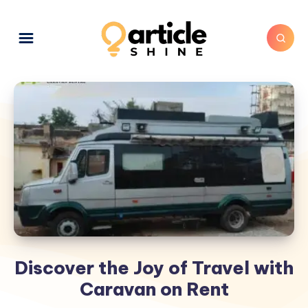
Discover the Joy of Travel with
Caravan on Rent