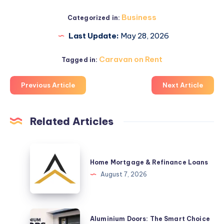
Business
Categorized in:
Last Update:
May 28, 2026
Caravan on Rent
Tagged in:
Previous Article
Next Article
Related Articles
Home
Mortgage
Home Mortgage & Refinance Loans
&
August 7, 2026
Refinance
Loans
Aluminium
Aluminium Doors: The Smart Choice