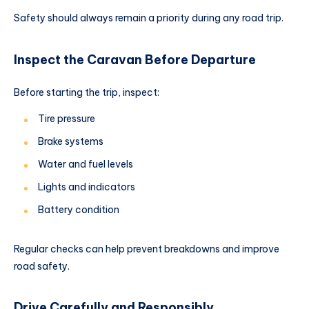
Safety should always remain a priority during any road trip.
Inspect the Caravan Before Departure
Before starting the trip, inspect:
Tire pressure
Brake systems
Water and fuel levels
Lights and indicators
Battery condition
Regular checks can help prevent breakdowns and improve
road safety.
Drive Carefully and Responsibly