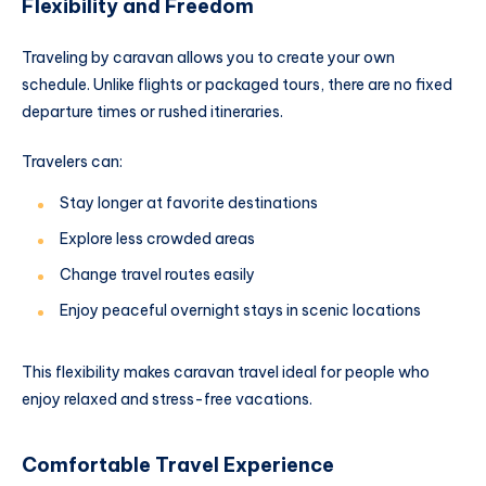
Flexibility and Freedom
Traveling by caravan allows you to create your own
schedule. Unlike flights or packaged tours, there are no fixed
departure times or rushed itineraries.
Travelers can:
Stay longer at favorite destinations
Explore less crowded areas
Change travel routes easily
Enjoy peaceful overnight stays in scenic locations
This flexibility makes caravan travel ideal for people who
enjoy relaxed and stress-free vacations.
Comfortable Travel Experience