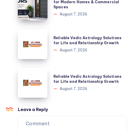
Doors:
for Modern Homes & Commercial
Spaces
The
August 7, 2026
Smart
Choice
for
Reliable
Reliable Vedic Astrology Solutions
Modern
Vedic
for Life and Relationship Growth
Homes
Astrology
August 7, 2026
&
Solutions
Commercial
for
Spaces
Life
Reliable
Reliable Vedic Astrology Solutions
and
Vedic
for Life and Relationship Growth
Relationship
Astrology
August 7, 2026
Growth
Solutions
for
Life
Leave a Reply
and
Relationship
Growth