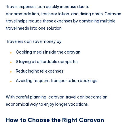
Travel expenses can quickly increase due to
accommodation, transportation, and dining costs. Caravan
travel helps reduce these expenses by combining multiple
travel needs into one solution.
Travelers can save money by:
Cooking meals inside the caravan
Staying at affordable campsites
Reducing hotel expenses
Avoiding frequent transportation bookings
With careful planning, caravan travel can become an
economical way to enjoy longer vacations.
How to Choose the Right Caravan