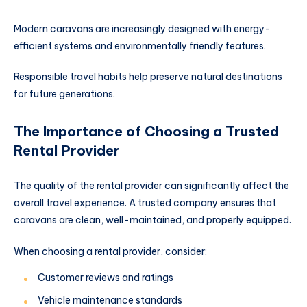
Modern caravans are increasingly designed with energy-
efficient systems and environmentally friendly features.
Responsible travel habits help preserve natural destinations
for future generations.
The Importance of Choosing a Trusted
Rental Provider
The quality of the rental provider can significantly affect the
overall travel experience. A trusted company ensures that
caravans are clean, well-maintained, and properly equipped.
When choosing a rental provider, consider:
Customer reviews and ratings
Vehicle maintenance standards