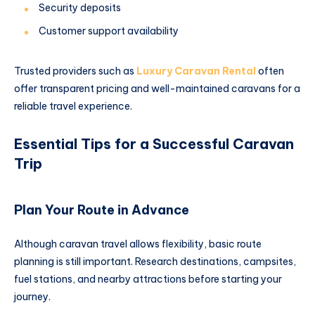
Security deposits
Customer support availability
Trusted providers such as
Luxury Caravan Rental
often
offer transparent pricing and well-maintained caravans for a
reliable travel experience.
Essential Tips for a Successful Caravan
Trip
Plan Your Route in Advance
Although caravan travel allows flexibility, basic route
planning is still important. Research destinations, campsites,
fuel stations, and nearby attractions before starting your
journey.