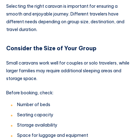
Selecting the right caravan is important for ensuring a
smooth and enjoyable journey. Different travelers have
different needs depending on group size, destination, and
travel duration.
Consider the Size of Your Group
Small caravans work well for couples or solo travelers, while
larger families may require additional sleeping areas and
storage space.
Before booking, check:
Number of beds
Seating capacity
Storage availability
Space for luggage and equipment