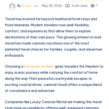
By
Artics
May 28, 2026
6 min read
7
Travel has evolved far beyond traditional hotel stays and
fixed itineraries. Modern travelers now seek flexibility,
comfort, and experiences that allow them to explore
destinations at their own pace. This growing interest in road
travel has made caravan vacations one of the most
preferred travel choices for families, couples, and adventure
enthusiasts.
Choosing a
Caravan on Rent
gives travelers the freedom to
enjoy scenic journeys while carrying the comfort of home
along the way. From peaceful countryside escapes to
exciting coastal drives, caravan travel offers a unique blend
of convenience and adventure.
Companies like Luxury Caravan Rental are making this travel
style more accessible by offering well-equipped caravans