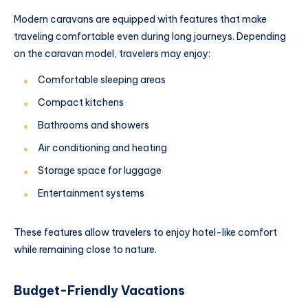
Modern caravans are equipped with features that make
traveling comfortable even during long journeys. Depending
on the caravan model, travelers may enjoy:
Comfortable sleeping areas
Compact kitchens
Bathrooms and showers
Air conditioning and heating
Storage space for luggage
Entertainment systems
These features allow travelers to enjoy hotel-like comfort
while remaining close to nature.
Budget-Friendly Vacations