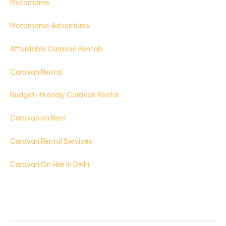
Motorhome
Motorhome Adventures
Affordable Caravan Rentals
Caravan Rental
Budget-Friendly Caravan Rental
Caravan on Rent
Caravan Rental Services
Caravan On Hire In Delhi