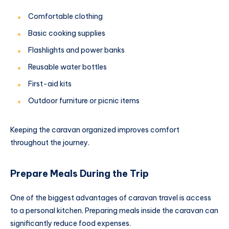
Comfortable clothing
Basic cooking supplies
Flashlights and power banks
Reusable water bottles
First-aid kits
Outdoor furniture or picnic items
Keeping the caravan organized improves comfort
throughout the journey.
Prepare Meals During the Trip
One of the biggest advantages of caravan travel is access
to a personal kitchen. Preparing meals inside the caravan can
significantly reduce food expenses.