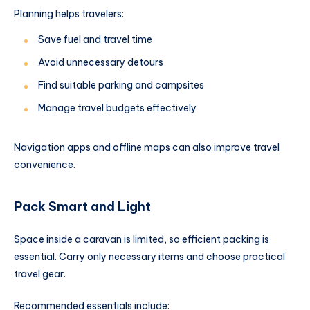
Planning helps travelers:
Save fuel and travel time
Avoid unnecessary detours
Find suitable parking and campsites
Manage travel budgets effectively
Navigation apps and offline maps can also improve travel
convenience.
Pack Smart and Light
Space inside a caravan is limited, so efficient packing is
essential. Carry only necessary items and choose practical
travel gear.
Recommended essentials include: