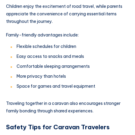
Children enjoy the excitement of road travel, while parents
appreciate the convenience of carrying essential items
throughout the journey.
Family-friendly advantages include:
Flexible schedules for children
Easy access to snacks and meals
Comfortable sleeping arrangements
More privacy than hotels
Space for games and travel equipment
Traveling together in a caravan also encourages stronger
family bonding through shared experiences.
Safety Tips for Caravan Travelers