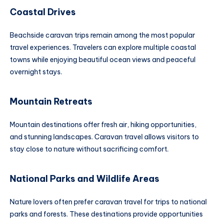
Coastal Drives
Beachside caravan trips remain among the most popular
travel experiences. Travelers can explore multiple coastal
towns while enjoying beautiful ocean views and peaceful
overnight stays.
Mountain Retreats
Mountain destinations offer fresh air, hiking opportunities,
and stunning landscapes. Caravan travel allows visitors to
stay close to nature without sacrificing comfort.
National Parks and Wildlife Areas
Nature lovers often prefer caravan travel for trips to national
parks and forests. These destinations provide opportunities