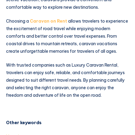
comfortable way to explore new destinations.
Choosing a
Caravan on Rent
allows travelers to experience
the excitement of road travel while enjoying modern
comforts and better control over travel expenses. From
coastal drives to mountain retreats, caravan vacations
create unforgettable memories for travelers of all ages.
With trusted companies such as Luxury Caravan Rental,
travelers can enjoy safe, reliable, and comfortable journeys
designed to suit different travel needs. By planning carefully
and selecting the right caravan, anyone can enjoy the
freedom and adventure of life on the open road.
Other keywords