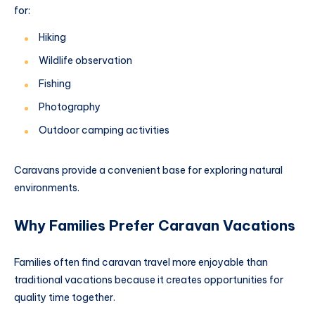
for:
Hiking
Wildlife observation
Fishing
Photography
Outdoor camping activities
Caravans provide a convenient base for exploring natural
environments.
Why Families Prefer Caravan Vacations
Families often find caravan travel more enjoyable than
traditional vacations because it creates opportunities for
quality time together.