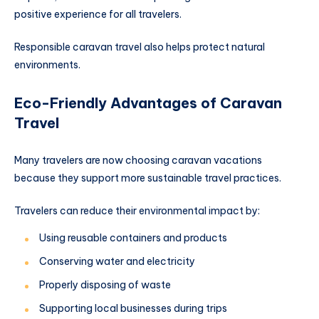
positive experience for all travelers.
Responsible caravan travel also helps protect natural
environments.
Eco-Friendly Advantages of Caravan
Travel
Many travelers are now choosing caravan vacations
because they support more sustainable travel practices.
Travelers can reduce their environmental impact by:
Using reusable containers and products
Conserving water and electricity
Properly disposing of waste
Supporting local businesses during trips