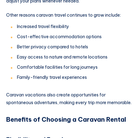
adjust your plans whenever needed.
Other reasons caravan travel continues to grow include:
Increased travel flexibility
Cost-effective accommodation options
Better privacy compared to hotels
Easy access to nature and remote locations
Comfortable facilities for long journeys
Family-friendly travel experiences
Caravan vacations also create opportunities for
spontaneous adventures, making every trip more memorable.
Benefits of Choosing a Caravan Rental