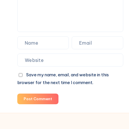
Save my name, email, and website in this
browser for the next time I comment.
Post Comment