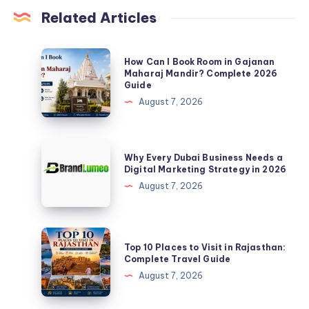
Related Articles
How
How Can I Book Room in Gajanan
Can
Maharaj Mandir? Complete 2026
Guide
I
August 7, 2026
Book
Room
in
Why
Why Every Dubai Business Needs a
Gajanan
Every
Digital Marketing Strategy in 2026
Maharaj
Dubai
August 7, 2026
Mandir?
Business
Complete
Needs
2026
a
Top
Guide
Top 10 Places to Visit in Rajasthan:
Digital
10
Complete Travel Guide
Marketing
Places
August 7, 2026
Strategy
to
in
Visit