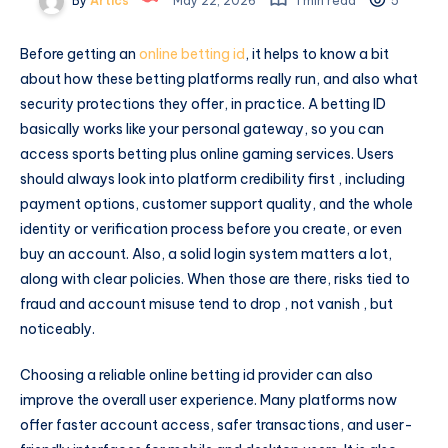
By
Artics
May 22, 2026
1 min read
5
Before getting an
online betting id
, it helps to know a bit
about how these betting platforms really run, and also what
security protections they offer, in practice. A betting ID
basically works like your personal gateway, so you can
access sports betting plus online gaming services. Users
should always look into platform credibility first , including
payment options, customer support quality, and the whole
identity or verification process before you create, or even
buy an account. Also, a solid login system matters a lot,
along with clear policies. When those are there, risks tied to
fraud and account misuse tend to drop , not vanish , but
noticeably.
Choosing a reliable online betting id provider can also
improve the overall user experience. Many platforms now
offer faster account access, safer transactions, and user-