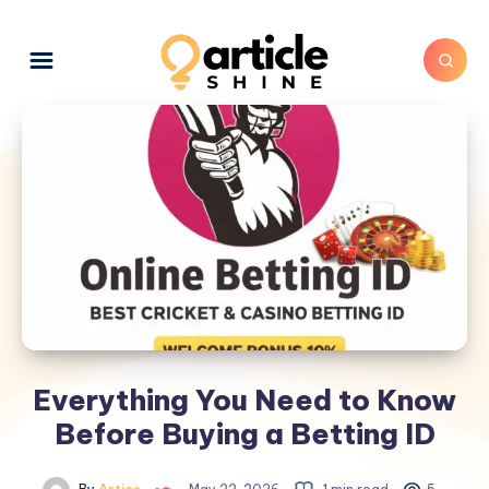
Everything You Need to Know
Before Buying a Betting ID