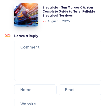
2026
in
Electrician
Electrician San Marcos CA: Your
Rajasthan:
San
Complete Guide to Safe, Reliable
Electrical Services
Complete
Marcos
August 6, 2026
Travel
CA:
Guide
Your
Complete
Leave a Reply
Guide
to
Safe,
Reliable
Electrical
Services