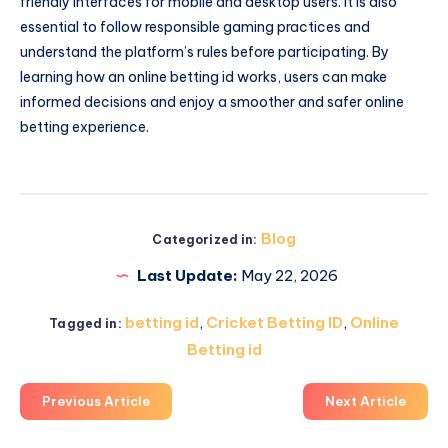
friendly interfaces for mobile and desktop users. It is also
essential to follow responsible gaming practices and
understand the platform’s rules before participating. By
learning how an online betting id works, users can make
informed decisions and enjoy a smoother and safer online
betting experience.
Blog
Categorized in:
Last Update:
May 22, 2026
betting id
,
Cricket Betting ID
,
Online
Tagged in:
Betting id
Previous Article
Next Article