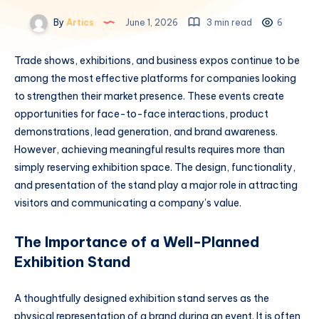
By
Artics
June 1, 2026
3 min read
6
Trade shows, exhibitions, and business expos continue to be
among the most effective platforms for companies looking
to strengthen their market presence. These events create
opportunities for face-to-face interactions, product
demonstrations, lead generation, and brand awareness.
However, achieving meaningful results requires more than
simply reserving exhibition space. The design, functionality,
and presentation of the stand play a major role in attracting
visitors and communicating a company’s value.
The Importance of a Well-Planned
Exhibition Stand
A thoughtfully designed exhibition stand serves as the
physical representation of a brand during an event. It is often