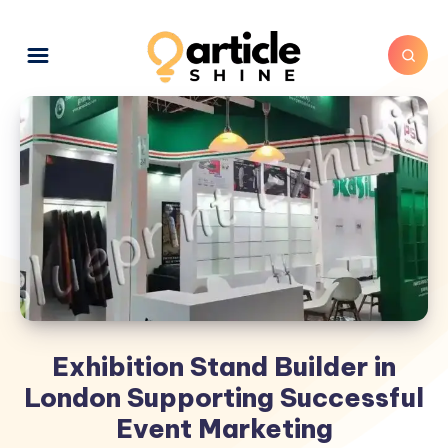
Exhibition Stand Builder in
London Supporting Successful
Event Marketing