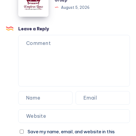
Group
–
Ride
August 5, 2026
DFW
to
the
Friend
Leave a Reply
Group
Save my name, email, and website in this