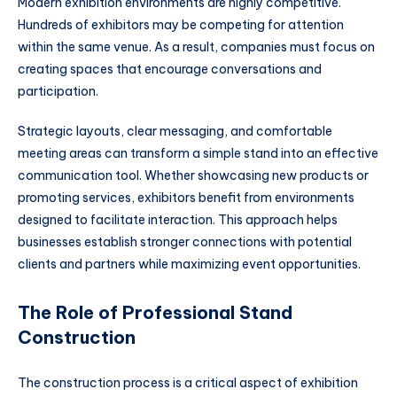
Modern exhibition environments are highly competitive.
Hundreds of exhibitors may be competing for attention
within the same venue. As a result, companies must focus on
creating spaces that encourage conversations and
participation.
Strategic layouts, clear messaging, and comfortable
meeting areas can transform a simple stand into an effective
communication tool. Whether showcasing new products or
promoting services, exhibitors benefit from environments
designed to facilitate interaction. This approach helps
businesses establish stronger connections with potential
clients and partners while maximizing event opportunities.
The Role of Professional Stand
Construction
The construction process is a critical aspect of exhibition