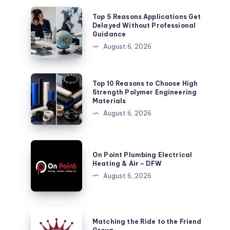
Top
Top 5 Reasons Applications Get
5
Delayed Without Professional
Guidance
Reasons
August 6, 2026
Applications
Get
Delayed
Top
Top 10 Reasons to Choose High
Without
10
Strength Polymer Engineering
Materials
Professional
Reasons
August 6, 2026
Guidance
to
Choose
High
On
On Point Plumbing Electrical
Strength
Point
Heating & Air – DFW
Polymer
Plumbing
August 6, 2026
Engineering
Electrical
Materials
Heating
&
Matching
Matching the Ride to the Friend
Air
the