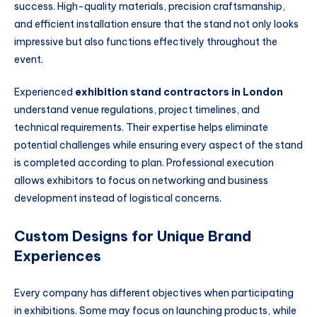
success. High-quality materials, precision craftsmanship,
and efficient installation ensure that the stand not only looks
impressive but also functions effectively throughout the
event.
Experienced
exhibition stand contractors in London
understand venue regulations, project timelines, and
technical requirements. Their expertise helps eliminate
potential challenges while ensuring every aspect of the stand
is completed according to plan. Professional execution
allows exhibitors to focus on networking and business
development instead of logistical concerns.
Custom Designs for Unique Brand
Experiences
Every company has different objectives when participating
in exhibitions. Some may focus on launching products, while