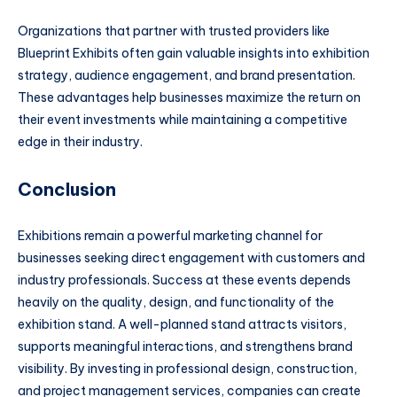
Organizations that partner with trusted providers like
Blueprint Exhibits often gain valuable insights into exhibition
strategy, audience engagement, and brand presentation.
These advantages help businesses maximize the return on
their event investments while maintaining a competitive
edge in their industry.
Conclusion
Exhibitions remain a powerful marketing channel for
businesses seeking direct engagement with customers and
industry professionals. Success at these events depends
heavily on the quality, design, and functionality of the
exhibition stand. A well-planned stand attracts visitors,
supports meaningful interactions, and strengthens brand
visibility. By investing in professional design, construction,
and project management services, companies can create