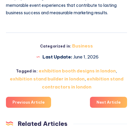
memorable event experiences that contribute to lasting
business success and measurable marketing results.
Business
Categorized in:
Last Update:
June 1, 2026
exhibition booth designs in london
,
Tagged in:
exhibition stand builder in london
,
exhibition stand
contractors in london
Previous Article
Next Article
Related Articles