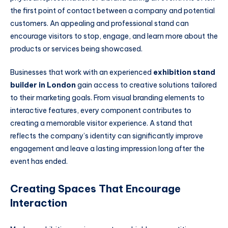
the first point of contact between a company and potential
customers. An appealing and professional stand can
encourage visitors to stop, engage, and learn more about the
products or services being showcased.
Businesses that work with an experienced
exhibition stand
builder in London
gain access to creative solutions tailored
to their marketing goals. From visual branding elements to
interactive features, every component contributes to
creating a memorable visitor experience. A stand that
reflects the company’s identity can significantly improve
engagement and leave a lasting impression long after the
event has ended.
Creating Spaces That Encourage
Interaction