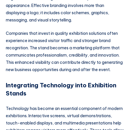
appearance. Effective branding involves more than
displaying a logo; it includes color schemes, graphics,
messaging, and visual storytelling.
Companies that invest in quality exhibition solutions often
experience increased visitor traffic and stronger brand
recognition. The stand becomes a marketing platform that
communicates professionalism, credibility, and innovation.
This enhanced visibility can contribute directly to generating
new business opportunities during and after the event.
Integrating Technology into Exhibition
Stands
Technology has become an essential component of modern
exhibitions. Interactive screens, virtual demonstrations,
touch-enabled displays, and multimedia presentations help