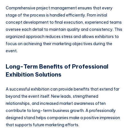
Comprehensive project management ensures that every
stage of the process is handled efficiently. From initial
concept development to final execution, experienced teams
oversee each detail to maintain quality and consistency. This
organized approach reduces stress and allows exhibitors to
focus on achieving their marketing objectives during the
event.
Long-Term Benefits of Professional
Exhibition Solutions
A successful exhibition can provide benefits that extend far
beyond the event itself. New leads, strengthened
relationships, and increased market awareness often
contribute to long-term business growth. A professionally
designed stand helps companies make a positive impression
that supports future marketing efforts.