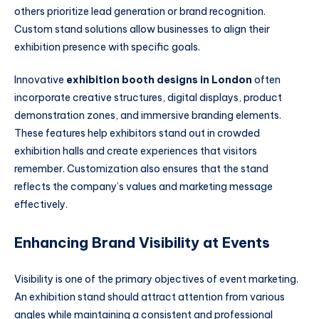
others prioritize lead generation or brand recognition.
Custom stand solutions allow businesses to align their
exhibition presence with specific goals.
Innovative
exhibition booth designs in London
often
incorporate creative structures, digital displays, product
demonstration zones, and immersive branding elements.
These features help exhibitors stand out in crowded
exhibition halls and create experiences that visitors
remember. Customization also ensures that the stand
reflects the company’s values and marketing message
effectively.
Enhancing Brand Visibility at Events
Visibility is one of the primary objectives of event marketing.
An exhibition stand should attract attention from various
angles while maintaining a consistent and professional