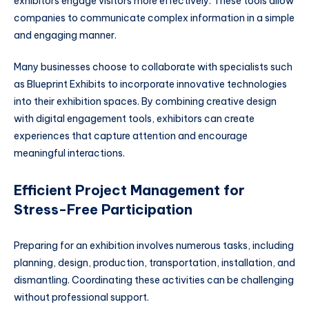
exhibitors engage visitors more effectively. These tools allow
companies to communicate complex information in a simple
and engaging manner.
Many businesses choose to collaborate with specialists such
as Blueprint Exhibits to incorporate innovative technologies
into their exhibition spaces. By combining creative design
with digital engagement tools, exhibitors can create
experiences that capture attention and encourage
meaningful interactions.
Efficient Project Management for
Stress-Free Participation
Preparing for an exhibition involves numerous tasks, including
planning, design, production, transportation, installation, and
dismantling. Coordinating these activities can be challenging
without professional support.