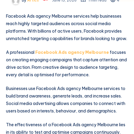
By
Artics
June 13, 2026
1 min read
4
Facebook Ads agency Melbourne services help businesses
reach highly targeted audiences across social media
platforms. With billions of active users, Facebook provides
unmatched targeting capabilities for brands looking to grow.
A professional
Facebook Ads agency Melbourne
focuses
on creating engaging campaigns that capture attention and
drive action. From creative design to audience targeting,
every detail is optimised for performance.
Businesses use Facebook Ads agency Melbourne services to
build brand awareness, generate leads, and increase sales.
Social media advertising allows companies to connect with
users based on interests, behaviour, and demographics.
The effectiveness of a Facebook Ads agency Melbourne lies
in its ability to test and optimise campaigns continuously.