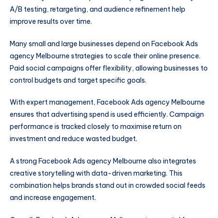
A/B testing, retargeting, and audience refinement help
improve results over time.
Many small and large businesses depend on Facebook Ads
agency Melbourne strategies to scale their online presence.
Paid social campaigns offer flexibility, allowing businesses to
control budgets and target specific goals.
With expert management, Facebook Ads agency Melbourne
ensures that advertising spend is used efficiently. Campaign
performance is tracked closely to maximise return on
investment and reduce wasted budget.
A strong Facebook Ads agency Melbourne also integrates
creative storytelling with data-driven marketing. This
combination helps brands stand out in crowded social feeds
and increase engagement.