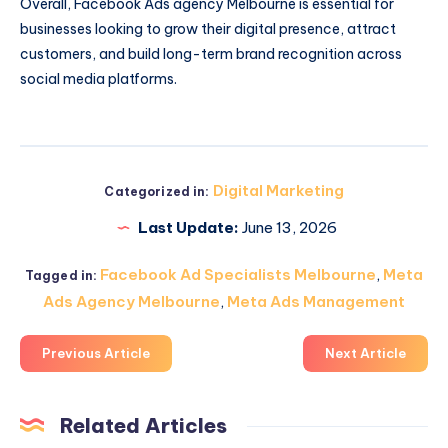
Overall, Facebook Ads agency Melbourne is essential for
businesses looking to grow their digital presence, attract
customers, and build long-term brand recognition across
social media platforms.
Digital Marketing
Categorized in:
Last Update:
June 13, 2026
Facebook Ad Specialists Melbourne
,
Meta
Tagged in:
Ads Agency Melbourne
,
Meta Ads Management
Previous Article
Next Article
Related Articles