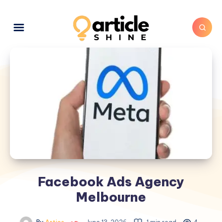
Facebook Ads Agency
Melbourne