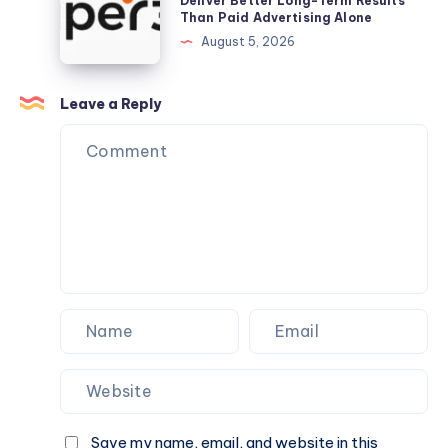
Deliver Better Long-Term Results
Matchmaking
Than Paid Advertising Alone
Dash
Services
Support?
August 5, 2026
Lite
in
Bangalore
Deliver
Leave a Reply
Better
Long-
Term
Results
Than
Paid
Advertising
Alone
Save my name, email, and website in this