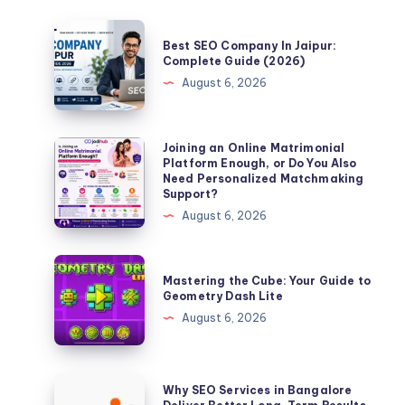
Best
Best SEO Company In Jaipur:
SEO
Complete Guide (2026)
Company
August 6, 2026
In
Jaipur:
Complete
Joining
Joining an Online Matrimonial
Platform Enough, or Do You Also
Guide
an
Need Personalized Matchmaking
(2026)
Online
Support?
Matrimonial
August 6, 2026
Platform
Enough,
Mastering
Mastering the Cube: Your Guide to
or
the
Geometry Dash Lite
Do
Cube:
August 6, 2026
You
Your
Also
Guide
Need
to
Why
Why SEO Services in Bangalore
Personalized
Geometry
SEO