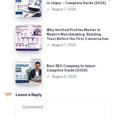
Website
in Jaipur – Complete Guide (2026)
When
Development
August 7, 2026
Searching
Company
for
in
a
Jaipur
Why
Why Verified Profiles Matter in
Life
–
Verified
Modern Matchmaking: Building
Partner
Trust Before the First Conversation
Complete
Profiles
Online?
August 7, 2026
Guide
Matter
(2026)
in
Modern
Best
Best SEO Company In Jaipur:
Matchmaking:
SEO
Complete Guide (2026)
Building
Company
August 6, 2026
Trust
In
Before
Jaipur:
the
Complete
Leave a Reply
First
Guide
Conversation
(2026)