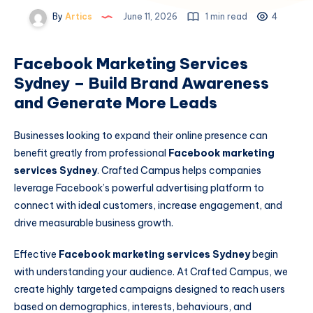
By
Artics
June 11, 2026
1 min read
4
Facebook Marketing Services
Sydney – Build Brand Awareness
and Generate More Leads
Businesses looking to expand their online presence can
benefit greatly from professional
Facebook marketing
services Sydney
. Crafted Campus helps companies
leverage Facebook’s powerful advertising platform to
connect with ideal customers, increase engagement, and
drive measurable business growth.
Effective
Facebook marketing services Sydney
begin
with understanding your audience. At Crafted Campus, we
create highly targeted campaigns designed to reach users
based on demographics, interests, behaviours, and