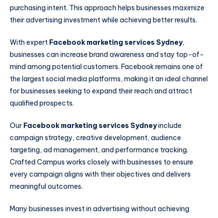
purchasing intent. This approach helps businesses maximize
their advertising investment while achieving better results.
With expert
Facebook marketing services Sydney
,
businesses can increase brand awareness and stay top-of-
mind among potential customers. Facebook remains one of
the largest social media platforms, making it an ideal channel
for businesses seeking to expand their reach and attract
qualified prospects.
Our
Facebook marketing services Sydney
include
campaign strategy, creative development, audience
targeting, ad management, and performance tracking.
Crafted Campus works closely with businesses to ensure
every campaign aligns with their objectives and delivers
meaningful outcomes.
Many businesses invest in advertising without achieving