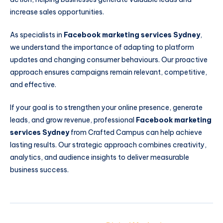
increase sales opportunities.
As specialists in
Facebook marketing services Sydney
,
we understand the importance of adapting to platform
updates and changing consumer behaviours. Our proactive
approach ensures campaigns remain relevant, competitive,
and effective.
If your goal is to strengthen your online presence, generate
leads, and grow revenue, professional
Facebook marketing
services Sydney
from Crafted Campus can help achieve
lasting results. Our strategic approach combines creativity,
analytics, and audience insights to deliver measurable
business success.