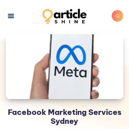
Facebook Marketing Services
Sydney