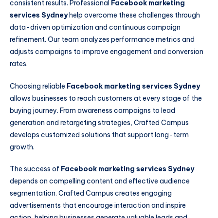
consistent results. Professional
Facebook marketing
services Sydney
help overcome these challenges through
data-driven optimization and continuous campaign
refinement. Our team analyzes performance metrics and
adjusts campaigns to improve engagement and conversion
rates.
Choosing reliable
Facebook marketing services Sydney
allows businesses to reach customers at every stage of the
buying journey. From awareness campaigns to lead
generation and retargeting strategies, Crafted Campus
develops customized solutions that support long-term
growth.
The success of
Facebook marketing services Sydney
depends on compelling content and effective audience
segmentation. Crafted Campus creates engaging
advertisements that encourage interaction and inspire
action, helping businesses generate valuable leads and