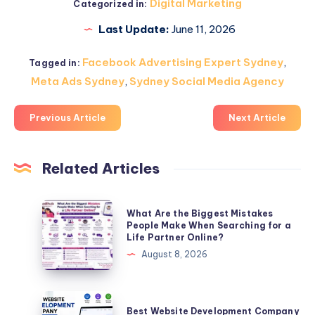
Digital Marketing
Categorized in:
Last Update:
June 11, 2026
Facebook Advertising Expert Sydney
,
Tagged in:
Meta Ads Sydney
,
Sydney Social Media Agency
Previous Article
Next Article
Related Articles
What
What Are the Biggest Mistakes
Are
People Make When Searching for a
Life Partner Online?
the
August 8, 2026
Biggest
Mistakes
People
Best
Best Website Development Company
Make