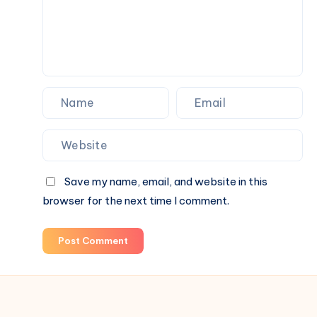
Save my name, email, and website in this
browser for the next time I comment.
Post Comment