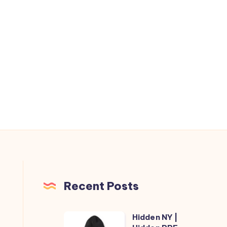
Recent Posts
Hidden NY |
Hidden