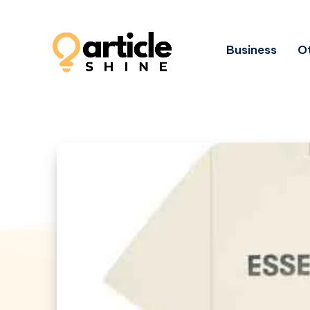
Business
Ot