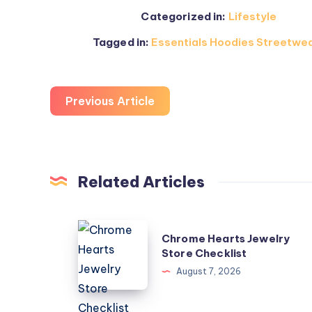
Categorized in:
Lifestyle
Tagged in:
Essentials Hoodies Streetwea
Previous Article
Related Articles
Chrome
Chrome Hearts Jewelry
Hearts
Store Checklist
Jewelry
August 7, 2026
Store
Checklist