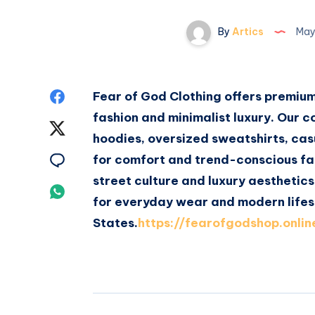
By
Artics
May
Share
Fear of God Clothing offers premiu
fashion and minimalist luxury. Our c
on
Share
hoodies, oversized sweatshirts, cas
Facebook
on
Share
for comfort and trend-conscious fa
street culture and luxury aesthetics
Twitter
on
Share
for everyday wear and modern lifes
Email
on
States.
https://fearofgodshop.onlin
Whatsapp