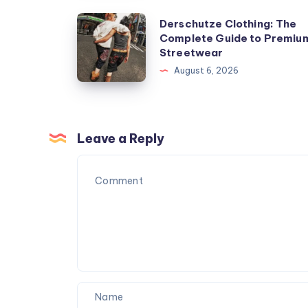
Derschutze
Derschutze Clothing: The
Complete Guide to Premiu
Clothing:
Streetwear
The
August 6, 2026
Complete
Guide
to
Premium
Leave a Reply
Streetwear