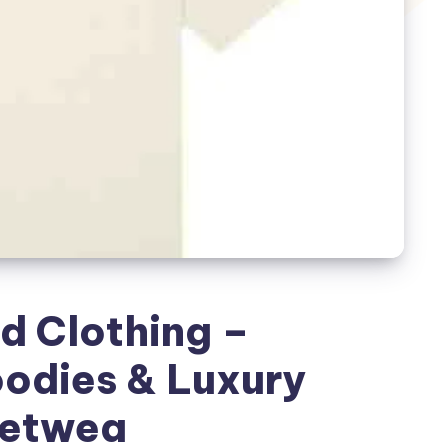
d Clothing –
oodies & Luxury
eetwea