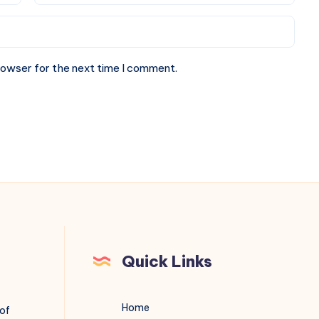
rowser for the next time I comment.
Quick Links
Home
 of