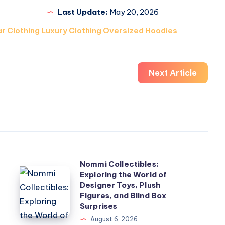
Last Update:
May 20, 2026
r Clothing Luxury Clothing Oversized Hoodies
Next Article
Nommi Collectibles:
Nommi
Exploring the World of
Designer Toys, Plush
Collectibles:
Figures, and Blind Box
Exploring
Surprises
the
August 6, 2026