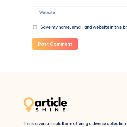
Save my name, email, and website in this b
Post Comment
This is a versatile platform offering a diverse collection