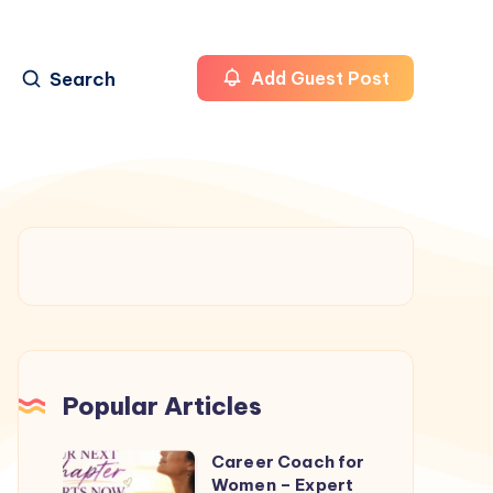
Search
Add Guest Post
Popular Articles
Career Coach for
Career
Women – Expert