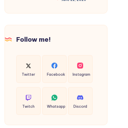
Complete
Guide
to
Faster
Follow me!
Search
Engine
Indexing
Twitter
Facebook
Instagram
Twitch
Whatsapp
Discord