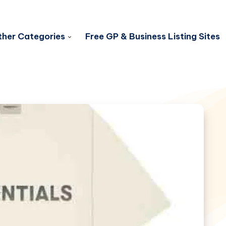
her Categories
Free GP & Business Listing Sites