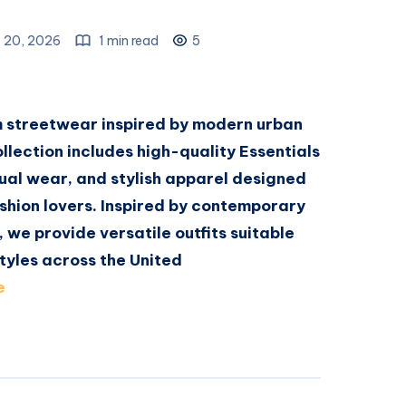
 20, 2026
1 min read
5
m streetwear inspired by modern urban
ollection includes high-quality Essentials
ual wear, and stylish apparel designed
shion lovers. Inspired by contemporary
, we provide versatile outfits suitable
tyles across the United
e