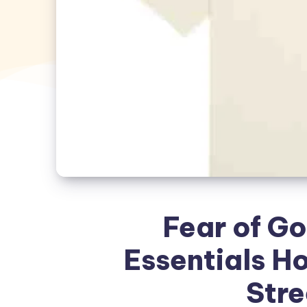
Fear of Go
Essentials H
Str