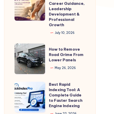
Coach
Career Guidance,
for
Leadership
Development &
Women
Professional
–
Growth
Expert
July 10, 2026
Career
Guidance,
How
How to Remove
Leadership
to
Road Grime From
Development
Lower Panels
Remove
&
Road
May 26, 2026
Professional
Grime
Growth
From
Best Rapid
Best
Lower
Indexing Tool: A
Rapid
Complete Guide
Panels
Indexing
to Faster Search
Engine Indexing
Tool:
A
June 22, 2026