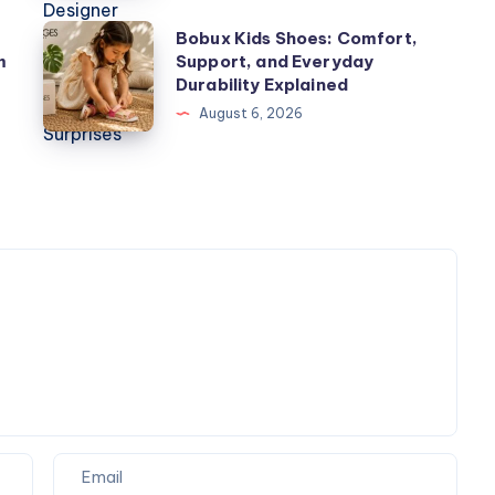
World
Bobux
Bobux Kids Shoes: Comfort,
of
m
Support, and Everyday
Kids
Designer
Durability Explained
Shoes:
Toys,
August 6, 2026
Comfort,
Plush
Support,
Figures,
and
and
Everyday
Blind
Durability
Box
Explained
Surprises