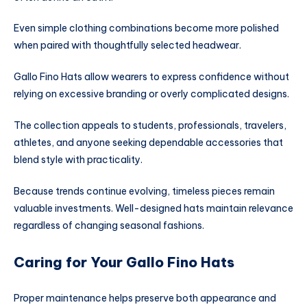
Even simple clothing combinations become more polished
when paired with thoughtfully selected headwear.
Gallo Fino Hats allow wearers to express confidence without
relying on excessive branding or overly complicated designs.
The collection appeals to students, professionals, travelers,
athletes, and anyone seeking dependable accessories that
blend style with practicality.
Because trends continue evolving, timeless pieces remain
valuable investments. Well-designed hats maintain relevance
regardless of changing seasonal fashions.
Caring for Your Gallo Fino Hats
Proper maintenance helps preserve both appearance and