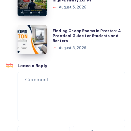
High-Density Zones
Bhawani
of
August 5, 2026
Khera
Buying
Plots
Near
Finding
Finding Cheap Rooms in Preston: A
High-
Cheap
Practical Guide for Students and
Renters
Density
Rooms
August 5, 2026
Zones
in
Preston:
A
Leave a Reply
Practical
Guide
for
Students
and
Renters