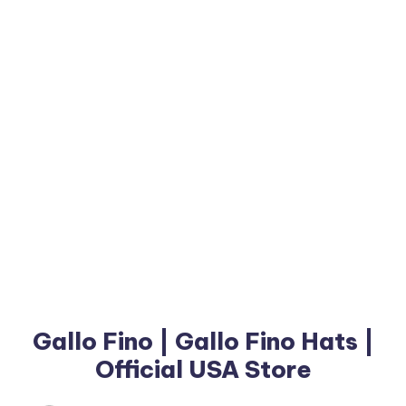
Gallo Fino | Gallo Fino Hats |
Official USA Store