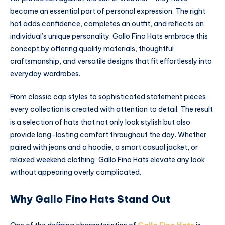
become an essential part of personal expression. The right
hat adds confidence, completes an outfit, and reflects an
individual’s unique personality. Gallo Fino Hats embrace this
concept by offering quality materials, thoughtful
craftsmanship, and versatile designs that fit effortlessly into
everyday wardrobes.
From classic cap styles to sophisticated statement pieces,
every collection is created with attention to detail. The result
is a selection of hats that not only look stylish but also
provide long-lasting comfort throughout the day. Whether
paired with jeans and a hoodie, a smart casual jacket, or
relaxed weekend clothing, Gallo Fino Hats elevate any look
without appearing overly complicated.
Why Gallo Fino Hats Stand Out