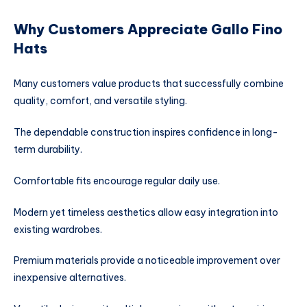
Why Customers Appreciate Gallo Fino
Hats
Many customers value products that successfully combine
quality, comfort, and versatile styling.
The dependable construction inspires confidence in long-
term durability.
Comfortable fits encourage regular daily use.
Modern yet timeless aesthetics allow easy integration into
existing wardrobes.
Premium materials provide a noticeable improvement over
inexpensive alternatives.