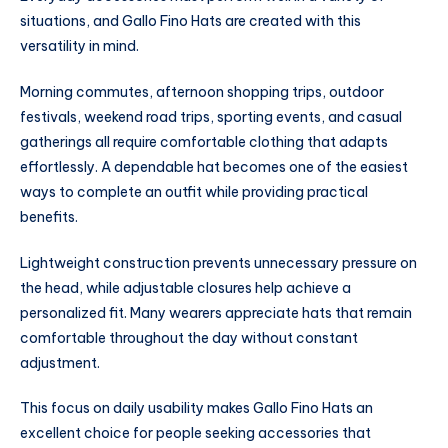
situations, and Gallo Fino Hats are created with this
versatility in mind.
Morning commutes, afternoon shopping trips, outdoor
festivals, weekend road trips, sporting events, and casual
gatherings all require comfortable clothing that adapts
effortlessly. A dependable hat becomes one of the easiest
ways to complete an outfit while providing practical
benefits.
Lightweight construction prevents unnecessary pressure on
the head, while adjustable closures help achieve a
personalized fit. Many wearers appreciate hats that remain
comfortable throughout the day without constant
adjustment.
This focus on daily usability makes Gallo Fino Hats an
excellent choice for people seeking accessories that