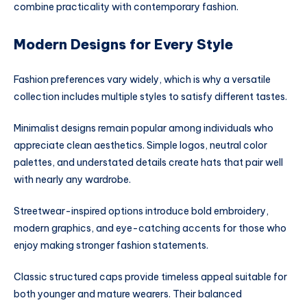
combine practicality with contemporary fashion.
Modern Designs for Every Style
Fashion preferences vary widely, which is why a versatile
collection includes multiple styles to satisfy different tastes.
Minimalist designs remain popular among individuals who
appreciate clean aesthetics. Simple logos, neutral color
palettes, and understated details create hats that pair well
with nearly any wardrobe.
Streetwear-inspired options introduce bold embroidery,
modern graphics, and eye-catching accents for those who
enjoy making stronger fashion statements.
Classic structured caps provide timeless appeal suitable for
both younger and mature wearers. Their balanced