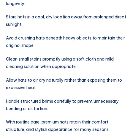
longevity.
Store hats in a cool, dry location away from prolonged direct
sunlight.
Avoid crushing hats beneath heavy objects to maintain their
original shape.
Clean small stains promptly using a soft cloth and mild
cleaning solution when appropriate.
Allow hats to air dry naturally rather than exposing them to
excessive heat.
Handle structured brims carefully to prevent unnecessary
bending or distortion.
With routine care, premium hats retain their comfort,
structure, and stylish appearance for many seasons.