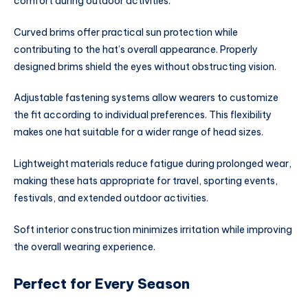
comfort during outdoor activities.
Curved brims offer practical sun protection while
contributing to the hat’s overall appearance. Properly
designed brims shield the eyes without obstructing vision.
Adjustable fastening systems allow wearers to customize
the fit according to individual preferences. This flexibility
makes one hat suitable for a wider range of head sizes.
Lightweight materials reduce fatigue during prolonged wear,
making these hats appropriate for travel, sporting events,
festivals, and extended outdoor activities.
Soft interior construction minimizes irritation while improving
the overall wearing experience.
Perfect for Every Season