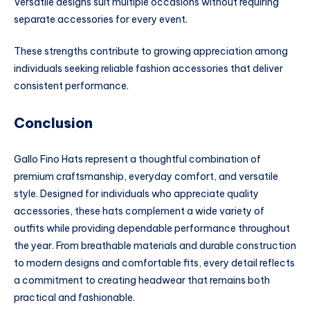
Versatile designs suit multiple occasions without requiring
separate accessories for every event.
These strengths contribute to growing appreciation among
individuals seeking reliable fashion accessories that deliver
consistent performance.
Conclusion
Gallo Fino Hats represent a thoughtful combination of
premium craftsmanship, everyday comfort, and versatile
style. Designed for individuals who appreciate quality
accessories, these hats complement a wide variety of
outfits while providing dependable performance throughout
the year. From breathable materials and durable construction
to modern designs and comfortable fits, every detail reflects
a commitment to creating headwear that remains both
practical and fashionable.