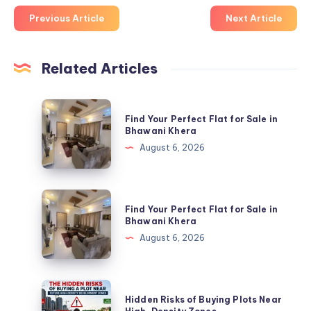
Previous Article
Next Article
Related Articles
Find
Find Your Perfect Flat for Sale in
Your
Bhawani Khera
Perfect
August 6, 2026
Flat
for
Sale
Find
Find Your Perfect Flat for Sale in
in
Your
Bhawani Khera
Bhawani
Perfect
August 6, 2026
Khera
Flat
for
Sale
Hidden
Hidden Risks of Buying Plots Near
in
Risks