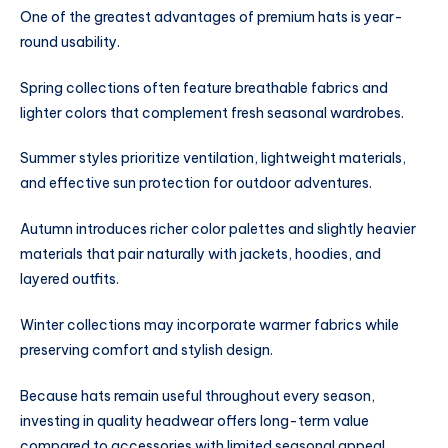
One of the greatest advantages of premium hats is year-
round usability.
Spring collections often feature breathable fabrics and
lighter colors that complement fresh seasonal wardrobes.
Summer styles prioritize ventilation, lightweight materials,
and effective sun protection for outdoor adventures.
Autumn introduces richer color palettes and slightly heavier
materials that pair naturally with jackets, hoodies, and
layered outfits.
Winter collections may incorporate warmer fabrics while
preserving comfort and stylish design.
Because hats remain useful throughout every season,
investing in quality headwear offers long-term value
compared to accessories with limited seasonal appeal.