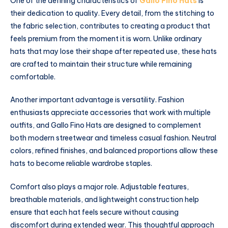
One of the defining characteristics of
Gallo Fino Hats
is
their dedication to quality. Every detail, from the stitching to
the fabric selection, contributes to creating a product that
feels premium from the moment it is worn. Unlike ordinary
hats that may lose their shape after repeated use, these hats
are crafted to maintain their structure while remaining
comfortable.
Another important advantage is versatility. Fashion
enthusiasts appreciate accessories that work with multiple
outfits, and Gallo Fino Hats are designed to complement
both modern streetwear and timeless casual fashion. Neutral
colors, refined finishes, and balanced proportions allow these
hats to become reliable wardrobe staples.
Comfort also plays a major role. Adjustable features,
breathable materials, and lightweight construction help
ensure that each hat feels secure without causing
discomfort during extended wear. This thoughtful approach