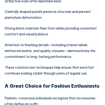
attractive even after repeated wear.
Carefully shaped panels preserve structure and prevent
premature deformation.
Strong brims maintain their form while providing consistent
comfort and visual balance.
Attention to finishing details—including interior labels,
reinforced seams, and quality closures—demonstrates the
commitment to long-lasting performance.
These construction techniques help ensure that each hat
continues looking stylish through years of regular use.
A Great Choice for Fashion Enthusiasts
Fashion-conscious individuals recognize that accessories
often define an outfit.