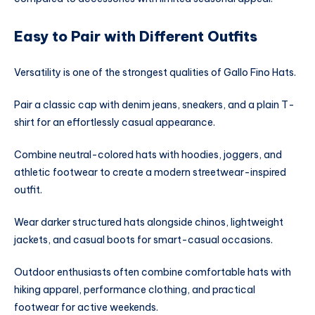
Easy to Pair with Different Outfits
Versatility is one of the strongest qualities of Gallo Fino Hats.
Pair a classic cap with denim jeans, sneakers, and a plain T-
shirt for an effortlessly casual appearance.
Combine neutral-colored hats with hoodies, joggers, and
athletic footwear to create a modern streetwear-inspired
outfit.
Wear darker structured hats alongside chinos, lightweight
jackets, and casual boots for smart-casual occasions.
Outdoor enthusiasts often combine comfortable hats with
hiking apparel, performance clothing, and practical
footwear for active weekends.