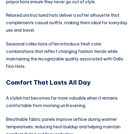
proportions ensure they never go out of style.
Relaxed unstructured hats deliver a softer silhouette that
complements casual outfits, making them ideal for everyday
use and travel.
Seasonal collections often introduce fresh color
combinations that reflect changing fashion trends while
maintaining the recognizable quality associated with Gallo
Fino Hats.
Comfort That Lasts All Day
A stylish hat becomes far more valuable when it remains
comfortable from morning until evening.
Breathable fabric panels improve airflow during warmer
temperatures, reducing heat buildup and helping maintain