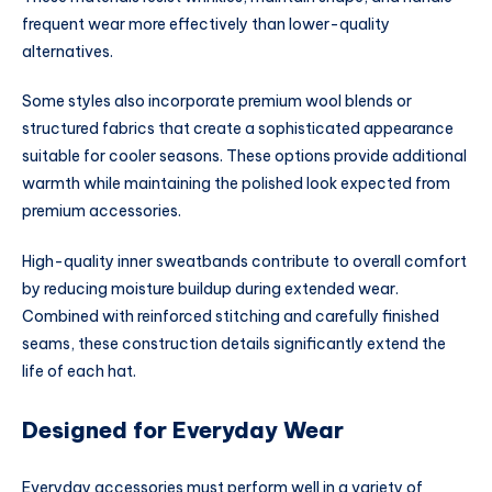
frequent wear more effectively than lower-quality
alternatives.
Some styles also incorporate premium wool blends or
structured fabrics that create a sophisticated appearance
suitable for cooler seasons. These options provide additional
warmth while maintaining the polished look expected from
premium accessories.
High-quality inner sweatbands contribute to overall comfort
by reducing moisture buildup during extended wear.
Combined with reinforced stitching and carefully finished
seams, these construction details significantly extend the
life of each hat.
Designed for Everyday Wear
Everyday accessories must perform well in a variety of