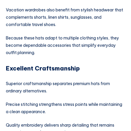
Vacation wardrobes also benefit from stylish headwear that
complements shorts, linen shirts, sunglasses, and
comfortable travel shoes.
Because these hats adapt to multiple clothing styles, they
become dependable accessories that simplify everyday
outfit planning.
Excellent Craftsmanship
Superior craftsmanship separates premium hats from
ordinary alternatives.
Precise stitching strengthens stress points while maintaining
a clean appearance.
Quality embroidery delivers sharp detailing that remains