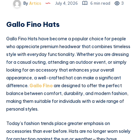
By
Artics
July 4, 2026
6 min read
3
Gallo Fino Hats
Gallo Fino Hats have become a popular choice for people
who appreciate premium headwear that combines timeless
style with everyday functionality. Whether you are dressing
for a casual outing, attending an outdoor event, or simply
looking for an accessory that enhances your overall
appearance, a well-crafted hat can make a significant
difference.
Gallo Fino
are designed to offer the perfect
balance between comfort, durability, and modern fashion,
making them suitable for individuals with a wide range of
personal styles.
Today’s fashion trends place greater emphasis on
accessories than ever before. Hats are no longer worn solely
for protection against the sun or weather—they have