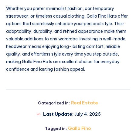
Whether you prefer minimalist fashion, contemporary
streetwear, or timeless casual clothing, Gallo Fino Hats offer
options that seamlessly enhance your personal style. Their
adaptability, durability, and refined appearance make them
valuable additions to any wardrobe. Investing in well-made
headwear means enjoying long-lasting comfort, reliable
quality, and effortless style every time you step outside,
making Gallo Fino Hats an excellent choice for everyday
confidence and lasting fashion appeal.
Real Estate
Categorized in:
Last Update:
July 4, 2026
Gallo Fino
Tagged in: