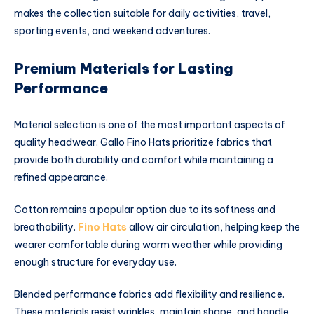
makes the collection suitable for daily activities, travel,
sporting events, and weekend adventures.
Premium Materials for Lasting
Performance
Material selection is one of the most important aspects of
quality headwear. Gallo Fino Hats prioritize fabrics that
provide both durability and comfort while maintaining a
refined appearance.
Cotton remains a popular option due to its softness and
breathability.
Fino Hats
allow air circulation, helping keep the
wearer comfortable during warm weather while providing
enough structure for everyday use.
Blended performance fabrics add flexibility and resilience.
These materials resist wrinkles, maintain shape, and handle