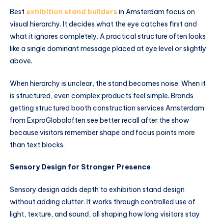
Best
exhibition stand builders
in Amsterdam focus on
visual hierarchy. It decides what the eye catches first and
what it ignores completely. A practical structure often looks
like a single dominant message placed at eye level or slightly
above.
When hierarchy is unclear, the stand becomes noise. When it
is structured, even complex products feel simple. Brands
getting structured booth construction services Amsterdam
from ExproGlobaloften see better recall after the show
because visitors remember shape and focus points more
than text blocks.
Sensory Design for Stronger Presence
Sensory design adds depth to exhibition stand design
without adding clutter. It works through controlled use of
light, texture, and sound, all shaping how long visitors stay