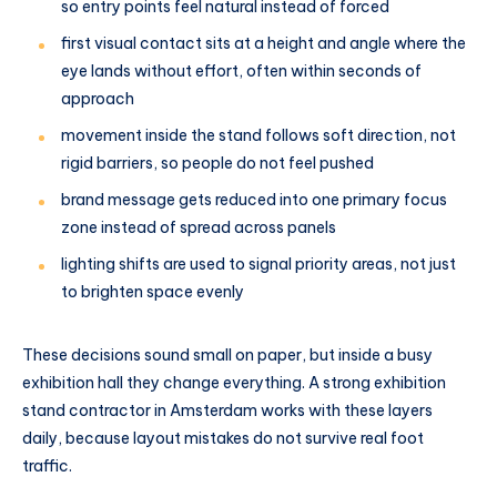
so entry points feel natural instead of forced
first visual contact sits at a height and angle where the
eye lands without effort, often within seconds of
approach
movement inside the stand follows soft direction, not
rigid barriers, so people do not feel pushed
brand message gets reduced into one primary focus
zone instead of spread across panels
lighting shifts are used to signal priority areas, not just
to brighten space evenly
These decisions sound small on paper, but inside a busy
exhibition hall they change everything. A strong exhibition
stand contractor in Amsterdam works with these layers
daily, because layout mistakes do not survive real foot
traffic.