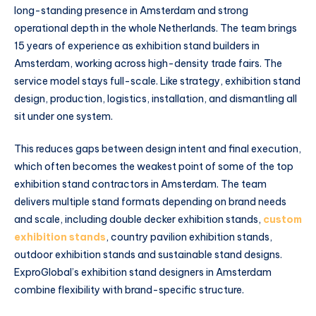
long-standing presence in Amsterdam and strong
operational depth in the whole Netherlands. The team brings
15 years of experience as exhibition stand builders in
Amsterdam, working across high-density trade fairs. The
service model stays full-scale. Like strategy, exhibition stand
design, production, logistics, installation, and dismantling all
sit under one system.
This reduces gaps between design intent and final execution,
which often becomes the weakest point of some of the top
exhibition stand contractors in Amsterdam. The team
delivers multiple stand formats depending on brand needs
and scale, including double decker exhibition stands,
custom
exhibition stands
, country pavilion exhibition stands,
outdoor exhibition stands and sustainable stand designs.
ExproGlobal’s exhibition stand designers in Amsterdam
combine flexibility with brand-specific structure.