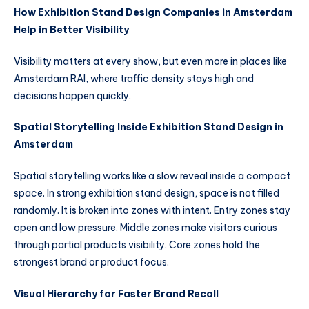
How Exhibition Stand Design Companies in Amsterdam
Help in Better Visibility
Visibility matters at every show, but even more in places like
Amsterdam RAI, where traffic density stays high and
decisions happen quickly.
Spatial Storytelling Inside Exhibition Stand Design in
Amsterdam
Spatial storytelling works like a slow reveal inside a compact
space. In strong exhibition stand design, space is not filled
randomly. It is broken into zones with intent. Entry zones stay
open and low pressure. Middle zones make visitors curious
through partial products visibility. Core zones hold the
strongest brand or product focus.
Visual Hierarchy for Faster Brand Recall