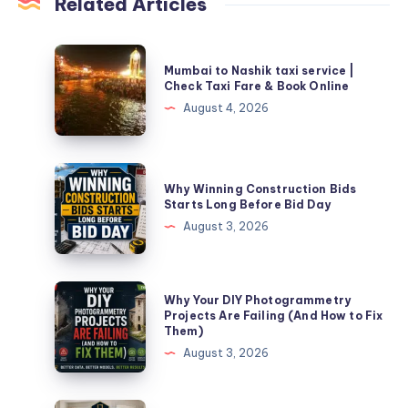
Related Articles
Mumbai
Mumbai to Nashik taxi service |
to
Check Taxi Fare & Book Online
Nashik
August 4, 2026
taxi
service
|
Why
Why Winning Construction Bids
Check
Winning
Starts Long Before Bid Day
Taxi
Construction
August 3, 2026
Fare
Bids
&
Starts
Book
Long
Why
Why Your DIY Photogrammetry
Online
Before
Your
Projects Are Failing (And How to Fix
Them)
Bid
DIY
August 3, 2026
Day
Photogrammetry
Projects
Are