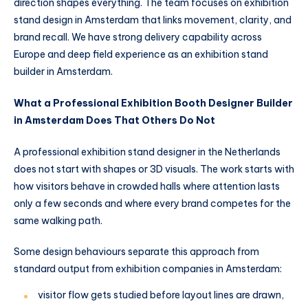
direction shapes everything. The team focuses on exhibition
stand design in Amsterdam that links movement, clarity, and
brand recall. We have strong delivery capability across
Europe and deep field experience as an exhibition stand
builder in Amsterdam.
What a Professional Exhibition Booth Designer Builder
in Amsterdam Does That Others Do Not
A professional exhibition stand designer in the Netherlands
does not start with shapes or 3D visuals. The work starts with
how visitors behave in crowded halls where attention lasts
only a few seconds and where every brand competes for the
same walking path.
Some design behaviours separate this approach from
standard output from exhibition companies in Amsterdam:
visitor flow gets studied before layout lines are drawn,