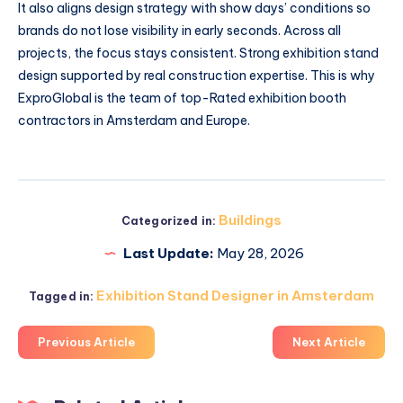
It also aligns design strategy with show days’ conditions so
brands do not lose visibility in early seconds. Across all
projects, the focus stays consistent. Strong exhibition stand
design supported by real construction expertise. This is why
ExproGlobal is the team of top-Rated exhibition booth
contractors in Amsterdam and Europe.
Buildings
Categorized in:
Last Update:
May 28, 2026
Exhibition Stand Designer in Amsterdam
Tagged in:
Previous Article
Next Article