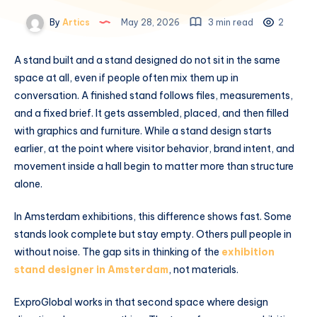
By
Artics
May 28, 2026
3 min read
2
A stand built and a stand designed do not sit in the same
space at all, even if people often mix them up in
conversation. A finished stand follows files, measurements,
and a fixed brief. It gets assembled, placed, and then filled
with graphics and furniture. While a stand design starts
earlier, at the point where visitor behavior, brand intent, and
movement inside a hall begin to matter more than structure
alone.
In Amsterdam exhibitions, this difference shows fast. Some
stands look complete but stay empty. Others pull people in
without noise. The gap sits in thinking of the
exhibition
stand designer in Amsterdam
, not materials.
ExproGlobal works in that second space where design