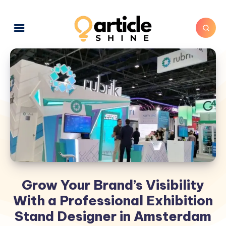
Grow Your Brand’s Visibility
With a Professional Exhibition
Stand Designer in Amsterdam