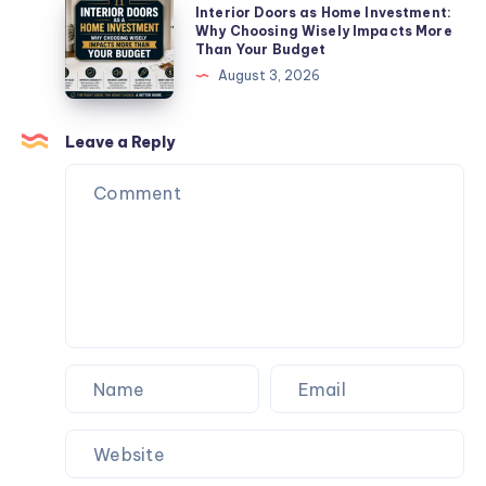
Interior
Interior Doors as Home Investment:
Failing
Doors
Why Choosing Wisely Impacts More
Than Your Budget
(And
as
August 3, 2026
How
Home
to
Investment:
Fix
Why
Leave a Reply
Them)
Choosing
Wisely
Impacts
More
Than
Your
Budget