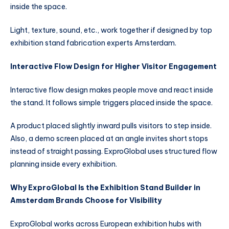
inside the space.
Light, texture, sound, etc., work together if designed by top
exhibition stand fabrication experts Amsterdam.
Interactive Flow Design for Higher Visitor Engagement
Interactive flow design makes people move and react inside
the stand. It follows simple triggers placed inside the space.
A product placed slightly inward pulls visitors to step inside.
Also, a demo screen placed at an angle invites short stops
instead of straight passing. ExproGlobal uses structured flow
planning inside every exhibition.
Why ExproGlobal Is the Exhibition Stand Builder in
Amsterdam Brands Choose for Visibility
ExproGlobal works across European exhibition hubs with