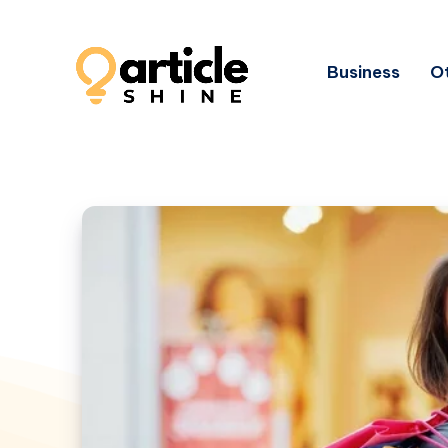
Business
Ot