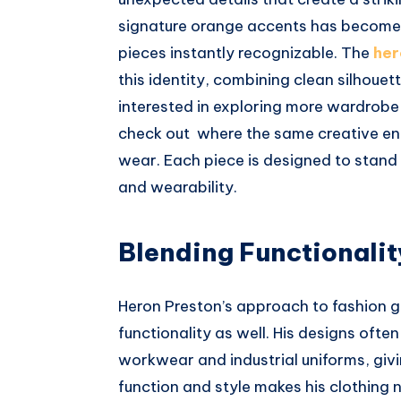
signature orange accents has become
pieces instantly recognizable. The
her
this identity, combining clean silhouet
interested in exploring more wardrobe 
check out where the same creative ene
wear. Each piece is designed to stand
and wearability.
Blending Functionalit
Heron Preston’s approach to fashion
functionality as well. His designs ofte
workwear and industrial uniforms, givin
function and style makes his clothing n