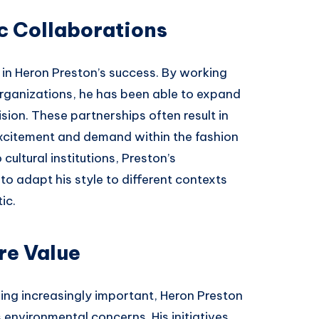
c Collaborations
 in Heron Preston’s success. By working
rganizations, he has been able to expand
vision. These partnerships often result in
excitement and demand within the fashion
ultural institutions, Preston’s
to adapt his style to different contexts
ic.
re Value
ming increasingly important, Heron Preston
environmental concerns. His initiatives