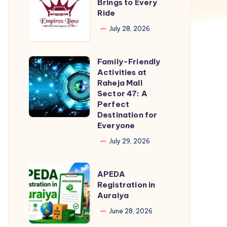
Training
Brings to Every
Ride
Brings
to
July 28, 2026
Every
Ride
Family-Friendly
Family-
Activities at
Friendly
Raheja Mall
Activities
Sector 47: A
Perfect
at
Destination for
Raheja
Everyone
Mall
July 29, 2026
Sector
47:
APEDA
APEDA
A
Registration
Registration in
Perfect
Auraiya
in
Destination
Auraiya
June 28, 2026
for