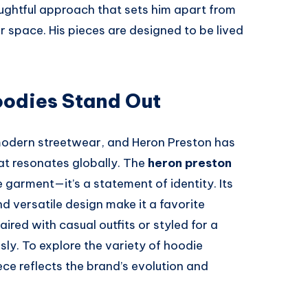
houghtful approach that sets him apart from
 space. His pieces are designed to be lived
odies Stand Out
odern streetwear, and Heron Preston has
hat resonates globally. The
heron preston
 garment—it’s a statement of identity. Its
d versatile design make it a favorite
red with casual outfits or styled for a
sly. To explore the variety of hoodie
ece reflects the brand’s evolution and