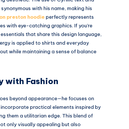
 synonymous with his name, making his
on preston hoodie
perfectly represents
tes with eye-catching graphics. If you’re
essentials that share this design language,
rgy is applied to shirts and everyday
 out while maintaining a sense of balance
y with Fashion
 goes beyond appearance—he focuses on
n incorporate practical elements inspired by
g them a utilitarian edge. This blend of
ot only visually appealing but also