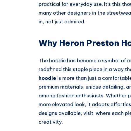
practical for everyday use. It’s this t
many other designers in the streetwear
in, not just admired.
Why Heron Preston Ho
The hoodie has become a symbol of m
redefined this staple piece in a way t
hoodie
is more than just a comfortable
premium materials, unique detailing, an
among fashion enthusiasts. Whether pai
more elevated look, it adapts effortles
designs available, visit where each pi
creativity.