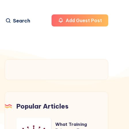
Search
Add Guest Post
Popular Articles
What
What Training