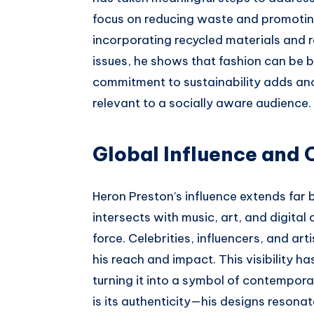
focus on reducing waste and promoting
incorporating recycled materials and
issues, he shows that fashion can be 
commitment to sustainability adds anot
relevant to a socially aware audience.
Global Influence and 
Heron Preston’s influence extends far 
intersects with music, art, and digital
force. Celebrities, influencers, and ar
his reach and impact. This visibility h
turning it into a symbol of contempora
is its authenticity—his designs resona