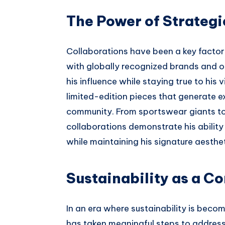
The Power of Strategi
Collaborations have been a key factor
with globally recognized brands and o
his influence while staying true to his 
limited-edition pieces that generate 
community. From sportswear giants to c
collaborations demonstrate his ability 
while maintaining his signature aesthet
Sustainability as a Co
In an era where sustainability is beco
has taken meaningful steps to address 