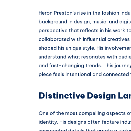
Heron Preston’s rise in the fashion ind
background in design, music, and digi
perspective that reflects in his work t
collaborated with influential creative
shaped his unique style. His involveme
understand what resonates with audien
and fast-changing trends. This journey 
piece feels intentional and connected 
Distinctive Design La
One of the most compelling aspects of 
identity. His designs often feature ind
unexpected details that create a striki