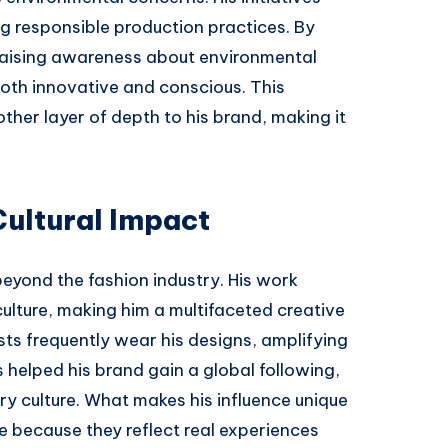
 responsible production practices. By
 raising awareness about environmental
both innovative and conscious. This
her layer of depth to his brand, making it
Cultural Impact
beyond the fashion industry. His work
 culture, making him a multifaceted creative
tists frequently wear his designs, amplifying
as helped his brand gain a global following,
ry culture. What makes his influence unique
te because they reflect real experiences