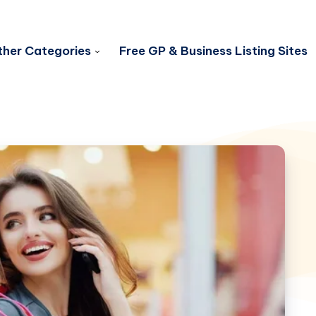
her Categories
Free GP & Business Listing Sites