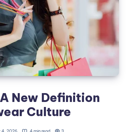
A New Definition
wear Culture
y 4, 2026
4 min read
3