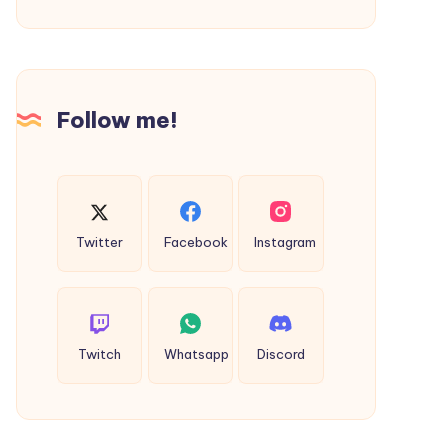
Everyone
Follow me!
Twitter
Facebook
Instagram
Twitch
Whatsapp
Discord