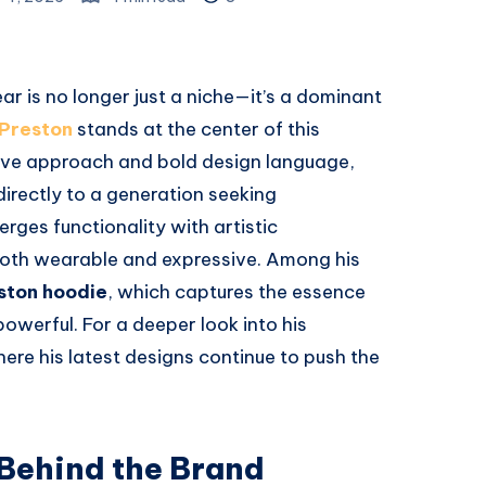
ar is no longer just a niche—it’s a dominant
Preston
stands at the center of this
tive approach and bold design language,
directly to a generation seeking
erges functionality with artistic
 both wearable and expressive. Among his
ston hoodie
, which captures the essence
owerful. For a deeper look into his
where his latest designs continue to push the
 Behind the Brand