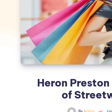
Heron Preston 
of Street
By
Artics
Jul