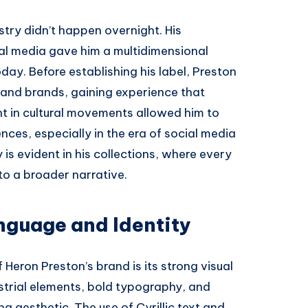
ustry didn’t happen overnight. His
tal media gave him a multidimensional
oday. Before establishing his label, Preston
s and brands, gaining experience that
nt in cultural movements allowed him to
ces, especially in the era of social media
is evident in his collections, where every
to a broader narrative.
nguage and Identity
Heron Preston’s brand is its strong visual
ustrial elements, bold typography, and
ng aesthetic. The use of Cyrillic text and