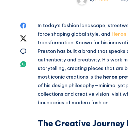
Share
In today’s fashion landscape, streetwe
force shaping global style, and
Heron 
on
Share
transformation. Known for his innova
Facebook
on
Share
Preston has built a brand that speaks 
authenticity and creativity. His work m
Twitter
on
Share
storytelling, creating pieces that are
Email
on
most iconic creations is the
heron pre
of his design philosophy—minimal yet p
Whatsapp
collections and creative vision, visit 
boundaries of modern fashion.
The Creative Journey