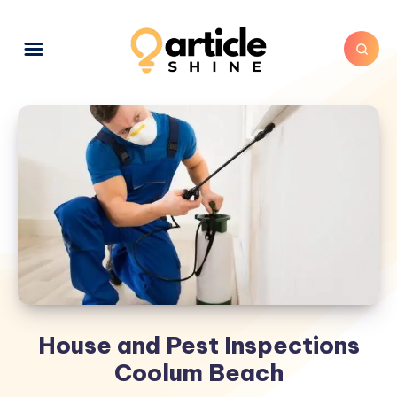
House and Pest Inspections
Coolum Beach