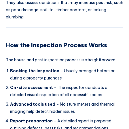
They also assess conditions that may increase pest risk, such
as poor drainage, soil-to-timber contact, or leaking
plumbing.
How the Inspection Process Works
The house and pest inspection process is straightforward:
Booking the inspection
– Usually arranged before or
during a property purchase
On-site assessment
– The inspector conducts a
detailed visual inspection of all accessible areas
Advanced tools used
– Moisture meters and thermal
imaging help detect hidden issues
Report preparation
– A detailed report is prepared
outlining defects, pest risks, and recommendations