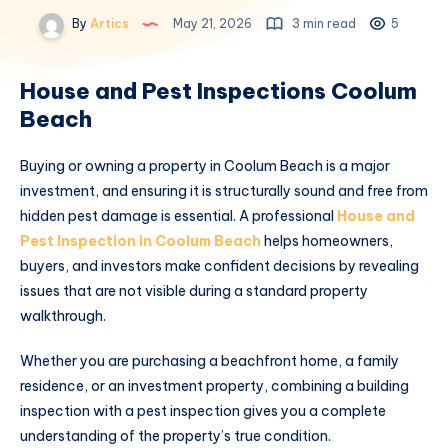
By
Artics
May 21, 2026
3 min read
5
House and Pest Inspections Coolum
Beach
Buying or owning a property in Coolum Beach is a major
investment, and ensuring it is structurally sound and free from
hidden pest damage is essential. A professional
House and
Pest Inspection in Coolum Beach
helps homeowners,
buyers, and investors make confident decisions by revealing
issues that are not visible during a standard property
walkthrough.
Whether you are purchasing a beachfront home, a family
residence, or an investment property, combining a building
inspection with a pest inspection gives you a complete
understanding of the property’s true condition.