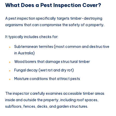
What Does a Pest Inspection Cover?
A pest inspection specifically targets timber-destroying
organisms that can compromise the safety of a property.
It typically includes checks for:
Subterranean termites (most common and destructive
in Australia)
Wood borers that damage structural timber
Fungal decay (wet rot and dry rot)
Moisture conditions that attract pests
The inspector carefully examines accessible timber areas
inside and outside the property, including roof spaces,
subfloors, fences, decks, and garden structures.