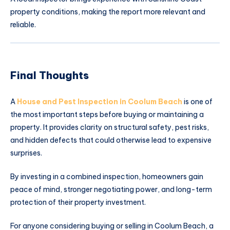
property conditions, making the report more relevant and
reliable.
Final Thoughts
A
House and Pest Inspection in Coolum Beach
is one of
the most important steps before buying or maintaining a
property. It provides clarity on structural safety, pest risks,
and hidden defects that could otherwise lead to expensive
surprises.
By investing in a combined inspection, homeowners gain
peace of mind, stronger negotiating power, and long-term
protection of their property investment.
For anyone considering buying or selling in Coolum Beach, a