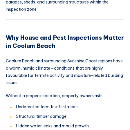
garages, sheds, and surrounding structures within the
inspection zone.
Why House and Pest Inspections Matter
in Coolum Beach
Coolum Beach and surrounding Sunshine Coast regions have
a warm, humid climate—conditions that are highly
favourable for termite activity and moisture-related building
issues.
Without a proper inspection, property owners risk:
Undetected termite infestations
Structural timber damage
Hidden water leaks and mould growth