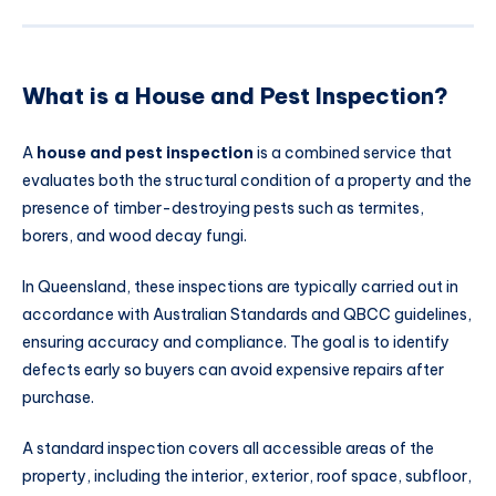
What is a House and Pest Inspection?
A
house and pest inspection
is a combined service that
evaluates both the structural condition of a property and the
presence of timber-destroying pests such as termites,
borers, and wood decay fungi.
In Queensland, these inspections are typically carried out in
accordance with Australian Standards and QBCC guidelines,
ensuring accuracy and compliance. The goal is to identify
defects early so buyers can avoid expensive repairs after
purchase.
A standard inspection covers all accessible areas of the
property, including the interior, exterior, roof space, subfloor,