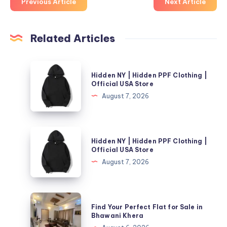
Previous Article
Next Article
Related Articles
Hidden
Hidden NY | Hidden PPF Clothing |
NY
Official USA Store
|
August 7, 2026
Hidden
PPF
Clothing
Hidden
Hidden NY | Hidden PPF Clothing |
|
NY
Official USA Store
Official
|
August 7, 2026
USA
Hidden
Store
PPF
Clothing
Find
Find Your Perfect Flat for Sale in
|
Your
Bhawani Khera
Official
Perfect