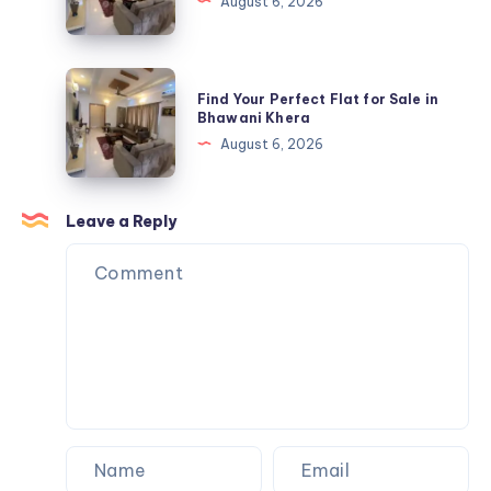
August 6, 2026
USA
Flat
Store
for
Sale
Find
Find Your Perfect Flat for Sale in
in
Your
Bhawani Khera
Bhawani
Perfect
August 6, 2026
Khera
Flat
for
Sale
Leave a Reply
in
Bhawani
Khera