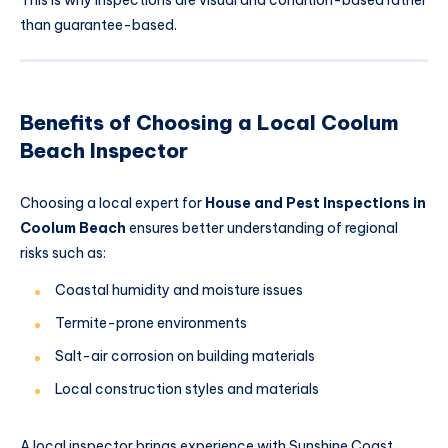
than guarantee-based.
Benefits of Choosing a Local Coolum
Beach Inspector
Choosing a local expert for
House and Pest Inspections in
Coolum Beach
ensures better understanding of regional
risks such as:
Coastal humidity and moisture issues
Termite-prone environments
Salt-air corrosion on building materials
Local construction styles and materials
A local inspector brings experience with Sunshine Coast