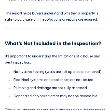
The report helps buyers understand whether a property is
safe to purchase or if negotiations or repairs are required.
What’s Not Included in the Inspection?
It’s important to understand the limitations of a house and
pest inspection:
No invasive testing (walls are not opened or removed)
Electrical systems and appliances are not tested
Plumbing and drainage are not fully assessed
Concealed or blocked areas may not be accessible
This is why inspections are visual and condition-based rather