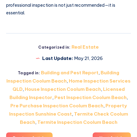
professional inspection is not just recommended—it is
essential.
Real Estate
Categorized in:
Last Update:
May 21, 2026
Building and Pest Report
,
Building
Tagged in:
Inspection Coolum Beach
,
Home Inspection Services
QLD
,
House Inspection Coolum Beach
,
Licensed
Building Inspector
,
Pest Inspection Coolum Beach
,
Pre Purchase Inspection Coolum Beach
,
Property
Inspection Sunshine Coast
,
Termite Check Coolum
Beach
,
Termite Inspection Coolum Beach