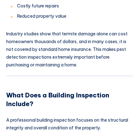
Costly future repairs
Reduced property value
Industry studies show that termite damage alone can cost
homeowners thousands of dollars, and in many cases, it is
not covered by standard home insurance. This makes pest
detection inspections extremely important before
purchasing or maintaining a home.
What Does a Building Inspection
Include?
A professional building inspection focuses on the structural
integrity and overall condition of the property.