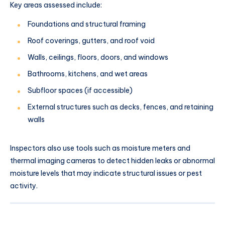
Key areas assessed include:
Foundations and structural framing
Roof coverings, gutters, and roof void
Walls, ceilings, floors, doors, and windows
Bathrooms, kitchens, and wet areas
Subfloor spaces (if accessible)
External structures such as decks, fences, and retaining
walls
Inspectors also use tools such as moisture meters and
thermal imaging cameras to detect hidden leaks or abnormal
moisture levels that may indicate structural issues or pest
activity.