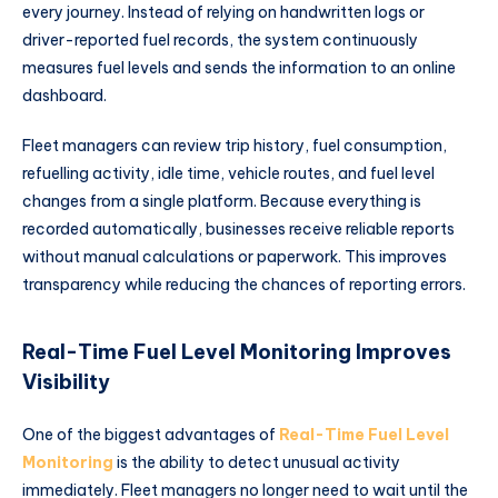
every journey. Instead of relying on handwritten logs or
driver-reported fuel records, the system continuously
measures fuel levels and sends the information to an online
dashboard.
Fleet managers can review trip history, fuel consumption,
refuelling activity, idle time, vehicle routes, and fuel level
changes from a single platform. Because everything is
recorded automatically, businesses receive reliable reports
without manual calculations or paperwork. This improves
transparency while reducing the chances of reporting errors.
Real-Time Fuel Level Monitoring Improves
Visibility
One of the biggest advantages of
Real-Time Fuel Level
Monitoring
is the ability to detect unusual activity
immediately. Fleet managers no longer need to wait until the