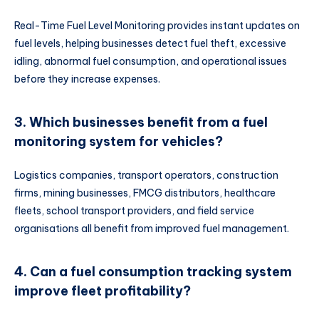
Real-Time Fuel Level Monitoring provides instant updates on
fuel levels, helping businesses detect fuel theft, excessive
idling, abnormal fuel consumption, and operational issues
before they increase expenses.
3. Which businesses benefit from a fuel
monitoring system for vehicles?
Logistics companies, transport operators, construction
firms, mining businesses, FMCG distributors, healthcare
fleets, school transport providers, and field service
organisations all benefit from improved fuel management.
4. Can a fuel consumption tracking system
improve fleet profitability?