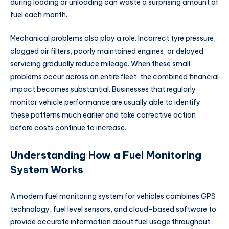
during loading or unloading can waste a surprising amount of
fuel each month.
Mechanical problems also play a role. Incorrect tyre pressure,
clogged air filters, poorly maintained engines, or delayed
servicing gradually reduce mileage. When these small
problems occur across an entire fleet, the combined financial
impact becomes substantial. Businesses that regularly
monitor vehicle performance are usually able to identify
these patterns much earlier and take corrective action
before costs continue to increase.
Understanding How a Fuel Monitoring
System Works
A modern fuel monitoring system for vehicles combines GPS
technology, fuel level sensors, and cloud-based software to
provide accurate information about fuel usage throughout