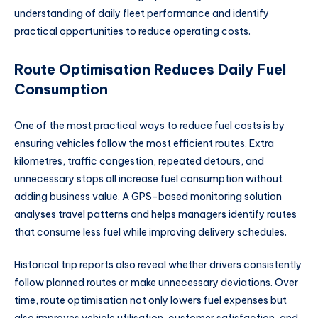
understanding of daily fleet performance and identify
practical opportunities to reduce operating costs.
Route Optimisation Reduces Daily Fuel
Consumption
One of the most practical ways to reduce fuel costs is by
ensuring vehicles follow the most efficient routes. Extra
kilometres, traffic congestion, repeated detours, and
unnecessary stops all increase fuel consumption without
adding business value. A GPS-based monitoring solution
analyses travel patterns and helps managers identify routes
that consume less fuel while improving delivery schedules.
Historical trip reports also reveal whether drivers consistently
follow planned routes or make unnecessary deviations. Over
time, route optimisation not only lowers fuel expenses but