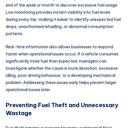
end of the week or month to discover excessive fuel usage.
Live monitoring provides instant visibility into fuel levels
during every trip, making it easier to identify unexpected fuel
drops, unauthorised refuelling, or abnormal consumption
patterns.
Real-time information also allows businesses to respond
faster when operational issues occur. If a vehicle consumes
significantly more fuel than expected, managers can
investigate whether the cause is route deviation, excessive
idling, poor driving behaviour, or a developing mechanical
problem. Addressing these issues early helps prevent larger
operational losses later.
Preventing Fuel Theft and Unnecessary
Wastage
Fuel theft remains a concern for many commercial fleet