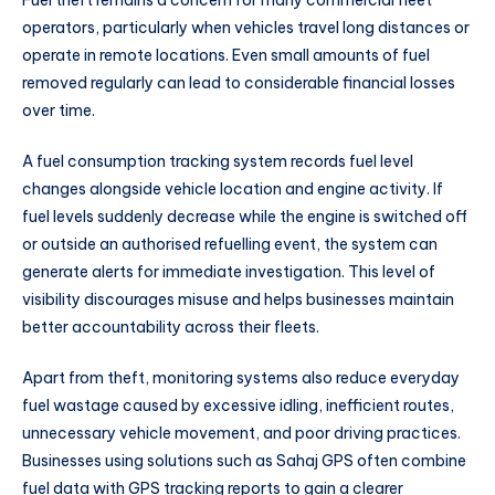
operators, particularly when vehicles travel long distances or
operate in remote locations. Even small amounts of fuel
removed regularly can lead to considerable financial losses
over time.
A fuel consumption tracking system records fuel level
changes alongside vehicle location and engine activity. If
fuel levels suddenly decrease while the engine is switched off
or outside an authorised refuelling event, the system can
generate alerts for immediate investigation. This level of
visibility discourages misuse and helps businesses maintain
better accountability across their fleets.
Apart from theft, monitoring systems also reduce everyday
fuel wastage caused by excessive idling, inefficient routes,
unnecessary vehicle movement, and poor driving practices.
Businesses using solutions such as Sahaj GPS often combine
fuel data with GPS tracking reports to gain a clearer