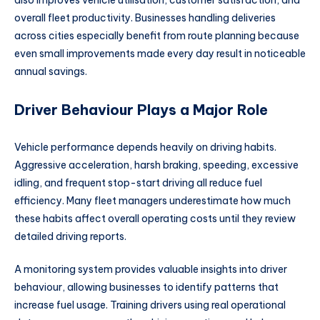
also improves vehicle utilisation, customer satisfaction, and
overall fleet productivity. Businesses handling deliveries
across cities especially benefit from route planning because
even small improvements made every day result in noticeable
annual savings.
Driver Behaviour Plays a Major Role
Vehicle performance depends heavily on driving habits.
Aggressive acceleration, harsh braking, speeding, excessive
idling, and frequent stop-start driving all reduce fuel
efficiency. Many fleet managers underestimate how much
these habits affect overall operating costs until they review
detailed driving reports.
A monitoring system provides valuable insights into driver
behaviour, allowing businesses to identify patterns that
increase fuel usage. Training drivers using real operational