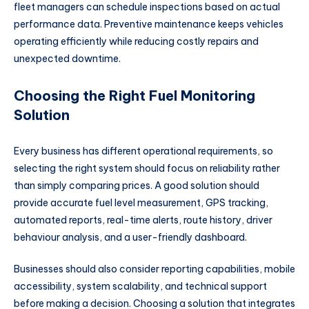
fleet managers can schedule inspections based on actual
performance data. Preventive maintenance keeps vehicles
operating efficiently while reducing costly repairs and
unexpected downtime.
Choosing the Right Fuel Monitoring
Solution
Every business has different operational requirements, so
selecting the right system should focus on reliability rather
than simply comparing prices. A good solution should
provide accurate fuel level measurement, GPS tracking,
automated reports, real-time alerts, route history, driver
behaviour analysis, and a user-friendly dashboard.
Businesses should also consider reporting capabilities, mobile
accessibility, system scalability, and technical support
before making a decision. Choosing a solution that integrates