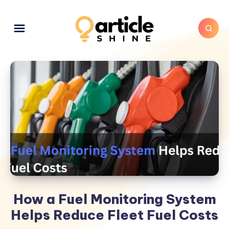
How a Fuel Monitoring System
Helps Reduce Fleet Fuel Costs