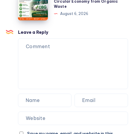
CBG
Circular Economy from Organic
Backwards.
Waste
Solutions
Plants
August 6, 2026
Can
Create
a
Leave a Reply
Circular
Economy
from
Organic
Waste
Save my name, email, and website in this