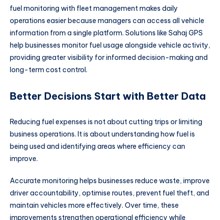
fuel monitoring with fleet management makes daily
operations easier because managers can access all vehicle
information from a single platform. Solutions like Sahaj GPS
help businesses monitor fuel usage alongside vehicle activity,
providing greater visibility for informed decision-making and
long-term cost control.
Better Decisions Start with Better Data
Reducing fuel expenses is not about cutting trips or limiting
business operations. It is about understanding how fuel is
being used and identifying areas where efficiency can
improve.
Accurate monitoring helps businesses reduce waste, improve
driver accountability, optimise routes, prevent fuel theft, and
maintain vehicles more effectively. Over time, these
improvements strengthen operational efficiency while