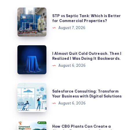
STP
STP vs Septic Tank: Which is Better
vs
for Commercial Properties?
Septic
August 7, 2026
Tank:
Which
is
I
I Almost Quit Cold Outreach. Then I
Better
Almost
Realized I Was Doing It Backwards.
for
Quit
August 6, 2026
Commercial
Cold
Properties?
Outreach.
Then
Salesforce
Salesforce Consulting: Transform
I
Consulting:
Your Business with Digital Solutions
Realized
Transform
August 6, 2026
I
Your
Was
Business
Doing
with
How
How CBG Plants Can Create a
It
Digital