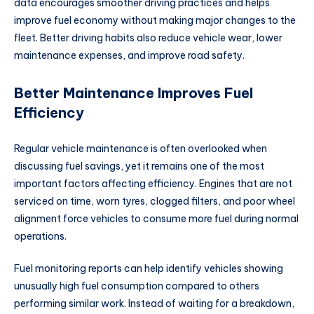
data encourages smoother driving practices and helps
improve fuel economy without making major changes to the
fleet. Better driving habits also reduce vehicle wear, lower
maintenance expenses, and improve road safety.
Better Maintenance Improves Fuel
Efficiency
Regular vehicle maintenance is often overlooked when
discussing fuel savings, yet it remains one of the most
important factors affecting efficiency. Engines that are not
serviced on time, worn tyres, clogged filters, and poor wheel
alignment force vehicles to consume more fuel during normal
operations.
Fuel monitoring reports can help identify vehicles showing
unusually high fuel consumption compared to others
performing similar work. Instead of waiting for a breakdown,