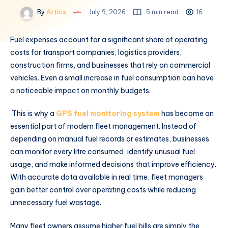
By
Artics
July 9, 2026
5 min read
16
Fuel expenses account for a significant share of operating
costs for transport companies, logistics providers,
construction firms, and businesses that rely on commercial
vehicles. Even a small increase in fuel consumption can have
a noticeable impact on monthly budgets.
This is why a
GPS fuel monitoring system
has become an
essential part of modern fleet management. Instead of
depending on manual fuel records or estimates, businesses
can monitor every litre consumed, identify unusual fuel
usage, and make informed decisions that improve efficiency.
With accurate data available in real time, fleet managers
gain better control over operating costs while reducing
unnecessary fuel wastage.
Many fleet owners assume higher fuel bills are simply the