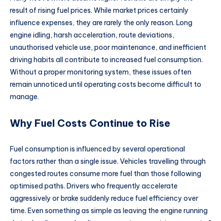
result of rising fuel prices. While market prices certainly
influence expenses, they are rarely the only reason. Long
engine idling, harsh acceleration, route deviations,
unauthorised vehicle use, poor maintenance, and inefficient
driving habits all contribute to increased fuel consumption.
Without a proper monitoring system, these issues often
remain unnoticed until operating costs become difficult to
manage.
Why Fuel Costs Continue to Rise
Fuel consumption is influenced by several operational
factors rather than a single issue. Vehicles travelling through
congested routes consume more fuel than those following
optimised paths. Drivers who frequently accelerate
aggressively or brake suddenly reduce fuel efficiency over
time. Even something as simple as leaving the engine running