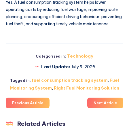
Yes. A fuel consumption tracking system helps lower
operating costs by reducing fuel wastage, improving route
planning, encouraging efficient driving behaviour, preventing
fuel theft, and supporting timely vehicle maintenance.
Technology
Categorized in:
Last Update:
July 9, 2026
fuel consumption tracking system
,
Fuel
Tagged in:
Monitoring System
,
Right Fuel Monitoring Solution
Previous Article
Next Article
Related Articles