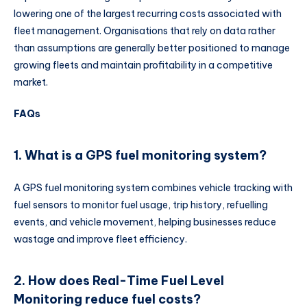
lowering one of the largest recurring costs associated with
fleet management. Organisations that rely on data rather
than assumptions are generally better positioned to manage
growing fleets and maintain profitability in a competitive
market.
FAQs
1. What is a GPS fuel monitoring system?
A GPS fuel monitoring system combines vehicle tracking with
fuel sensors to monitor fuel usage, trip history, refuelling
events, and vehicle movement, helping businesses reduce
wastage and improve fleet efficiency.
2. How does Real-Time Fuel Level
Monitoring reduce fuel costs?