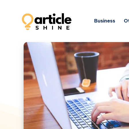
Business
Ot