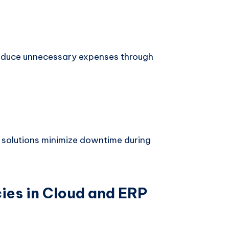
 reduce unnecessary expenses through
 solutions minimize downtime during
es in Cloud and ERP