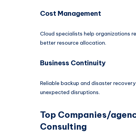
Cost Management
Cloud specialists help organizations
better resource allocation.
Business Continuity
Reliable backup and disaster recovery
unexpected disruptions.
Top Companies/agenci
Consulting