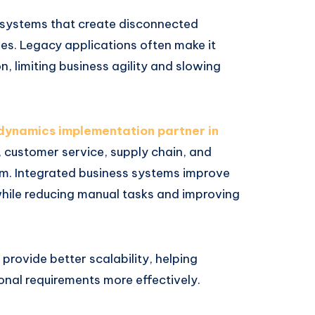
d systems that create disconnected
es. Legacy applications often make it
n, limiting business agility and slowing
dynamics implementation partner in
 customer service, supply chain, and
orm. Integrated business systems improve
ile reducing manual tasks and improving
rovide better scalability, helping
nal requirements more effectively.