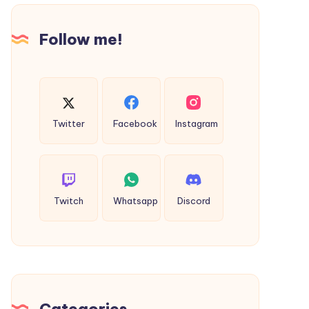
for
Secure
Follow me!
Internet
Browsing
Twitter
Facebook
Instagram
Twitch
Whatsapp
Discord
Categories