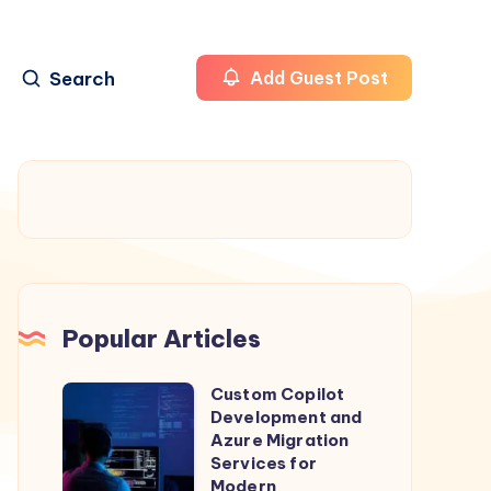
Search
Add Guest Post
Popular Articles
Custom Copilot
Custom
Development and
Copilot
Azure Migration
Development
Services for
Modern
and