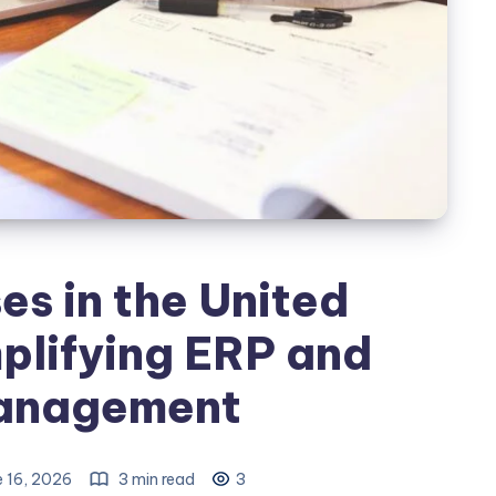
s in the United
plifying ERP and
anagement
 16, 2026
3 min read
3