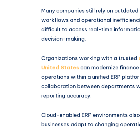
Many companies still rely on outdate
workflows and operational inefficienci
difficult to access real-time informatio
decision-making.
Organizations working with a trusted
United States
can modernize finance,
operations within a unified ERP platf
collaboration between departments wh
reporting accuracy.
Cloud-enabled ERP environments also p
businesses adapt to changing operatio