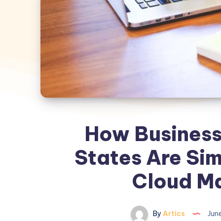
How Businesse
States Are Sim
Cloud M
By
Artics
June