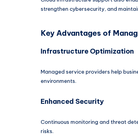
strengthen cybersecurity, and mainta
Key Advantages of Manag
Infrastructure Optimization
Managed service providers help busine
environments.
Enhanced Security
Continuous monitoring and threat det
risks.