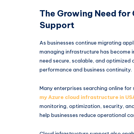
The Growing Need for 
Support
As businesses continue migrating appl
managing infrastructure has become in
need secure, scalable, and optimized 
performance and business continuity.
Many enterprises searching online for 
my Azure cloud infrastructure in US
monitoring, optimization, security, a
help businesses reduce operational com
Cloud infrastructure support also enab