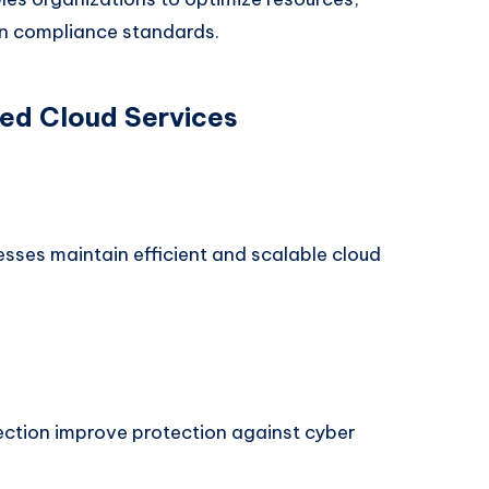
in compliance standards.
ed Cloud Services
sses maintain efficient and scalable cloud
ection improve protection against cyber