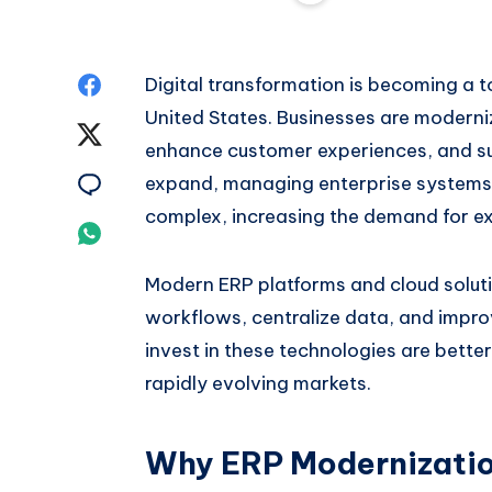
Share
Digital transformation is becoming a t
United States. Businesses are moderniz
on
Share
enhance customer experiences, and s
Facebook
on
Share
expand, managing enterprise systems
complex, increasing the demand for e
Twitter
on
Share
Email
on
Modern ERP platforms and cloud solut
workflows, centralize data, and improv
Whatsapp
invest in these technologies are bette
rapidly evolving markets.
Why ERP Modernization