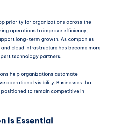
op priority for organizations across the
ing operations to improve efficiency,
upport long-term growth. As companies
 and cloud infrastructure has become more
xpert technology partners.
ions help organizations automate
e operational visibility. Businesses that
r positioned to remain competitive in
 Is Essential