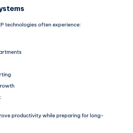
Systems
 technologies often experience:
partments
rting
growth
t
ove productivity while preparing for long-