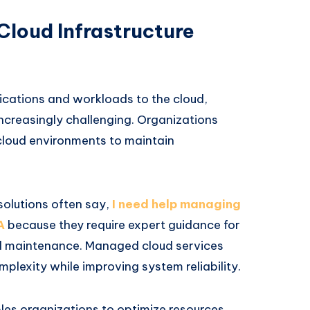
Cloud Infrastructure
ications and workloads to the cloud,
creasingly challenging. Organizations
cloud environments to maintain
solutions often say,
I need help managing
A
because they require expert guidance for
nd maintenance. Managed cloud services
plexity while improving system reliability.
les organizations to optimize resources,