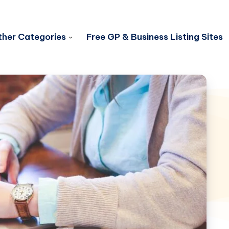
her Categories
Free GP & Business Listing Sites