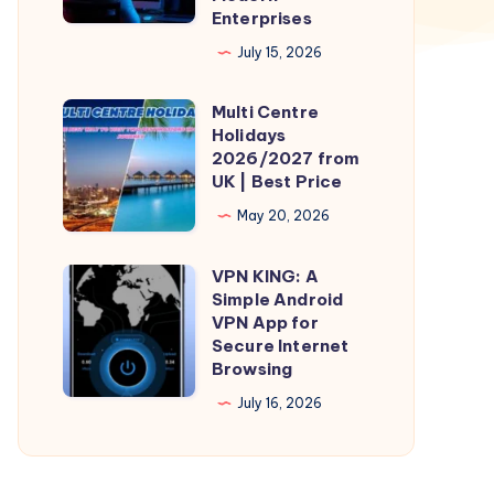
Enterprises
Azure
July 15, 2026
Migration
Services
Multi Centre
Multi
for
Holidays
Centre
Modern
2026/2027 from
Holidays
UK | Best Price
Enterprises
2026/2027
May 20, 2026
from
UK
VPN KING: A
VPN
|
Simple Android
KING:
VPN App for
Best
A
Secure Internet
Price
Browsing
Simple
Android
July 16, 2026
VPN
App