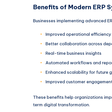
Benefits of Modern ERP 
Businesses implementing advanced ERP
Improved operational efficiency
Better collaboration across de
Real-time business insights
Automated workflows and repo
Enhanced scalability for future 
Improved customer engagemen
These benefits help organizations impr
term digital transformation.