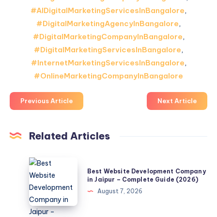
#AIDigitalMarketingServicesInBangalore
,
#DigitalMarketingAgencyInBangalore
,
#DigitalMarketingCompanyInBangalore
,
#DigitalMarketingServicesInBangalore
,
#InternetMarketingServicesInBangalore
,
#OnlineMarketingCompanyInBangalore
Previous Article
Next Article
Related Articles
Best
Best Website Development Company
Website
in Jaipur – Complete Guide (2026)
Development
August 7, 2026
Company
in