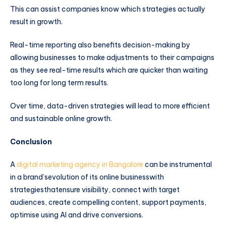
This can assist companies know which strategies actually
result in growth.
Real-time reporting also benefits decision-making by
allowing businesses to make adjustments to their campaigns
as they see real-time results which are quicker than waiting
too long for long term results.
Over time, data-driven strategies will lead to more efficient
and sustainable online growth.
Conclusion
A
digital marketing agency in Bangalore
can be instrumental
in a brand’sevolution of its online businesswith
strategiesthatensure visibility, connect with target
audiences, create compelling content, support payments,
optimise using AI and drive conversions.