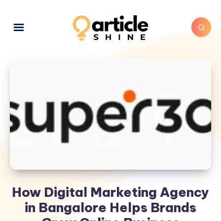
How Digital Marketing Agency
in Bangalore Helps Brands