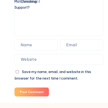
Do
You
Also
Need
Personalized
Matchmaking
Support?
Save my name, email, and website in this
browser for the next time I comment.
Post Comment