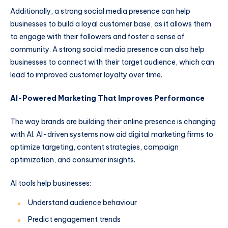
Additionally, a strong social media presence can help
businesses to build a loyal customer base, as it allows them
to engage with their followers and foster a sense of
community. A strong social media presence can also help
businesses to connect with their target audience, which can
lead to improved customer loyalty over time.
AI-Powered Marketing That Improves Performance
The way brands are building their online presence is changing
with AI. AI-driven systems now aid digital marketing firms to
optimize targeting, content strategies, campaign
optimization, and consumer insights.
AI tools help businesses:
Understand audience behaviour
Predict engagement trends