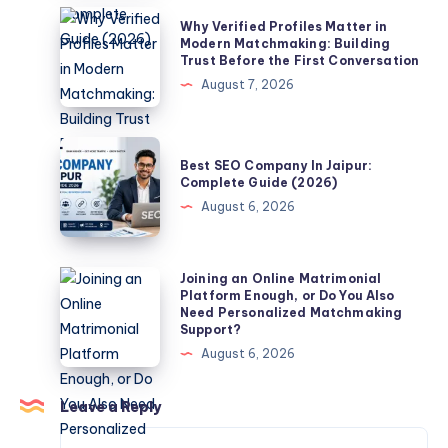
Jaipur
Why
Why Verified Profiles Matter in
–
Verified
Modern Matchmaking: Building
Trust Before the First Conversation
Complete
Profiles
August 7, 2026
Guide
Matter
(2026)
in
Modern
Best
Best SEO Company In Jaipur:
Matchmaking:
SEO
Complete Guide (2026)
Building
Company
August 6, 2026
Trust
In
Before
Jaipur:
the
Complete
Joining
Joining an Online Matrimonial
First
Platform Enough, or Do You Also
Guide
an
Need Personalized Matchmaking
Conversation
(2026)
Online
Support?
Matrimonial
August 6, 2026
Platform
Enough,
Leave a Reply
or