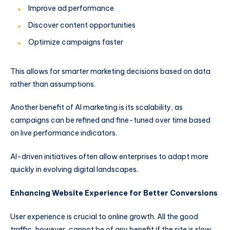
Improve ad performance
Discover content opportunities
Optimize campaigns faster
This allows for smarter marketing decisions based on data
rather than assumptions.
Another benefit of AI marketing is its scalability, as
campaigns can be refined and fine-tuned over time based
on live performance indicators.
AI-driven initiatives often allow enterprises to adapt more
quickly in evolving digital landscapes.
Enhancing Website Experience for Better Conversions
User experience is crucial to online growth. All the good
traffic, however, cannot be of any benefit if the site is slow,