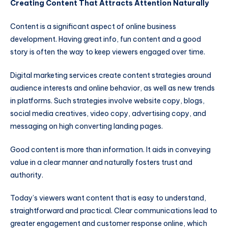
Creating Content That Attracts Attention Naturally
Content is a significant aspect of online business
development. Having great info, fun content and a good
story is often the way to keep viewers engaged over time.
Digital marketing services create content strategies around
audience interests and online behavior, as well as new trends
in platforms. Such strategies involve website copy, blogs,
social media creatives, video copy, advertising copy, and
messaging on high converting landing pages.
Good content is more than information. It aids in conveying
value in a clear manner and naturally fosters trust and
authority.
Today’s viewers want content that is easy to understand,
straightforward and practical. Clear communications lead to
greater engagement and customer response online, which