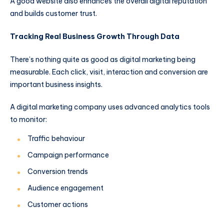
A good website also enhances the overall digital reputation
and builds customer trust.
Tracking Real Business Growth Through Data
There’s nothing quite as good as digital marketing being
measurable. Each click, visit, interaction and conversion are
important business insights.
A digital marketing company uses advanced analytics tools
to monitor:
Traffic behaviour
Campaign performance
Conversion trends
Audience engagement
Customer actions