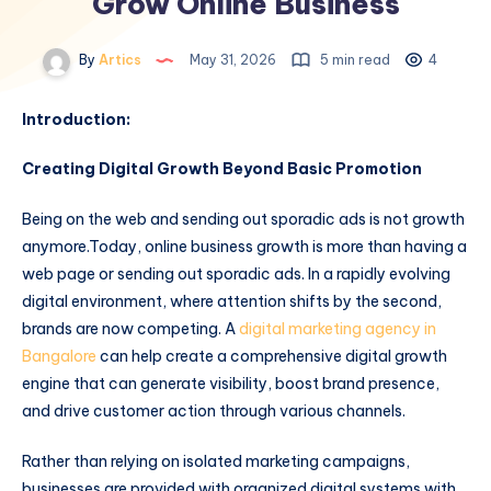
Grow Online Business
By
Artics
May 31, 2026
5 min read
4
Introduction:
Creating Digital Growth Beyond Basic Promotion
Being on the web and sending out sporadic ads is not growth
anymore.Today, online business growth is more than having a
web page or sending out sporadic ads. In a rapidly evolving
digital environment, where attention shifts by the second,
brands are now competing. A
digital marketing agency in
Bangalore
can help create a comprehensive digital growth
engine that can generate visibility, boost brand presence,
and drive customer action through various channels.
Rather than relying on isolated marketing campaigns,
businesses are provided with organized digital systems with