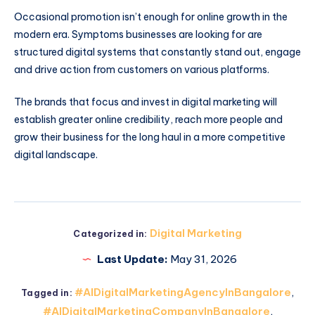
Occasional promotion isn’t enough for online growth in the
modern era. Symptoms businesses are looking for are
structured digital systems that constantly stand out, engage
and drive action from customers on various platforms.
The brands that focus and invest in digital marketing will
establish greater online credibility, reach more people and
grow their business for the long haul in a more competitive
digital landscape.
Digital Marketing
Categorized in:
Last Update:
May 31, 2026
#AIDigitalMarketingAgencyInBangalore
,
Tagged in:
#AIDigitalMarketingCompanyInBangalore
,