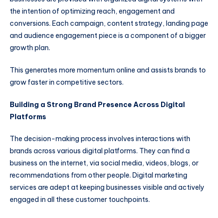
the intention of optimizing reach, engagement and
conversions. Each campaign, content strategy, landing page
and audience engagement piece is a component of a bigger
growth plan.
This generates more momentum online and assists brands to
grow faster in competitive sectors.
Building a Strong Brand Presence Across Digital
Platforms
The decision-making process involves interactions with
brands across various digital platforms. They can find a
business on the internet, via social media, videos, blogs, or
recommendations from other people. Digital marketing
services are adept at keeping businesses visible and actively
engaged in all these customer touchpoints.