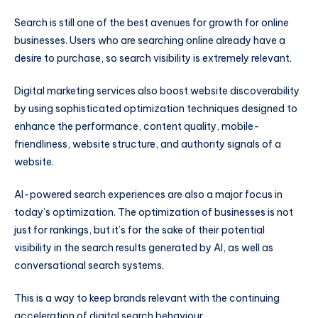
Search is still one of the best avenues for growth for online
businesses. Users who are searching online already have a
desire to purchase, so search visibility is extremely relevant.
Digital marketing services also boost website discoverability
by using sophisticated optimization techniques designed to
enhance the performance, content quality, mobile-
friendliness, website structure, and authority signals of a
website.
AI-powered search experiences are also a major focus in
today’s optimization. The optimization of businesses is not
just for rankings, but it’s for the sake of their potential
visibility in the search results generated by AI, as well as
conversational search systems.
This is a way to keep brands relevant with the continuing
acceleration of digital search behaviour.