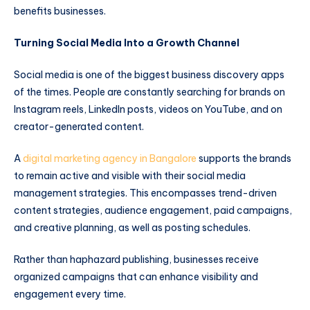
benefits businesses.
Turning Social Media Into a Growth Channel
Social media is one of the biggest business discovery apps
of the times. People are constantly searching for brands on
Instagram reels, LinkedIn posts, videos on YouTube, and on
creator-generated content.
A
digital marketing agency in Bangalore
supports the brands
to remain active and visible with their social media
management strategies. This encompasses trend-driven
content strategies, audience engagement, paid campaigns,
and creative planning, as well as posting schedules.
Rather than haphazard publishing, businesses receive
organized campaigns that can enhance visibility and
engagement every time.