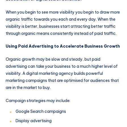
When you begin to see more visibility you begin to draw more
organic traffic towards you each and every day. When the
visibility is better, businesses start attracting better traffic
through organic means consistently instead of paid traffic.
Using Paid Advertising to Accelerate Business Growth
Organic growth may be slow and steady, but paid
advertising can take your business to a much higher level of
visibility. A digital marketing agency builds powerful
marketing campaigns that are optimised for audiences that
are in the market to buy.
Campaign strategies may include:
Google Search campaigns
Display advertising