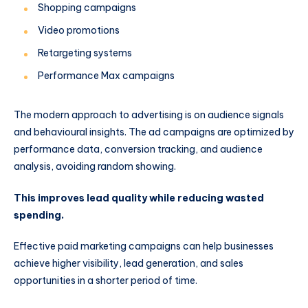
Shopping campaigns
Video promotions
Retargeting systems
Performance Max campaigns
The modern approach to advertising is on audience signals
and behavioural insights. The ad campaigns are optimized by
performance data, conversion tracking, and audience
analysis, avoiding random showing.
This improves lead quality while reducing wasted
spending.
Effective paid marketing campaigns can help businesses
achieve higher visibility, lead generation, and sales
opportunities in a shorter period of time.