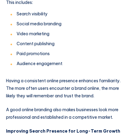
This includes:
Search visibility
Social media branding
Video marketing
Content publishing
Paid promotions
Audience engagement
Having a consistent online presence enhances familiarity.
The more often users encounter a brand online, the more
likely they will remember and trust the brand.
A good online branding also makes businesses look more
professional and established in a competitive market.
Improving Search Presence for Long-Term Growth