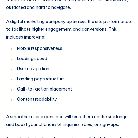
outdated and hard to navigate.
A digital marketing company optimises the site performance
to facilitate higher engagement and conversions. This
includes improving:
Mobile responsiveness
Loading speed
User navigation
Landing page structure
Call-to-action placement
Content readability
A smoother user experience will keep them on the site longer
and boost your chances of inquiries, sales, or sign-ups.