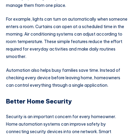
manage them from one place.
For example, lights can turn on automatically when someone
enters a room. Curtains can open at a scheduled time in the
morning. Air conditioning systems can adjust according to
room temperature. These simple features reduce the effort
required for everyday activities and make daily routines
smoother.
Automation also helps busy families save time. Instead of
checking every device before leaving home, homeowners
can control everything through a single application.
Better Home Security
Security is an important concern for every homeowner.
Home automation systems can improve safety by
connecting security devices into one network. Smart