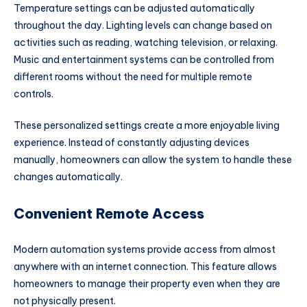
Temperature settings can be adjusted automatically
throughout the day. Lighting levels can change based on
activities such as reading, watching television, or relaxing.
Music and entertainment systems can be controlled from
different rooms without the need for multiple remote
controls.
These personalized settings create a more enjoyable living
experience. Instead of constantly adjusting devices
manually, homeowners can allow the system to handle these
changes automatically.
Convenient Remote Access
Modern automation systems provide access from almost
anywhere with an internet connection. This feature allows
homeowners to manage their property even when they are
not physically present.