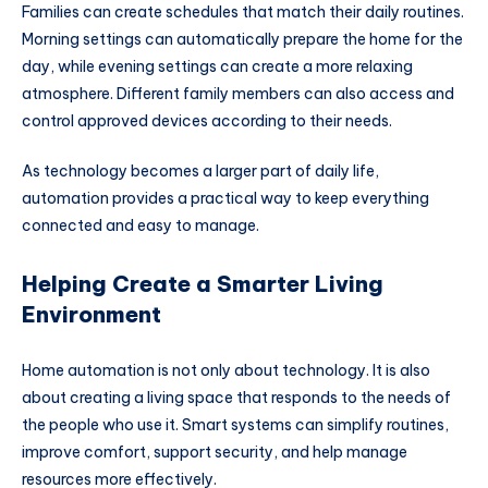
Families can create schedules that match their daily routines.
Morning settings can automatically prepare the home for the
day, while evening settings can create a more relaxing
atmosphere. Different family members can also access and
control approved devices according to their needs.
As technology becomes a larger part of daily life,
automation provides a practical way to keep everything
connected and easy to manage.
Helping Create a Smarter Living
Environment
Home automation is not only about technology. It is also
about creating a living space that responds to the needs of
the people who use it. Smart systems can simplify routines,
improve comfort, support security, and help manage
resources more effectively.