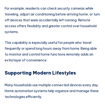
For example, residents can check security cameras while
traveling, adjust air conditioning before arriving home, or turn
off devices that were accidentally left running. Remote
access offers flexibility and greater control over household
systems.
This capability is especially useful for people who travel
frequently or spend long hours away from home. Being able
to monitor and control home functions remotely adds an
extra layer of convenience.
Supporting Modern Lifestyles
Many households use multiple connected devices every day.
Home automation systems help organize and manage these
technologies efficiently.