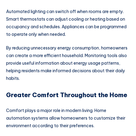
Automated lighting can switch off when rooms are empty.
Smart thermostats can adjust cooling or heating based on
occupancy and schedules. Appliances can be programmed
to operate only when needed.
By reducing unnecessary energy consumption, homeowners
can create a more efficient household. Monitoring tools also
provide useful information about energy usage patterns,
helping residents make informed decisions about their daily
habits.
Greater Comfort Throughout the Home
Comfort plays a major role in modern living. Home
automation systems allow homeowners to customize their
environment according to their preferences.