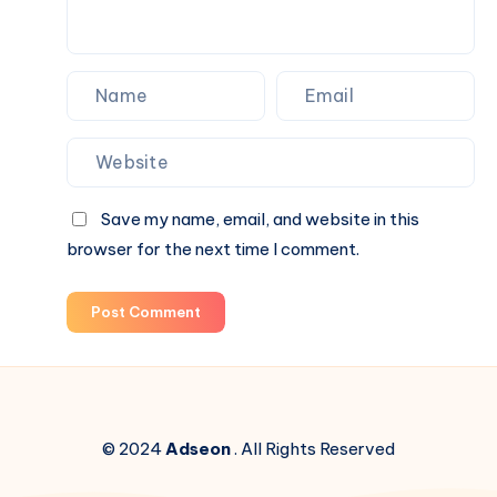
It
Backwards.
Save my name, email, and website in this
browser for the next time I comment.
Post Comment
© 2024
Adseon
. All Rights Reserved