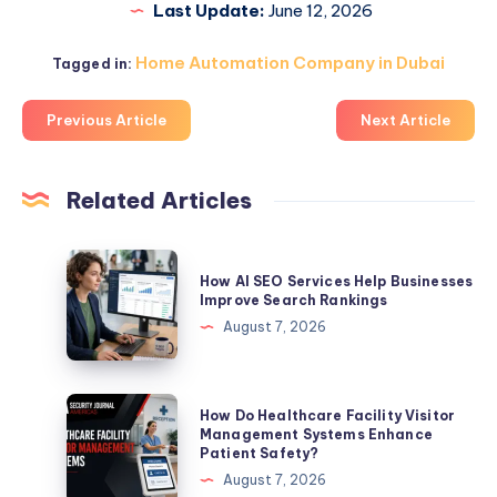
Last Update:
June 12, 2026
Home Automation Company in Dubai
Tagged in:
Previous Article
Next Article
Related Articles
How
How AI SEO Services Help Businesses
AI
Improve Search Rankings
SEO
August 7, 2026
Services
Help
Businesses
How
How Do Healthcare Facility Visitor
Improve
Do
Management Systems Enhance
Patient Safety?
Search
Healthcare
August 7, 2026
Rankings
Facility