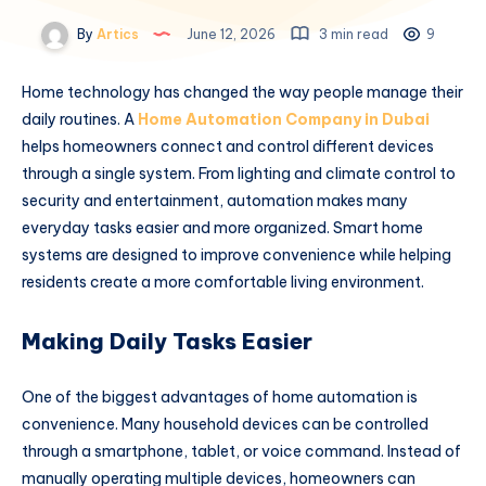
By
Artics
June 12, 2026
3 min read
9
Home technology has changed the way people manage their
daily routines. A
Home Automation Company in Dubai
helps homeowners connect and control different devices
through a single system. From lighting and climate control to
security and entertainment, automation makes many
everyday tasks easier and more organized. Smart home
systems are designed to improve convenience while helping
residents create a more comfortable living environment.
Making Daily Tasks Easier
One of the biggest advantages of home automation is
convenience. Many household devices can be controlled
through a smartphone, tablet, or voice command. Instead of
manually operating multiple devices, homeowners can