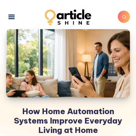
How Home Automation
Systems Improve Everyday
Living at Home