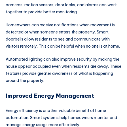
cameras, motion sensors, door locks, and alarms can work
together to provide better monitoring.
Homeowners can receive notifications when movement is
detected or when someone enters the property. Smart
doorbells allow residents to see and communicate with
visitors remotely. This can be helpful when no one is at home.
Automated lighting can also improve security by making the
house appear occupied even when residents are away. These
features provide greater awareness of what is happening
around the property.
Improved Energy Management
Energy efficiency is another valuable benefit of home
automation. Smart systems help homeowners monitor and
manage energy usage more effectively.