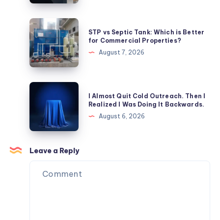
Visitor
Management
STP
STP vs Septic Tank: Which is Better
Systems
vs
for Commercial Properties?
Enhance
Septic
August 7, 2026
Patient
Tank:
Safety?
Which
is
I
I Almost Quit Cold Outreach. Then I
Better
Almost
Realized I Was Doing It Backwards.
for
Quit
August 6, 2026
Commercial
Cold
Properties?
Outreach.
Then
Leave a Reply
I
Realized
I
Was
Doing