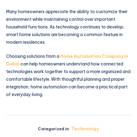
Many homeowners appreciate the ability to customize their
environment while maintaining control over important
household functions. As technology continues to develop,
smart home solutions are becoming a common feature in
modern residences.
Choosing solutions from a
Home Automation Company in
Dubai
can help homeowners understand how connected
technologies work together to support a more organized and
comfortable lifestyle. With thoughtful planning and proper
integration, home automation can become a practical part
of everyday living.
Technology
Categorized in: