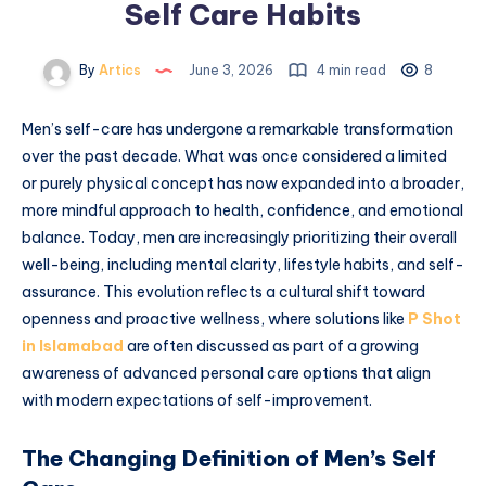
Self Care Habits
By
Artics
June 3, 2026
4 min read
8
Men’s self-care has undergone a remarkable transformation
over the past decade. What was once considered a limited
or purely physical concept has now expanded into a broader,
more mindful approach to health, confidence, and emotional
balance. Today, men are increasingly prioritizing their overall
well-being, including mental clarity, lifestyle habits, and self-
assurance. This evolution reflects a cultural shift toward
openness and proactive wellness, where solutions like
P Shot
in Islamabad
are often discussed as part of a growing
awareness of advanced personal care options that align
with modern expectations of self-improvement.
The Changing Definition of Men’s Self