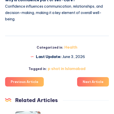
Confidence influences communication, relationships, and
decision-making, making it a key element of overall well-
being.
Health
Categorized in:
Last Update:
June 3, 2026
p shot in Islamabad
Tagged in:
Previous Article
Next Article
Related Articles