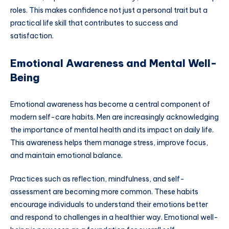
roles. This makes confidence not just a personal trait but a
practical life skill that contributes to success and
satisfaction.
Emotional Awareness and Mental Well-
Being
Emotional awareness has become a central component of
modern self-care habits. Men are increasingly acknowledging
the importance of mental health and its impact on daily life.
This awareness helps them manage stress, improve focus,
and maintain emotional balance.
Practices such as reflection, mindfulness, and self-
assessment are becoming more common. These habits
encourage individuals to understand their emotions better
and respond to challenges in a healthier way. Emotional well-