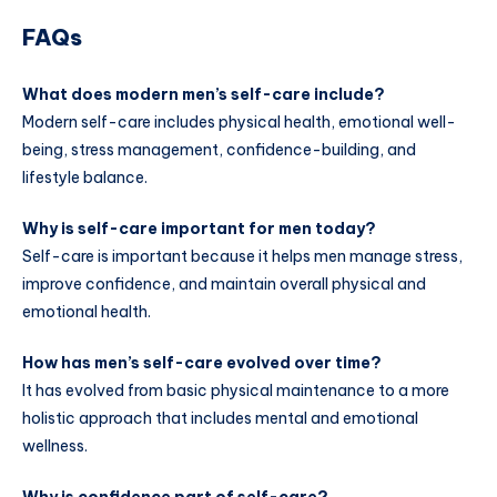
FAQs
What does modern men’s self-care include?
Modern self-care includes physical health, emotional well-
being, stress management, confidence-building, and
lifestyle balance.
Why is self-care important for men today?
Self-care is important because it helps men manage stress,
improve confidence, and maintain overall physical and
emotional health.
How has men’s self-care evolved over time?
It has evolved from basic physical maintenance to a more
holistic approach that includes mental and emotional
wellness.
Why is confidence part of self-care?