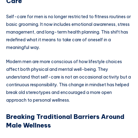
Care
Self-care for men is no longer restricted to fitness routines or
basic grooming. It now includes emotional awareness, stress
management, and long-term health planning. This shift has
redefined what it means to take care of oneself in a
meaningful way.
Modern men are more conscious of how lifestyle choices
affect both physical and mental well-being. They
understand that self-care is not an occasional activity but a
continuous responsibility. This change in mindset has helped
break old stereotypes and encouraged a more open
approach to personal wellness.
Breaking Traditional Barriers Around
Male Wellness