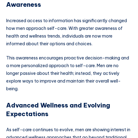
Awareness
Increased access to information has significantly changed
how men approach self-care. With greater awareness of
health and wellness trends, individuals are now more
informed about their options and choices.
This awareness encourages proactive decision-making and
a more personalized approach to self-care. Men are no
longer passive about their health; instead, they actively
explore ways to improve and maintain their overall well-
being.
Advanced Wellness and Evolving
Expectations
As self-care continues to evolve, men are showing interest in
advanced wellness approaches that go beyond traditional