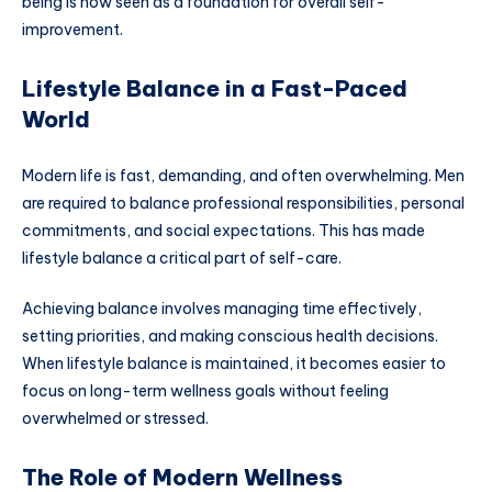
being is now seen as a foundation for overall self-
improvement.
Lifestyle Balance in a Fast-Paced
World
Modern life is fast, demanding, and often overwhelming. Men
are required to balance professional responsibilities, personal
commitments, and social expectations. This has made
lifestyle balance a critical part of self-care.
Achieving balance involves managing time effectively,
setting priorities, and making conscious health decisions.
When lifestyle balance is maintained, it becomes easier to
focus on long-term wellness goals without feeling
overwhelmed or stressed.
The Role of Modern Wellness