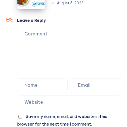
August 5, 2026
Weight
for
Loss?
Sustainable
Weight
Leave a Reply
Loss:
Building
Habits
That
Last
Save my name, email, and website in this
browser for the next time I comment.