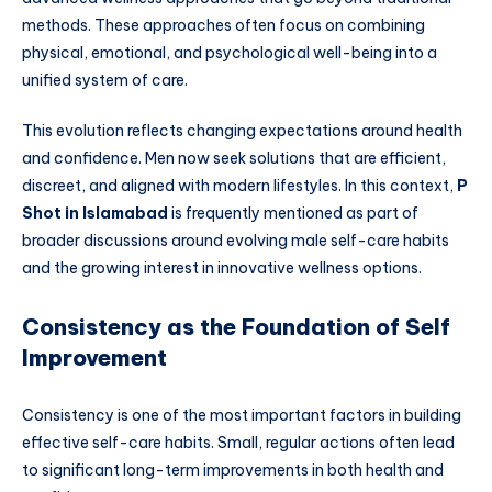
methods. These approaches often focus on combining
physical, emotional, and psychological well-being into a
unified system of care.
This evolution reflects changing expectations around health
and confidence. Men now seek solutions that are efficient,
discreet, and aligned with modern lifestyles. In this context,
P
Shot in Islamabad
is frequently mentioned as part of
broader discussions around evolving male self-care habits
and the growing interest in innovative wellness options.
Consistency as the Foundation of Self
Improvement
Consistency is one of the most important factors in building
effective self-care habits. Small, regular actions often lead
to significant long-term improvements in both health and