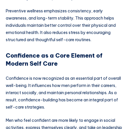
Preventive wellness emphasizes consistency, early
awareness, and long-term stability. This approach helps
individuals maintain better control over their physical and
emotional health. It also reduces stress by encouraging
structured and thoughtful self-care routines.
Confidence as a Core Element of
Modern Self Care
Confidence is now recognized as an essential part of overall
well-being. It influences how men perform in their careers,
interact socially, and maintain personal relationships. As a
result, confidence-building has become an integral part of
self-care strategies.
Men who feel confident are more likely to engage in social
activities, express themselves clearly, and take on leadership