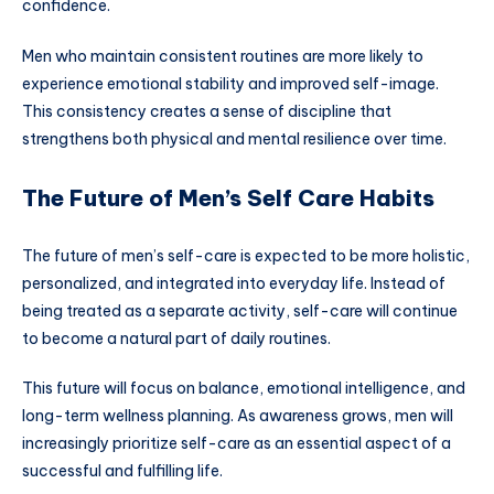
confidence.
Men who maintain consistent routines are more likely to
experience emotional stability and improved self-image.
This consistency creates a sense of discipline that
strengthens both physical and mental resilience over time.
The Future of Men’s Self Care Habits
The future of men’s self-care is expected to be more holistic,
personalized, and integrated into everyday life. Instead of
being treated as a separate activity, self-care will continue
to become a natural part of daily routines.
This future will focus on balance, emotional intelligence, and
long-term wellness planning. As awareness grows, men will
increasingly prioritize self-care as an essential aspect of a
successful and fulfilling life.