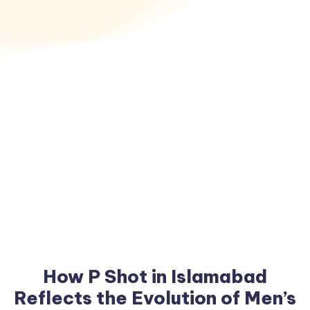
How P Shot in Islamabad
Reflects the Evolution of Men’s