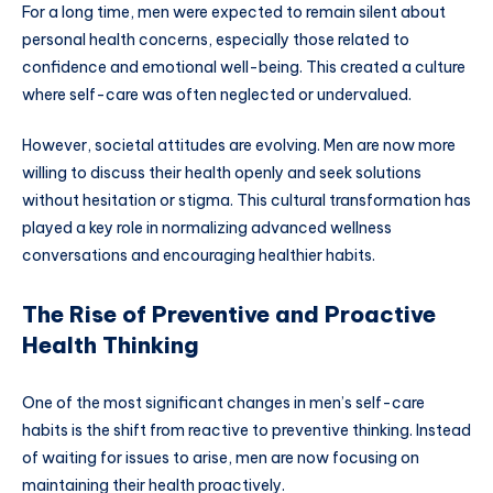
For a long time, men were expected to remain silent about
personal health concerns, especially those related to
confidence and emotional well-being. This created a culture
where self-care was often neglected or undervalued.
However, societal attitudes are evolving. Men are now more
willing to discuss their health openly and seek solutions
without hesitation or stigma. This cultural transformation has
played a key role in normalizing advanced wellness
conversations and encouraging healthier habits.
The Rise of Preventive and Proactive
Health Thinking
One of the most significant changes in men’s self-care
habits is the shift from reactive to preventive thinking. Instead
of waiting for issues to arise, men are now focusing on
maintaining their health proactively.