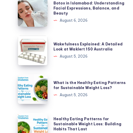
Botox
Botox in Islamabad: Understanding
in
Facial Expressions, Balance, and
Beauty
Islamabad:
August 6, 2026
Understanding
Facial
Expressions,
Wakefulness
Wakefulness Explained: A Detailed
Balance,
Explained:
Look at Waklert 150 Australia
and
A
August 5, 2026
Beauty
Detailed
Look
at
What
What is the Healthy Eating Patterns
Waklert
is
for Sustainable Weight Loss?
150
the
August 5, 2026
Australia
Healthy
Eating
Patterns
Healthy
Healthy Eating Patterns for
for
Eating
Sustainable Weight Loss: Building
Habits That Last
Sustainable
Patterns