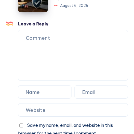
Find
August 6, 2026
Trusted
Sports
Wagering
Leave a Reply
Websites
For
Better
Experience
Save my name, email, and website in this
browser for the next time I comment.