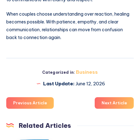
When couples choose understanding over reaction, healing
becomes possible. With patience, empathy, and clear
communication, relationships can move from confusion
back to connection again.
Business
Categorized in:
Last Update:
June 12, 2026
Previous Article
Next Article
Related Articles