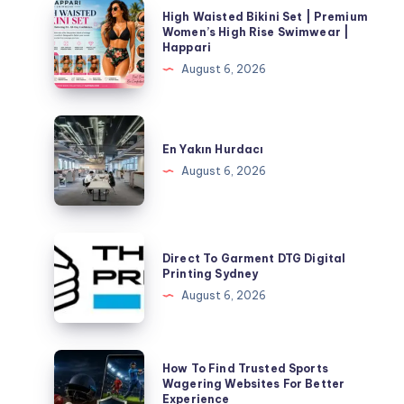
High
High Waisted Bikini Set | Premium
Waisted
Women’s High Rise Swimwear |
Happari
Bikini
August 6, 2026
Set
|
Premium
En
Women’s
Yakın
En Yakın Hurdacı
High
Hurdacı
August 6, 2026
Rise
Swimwear
|
Direct
Happari
Direct To Garment DTG Digital
To
Printing Sydney
Garment
August 6, 2026
DTG
Digital
Printing
How
How To Find Trusted Sports
Sydney
To
Wagering Websites For Better
Experience