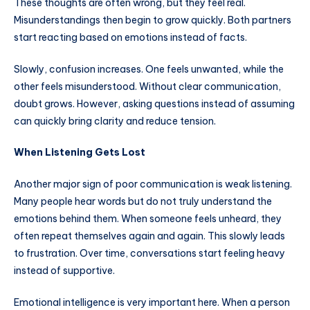
These thoughts are often wrong, but they feel real.
Misunderstandings then begin to grow quickly. Both partners
start reacting based on emotions instead of facts.
Slowly, confusion increases. One feels unwanted, while the
other feels misunderstood. Without clear communication,
doubt grows. However, asking questions instead of assuming
can quickly bring clarity and reduce tension.
When Listening Gets Lost
Another major sign of poor communication is weak listening.
Many people hear words but do not truly understand the
emotions behind them. When someone feels unheard, they
often repeat themselves again and again. This slowly leads
to frustration. Over time, conversations start feeling heavy
instead of supportive.
Emotional intelligence is very important here. When a person