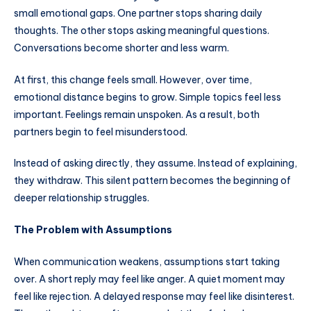
small emotional gaps. One partner stops sharing daily
thoughts. The other stops asking meaningful questions.
Conversations become shorter and less warm.
At first, this change feels small. However, over time,
emotional distance begins to grow. Simple topics feel less
important. Feelings remain unspoken. As a result, both
partners begin to feel misunderstood.
Instead of asking directly, they assume. Instead of explaining,
they withdraw. This silent pattern becomes the beginning of
deeper relationship struggles.
The Problem with Assumptions
When communication weakens, assumptions start taking
over. A short reply may feel like anger. A quiet moment may
feel like rejection. A delayed response may feel like disinterest.