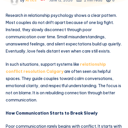
By
Artics
June 12, 2026
2 min read
8
Research in relationship psychology shows a clear pattern.
Most couples do not drift apart because of one big fight.
Instead, they slowly disconnect through poor
communication over time. Small misunderstandings,
unanswered feelings, and silent expectations build up quietly.
Eventually, love feels distant even when care still exists.
In such situations, support systems like
relationship
conflict resolution Calgary
are often seen as helpful
spaces. They guide couples toward calm conversations,
emotional clarity, and respectful understanding. The focus is
not on blame. It is on rebuilding connection through better
communication.
How Communication Starts to Break Slowly
Poor communication rarely begins with conflict. It starts with