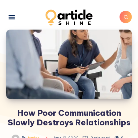
How Poor Communication
Slowly Destroys Relationships