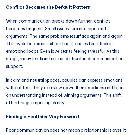
Conflict Becomes the Default Pattern
When communication breaks down further, conflict
becomes frequent. Small issues turn into repeated
arguments. The same problems resurface again and again.
This cycle becomes exhausting. Couples feel stuck in
emotional loops. Even love starts feeling stressful. At this
stage, many relationships need structured communication
support.
In calm and neutral spaces, couples can express emotions
without fear. They can slow down their reactions and focus
on understanding instead of winning arguments. This shift
often brings surprising clarity.
Finding a Healthier Way Forward
Poor communication does not mean a relationship is over. It