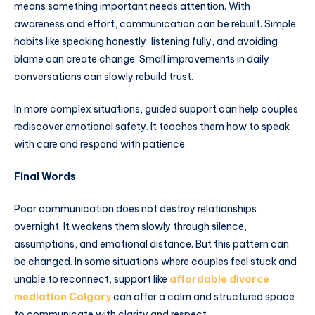
means something important needs attention. With
awareness and effort, communication can be rebuilt. Simple
habits like speaking honestly, listening fully, and avoiding
blame can create change. Small improvements in daily
conversations can slowly rebuild trust.
In more complex situations, guided support can help couples
rediscover emotional safety. It teaches them how to speak
with care and respond with patience.
Final Words
Poor communication does not destroy relationships
overnight. It weakens them slowly through silence,
assumptions, and emotional distance. But this pattern can
be changed. In some situations where couples feel stuck and
unable to reconnect, support like
affordable divorce
mediation Calgary
can offer a calm and structured space
to communicate with clarity and respect.