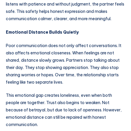
listens with patience and without judgment, the partner feels
safe. This safety helps honest expression and makes
communication calmer, clearer, and more meaningful.
Emotional Distance Builds Quietly
Poor communication does not only affect conversations. It
also affects emotional closeness. When feelings are not
shared, distance slowly grows. Partners stop talking about
their day. They stop showing appreciation. They also stop
sharing worries or hopes. Over time, the relationship starts
feeling like two separate lives.
This emotional gap creates loneliness, even when both
people are together. Trust also begins to weaken. Not
because of betrayal, but due to lack of openness. However,
emotional distance can still be repaired with honest
communication.