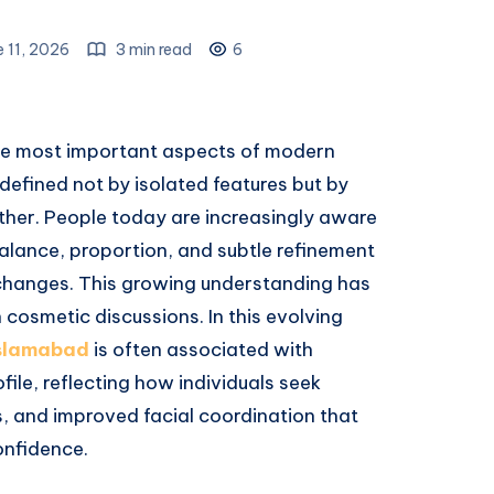
e 11, 2026
3 min read
6
 the most important aspects of modern
defined not by isolated features but by
ether. People today are increasingly aware
alance, proportion, and subtle refinement
changes. This growing understanding has
 cosmetic discussions. In this evolving
Islamabad
is often associated with
file, reflecting how individuals seek
s, and improved facial coordination that
nfidence.