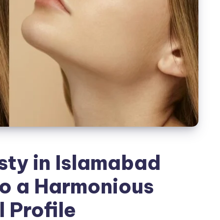
ty in Islamabad
to a Harmonious
 Profile