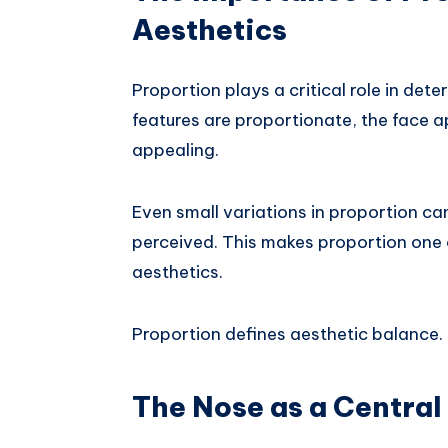
Aesthetics
Proportion plays a critical role in det
features are proportionate, the face 
appealing.
Even small variations in proportion can
perceived. This makes proportion one
aesthetics.
Proportion defines aesthetic balance.
The Nose as a Central 