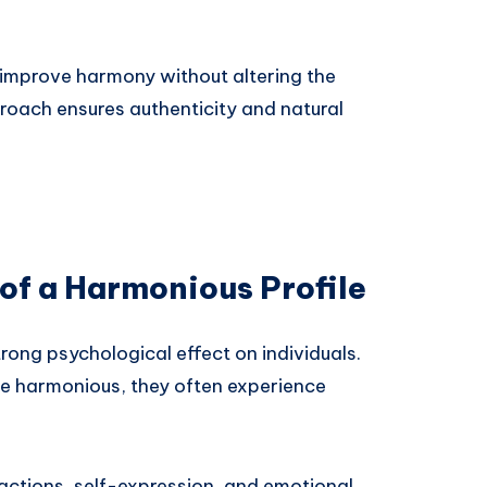
n improve harmony without altering the
proach ensures authenticity and natural
of a Harmonious Profile
rong psychological effect on individuals.
are harmonious, they often experience
ractions, self-expression, and emotional