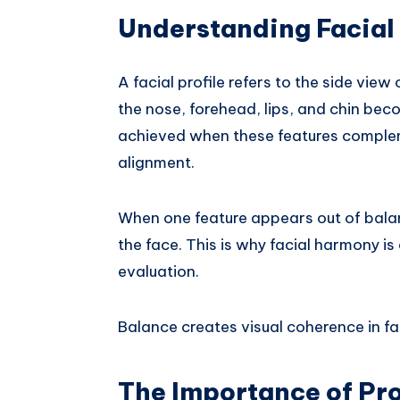
Understanding Facial
A facial profile refers to the side vie
the nose, forehead, lips, and chin beco
achieved when these features complem
alignment.
When one feature appears out of balanc
the face. This is why facial harmony is
evaluation.
Balance creates visual coherence in fac
The Importance of Pro