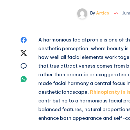
By
Artics
Jun
Share
A harmonious facial profile is one of
aesthetic perception, where beauty is 
on
Share
how well all facial elements work tog
Facebook
on
Share
that true attractiveness comes from b
rather than dramatic or exaggerated 
Twitter
on
Share
made facial harmony a central focus in
Email
on
aesthetic landscape,
Rhinoplasty in 
contributing to a harmonious facial pro
Whatsapp
balanced features, natural proportion
enhance both appearance and self-co