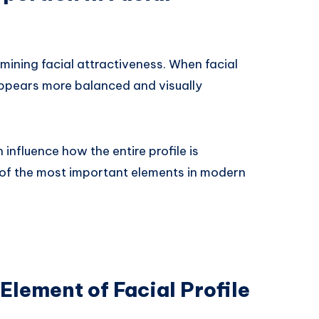
ermining facial attractiveness. When facial
appears more balanced and visually
 influence how the entire profile is
 of the most important elements in modern
Element of Facial Profile