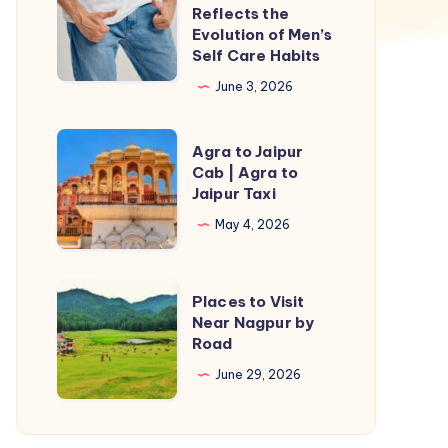
P
Reflects the
Shot
Evolution of Men’s
Self Care Habits
in
Islamabad
June 3, 2026
Reflects
the
Agra
Agra to Jaipur
Evolution
to
Cab | Agra to
Jaipur Taxi
of
Jaipur
Men’s
Cab
May 4, 2026
Self
|
Care
Agra
Places
Places to Visit
Habits
to
to
Near Nagpur by
Jaipur
Road
Visit
Taxi
Near
June 29, 2026
Nagpur
by