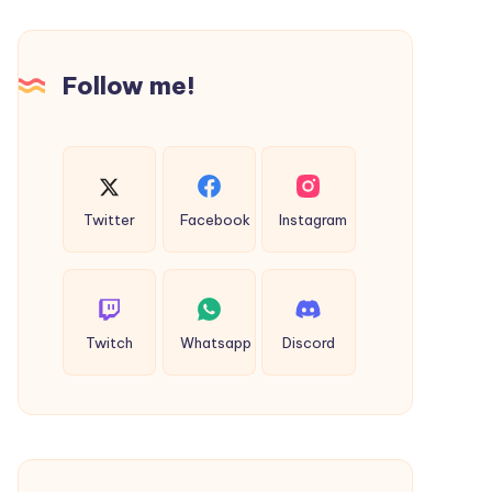
Road
Follow me!
Twitter
Facebook
Instagram
Twitch
Whatsapp
Discord