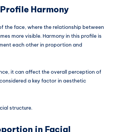
 Profile Harmony
w of the face, where the relationship between
mes more visible. Harmony in this profile is
ent each other in proportion and
e, it can affect the overall perception of
 considered a key factor in aesthetic
ial structure.
portion in Facial