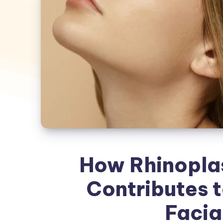
How Rhinoplas
Contributes 
Facial