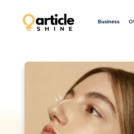
Business
Ot