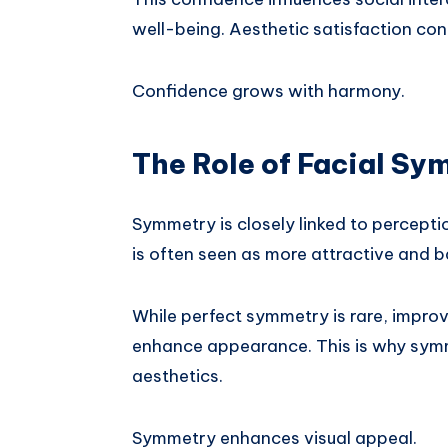
well-being. Aesthetic satisfaction con
Confidence grows with harmony.
The Role of Facial Sy
Symmetry is closely linked to percepti
is often seen as more attractive and 
While perfect symmetry is rare, improv
enhance appearance. This is why symme
aesthetics.
Symmetry enhances visual appeal.