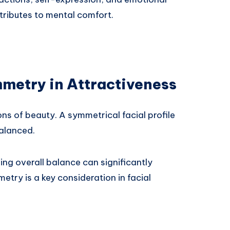
tributes to mental comfort.
mmetry in Attractiveness
ons of beauty. A symmetrical facial profile
balanced.
ing overall balance can significantly
try is a key consideration in facial