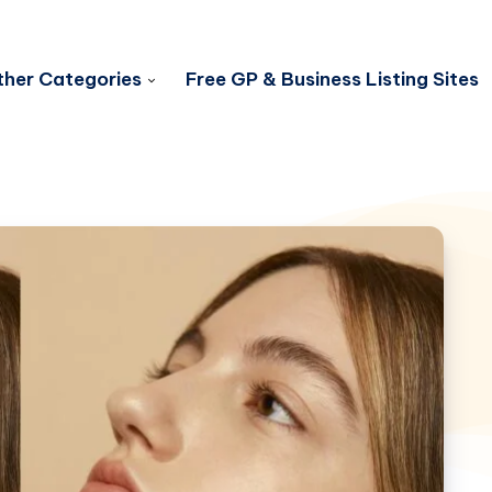
her Categories
Free GP & Business Listing Sites