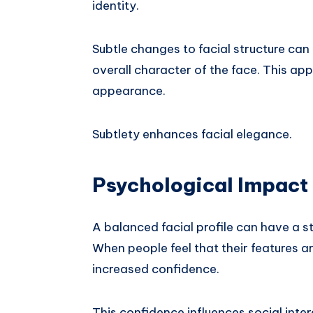
identity.
Subtle changes to facial structure ca
overall character of the face. This ap
appearance.
Subtlety enhances facial elegance.
Psychological Impact 
A balanced facial profile can have a st
When people feel that their features 
increased confidence.
This confidence influences social inte