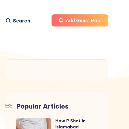
Search
Add Guest Post
Popular Articles
How P Shot in
How
Islamabad