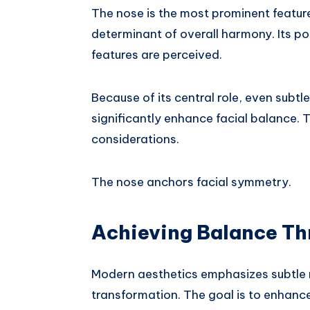
The nose is the most prominent feature i
determinant of overall harmony. Its p
features are perceived.
Because of its central role, even subtl
significantly enhance facial balance. T
considerations.
The nose anchors facial symmetry.
Achieving Balance Th
Modern aesthetics emphasizes subtle 
transformation. The goal is to enhance