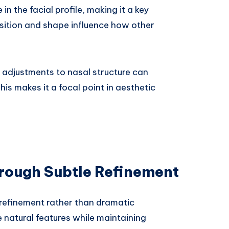
n the facial profile, making it a key
osition and shape influence how other
e adjustments to nasal structure can
his makes it a focal point in aesthetic
rough Subtle Refinement
refinement rather than dramatic
 natural features while maintaining