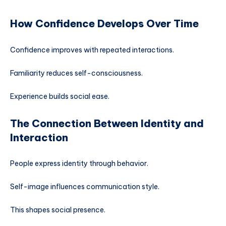
How Confidence Develops Over Time
Confidence improves with repeated interactions.
Familiarity reduces self-consciousness.
Experience builds social ease.
The Connection Between Identity and
Interaction
People express identity through behavior.
Self-image influences communication style.
This shapes social presence.