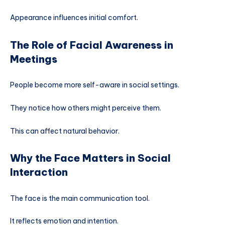
Appearance influences initial comfort.
The Role of Facial Awareness in
Meetings
People become more self-aware in social settings.
They notice how others might perceive them.
This can affect natural behavior.
Why the Face Matters in Social
Interaction
The face is the main communication tool.
It reflects emotion and intention.