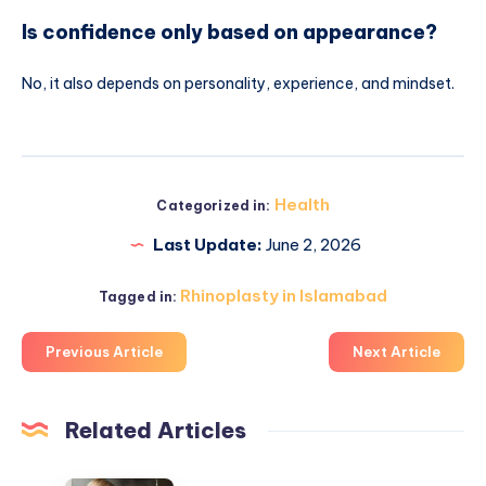
Is confidence only based on appearance?
No, it also depends on personality, experience, and mindset.
Health
Categorized in:
Last Update:
June 2, 2026
Rhinoplasty in Islamabad
Tagged in:
Previous Article
Next Article
Related Articles