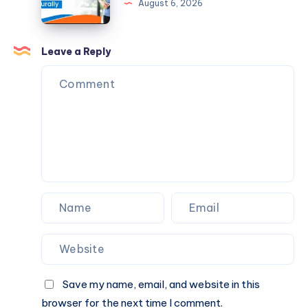
August 6, 2026
Naturally
Helps
Reduce
Fatty
Leave a Reply
Liver
Naturally
Save my name, email, and website in this
browser for the next time I comment.