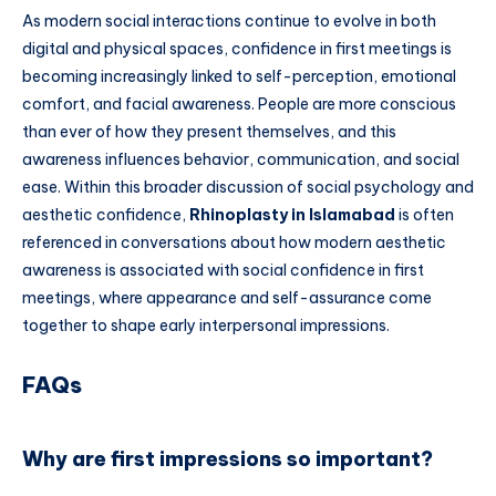
As modern social interactions continue to evolve in both
digital and physical spaces, confidence in first meetings is
becoming increasingly linked to self-perception, emotional
comfort, and facial awareness. People are more conscious
than ever of how they present themselves, and this
awareness influences behavior, communication, and social
ease. Within this broader discussion of social psychology and
aesthetic confidence,
Rhinoplasty in Islamabad
is often
referenced in conversations about how modern aesthetic
awareness is associated with social confidence in first
meetings, where appearance and self-assurance come
together to shape early interpersonal impressions.
FAQs
Why are first impressions so important?