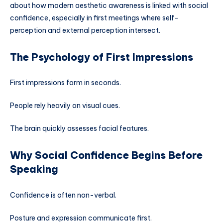
about how modern aesthetic awareness is linked with social
confidence, especially in first meetings where self-
perception and external perception intersect.
The Psychology of First Impressions
First impressions form in seconds.
People rely heavily on visual cues.
The brain quickly assesses facial features.
Why Social Confidence Begins Before
Speaking
Confidence is often non-verbal.
Posture and expression communicate first.