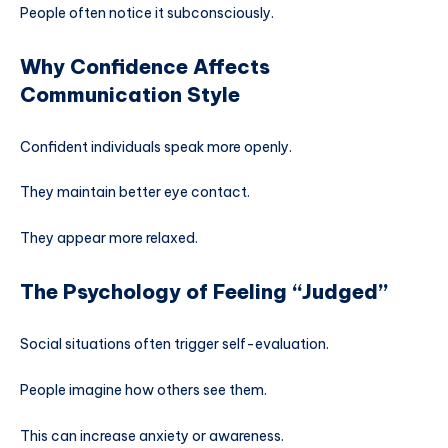
People often notice it subconsciously.
Why Confidence Affects
Communication Style
Confident individuals speak more openly.
They maintain better eye contact.
They appear more relaxed.
The Psychology of Feeling “Judged”
Social situations often trigger self-evaluation.
People imagine how others see them.
This can increase anxiety or awareness.