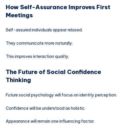
How Self-Assurance Improves First
Meetings
Self-assured individuals appear relaxed.
They communicate more naturally.
This improves interaction quality.
The Future of Social Confidence
Thinking
Future social psychology will focus on identity perception.
Confidence will be understood as holistic.
Appearance will remain one influencing factor.