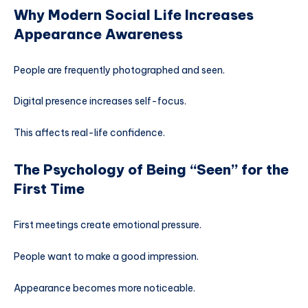
Why Modern Social Life Increases
Appearance Awareness
People are frequently photographed and seen.
Digital presence increases self-focus.
This affects real-life confidence.
The Psychology of Being “Seen” for the
First Time
First meetings create emotional pressure.
People want to make a good impression.
Appearance becomes more noticeable.