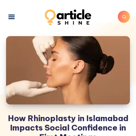
How Rhinoplasty in Islamabad
Impacts Social Confidence in