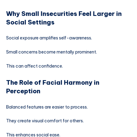
Why Small Insecurities Feel Larger in
Social Settings
Social exposure amplifies self-awareness.
Small concerns become mentally prominent.
This can affect confidence.
The Role of Facial Harmony in
Perception
Balanced features are easier to process.
They create visual comfort for others.
This enhances social ease.