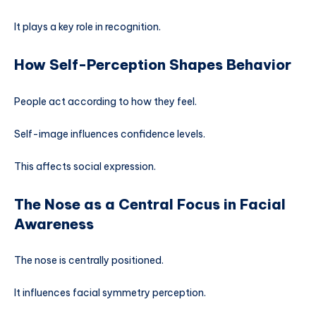
It plays a key role in recognition.
How Self-Perception Shapes Behavior
People act according to how they feel.
Self-image influences confidence levels.
This affects social expression.
The Nose as a Central Focus in Facial
Awareness
The nose is centrally positioned.
It influences facial symmetry perception.