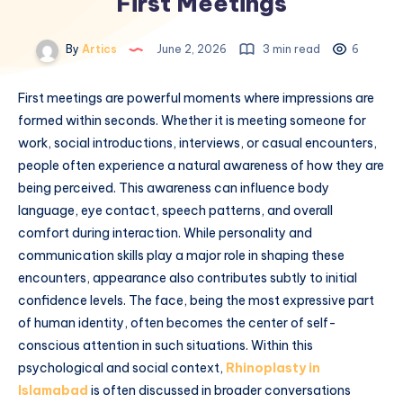
First Meetings
By
Artics
June 2, 2026
3 min read
6
First meetings are powerful moments where impressions are
formed within seconds. Whether it is meeting someone for
work, social introductions, interviews, or casual encounters,
people often experience a natural awareness of how they are
being perceived. This awareness can influence body
language, eye contact, speech patterns, and overall
comfort during interaction. While personality and
communication skills play a major role in shaping these
encounters, appearance also contributes subtly to initial
confidence levels. The face, being the most expressive part
of human identity, often becomes the center of self-
conscious attention in such situations. Within this
psychological and social context,
Rhinoplasty in
Islamabad
is often discussed in broader conversations