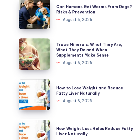
Can
Can Humans Get Worms From Dogs?
Humans
Risks & Prevention
Get
August 6, 2026
Worms
From
Dogs?
Trace
Trace Minerals: What They Are,
Risks
Minerals:
What They Do and When
Supplements Make Sense
&
What
August 6, 2026
Prevention
They
Are,
What
How
How to Lose Weight and Reduce
They
to
Fatty Liver Naturally
Do
Lose
August 6, 2026
and
Weight
When
and
Supplements
Reduce
How
Make
How Weight Loss Helps Reduce Fatty
Fatty
Weight
Liver Naturally
Sense
Liver
Loss