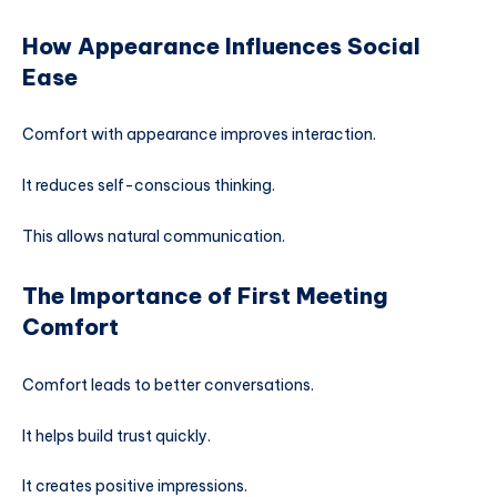
How Appearance Influences Social
Ease
Comfort with appearance improves interaction.
It reduces self-conscious thinking.
This allows natural communication.
The Importance of First Meeting
Comfort
Comfort leads to better conversations.
It helps build trust quickly.
It creates positive impressions.