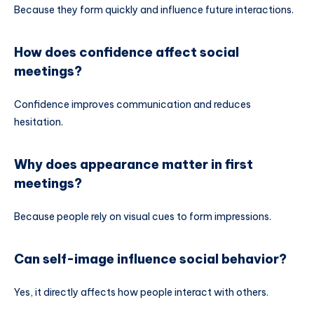
Because they form quickly and influence future interactions.
How does confidence affect social
meetings?
Confidence improves communication and reduces
hesitation.
Why does appearance matter in first
meetings?
Because people rely on visual cues to form impressions.
Can self-image influence social behavior?
Yes, it directly affects how people interact with others.