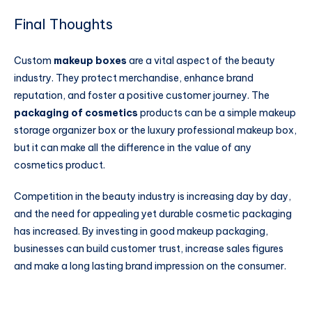
Final Thoughts
Custom
makeup boxes
are a vital aspect of the beauty
industry. They protect merchandise, enhance brand
reputation, and foster a positive customer journey. The
packaging of cosmetics
products can be a simple makeup
storage organizer box or the luxury professional makeup box,
but it can make all the difference in the value of any
cosmetics product.
Competition in the beauty industry is increasing day by day,
and the need for appealing yet durable cosmetic packaging
has increased. By investing in good makeup packaging,
businesses can build customer trust, increase sales figures
and make a long lasting brand impression on the consumer.