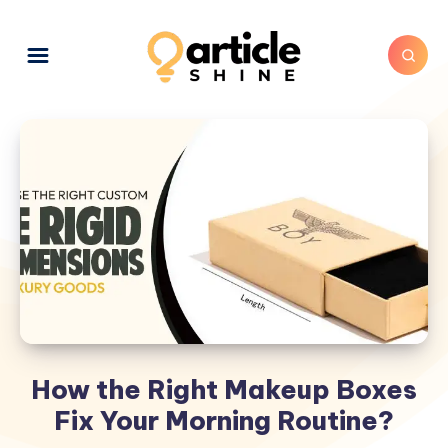
How the Right Makeup Boxes
Fix Your Morning Routine?