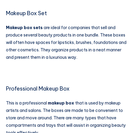
Makeup Box Set
Makeup box
sets
are ideal for companies that sell and
produce several beauty products in one bundle. These boxes
will often have spaces for lipsticks, brushes, foundations and
other cosmetics. They organize products in a neat manner
and present them in a luxurious way.
Professional Makeup Box
This is a professional
makeup box
that is used by makeup
artists and salons. The boxes are made to be convenient to
store and move around. There are many types that have
compartments and trays that will assist in organizing beauty
tools effectively.