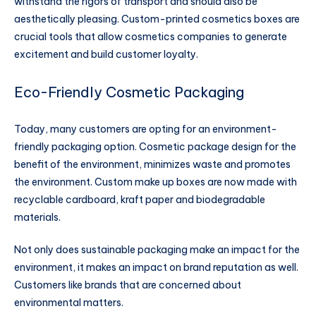
withstand the rigors of transport and should also be
aesthetically pleasing. Custom-printed cosmetics boxes are
crucial tools that allow cosmetics companies to generate
excitement and build customer loyalty.
Eco-Friendly Cosmetic Packaging
Today, many customers are opting for an environment-
friendly packaging option. Cosmetic package design for the
benefit of the environment, minimizes waste and promotes
the environment. Custom make up boxes are now made with
recyclable cardboard, kraft paper and biodegradable
materials.
Not only does sustainable packaging make an impact for the
environment, it makes an impact on brand reputation as well.
Customers like brands that are concerned about
environmental matters.