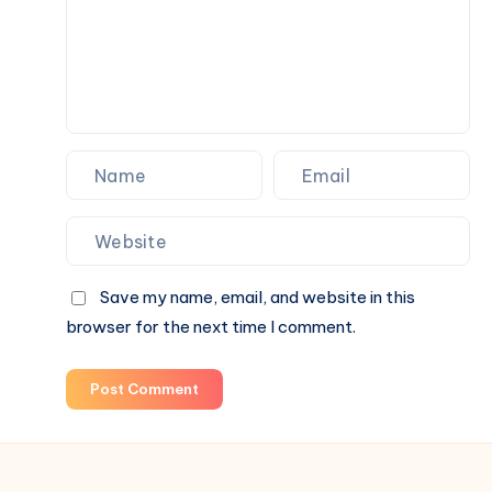
an
Average
One
in
Lahore
Save my name, email, and website in this
browser for the next time I comment.
Post Comment