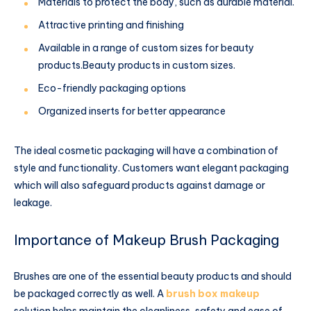
Materials to protect the body, such as durable material.
Attractive printing and finishing
Available in a range of custom sizes for beauty
products.Beauty products in custom sizes.
Eco-friendly packaging options
Organized inserts for better appearance
The ideal cosmetic packaging will have a combination of
style and functionality. Customers want elegant packaging
which will also safeguard products against damage or
leakage.
Importance of Makeup Brush Packaging
Brushes are one of the essential beauty products and should
be packaged correctly as well. A
brush box makeup
solution helps maintain the cleanliness, safety and ease of