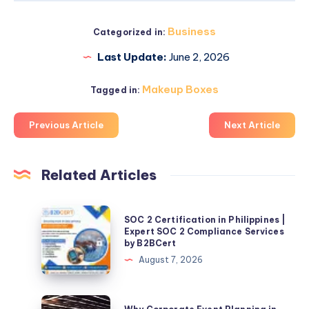
Business
Categorized in:
Last Update:
June 2, 2026
Makeup Boxes
Tagged in:
Previous Article
Next Article
Related Articles
SOC
SOC 2 Certification in Philippines |
2
Expert SOC 2 Compliance Services
by B2BCert
Certification
August 7, 2026
in
Philippines
|
Why