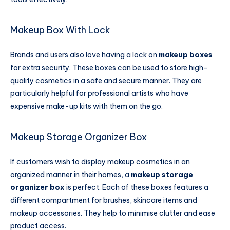
Makeup Box With Lock
Brands and users also love having a lock on
makeup boxes
for extra security. These boxes can be used to store high-
quality cosmetics in a safe and secure manner. They are
particularly helpful for professional artists who have
expensive make-up kits with them on the go.
Makeup Storage Organizer Box​
If customers wish to display makeup cosmetics in an
organized manner in their homes, a
makeup storage
organizer box​
is perfect. Each of these boxes features a
different compartment for brushes, skincare items and
makeup accessories. They help to minimise clutter and ease
product access.