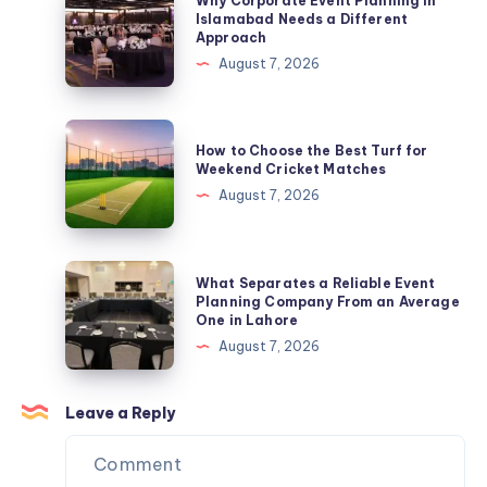
Why Corporate Event Planning in
Expert
Corporate
Islamabad Needs a Different
Approach
SOC
Event
August 7, 2026
2
Planning
Compliance
in
Services
Islamabad
How
by
How to Choose the Best Turf for
Needs
to
Weekend Cricket Matches
B2BCert
a
Choose
August 7, 2026
Different
the
Approach
Best
Turf
What
What Separates a Reliable Event
for
Separates
Planning Company From an Average
One in Lahore
Weekend
a
August 7, 2026
Cricket
Reliable
Matches
Event
Planning
Leave a Reply
Company
From