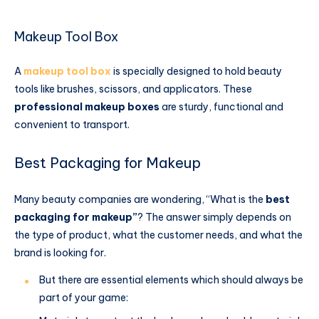
Makeup Tool Box
A
makeup tool box
is specially designed to hold beauty
tools like brushes, scissors, and applicators. These
professional makeup boxes
​ are sturdy, functional and
convenient to transport.
Best Packaging for Makeup
Many beauty companies are wondering, “What is the
best
packaging for makeup”
? The answer simply depends on
the type of product, what the customer needs, and what the
brand is looking for.
But there are essential elements which should always be
part of your game: