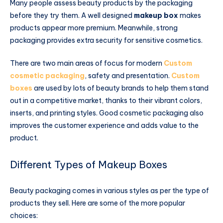
Many people assess beauty products by the packaging
before they try them. A well designed
makeup box
makes
products appear more premium. Meanwhile, strong
packaging provides extra security for sensitive cosmetics.
There are two main areas of focus for modern
Custom
cosmetic packaging
, safety and presentation.
Custom
boxes
are used by lots of beauty brands to help them stand
out in a competitive market, thanks to their vibrant colors,
inserts, and printing styles. Good cosmetic packaging also
improves the customer experience and adds value to the
product.
Different Types of Makeup Boxes
Beauty packaging comes in various styles as per the type of
products they sell. Here are some of the more popular
choices: