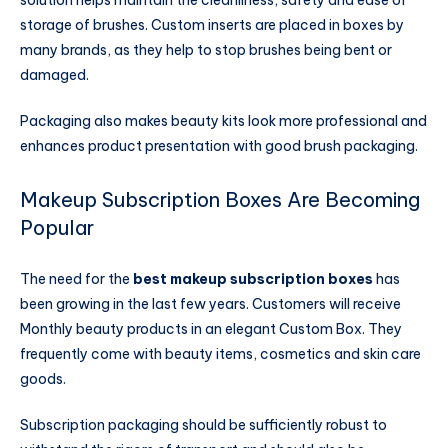
storage of brushes. Custom inserts are placed in boxes by
many brands, as they help to stop brushes being bent or
damaged.
Packaging also makes beauty kits look more professional and
enhances product presentation with good brush packaging.
Makeup Subscription Boxes Are Becoming
Popular
The need for the
best makeup subscription boxes
has
been growing in the last few years. Customers will receive
Monthly beauty products in an elegant Custom Box. They
frequently come with beauty items, cosmetics and skin care
goods.
Subscription packaging should be sufficiently robust to