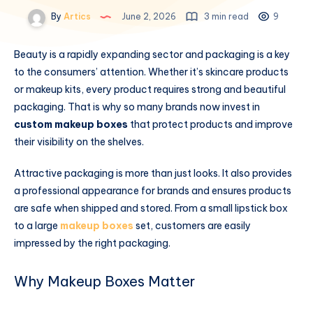
By
Artics
June 2, 2026
3 min read
9
Beauty is a rapidly expanding sector and packaging is a key
to the consumers’ attention. Whether it’s skincare products
or makeup kits, every product requires strong and beautiful
packaging. That is why so many brands now invest in
custom makeup boxes
that protect products and improve
their visibility on the shelves.
Attractive packaging is more than just looks. It also provides
a professional appearance for brands and ensures products
are safe when shipped and stored. From a small lipstick box
to a large
makeup boxes
set, customers are easily
impressed by the right packaging.
Why Makeup Boxes Matter