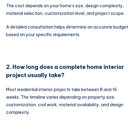
The cost depends on your home’s size, design complexity,
material selection, customization level, and project scope.
A detailed consultation helps determine an accurate budget
based on your specific requirements.
2. How long does a complete home interior
project usually take?
Most residential interior projects take between 8 and 16
weeks. The timeline varies depending on property size,
customization, civil work, material availability, and design
complexity.