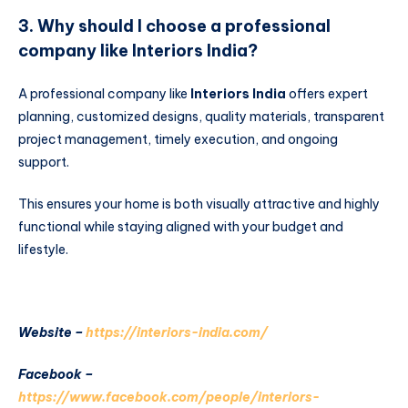
3. Why should I choose a professional
company like Interiors India?
A professional company like
Interiors India
offers expert
planning, customized designs, quality materials, transparent
project management, timely execution, and ongoing
support.
This ensures your home is both visually attractive and highly
functional while staying aligned with your budget and
lifestyle.
Website –
https://interiors-india.com/
Facebook –
https://www.facebook.com/people/interiors-