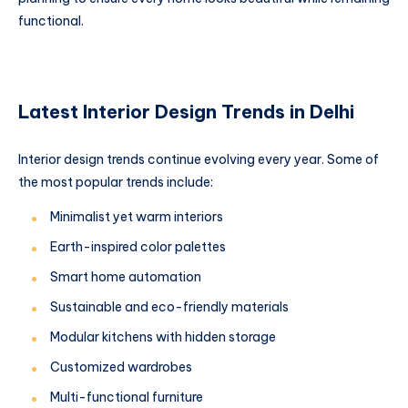
functional.
Latest Interior Design Trends in Delhi
Interior design trends continue evolving every year. Some of
the most popular trends include:
Minimalist yet warm interiors
Earth-inspired color palettes
Smart home automation
Sustainable and eco-friendly materials
Modular kitchens with hidden storage
Customized wardrobes
Multi-functional furniture