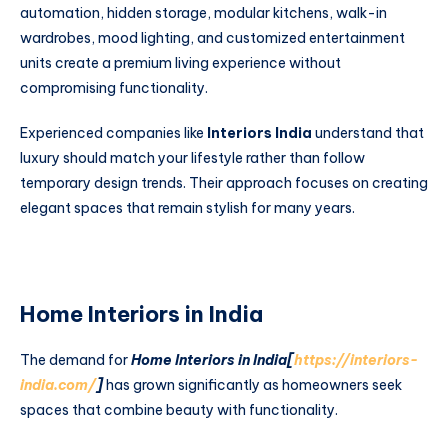
automation, hidden storage, modular kitchens, walk-in
wardrobes, mood lighting, and customized entertainment
units create a premium living experience without
compromising functionality.
Experienced companies like
Interiors India
understand that
luxury should match your lifestyle rather than follow
temporary design trends. Their approach focuses on creating
elegant spaces that remain stylish for many years.
Home Interiors in India
The demand for
Home Interiors in India[
https://interiors-
india.com/
]
has grown significantly as homeowners seek
spaces that combine beauty with functionality.