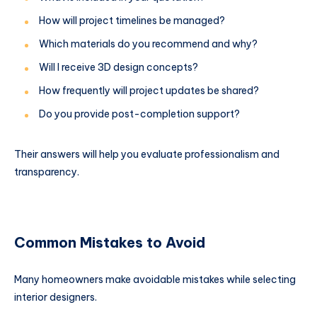
How will project timelines be managed?
Which materials do you recommend and why?
Will I receive 3D design concepts?
How frequently will project updates be shared?
Do you provide post-completion support?
Their answers will help you evaluate professionalism and
transparency.
Common Mistakes to Avoid
Many homeowners make avoidable mistakes while selecting
interior designers.