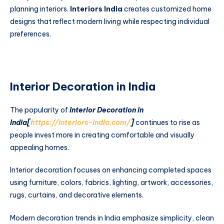
planning interiors.
Interiors India
creates customized home
designs that reflect modern living while respecting individual
preferences.
Interior Decoration in India
The popularity of
Interior Decoration in
India[
https://interiors-india.com/
]
continues to rise as
people invest more in creating comfortable and visually
appealing homes.
Interior decoration focuses on enhancing completed spaces
using furniture, colors, fabrics, lighting, artwork, accessories,
rugs, curtains, and decorative elements.
Modern decoration trends in India emphasize simplicity, clean