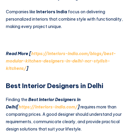
Companies like
Interiors India
focus on delivering
personalized interiors that combine style with functionality,
making every project unique.
Read More [
https://interiors-india.com/blogs/best-
modular-kitchen-designers-in-delhi-ncr-stylish-
kitchens/
]
Best Interior Designers in Delhi
Finding the
Best Interior Designers in
Delhi[
https://interiors-india.com/
]
requires more than
comparing prices. A good designer should understand your
requirements, communicate clearly, and provide practical
design solutions that suit your lifestyle.