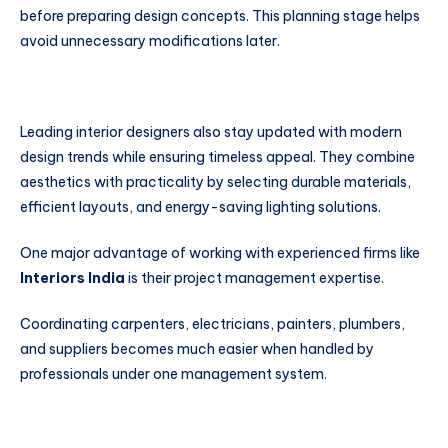
before preparing design concepts. This planning stage helps
avoid unnecessary modifications later.
Leading interior designers also stay updated with modern
design trends while ensuring timeless appeal. They combine
aesthetics with practicality by selecting durable materials,
efficient layouts, and energy-saving lighting solutions.
One major advantage of working with experienced firms like
Interiors India
is their project management expertise.
Coordinating carpenters, electricians, painters, plumbers,
and suppliers becomes much easier when handled by
professionals under one management system.