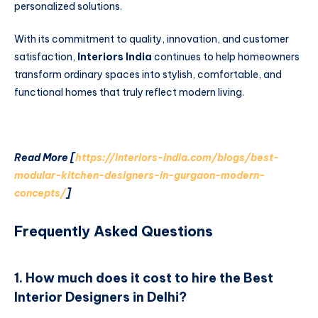
personalized solutions.
With its commitment to quality, innovation, and customer
satisfaction,
Interiors India
continues to help homeowners
transform ordinary spaces into stylish, comfortable, and
functional homes that truly reflect modern living.
Read More [
https://interiors-india.com/blogs/best-
modular-kitchen-designers-in-gurgaon-modern-
concepts/
]
Frequently Asked Questions
1. How much does it cost to hire the Best
Interior Designers in Delhi?