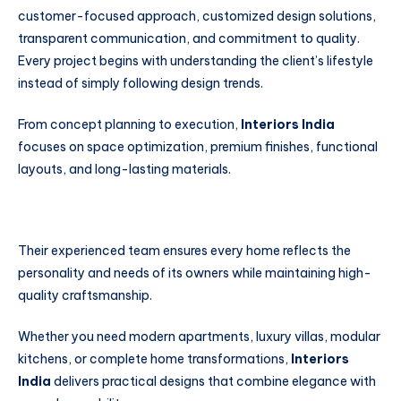
customer-focused approach, customized design solutions,
transparent communication, and commitment to quality.
Every project begins with understanding the client’s lifestyle
instead of simply following design trends.
From concept planning to execution,
Interiors India
focuses on space optimization, premium finishes, functional
layouts, and long-lasting materials.
Their experienced team ensures every home reflects the
personality and needs of its owners while maintaining high-
quality craftsmanship.
Whether you need modern apartments, luxury villas, modular
kitchens, or complete home transformations,
Interiors
India
delivers practical designs that combine elegance with