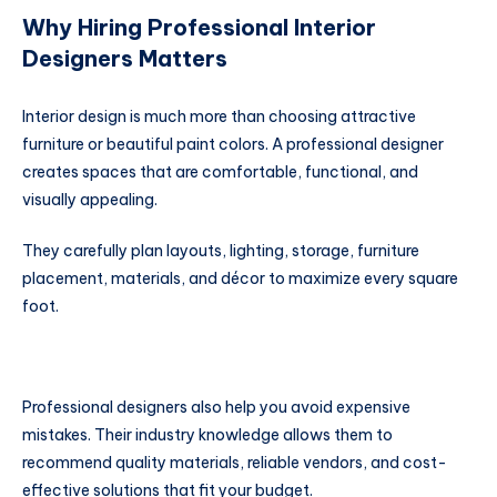
Why Hiring Professional Interior
Designers Matters
Interior design is much more than choosing attractive
furniture or beautiful paint colors. A professional designer
creates spaces that are comfortable, functional, and
visually appealing.
They carefully plan layouts, lighting, storage, furniture
placement, materials, and décor to maximize every square
foot.
Professional designers also help you avoid expensive
mistakes. Their industry knowledge allows them to
recommend quality materials, reliable vendors, and cost-
effective solutions that fit your budget.