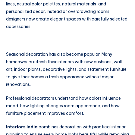
lines, neutral color palettes, natural materials, and
personalized décor. Instead of overcrowding rooms,
designers now create elegant spaces with carefully selected
accessories.
Seasonal decoration has also become popular. Many
homeowners refresh their interiors with new cushions, wall
art, indoor plants, decorative lights, and statement furniture
to give their homes a fresh appearance without major
renovations.
Professional decorators understand how colors influence
mood, how lighting changes room appearance, and how
furniture placement improves comfort.
Interiors India
combines decoration with practical interior
planning to ensure every home looks beautiful while remaining