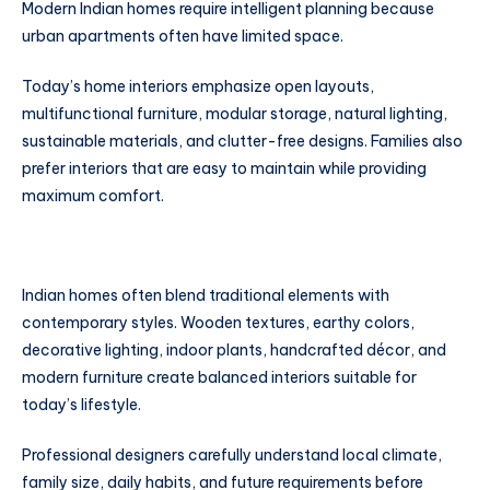
Modern Indian homes require intelligent planning because
urban apartments often have limited space.
Today’s home interiors emphasize open layouts,
multifunctional furniture, modular storage, natural lighting,
sustainable materials, and clutter-free designs. Families also
prefer interiors that are easy to maintain while providing
maximum comfort.
Indian homes often blend traditional elements with
contemporary styles. Wooden textures, earthy colors,
decorative lighting, indoor plants, handcrafted décor, and
modern furniture create balanced interiors suitable for
today’s lifestyle.
Professional designers carefully understand local climate,
family size, daily habits, and future requirements before