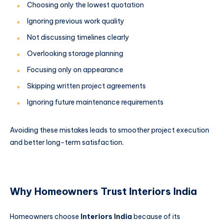
Choosing only the lowest quotation
Ignoring previous work quality
Not discussing timelines clearly
Overlooking storage planning
Focusing only on appearance
Skipping written project agreements
Ignoring future maintenance requirements
Avoiding these mistakes leads to smoother project execution
and better long-term satisfaction.
Why Homeowners Trust Interiors India
Homeowners choose
Interiors India
because of its