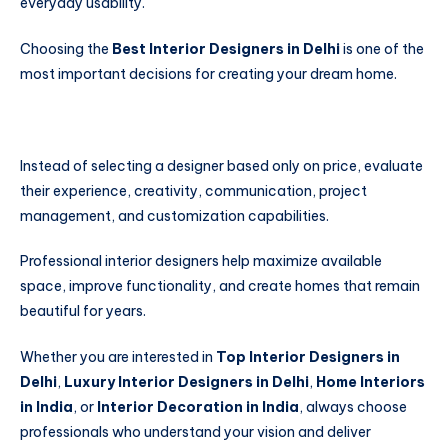
everyday usability.
Choosing the
Best Interior Designers in Delhi
is one of the
most important decisions for creating your dream home.
Instead of selecting a designer based only on price, evaluate
their experience, creativity, communication, project
management, and customization capabilities.
Professional interior designers help maximize available
space, improve functionality, and create homes that remain
beautiful for years.
Whether you are interested in
Top Interior Designers in
Delhi
,
Luxury Interior Designers in Delhi
,
Home Interiors
in India
, or
Interior Decoration in India
, always choose
professionals who understand your vision and deliver