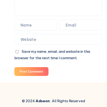
Save my name, email, and website in this
browser for the next time I comment.
Post Comment
© 2024
Adseon
. All Rights Reserved