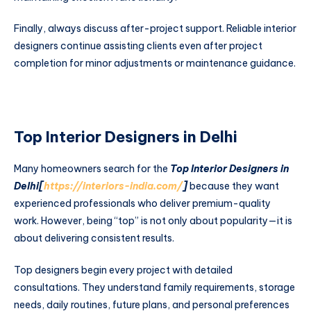
Finally, always discuss after-project support. Reliable interior
designers continue assisting clients even after project
completion for minor adjustments or maintenance guidance.
Top Interior Designers in Delhi
Many homeowners search for the
Top Interior Designers in
Delhi[
https://interiors-india.com/
]
because they want
experienced professionals who deliver premium-quality
work. However, being “top” is not only about popularity—it is
about delivering consistent results.
Top designers begin every project with detailed
consultations. They understand family requirements, storage
needs, daily routines, future plans, and personal preferences