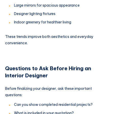
Large mirrors for spacious appearance
Designer lighting fixtures
Indoor greenery for healthier living
These trends improve both aesthetics and everyday
convenience.
Questions to Ask Before Hiring an
Interior Designer
Before finalizing your designer, ask these important
questions:
Can you show completed residential projects?
What is included in your quotation?