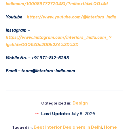
indiacom/100089772720481/?mibextid=LQQJ4d
Youtube –
https://www.youtube.com/@interiors-india
Instagram –
https://www.instagram.com/interiors_india.com_?
igshid=OGQ5ZDc2ODk2ZA%3D%3D
Mobile No. – +91 971-812-5263
Email – team@interiors-india.com
Design
Categorized in:
Last Update:
July 8, 2026
Best Interior Designers in Delhi
,
Home
Tagged in: