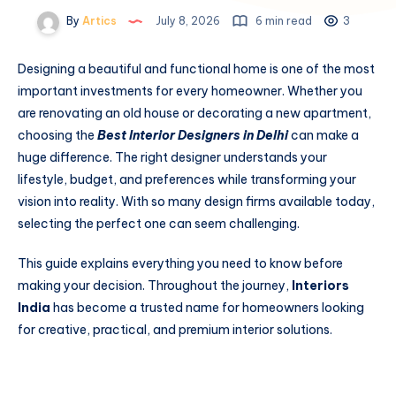
By
Artics
July 8, 2026
6 min read
3
Designing a beautiful and functional home is one of the most
important investments for every homeowner. Whether you
are renovating an old house or decorating a new apartment,
choosing the
Best Interior Designers in Delhi
can make a
huge difference. The right designer understands your
lifestyle, budget, and preferences while transforming your
vision into reality. With so many design firms available today,
selecting the perfect one can seem challenging.
This guide explains everything you need to know before
making your decision. Throughout the journey,
Interiors
India
has become a trusted name for homeowners looking
for creative, practical, and premium interior solutions.