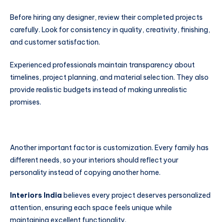
Before hiring any designer, review their completed projects
carefully. Look for consistency in quality, creativity, finishing,
and customer satisfaction.
Experienced professionals maintain transparency about
timelines, project planning, and material selection. They also
provide realistic budgets instead of making unrealistic
promises.
Another important factor is customization. Every family has
different needs, so your interiors should reflect your
personality instead of copying another home.
Interiors India
believes every project deserves personalized
attention, ensuring each space feels unique while
maintaining excellent functionality.