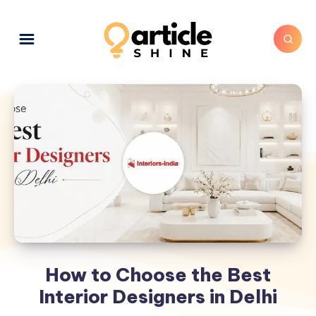
How to Choose the Best
Interior Designers in Delhi