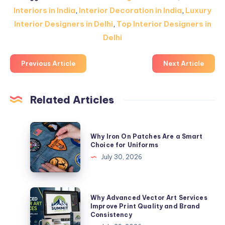
Interiors in India
,
Interior Decoration in India
,
Luxury
Interior Designers in Delhi
,
Top Interior Designers in
Delhi
Previous Article
Next Article
Related Articles
Why
Why Iron On Patches Are a Smart
Iron
Choice for Uniforms
On
July 30, 2026
Patches
Are
a
Why
Why Advanced Vector Art Services
Smart
Advanced
Improve Print Quality and Brand
Consistency
Choice
Vector