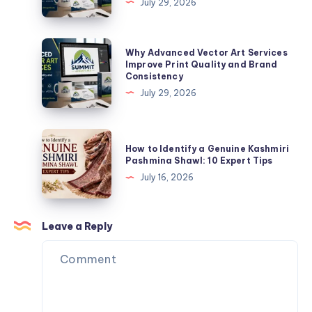
July 29, 2026
for
Art
Uniforms
Services
Improve
Why
Why Advanced Vector Art Services
Print
Advanced
Improve Print Quality and Brand
Consistency
Quality
Vector
July 29, 2026
and
Art
Brand
Services
Consistency
Improve
How
How to Identify a Genuine Kashmiri
Print
to
Pashmina Shawl: 10 Expert Tips
Quality
Identify
July 16, 2026
and
a
Brand
Genuine
Consistency
Kashmiri
Leave a Reply
Pashmina
Shawl:
10
Expert
Tips