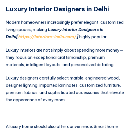
Luxury Interior Designers in Delhi
Modern homeowners increasingly prefer elegant, customized
living spaces, making
Luxury Interior Designers in
Delhi[
https://interiors-india.com/
]
highly popular.
Luxury interiors are not simply about spending more money—
they focus on exceptional craftsmanship, premium
materials, intelligent layouts, and personalized detailing.
Luxury designers carefully select marble, engineered wood,
designer lighting, imported laminates, customized furniture,
premium fabrics, and sophisticated accessories that elevate
the appearance of every room.
A luxury home should also offer convenience. Smart home