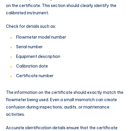
on the certificate. This section should clearly identify the
calibrated instrument.
Check for details such as:
Flowmeter model number
Serial number
Equipment description
Calibration date
Certificate number
The information on the certificate should exactly match the
flowmeter being used. Even a small mismatch can create
confusion during inspections, audits, or maintenance
activities.
Accurate identification details ensure that the certificate