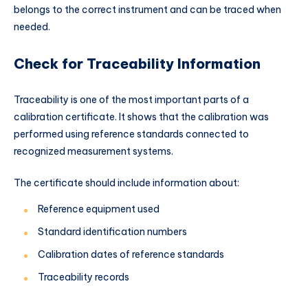
belongs to the correct instrument and can be traced when
needed.
Check for Traceability Information
Traceability is one of the most important parts of a
calibration certificate. It shows that the calibration was
performed using reference standards connected to
recognized measurement systems.
The certificate should include information about:
Reference equipment used
Standard identification numbers
Calibration dates of reference standards
Traceability records