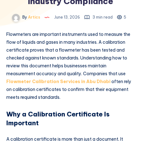
Industry Compliance
By
Artics
June 13, 2026
3 min read
5
Flowmeters are important instruments used to measure the
flow of liquids and gases in many industries. A calibration
certificate proves that a flowmeter has been tested and
checked against known standards. Understanding how to
review this document helps businesses maintain
measurement accuracy and quality. Companies that use
Flowmeter Calibration Services in Abu Dhabi
often rely
on calibration certificates to confirm that their equipment
meets required standards.
Why a Calibration Certificate Is
Important
A calibration certificate is more than just a document. It