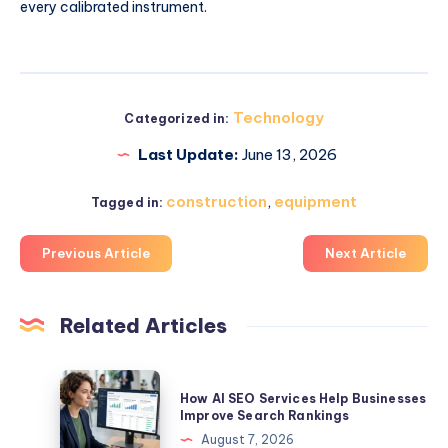
every calibrated instrument.
Technology
Categorized in:
Last Update:
June 13, 2026
construction
,
equipment
Tagged in:
Previous Article
Next Article
Related Articles
How
How AI SEO Services Help Businesses
AI
Improve Search Rankings
SEO
August 7, 2026