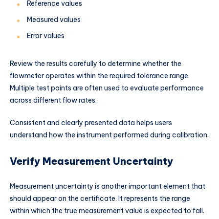
Reference values
Measured values
Error values
Review the results carefully to determine whether the
flowmeter operates within the required tolerance range.
Multiple test points are often used to evaluate performance
across different flow rates.
Consistent and clearly presented data helps users
understand how the instrument performed during calibration.
Verify Measurement Uncertainty
Measurement uncertainty is another important element that
should appear on the certificate. It represents the range
within which the true measurement value is expected to fall.