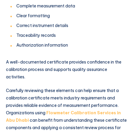
Complete measurement data
Clear formatting
Correct instrument details
Traceability records
Authorization information
A well-documented certificate provides confidence in the
calibration process and supports quality assurance
activities.
Carefully reviewing these elements can help ensure that a
calibration certificate meets industry requirements and
provides reliable evidence of measurement performance.
Organizations using
Flowmeter Calibration Services in
Abu Dhabi
can benefit from understanding these certificate
components and applying a consistent review process for