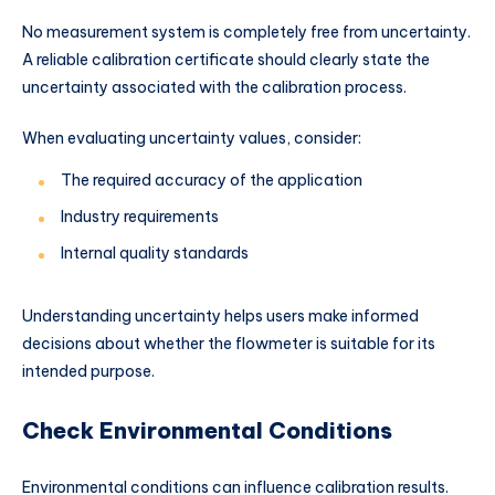
No measurement system is completely free from uncertainty.
A reliable calibration certificate should clearly state the
uncertainty associated with the calibration process.
When evaluating uncertainty values, consider:
The required accuracy of the application
Industry requirements
Internal quality standards
Understanding uncertainty helps users make informed
decisions about whether the flowmeter is suitable for its
intended purpose.
Check Environmental Conditions
Environmental conditions can influence calibration results.