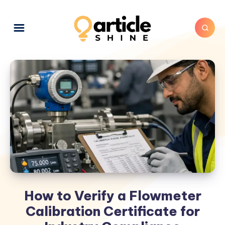
How to Verify a Flowmeter
Calibration Certificate for