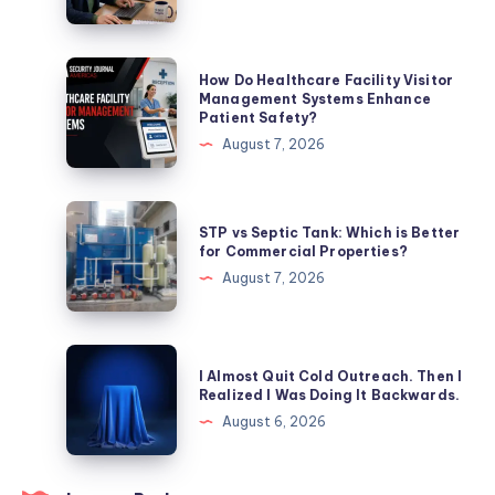
Services
Help
Businesses
How
How Do Healthcare Facility Visitor
Improve
Do
Management Systems Enhance
Patient Safety?
Search
Healthcare
August 7, 2026
Rankings
Facility
Visitor
Management
STP
STP vs Septic Tank: Which is Better
Systems
vs
for Commercial Properties?
Enhance
Septic
August 7, 2026
Patient
Tank:
Safety?
Which
is
I
I Almost Quit Cold Outreach. Then I
Better
Almost
Realized I Was Doing It Backwards.
for
Quit
August 6, 2026
Commercial
Cold
Properties?
Outreach.