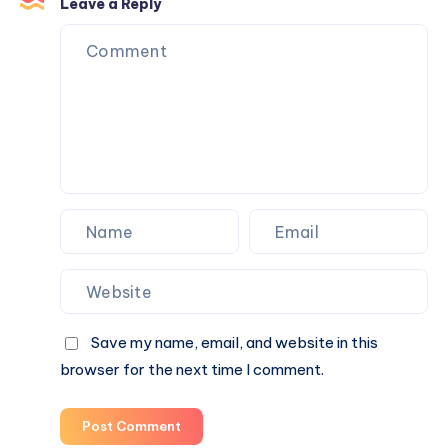
Then
Leave a Reply
I
Realized
I
Was
Doing
It
Backwards.
Save my name, email, and website in this
browser for the next time I comment.
Post Comment