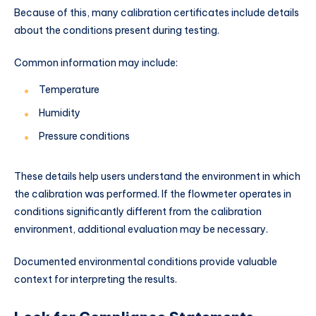
Because of this, many calibration certificates include details
about the conditions present during testing.
Common information may include:
Temperature
Humidity
Pressure conditions
These details help users understand the environment in which
the calibration was performed. If the flowmeter operates in
conditions significantly different from the calibration
environment, additional evaluation may be necessary.
Documented environmental conditions provide valuable
context for interpreting the results.