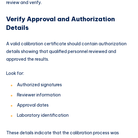
review and verify.
Verify Approval and Authorization
Details
A valid calibration certificate should contain authorization
details showing that qualified personnel reviewed and
approved the results.
Look for:
Authorized signatures
Reviewer information
Approval dates
Laboratory identification
These details indicate that the calibration process was