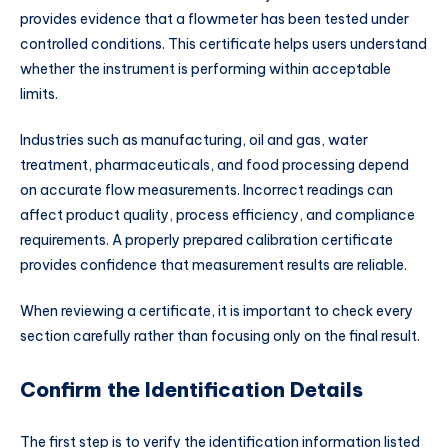
provides evidence that a flowmeter has been tested under
controlled conditions. This certificate helps users understand
whether the instrument is performing within acceptable
limits.
Industries such as manufacturing, oil and gas, water
treatment, pharmaceuticals, and food processing depend
on accurate flow measurements. Incorrect readings can
affect product quality, process efficiency, and compliance
requirements. A properly prepared calibration certificate
provides confidence that measurement results are reliable.
When reviewing a certificate, it is important to check every
section carefully rather than focusing only on the final result.
Confirm the Identification Details
The first step is to verify the identification information listed