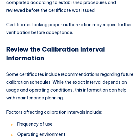
completed according to established procedures and
reviewed before the certificate was issued.
Certificates lacking proper authorization may require further
verification before acceptance.
Review the Calibration Interval
Information
Some certificates include recommendations regarding future
calibration schedules. While the exact interval depends on
usage and operating conditions, this information can help
with maintenance planning.
Factors affecting calibration intervals include:
Frequency of use
Operating environment