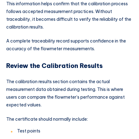
This information helps confirm that the calibration process
follows accepted measurement practices. Without
traceability, it becomes difficult to verify the reliability of the
calibration results.
A complete traceability record supports confidence in the
accuracy of the flowmeter measurements.
Review the Calibration Results
The calibration results section contains the actual
measurement data obtained during testing. This is where
users can compare the flowmeter’s performance against
expected values.
The certificate should normally include:
Test points