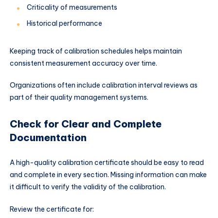
Criticality of measurements
Historical performance
Keeping track of calibration schedules helps maintain
consistent measurement accuracy over time.
Organizations often include calibration interval reviews as
part of their quality management systems.
Check for Clear and Complete
Documentation
A high-quality calibration certificate should be easy to read
and complete in every section. Missing information can make
it difficult to verify the validity of the calibration.
Review the certificate for: