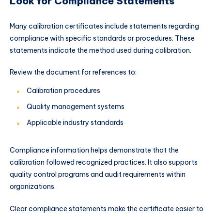
Look for Compliance Statements
Many calibration certificates include statements regarding
compliance with specific standards or procedures. These
statements indicate the method used during calibration.
Review the document for references to:
Calibration procedures
Quality management systems
Applicable industry standards
Compliance information helps demonstrate that the
calibration followed recognized practices. It also supports
quality control programs and audit requirements within
organizations.
Clear compliance statements make the certificate easier to