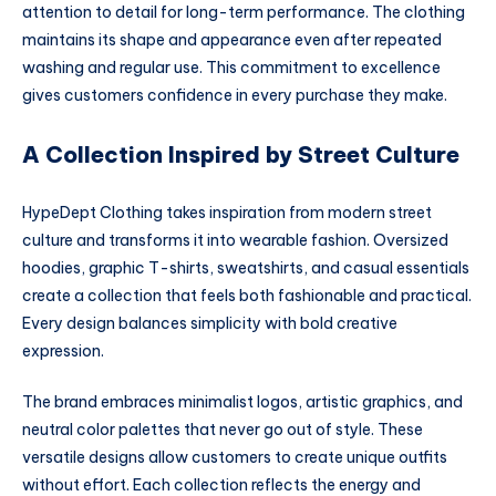
attention to detail for long-term performance. The clothing
maintains its shape and appearance even after repeated
washing and regular use. This commitment to excellence
gives customers confidence in every purchase they make.
A Collection Inspired by Street Culture
HypeDept Clothing takes inspiration from modern street
culture and transforms it into wearable fashion. Oversized
hoodies, graphic T-shirts, sweatshirts, and casual essentials
create a collection that feels both fashionable and practical.
Every design balances simplicity with bold creative
expression.
The brand embraces minimalist logos, artistic graphics, and
neutral color palettes that never go out of style. These
versatile designs allow customers to create unique outfits
without effort. Each collection reflects the energy and