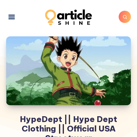
HypeDept || Hype Dept
Clothing || Official USA