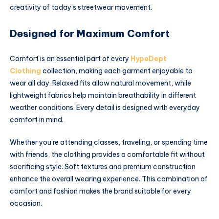
creativity of today’s streetwear movement.
Designed for Maximum Comfort
Comfort is an essential part of every
HypeDept
Clothing
collection, making each garment enjoyable to
wear all day. Relaxed fits allow natural movement, while
lightweight fabrics help maintain breathability in different
weather conditions. Every detail is designed with everyday
comfort in mind.
Whether you’re attending classes, traveling, or spending time
with friends, the clothing provides a comfortable fit without
sacrificing style. Soft textures and premium construction
enhance the overall wearing experience. This combination of
comfort and fashion makes the brand suitable for every
occasion.