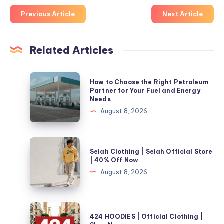
Previous Article
Next Article
Related Articles
How
How to Choose the Right Petroleum
to
Partner for Your Fuel and Energy
Needs
Choose
August 8, 2026
the
Right
Petroleum
Selah
Selah Clothing | Selah Official Store
Partner
Clothing
| 40% Off Now
for
|
August 8, 2026
Your
Selah
Fuel
Official
and
Store
424
Energy
424 HOODIES | Official Clothing |
|
HOODIES