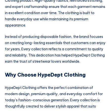
Clothing product. High-quality fabrics, reinforced stitching,
and expert craftsmanship ensure that each garment remains
in excellent condition over time. The clothing is built to
handle everyday use while maintaining its premium
appearance.
Instead of producing disposable fashion, the brand focuses
on creating long-lasting essentials that customers can enjoy
for years. Every collection reflects a commitment to quality
and reliability. This dedication has helped HypeDept Clothing
earn the trust of streetwear lovers worldwide.
Why Choose HypeDept Clothing
HypeDept Clothing offers the perfect combination of
modern design, premium quality, and everyday comfort for
today’s fashion-conscious generation. Every collection is
thoughtfully created to deliver stylish apparel that suits