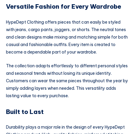
Versatile Fashion for Every Wardrobe
HypeDept Clothing offers pieces that can easily be styled
with jeans, cargo pants, joggers, or shorts. The neutral tones
and clean designs make mixing and matching simple for both
casual and fashionable outfits. Every item is created to
become a dependable part of your wardrobe.
The collection adapts effortlessly to different personal styles
and seasonal trends without losing its unique identity.
Customers can wear the same pieces throughout the year by
simply adding layers when needed. This versatility adds
lasting value to every purchase.
Built to Last
Durability plays a major role in the design of every HypeDept