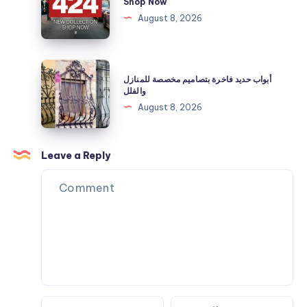
Shop Now
Needs
40%
|
August 8, 2026
Off
Official
Now
Clothing
|
أبواب
أبواب حديد فاخرة بتصاميم مخصصة للمنازل
Shop
حديد
والفلل
Now
فاخرة
August 8, 2026
بتصاميم
مخصصة
للمنازل
Leave a Reply
والفلل