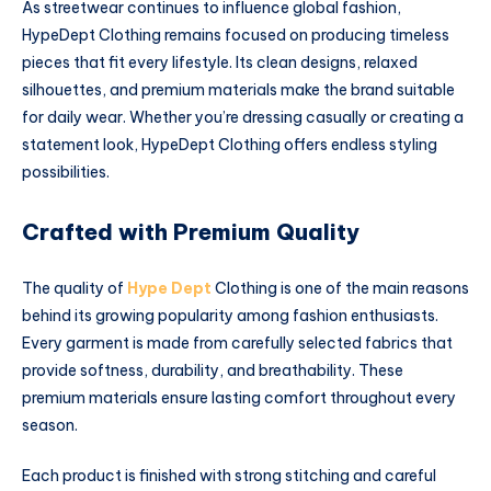
As streetwear continues to influence global fashion,
HypeDept Clothing remains focused on producing timeless
pieces that fit every lifestyle. Its clean designs, relaxed
silhouettes, and premium materials make the brand suitable
for daily wear. Whether you’re dressing casually or creating a
statement look, HypeDept Clothing offers endless styling
possibilities.
Crafted with Premium Quality
The quality of
Hype Dept
Clothing is one of the main reasons
behind its growing popularity among fashion enthusiasts.
Every garment is made from carefully selected fabrics that
provide softness, durability, and breathability. These
premium materials ensure lasting comfort throughout every
season.
Each product is finished with strong stitching and careful