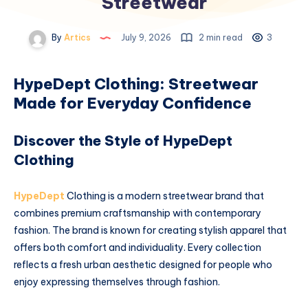
Streetwear
By
Artics
July 9, 2026
2 min read
3
HypeDept Clothing: Streetwear
Made for Everyday Confidence
Discover the Style of HypeDept
Clothing
HypeDept
Clothing is a modern streetwear brand that
combines premium craftsmanship with contemporary
fashion. The brand is known for creating stylish apparel that
offers both comfort and individuality. Every collection
reflects a fresh urban aesthetic designed for people who
enjoy expressing themselves through fashion.