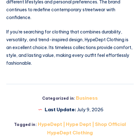
different lifestyles and personal preferences. The brand
continues to redefine contemporary streetwear with
confidence.
If you’re searching for clothing that combines durability,
versatility, and trend-inspired design, HypeDept Clothing is
an excellent choice. Its timeless collections provide comfort,
style, and lasting value, making every outfit feel effortlessly
fashionable.
Business
Categorized in:
Last Update:
July 9, 2026
HypeDept | Hype Dept | Shop Official
Tagged in:
HypeDept Clothing