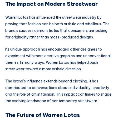
The Impact on Modern Streetwear
Warren Lotas has influenced the streetwear industry by
proving that fashion can be both artistic and rebellious. The
brand’s success demonstrates that consumers are looking
for originality rather than mass-produced designs.
Its unique approach has encouraged other designers to
experiment with more creative graphics and unconventional
themes. In many ways, Warren Lotas has helped push
streetwear toward a more artistic direction.
The brand’s influence extends beyond clothing. It has
contributed to conversations about individuality, creativity,
and the role of art in fashion. This impact continues to shape
the evolving landscape of contemporary streetwear.
The Future of Warren Lotas