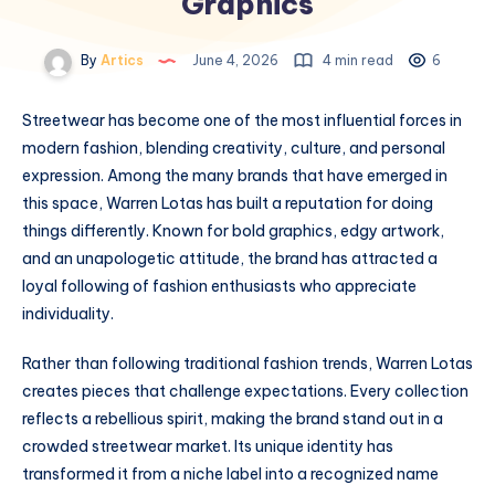
Graphics
By
Artics
June 4, 2026
4 min read
6
Streetwear has become one of the most influential forces in
modern fashion, blending creativity, culture, and personal
expression. Among the many brands that have emerged in
this space, Warren Lotas has built a reputation for doing
things differently. Known for bold graphics, edgy artwork,
and an unapologetic attitude, the brand has attracted a
loyal following of fashion enthusiasts who appreciate
individuality.
Rather than following traditional fashion trends, Warren Lotas
creates pieces that challenge expectations. Every collection
reflects a rebellious spirit, making the brand stand out in a
crowded streetwear market. Its unique identity has
transformed it from a niche label into a recognized name