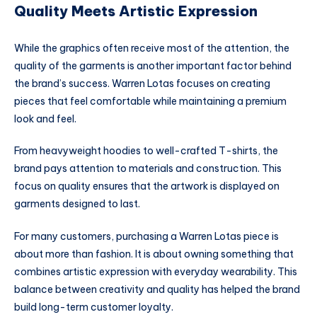
Quality Meets Artistic Expression
While the graphics often receive most of the attention, the
quality of the garments is another important factor behind
the brand’s success. Warren Lotas focuses on creating
pieces that feel comfortable while maintaining a premium
look and feel.
From heavyweight hoodies to well-crafted T-shirts, the
brand pays attention to materials and construction. This
focus on quality ensures that the artwork is displayed on
garments designed to last.
For many customers, purchasing a Warren Lotas piece is
about more than fashion. It is about owning something that
combines artistic expression with everyday wearability. This
balance between creativity and quality has helped the brand
build long-term customer loyalty.