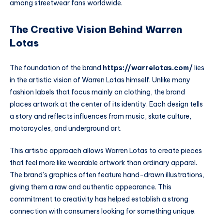
among streetwear fans worldwide.
The Creative Vision Behind Warren
Lotas
The foundation of the brand
https://warrelotas.com/
lies
in the artistic vision of Warren Lotas himself. Unlike many
fashion labels that focus mainly on clothing, the brand
places artwork at the center of its identity. Each design tells
a story and reflects influences from music, skate culture,
motorcycles, and underground art.
This artistic approach allows Warren Lotas to create pieces
that feel more like wearable artwork than ordinary apparel.
The brand’s graphics often feature hand-drawn illustrations,
giving them a raw and authentic appearance. This
commitment to creativity has helped establish a strong
connection with consumers looking for something unique.