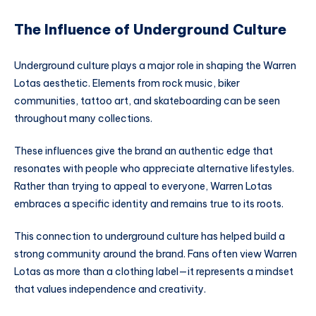
The Influence of Underground Culture
Underground culture plays a major role in shaping the Warren
Lotas aesthetic. Elements from rock music, biker
communities, tattoo art, and skateboarding can be seen
throughout many collections.
These influences give the brand an authentic edge that
resonates with people who appreciate alternative lifestyles.
Rather than trying to appeal to everyone, Warren Lotas
embraces a specific identity and remains true to its roots.
This connection to underground culture has helped build a
strong community around the brand. Fans often view Warren
Lotas as more than a clothing label—it represents a mindset
that values independence and creativity.