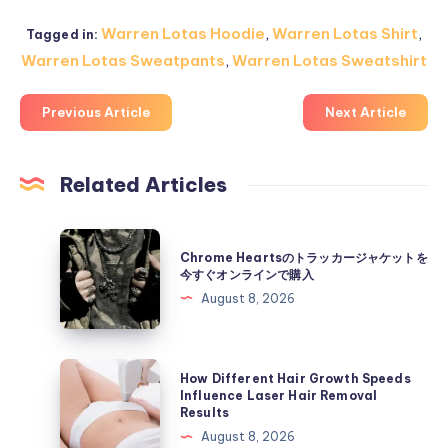
Warren Lotas Hoodie
,
Warren Lotas Shirt
,
Tagged in:
Warren Lotas Sweatpants
,
Warren Lotas Sweatshirt
Previous Article
Next Article
Related Articles
Chrome
Chrome Heartsのトラッカージャケットを
Hearts
今すぐオンラインで購入
の
August 8, 2026
ト
ラ
ッ
How
How Different Hair Growth Speeds
カ
Different
Influence Laser Hair Removal
Results
ー
Hair
August 8, 2026
ジ
Growth