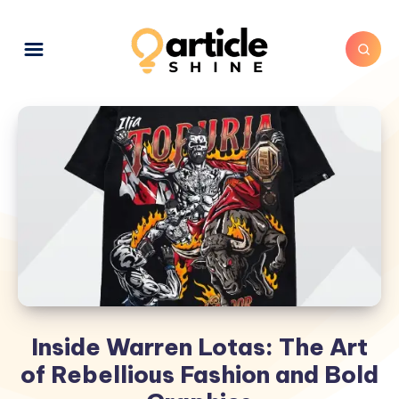
Inside Warren Lotas: The Art
of Rebellious Fashion and Bold