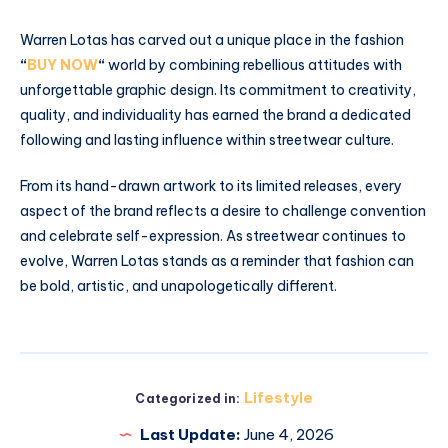
Warren Lotas has carved out a unique place in the fashion
“
BUY NOW
“
world by combining rebellious attitudes with
unforgettable graphic design. Its commitment to creativity,
quality, and individuality has earned the brand a dedicated
following and lasting influence within streetwear culture.
From its hand-drawn artwork to its limited releases, every
aspect of the brand reflects a desire to challenge convention
and celebrate self-expression. As streetwear continues to
evolve, Warren Lotas stands as a reminder that fashion can
be bold, artistic, and unapologetically different.
Lifestyle
Categorized in:
Last Update:
June 4, 2026