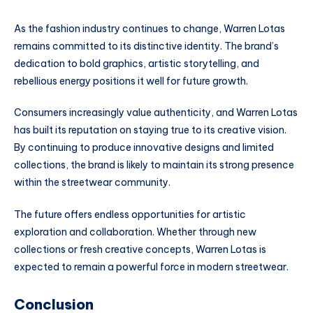
As the fashion industry continues to change, Warren Lotas
remains committed to its distinctive identity. The brand’s
dedication to bold graphics, artistic storytelling, and
rebellious energy positions it well for future growth.
Consumers increasingly value authenticity, and Warren Lotas
has built its reputation on staying true to its creative vision.
By continuing to produce innovative designs and limited
collections, the brand is likely to maintain its strong presence
within the streetwear community.
The future offers endless opportunities for artistic
exploration and collaboration. Whether through new
collections or fresh creative concepts, Warren Lotas is
expected to remain a powerful force in modern streetwear.
Conclusion