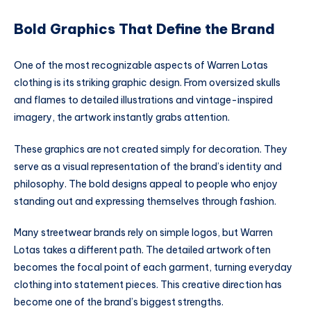
Bold Graphics That Define the Brand
One of the most recognizable aspects of Warren Lotas
clothing is its striking graphic design. From oversized skulls
and flames to detailed illustrations and vintage-inspired
imagery, the artwork instantly grabs attention.
These graphics are not created simply for decoration. They
serve as a visual representation of the brand’s identity and
philosophy. The bold designs appeal to people who enjoy
standing out and expressing themselves through fashion.
Many streetwear brands rely on simple logos, but Warren
Lotas takes a different path. The detailed artwork often
becomes the focal point of each garment, turning everyday
clothing into statement pieces. This creative direction has
become one of the brand’s biggest strengths.