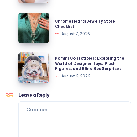
ャ
Speeds
ケ
Influence
Chrome
ッ
Chrome Hearts Jewelry Store
Laser
Hearts
Checklist
ト
Hair
Jewelry
August 7, 2026
を
Removal
Store
今
Results
Checklist
す
Nommi
ぐ
Nommi Collectibles: Exploring the
Collectibles:
World of Designer Toys, Plush
オ
Figures, and Blind Box Surprises
Exploring
ン
August 6, 2026
the
ラ
World
イ
of
Leave a Reply
ン
Designer
で
Toys,
購
Plush
入
Figures,
and