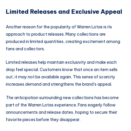
Limited Releases and Exclusive Appeal
Another reason for the popularity of Warren Lotas is its
approach to product releases. Many collections are
produced in limited quantities, creating excitement among
fans and collectors.
Limited releases help maintain exclusivity and make each
drop feel special. Customers know that once an item sells
out, it may not be available again. This sense of scarcity
increases demand and strengthens the brand’s appeal.
The anticipation surrounding new collections has become
part of the Warren Lotas experience. Fans eagerly follow
announcements and release dates, hoping to secure their
favorite pieces before they disappear.