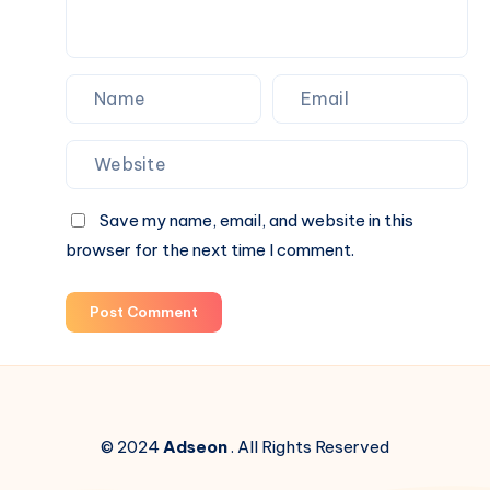
Blind
Box
Surprises
Save my name, email, and website in this
browser for the next time I comment.
Post Comment
© 2024
Adseon
. All Rights Reserved