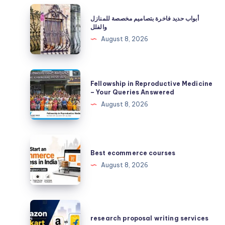
أبواب
أبواب حديد فاخرة بتصاميم مخصصة للمنازل
حديد
والفلل
فاخرة
August 8, 2026
بتصاميم
مخصصة
للمنازل
Fellowship
Fellowship in Reproductive Medicine
والفلل
in
– Your Queries Answered
Reproductive
August 8, 2026
Medicine
–
Your
Best
Queries
ecommerce
Best ecommerce courses
Answered
courses
August 8, 2026
research
proposal
research proposal writing services