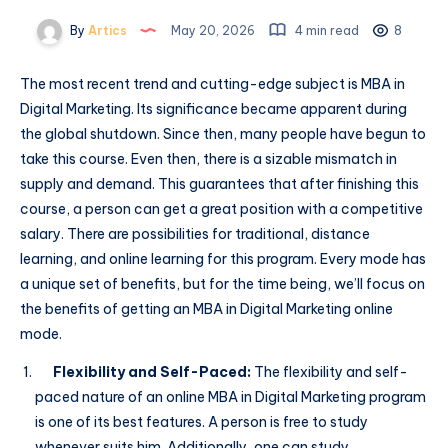
By
Artics
May 20, 2026
4 min read
8
The most recent trend and cutting-edge subject is MBA in
Digital Marketing. Its significance became apparent during
the global shutdown. Since then, many people have begun to
take this course. Even then, there is a sizable mismatch in
supply and demand. This guarantees that after finishing this
course, a person can get a great position with a competitive
salary. There are possibilities for traditional, distance
learning, and online learning for this program. Every mode has
a unique set of benefits, but for the time being, we’ll focus on
the benefits of getting an MBA in Digital Marketing online
mode.
Flexibility and Self-Paced:
The flexibility and self-
paced nature of an online MBA in Digital Marketing program
is one of its best features. A person is free to study
whenever suits him. Additionally, one can study