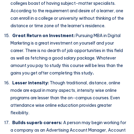
colleges boast of having subject-matter specialists.
According to the requirement and desire of a learner, one
can enroll in a college or university without thinking of the
distance or time zone of the learner’s residence.
Great Return on Investment:
Pursuing MBA in Digital
Marketing is a great investment on yourself and your
career. There is no dearth of job opportunities in this field
as well as fetching a good salary package. Whatever
amount you pay to study this course will be less than the
gains you get after completing this study
.
Lesser intensity:
Though traditional, distance, online
mode are equal in many aspects, intensity wise online
programs are lesser than the on-campus courses. Even
attendance wise online education provides greater
flexibility.
Builds superb careers:
A person may begin working for
a company as an Advertising Account Manager, Account