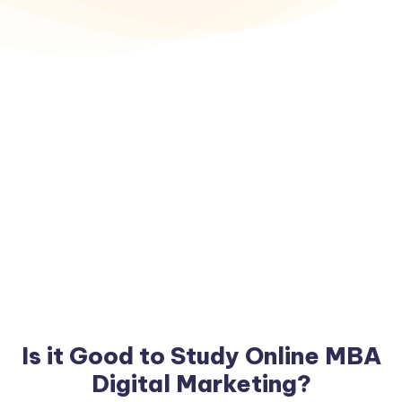
Is it Good to Study Online MBA
Digital Marketing?