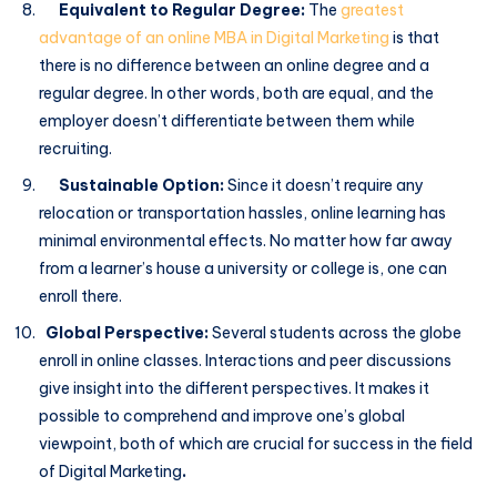
Equivalent to Regular Degree:
The
greatest
advantage of an online MBA in Digital Marketing
is that
there is no difference between an online degree and a
regular degree. In other words, both are equal, and the
employer doesn’t differentiate between them while
recruiting.
Sustainable Option:
Since it doesn’t require any
relocation or transportation hassles, online learning has
minimal environmental effects. No matter how far away
from a learner’s house a university or college is, one can
enroll there.
Global Perspective:
Several students across the globe
enroll in online classes. Interactions and peer discussions
give insight into the different perspectives. It makes it
possible to comprehend and improve one’s global
viewpoint, both of which are crucial for success in the field
of Digital Marketing
.