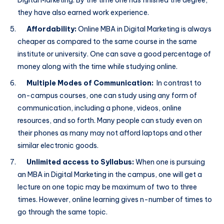
Digital Marketing. By the time one has finished the degree,
they have also earned work experience.
Affordability:
Online MBA in Digital Marketing is always
cheaper as compared to the same course in the same
institute or university. One can save a good percentage of
money along with the time while studying online.
Multiple Modes of Communication:
In contrast to
on-campus courses, one can study using any form of
communication, including a phone, videos, online
resources, and so forth. Many people can study even on
their phones as many may not afford laptops and other
similar electronic goods.
Unlimited access to Syllabus:
When one is pursuing
an MBA in Digital Marketing in the campus, one will get a
lecture on one topic may be maximum of two to three
times. However, online learning gives n-number of times to
go through the same topic.