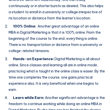
continuously or in shorter bursts as desired. This also helps
a student to enroll in a university or college irrespective of
its location or distance from the learner’s location.
100% Online:
Another great advantage of an online
MBA in Digital Marketing is that it is 100% online. From the
beginning of the course to the end, everything is online.
There is no transportation or distance from a university or
college-related tensions.
Hands-on Experience:
Digital Marketing is all about
online. Since classes and learning all are in online mode,
practicing what is taught in the online class is easier. By the
time one completes the course, one gains practical
experience also. It is very beneficial when one begins to
earn.
Learn while Earn:
Another significant advantage is the
freedom to continue working while doing an online MBA in