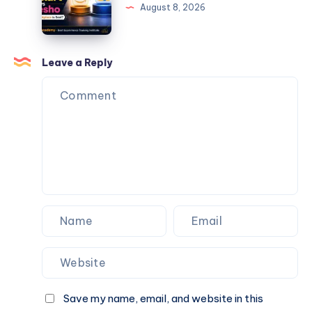
writing
August 8, 2026
services
Leave a Reply
Save my name, email, and website in this