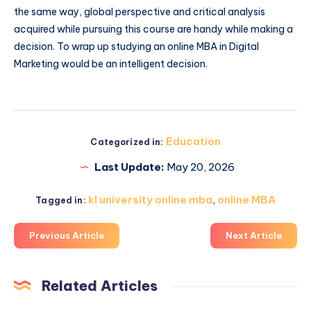
the same way, global perspective and critical analysis
acquired while pursuing this course are handy while making a
decision. To wrap up studying an online MBA in Digital
Marketing would be an intelligent decision.
Education
Categorized in:
Last Update:
May 20, 2026
kl university online mba
,
online MBA
Tagged in:
Previous Article
Next Article
Related Articles