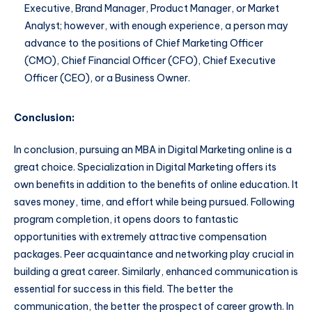
Executive, Brand Manager, Product Manager, or Market
Analyst; however, with enough experience, a person may
advance to the positions of Chief Marketing Officer
(CMO), Chief Financial Officer (CFO), Chief Executive
Officer (CEO), or a Business Owner.
Conclusion:
In conclusion, pursuing an MBA in Digital Marketing online is a
great choice. Specialization in Digital Marketing offers its
own benefits in addition to the benefits of online education. It
saves money, time, and effort while being pursued. Following
program completion, it opens doors to fantastic
opportunities with extremely attractive compensation
packages. Peer acquaintance and networking play crucial in
building a great career. Similarly, enhanced communication is
essential for success in this field. The better the
communication, the better the prospect of career growth. In