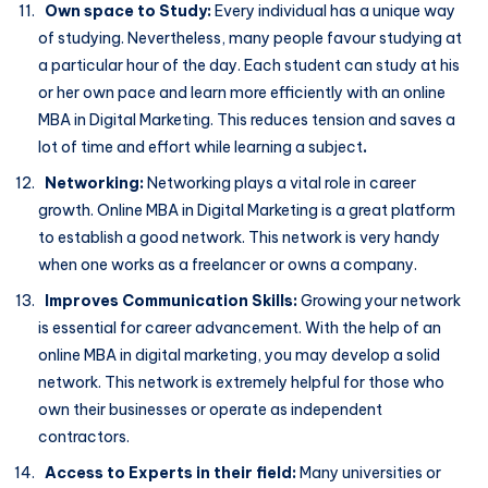
Own space to Study:
Every individual has a unique way
of studying. Nevertheless, many people favour studying at
a particular hour of the day. Each student can study at his
or her own pace and learn more efficiently with an online
MBA in Digital Marketing. This reduces tension and saves a
lot of time and effort while learning a subject
.
Networking:
Networking plays a vital role in career
growth. Online MBA in Digital Marketing is a great platform
to establish a good network. This network is very handy
when one works as a freelancer or owns a company.
Improves Communication Skills:
Growing your network
is essential for career advancement. With the help of an
online MBA in digital marketing, you may develop a solid
network. This network is extremely helpful for those who
own their businesses or operate as independent
contractors.
Access to Experts in their field:
Many universities or