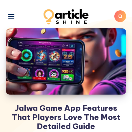
Jalwa Game App Features
That Players Love The Most
Detailed Guide