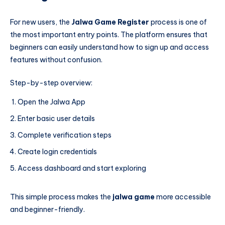
For new users, the
Jalwa Game Register
process is one of
the most important entry points. The platform ensures that
beginners can easily understand how to sign up and access
features without confusion.
Step-by-step overview:
Open the Jalwa App
Enter basic user details
Complete verification steps
Create login credentials
Access dashboard and start exploring
This simple process makes the
jalwa game
more accessible
and beginner-friendly.