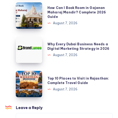
Official
How
How Can I Book Room in Gajanan
Store
Can
Maharaj Mandir? Complete 2026
Guide
|
I
August 7, 2026
Upto
Book
30%
Room
OFF
in
Why
Why Every Dubai Business Needs a
Gajanan
Every
Digital Marketing Strategy in 2026
Maharaj
Dubai
August 7, 2026
Mandir?
Business
Complete
Needs
2026
a
Top
Guide
Top 10 Places to Visit in Rajasthan:
Digital
10
Complete Travel Guide
Marketing
Places
August 7, 2026
Strategy
to
in
Visit
2026
in
Leave a Reply
Rajasthan: