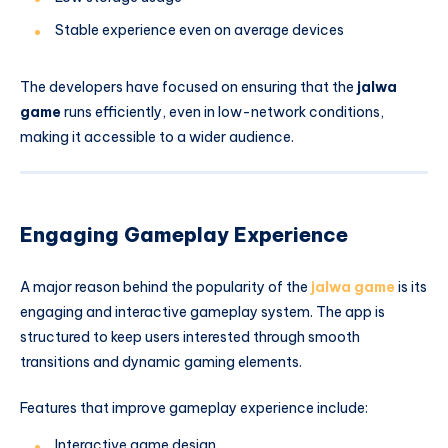
Stable experience even on average devices
The developers have focused on ensuring that the
jalwa
game
runs efficiently, even in low-network conditions,
making it accessible to a wider audience.
Engaging Gameplay Experience
A major reason behind the popularity of the
jalwa game
is its
engaging and interactive gameplay system. The app is
structured to keep users interested through smooth
transitions and dynamic gaming elements.
Features that improve gameplay experience include:
Interactive game design