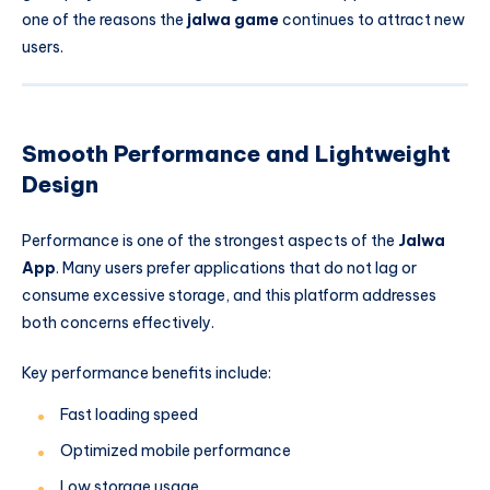
one of the reasons the
jalwa game
continues to attract new
users.
Smooth Performance and Lightweight
Design
Performance is one of the strongest aspects of the
Jalwa
App
. Many users prefer applications that do not lag or
consume excessive storage, and this platform addresses
both concerns effectively.
Key performance benefits include:
Fast loading speed
Optimized mobile performance
Low storage usage