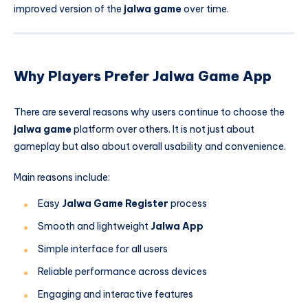
improved version of the
jalwa game
over time.
Why Players Prefer Jalwa Game App
There are several reasons why users continue to choose the
jalwa game
platform over others. It is not just about
gameplay but also about overall usability and convenience.
Main reasons include:
Easy
Jalwa Game Register
process
Smooth and lightweight
Jalwa App
Simple interface for all users
Reliable performance across devices
Engaging and interactive features