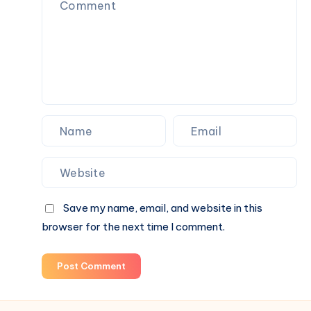
Complete
Travel
Guide
Save my name, email, and website in this
browser for the next time I comment.
Post Comment