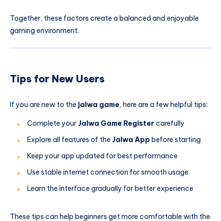
Together, these factors create a balanced and enjoyable
gaming environment.
Tips for New Users
If you are new to the
jalwa game
, here are a few helpful tips:
Complete your
Jalwa Game Register
carefully
Explore all features of the
Jalwa App
before starting
Keep your app updated for best performance
Use stable internet connection for smooth usage
Learn the interface gradually for better experience
These tips can help beginners get more comfortable with the