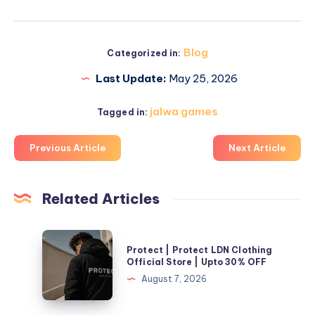
Blog
Categorized in:
Last Update:
May 25, 2026
jalwa games
Tagged in:
Previous Article
Next Article
Related Articles
Protect
Protect | Protect LDN Clothing
|
Official Store | Upto 30% OFF
Protect
August 7, 2026
LDN
Clothing