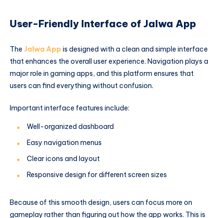
User-Friendly Interface of Jalwa App
The
Jalwa App
is designed with a clean and simple interface
that enhances the overall user experience. Navigation plays a
major role in gaming apps, and this platform ensures that
users can find everything without confusion.
Important interface features include:
Well-organized dashboard
Easy navigation menus
Clear icons and layout
Responsive design for different screen sizes
Because of this smooth design, users can focus more on
gameplay rather than figuring out how the app works. This is