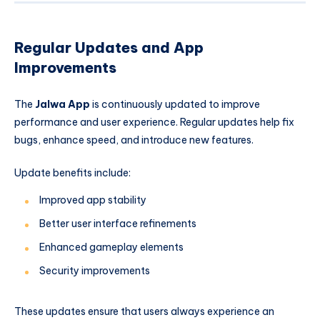
Regular Updates and App
Improvements
The
Jalwa App
is continuously updated to improve
performance and user experience. Regular updates help fix
bugs, enhance speed, and introduce new features.
Update benefits include:
Improved app stability
Better user interface refinements
Enhanced gameplay elements
Security improvements
These updates ensure that users always experience an