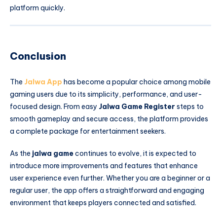
platform quickly.
Conclusion
The
Jalwa App
has become a popular choice among mobile
gaming users due to its simplicity, performance, and user-
focused design. From easy
Jalwa Game Register
steps to
smooth gameplay and secure access, the platform provides
a complete package for entertainment seekers.
As the
jalwa game
continues to evolve, it is expected to
introduce more improvements and features that enhance
user experience even further. Whether you are a beginner or a
regular user, the app offers a straightforward and engaging
environment that keeps players connected and satisfied.