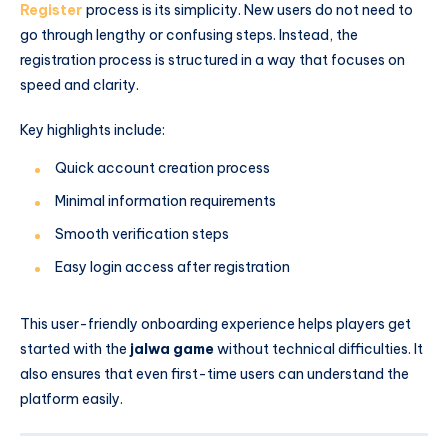
Register
process is its simplicity. New users do not need to
go through lengthy or confusing steps. Instead, the
registration process is structured in a way that focuses on
speed and clarity.
Key highlights include:
Quick account creation process
Minimal information requirements
Smooth verification steps
Easy login access after registration
This user-friendly onboarding experience helps players get
started with the
jalwa game
without technical difficulties. It
also ensures that even first-time users can understand the
platform easily.