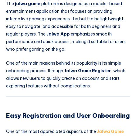
The
jalwa game
platform is designed as a mobile-based
entertainment application that focuses on providing
interactive gaming experiences. It is built to be lightweight,
easy to navigate, and accessible for both beginners and
regular players. The
Jalwa App
emphasizes smooth
performance and quick access, making it suitable for users
who prefer gaming on the go.
One of the main reasons behind its popularity is its simple
onboarding process through
Jalwa Game Register
, which
allows new users to quickly create an account and start
exploring features without complications.
Easy Registration and User Onboarding
One of the most appreciated aspects of the
Jalwa Game