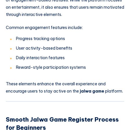
on entertainment, it also ensures that users remain motivated
through interactive elements.
Common engagement features include:
Progress tracking options
User activity-based benefits
Daily interaction features
Reward-style participation systems
These elements enhance the overall experience and
encourage users to stay active on the
jalwa game
platform.
Smooth Jalwa Game Register Process
for Beginners