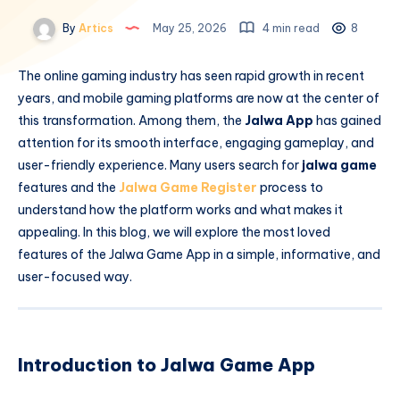
By
Artics
May 25, 2026
4 min read
8
The online gaming industry has seen rapid growth in recent
years, and mobile gaming platforms are now at the center of
this transformation. Among them, the
Jalwa App
has gained
attention for its smooth interface, engaging gameplay, and
user-friendly experience. Many users search for
jalwa game
features and the
Jalwa Game Register
process to
understand how the platform works and what makes it
appealing. In this blog, we will explore the most loved
features of the Jalwa Game App in a simple, informative, and
user-focused way.
Introduction to Jalwa Game App