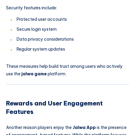
Security features include:
Protected user accounts
Secure login system
Data privacy considerations
Regular system updates
These measures help build trust among users who actively
use the
jalwa game
platform.
Rewards and User Engagement
Features
Another reason players enjoy the
Jalwa App
is the presence
of engagement-based features. While the platform focuses