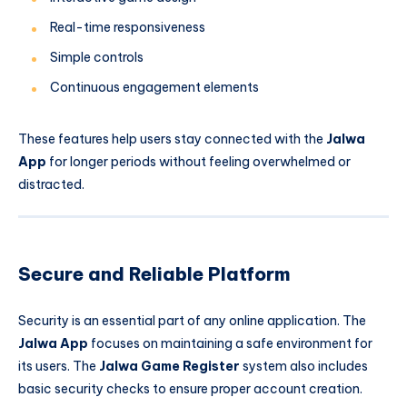
Real-time responsiveness
Simple controls
Continuous engagement elements
These features help users stay connected with the
Jalwa
App
for longer periods without feeling overwhelmed or
distracted.
Secure and Reliable Platform
Security is an essential part of any online application. The
Jalwa App
focuses on maintaining a safe environment for
its users. The
Jalwa Game Register
system also includes
basic security checks to ensure proper account creation.